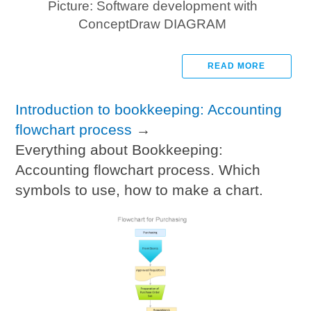
Picture: Software development with
ConceptDraw DIAGRAM
READ MORE
Introduction to bookkeeping: Accounting
flowchart process
→
Everything about Bookkeeping:
Accounting flowchart process. Which
symbols to use, how to make a chart.