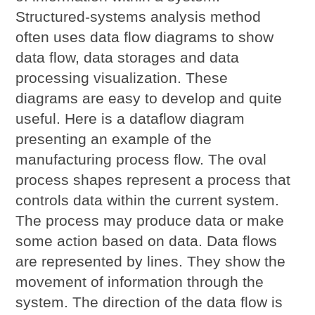
Structured-systems analysis method
often uses data flow diagrams to show
data flow, data storages and data
processing visualization. These
diagrams are easy to develop and quite
useful. Here is a dataflow diagram
presenting an example of the
manufacturing process flow. The oval
process shapes represent a process that
controls data within the current system.
The process may produce data or make
some action based on data. Data flows
are represented by lines. They show the
movement of information through the
system. The direction of the data flow is