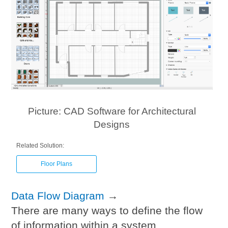
Picture: CAD Software for Architectural
Designs
Related Solution:
Floor Plans
Data Flow Diagram
→
There are many ways to define the flow
of information within a system.