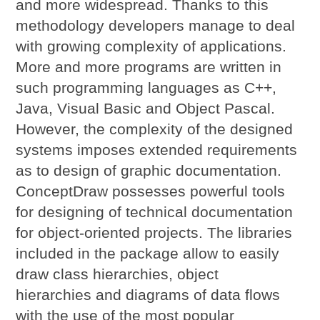
and more widespread. Thanks to this
methodology developers manage to deal
with growing complexity of applications.
More and more programs are written in
such programming languages as C++,
Java, Visual Basic and Object Pascal.
However, the complexity of the designed
systems imposes extended requirements
as to design of graphic documentation.
ConceptDraw possesses powerful tools
for designing of technical documentation
for object-oriented projects. The libraries
included in the package allow to easily
draw class hierarchies, object
hierarchies and diagrams of data flows
with the use of the most popular