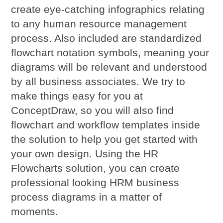
create eye-catching infographics relating
to any human resource management
process. Also included are standardized
flowchart notation symbols, meaning your
diagrams will be relevant and understood
by all business associates. We try to
make things easy for you at
ConceptDraw, so you will also find
flowchart and workflow templates inside
the solution to help you get started with
your own design. Using the HR
Flowcharts solution, you can create
professional looking HRM business
process diagrams in a matter of
moments.