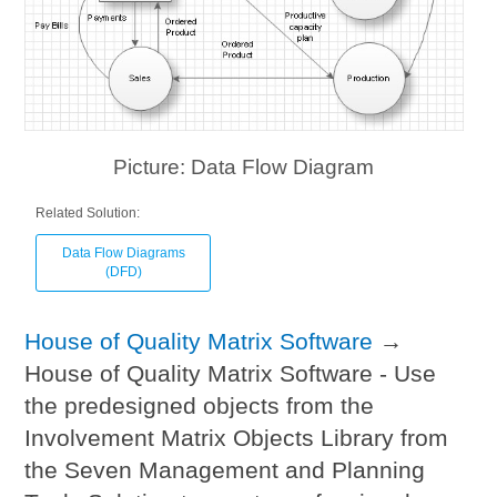
Picture: Data Flow Diagram
Related Solution:
Data Flow Diagrams
(DFD)
House of Quality Matrix Software
→
House of Quality Matrix Software - Use
the predesigned objects from the
Involvement Matrix Objects Library from
the Seven Management and Planning