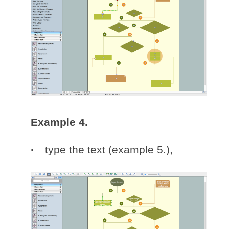
Example 4.
type the text (example 5.),