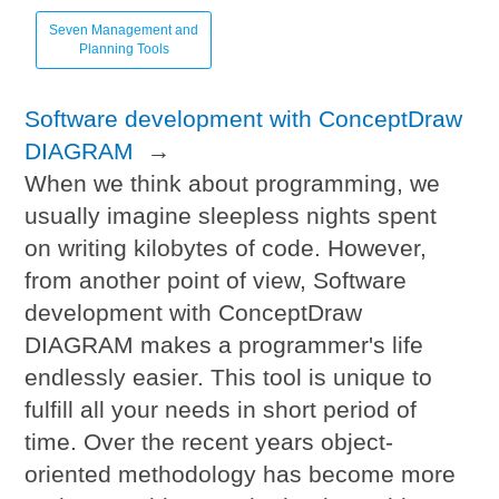
Seven Management and
Planning Tools
Software development with ConceptDraw
DIAGRAM
→
When we think about programming, we
usually imagine sleepless nights spent
on writing kilobytes of code. However,
from another point of view, Software
development with ConceptDraw
DIAGRAM makes a programmer's life
endlessly easier. This tool is unique to
fulfill all your needs in short period of
time. Over the recent years object-
oriented methodology has become more