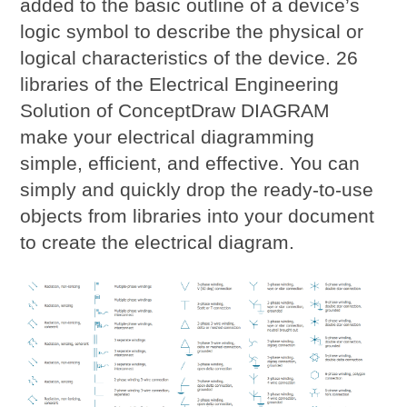
added to the basic outline of a device’s
logic symbol to describe the physical or
logical characteristics of the device. 26
libraries of the Electrical Engineering
Solution of ConceptDraw DIAGRAM
make your electrical diagramming
simple, efficient, and effective. You can
simply and quickly drop the ready-to-use
objects from libraries into your document
to create the electrical diagram.