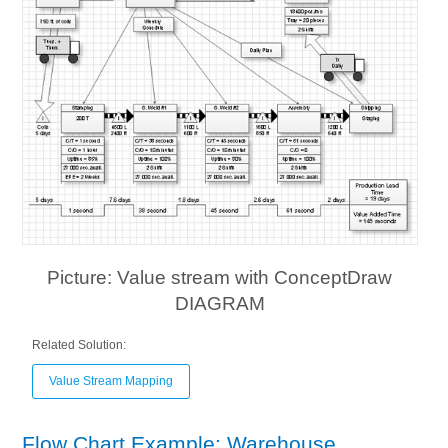
Picture: Value stream with ConceptDraw
DIAGRAM
Related Solution:
Value Stream Mapping
Flow Chart Example: Warehouse