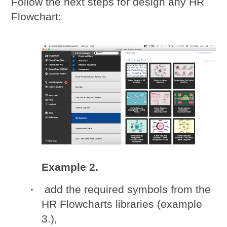
Follow the next steps for design any HR
Flowchart:
Example 2.
add the required symbols from the
HR Flowcharts libraries (example
3.),