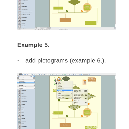
Example 5.
add pictograms (example 6.),