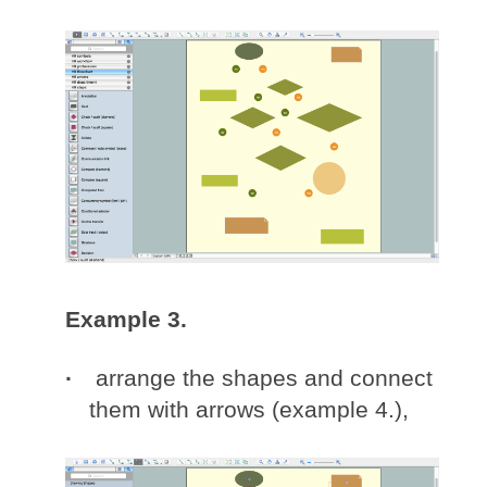
Example 3.
arrange the shapes and connect
them with arrows (example 4.),