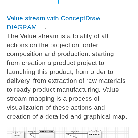
Value stream with ConceptDraw
DIAGRAM
→
The Value stream is a totality of all
actions on the projection, order
composition and production: starting
from creation a product project to
launching this product, from order to
delivery, from extraction of raw materials
to ready product manufacturing. Value
stream mapping is a process of
visualization of these actions and
creation of a detailed and graphical map.