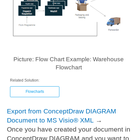
Picture: Flow Chart Example: Warehouse
Flowchart
Related Solution:
Flowcharts
Export from ConceptDraw DIAGRAM
Document to MS Visio® XML
→
Once you have created your document in
ConceptDraw DIAGRAM and you want to