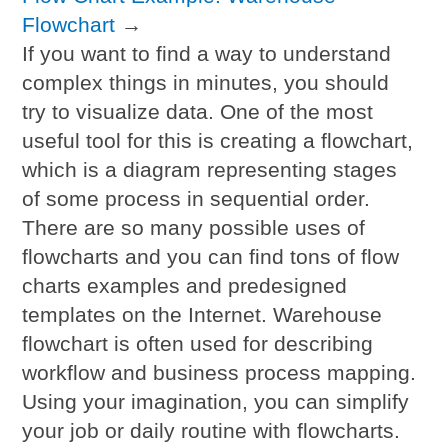
Flowchart
→
If you want to find a way to understand
complex things in minutes, you should
try to visualize data. One of the most
useful tool for this is creating a flowchart,
which is a diagram representing stages
of some process in sequential order.
There are so many possible uses of
flowcharts and you can find tons of flow
charts examples and predesigned
templates on the Internet. Warehouse
flowchart is often used for describing
workflow and business process mapping.
Using your imagination, you can simplify
your job or daily routine with flowcharts.