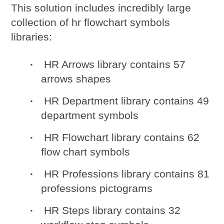
This solution includes incredibly large
collection of
hr flowchart symbols
libraries:
HR Arrows library contains 57
arrows shapes
HR Department library contains 49
department symbols
HR Flowchart library contains 62
flow chart symbols
HR Professions library contains 81
professions pictograms
HR Steps library contains 32