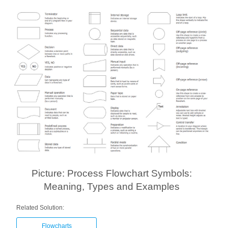
Picture: Process Flowchart Symbols:
Meaning, Types and Examples
Related Solution:
Flowcharts