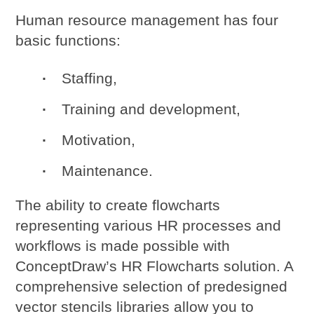
Human resource management has four
basic functions:
Staffing,
Training and development,
Motivation,
Maintenance.
The ability to create flowcharts
representing various HR processes and
workflows is made possible with
ConceptDraw’s HR Flowcharts solution. A
comprehensive selection of predesigned
vector stencils libraries allow you to