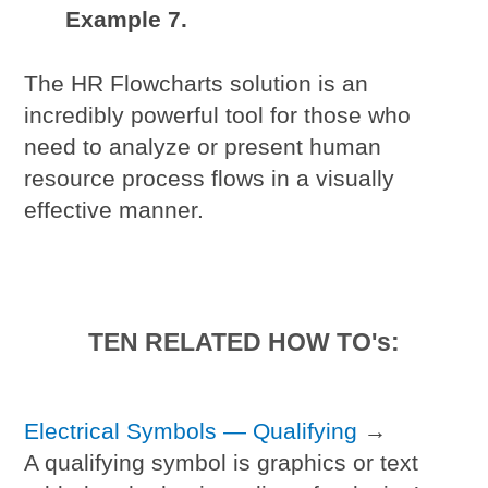
Example 7.
The HR Flowcharts solution is an
incredibly powerful tool for those who
need to analyze or present human
resource process flows in a visually
effective manner.
TEN RELATED HOW TO's:
Electrical Symbols — Qualifying
→
A qualifying symbol is graphics or text