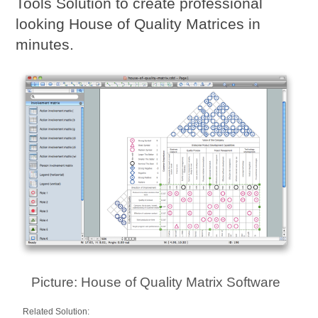
Tools Solution to create professional
looking House of Quality Matrices in
minutes.
Picture: House of Quality Matrix Software
Related Solution: