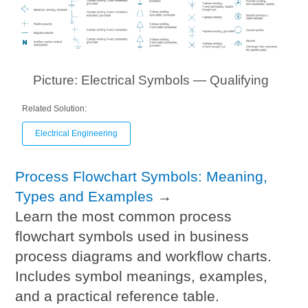
Picture: Electrical Symbols — Qualifying
Related Solution:
Electrical Engineering
Process Flowchart Symbols: Meaning,
Types and Examples
→
Learn the most common process
flowchart symbols used in business
process diagrams and workflow charts.
Includes symbol meanings, examples,
and a practical reference table.