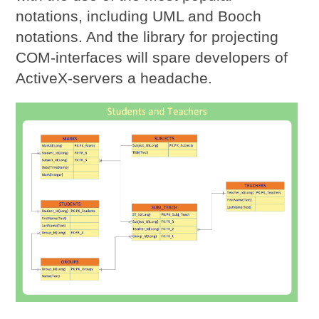
notations, including UML and Booch
notations. And the library for projecting
COM-interfaces will spare developers of
ActiveX-servers a headache.