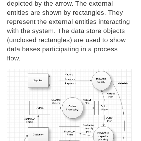
depicted by the arrow. The external
entities are shown by rectangles. They
represent the external entities interacting
with the system. The data store objects
(unclosed rectangles) are used to show
data bases participating in a process
flow.