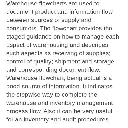
Warehouse flowcharts are used to
document product and information flow
between sources of supply and
consumers. The flowchart provides the
staged guidance on how to manage each
aspect of warehousing and describes
such aspects as receiving of supplies;
control of quality; shipment and storage
and corresponding document flow.
Warehouse flowchart, being actual is a
good source of information. It indicates
the stepwise way to complete the
warehouse and inventory management
process flow. Also it can be very useful
for an inventory and audit procedures.