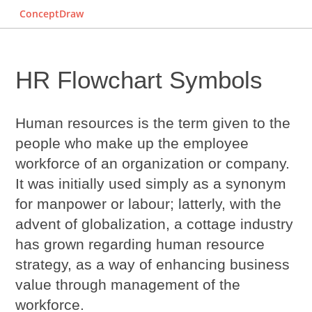
ConceptDraw
HR Flowchart Symbols
Human resources is the term given to the
people who make up the employee
workforce of an organization or company.
It was initially used simply as a synonym
for manpower or labour; latterly, with the
advent of globalization, a cottage industry
has grown regarding human resource
strategy, as a way of enhancing business
value through management of the
workforce.