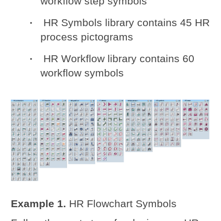
workflow step symbols
HR Symbols library contains 45 HR
process pictograms
HR Workflow library contains 60
workflow symbols
Example 1.
HR Flowchart Symbols