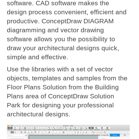
software. CAD software makes the
design process convenient, efficient and
productive. ConceptDraw DIAGRAM
diagramming and vector drawing
software allows you the possibility to
draw your architectural designs quick,
simple and effective.
Use the libraries with a set of vector
objects, templates and samples from the
Floor Plans Solution from the Building
Plans area of ConceptDraw Solution
Park for designing your professional
architectural designs.