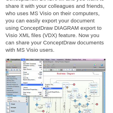
share it with your colleagues and friends,
who uses MS Visio on their computers,
you can easily export your document
using ConceptDraw DIAGRAM export to
Visio XML files (VDX) feature. Now you
can share your ConceptDraw documents
with MS Visio users.