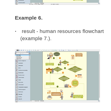
Example 6.
result - human resources flowchart
(example 7.).