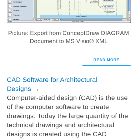
Picture: Export from ConceptDraw DIAGRAM
Document to MS Visio® XML
READ MORE
CAD Software for Architectural
Designs
→
Computer-aided design (CAD) is the use
of the computer software to create
drawings. Today the large quantity of the
technical drawings and architectural
designs is created using the CAD