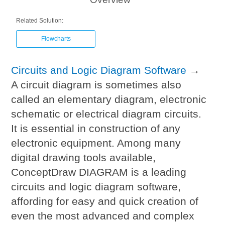
Related Solution:
Flowcharts
Circuits and Logic Diagram Software
→
A circuit diagram is sometimes also
called an elementary diagram, electronic
schematic or electrical diagram circuits.
It is essential in construction of any
electronic equipment. Among many
digital drawing tools available,
ConceptDraw DIAGRAM is a leading
circuits and logic diagram software,
affording for easy and quick creation of
even the most advanced and complex