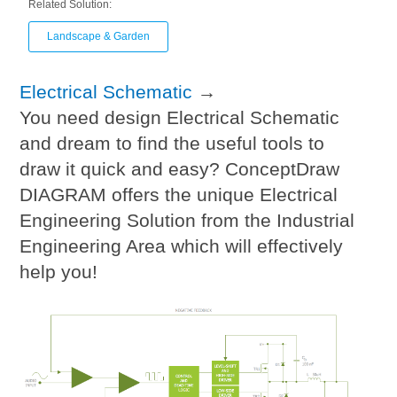
Related Solution:
Landscape & Garden
Electrical Schematic
→
You need design Electrical Schematic
and dream to find the useful tools to
draw it quick and easy? ConceptDraw
DIAGRAM offers the unique Electrical
Engineering Solution from the Industrial
Engineering Area which will effectively
help you!