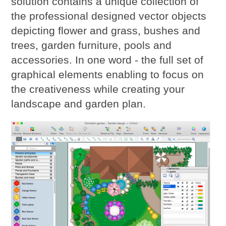
solution contains a unique collection of
the professional designed vector objects
depicting flower and grass, bushes and
trees, garden furniture, pools and
accessories. In one word - the full set of
graphical elements enabling to focus on
the creativeness while creating your
landscape and garden plan.