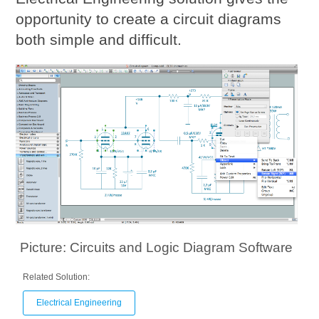
opportunity to create a circuit diagrams
both simple and difficult.
Picture: Circuits and Logic Diagram Software
Related Solution:
Electrical Engineering