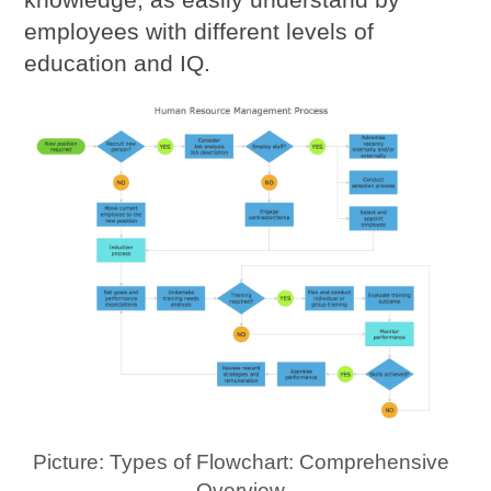
employees with different levels of
education and IQ.
Picture: Types of Flowchart: Comprehensive
Overview