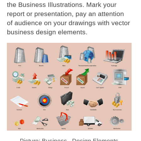
the Business Illustrations. Mark your
report or presentation, pay an attention
of audience on your drawings with vector
business design elements.
Picture: Business - Design Elements