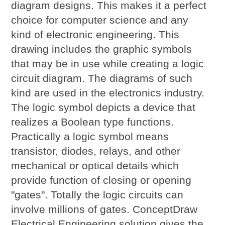
diagram designs. This makes it a perfect
choice for computer science and any
kind of electronic engineering. This
drawing includes the graphic symbols
that may be in use while creating a logic
circuit diagram. The diagrams of such
kind are used in the electronics industry.
The logic symbol depicts a device that
realizes a Boolean type functions.
Practically a logic symbol means
transistor, diodes, relays, and other
mechanical or optical details which
provide function of closing or opening
"gates". Totally the logic circuits can
involve millions of gates. ConceptDraw
Electrical Engineering solution gives the