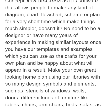
ConceptDraw DIAGRAM as it is software
that allows people to make any kind of
diagram, chart, flowchart, scheme or plan
for a very short time which make things
much simpler, doesn’t it? No need to be a
designer or have many years of
experience in making similar layouts once
you have our templates and examples
which you can use as the drafts for your
own plan and be happy about what will
appear in a result. Make your own great
looking home plan using our libraries with
so many design symbols and elements,
such as: stencils of windows, walls,
doors, different kinds of furniture like
tables, chairs, arm-chairs, beds, sofas, as