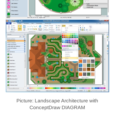
Picture: Landscape Architecture with
ConceptDraw DIAGRAM