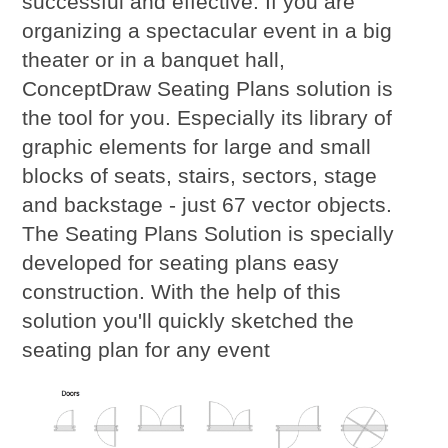
successful and effective. If you are
organizing a spectacular event in a big
theater or in a banquet hall,
ConceptDraw Seating Plans solution is
the tool for you. Especially its library of
graphic elements for large and small
blocks of seats, stairs, sectors, stage
and backstage - just 67 vector objects.
The Seating Plans Solution is specially
developed for seating plans easy
construction. With the help of this
solution you'll quickly sketched the
seating plan for any event