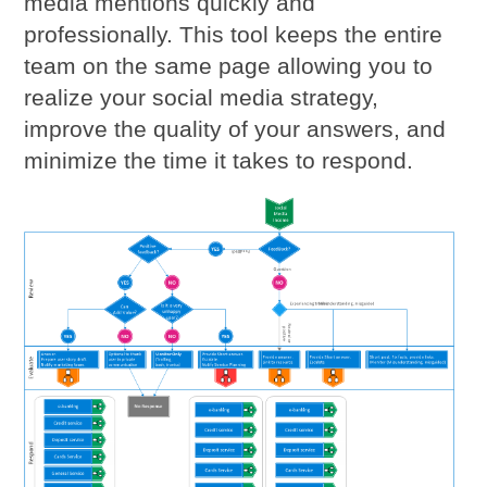
media mentions quickly and
professionally. This tool keeps the entire
team on the same page allowing you to
realize your social media strategy,
improve the quality of your answers, and
minimize the time it takes to respond.