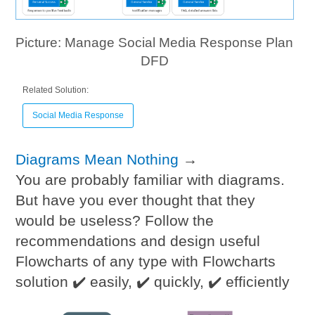
Picture: Manage Social Media Response Plan
DFD
Related Solution:
Social Media Response
Diagrams Mean Nothing
→
You are probably familiar with diagrams.
But have you ever thought that they
would be useless? Follow the
recommendations and design useful
Flowcharts of any type with Flowcharts
solution ✔️ easily, ✔️ quickly, ✔️ efficiently