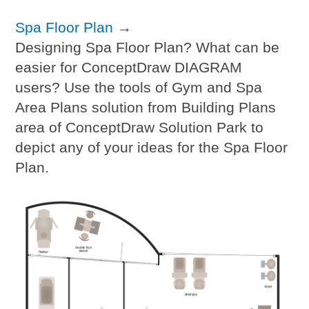
Spa Floor Plan
→
Designing Spa Floor Plan? What can be
easier for ConceptDraw DIAGRAM
users? Use the tools of Gym and Spa
Area Plans solution from Building Plans
area of ConceptDraw Solution Park to
depict any of your ideas for the Spa Floor
Plan.