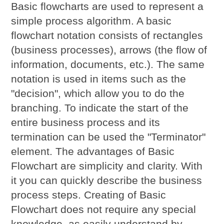
Basic flowcharts are used to represent a
simple process algorithm. A basic
flowchart notation consists of rectangles
(business processes), arrows (the flow of
information, documents, etc.). The same
notation is used in items such as the
"decision", which allow you to do the
branching. To indicate the start of the
entire business process and its
termination can be used the "Terminator"
element. The advantages of Basic
Flowchart are simplicity and clarity. With
it you can quickly describe the business
process steps. Creating of Basic
Flowchart does not require any special
knowledge, as easily understand by