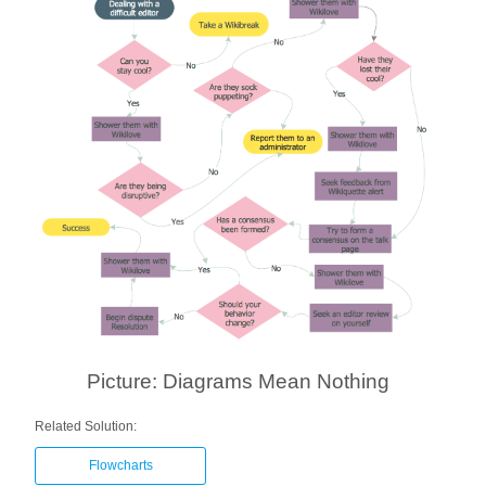
Picture: Diagrams Mean Nothing
Related Solution:
Flowcharts