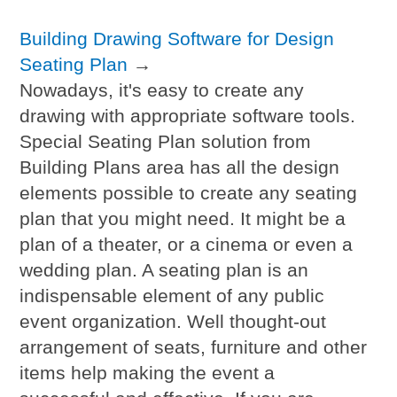
Building Drawing Software for Design
Seating Plan
→
Nowadays, it's easy to create any
drawing with appropriate software tools.
Special Seating Plan solution from
Building Plans area has all the design
elements possible to create any seating
plan that you might need. It might be a
plan of a theater, or a cinema or even a
wedding plan. A seating plan is an
indispensable element of any public
event organization. Well thought-out
arrangement of seats, furniture and other
items help making the event a