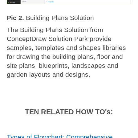
Pic 2.
Building Plans Solution
The Building Plans Solution from
ConceptDraw Solution Park provide
samples, templates and shapes libraries
for drawing the building plans, floor and
site plans, blueprints, landscapes and
garden layouts and designs.
TEN RELATED HOW TO's:
Types of Flowchart: Comprehensive