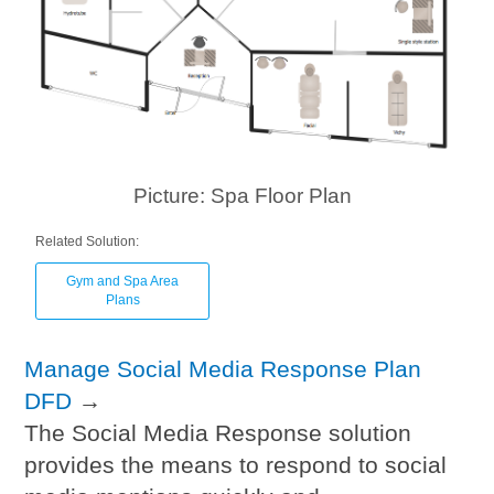
Picture: Spa Floor Plan
Related Solution:
Gym and Spa Area
Plans
Manage Social Media Response Plan
DFD
→
The Social Media Response solution
provides the means to respond to social