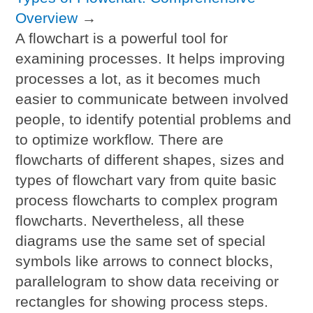
Overview
→
A flowchart is a powerful tool for
examining processes. It helps improving
processes a lot, as it becomes much
easier to communicate between involved
people, to identify potential problems and
to optimize workflow. There are
flowcharts of different shapes, sizes and
types of flowchart vary from quite basic
process flowcharts to complex program
flowcharts. Nevertheless, all these
diagrams use the same set of special
symbols like arrows to connect blocks,
parallelogram to show data receiving or
rectangles for showing process steps.