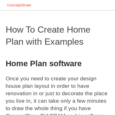
ConceptDraw
How To Create Home
Plan with Examples
Home Plan software
Once you need to create your design
house plan layout in order to have
renovation in or just to decorate the place
you live in, it can take only a few minutes
to draw the whole thing if you have