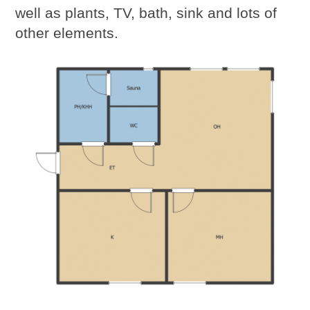
well as plants, TV, bath, sink and lots of
other elements.