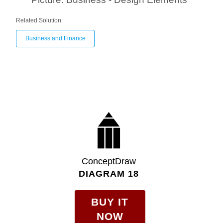
Related Solution:
Business and Finance
ConceptDraw
DIAGRAM 18
BUY IT
NOW