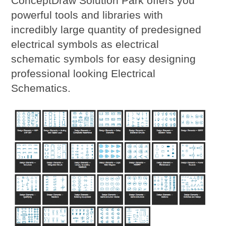
ConceptDraw Solution Park offers you
powerful tools and libraries with
incredibly large quantity of predesigned
electrical symbols as electrical
schematic symbols for easy designing
professional looking Electrical
Schematics.