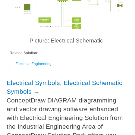
Picture: Electrical Schematic
Related Solution:
Electrical Engineering
Electrical Symbols, Electrical Schematic
Symbols
→
ConceptDraw DIAGRAM diagramming
and vector drawing software enhanced
with Electrical Engineering Solution from
the Industrial Engineering Area of