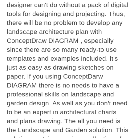
designer can't do without a pack of digital
tools for designing and projecting. Thus,
there will be no problem to develop any
landscape architecture plan with
ConceptDraw DIAGRAM , especially
since there are so many ready-to use
templates and examples included. It's
just as easy as drawing sketches on
paper. If you using ConceptDarw
DIAGRAM there is no needs to have a
professional skills on landscape and
garden design. As well as you don't need
to be an expert in architectural charts
and plans drawing. The all you need is
the Landscape and Garden solution. This