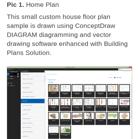
Pic 1.
Home Plan
This small custom house floor plan
sample is drawn using ConceptDraw
DIAGRAM diagramming and vector
drawing software enhanced with Building
Plans Solution.