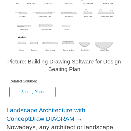
Picture: Building Drawing Software for Design
Seating Plan
Related Solution:
Seating Plans
Landscape Architecture with
ConceptDraw DIAGRAM
→
Nowadays, any architect or landscape