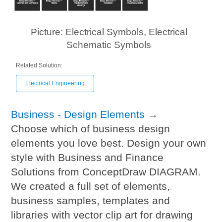
Picture: Electrical Symbols, Electrical
Schematic Symbols
Related Solution:
Electrical Engineering
Business - Design Elements
→
Choose which of business design
elements you love best. Design your own
style with Business and Finance
Solutions from ConceptDraw DIAGRAM.
We created a full set of elements,
business samples, templates and
libraries with vector clip art for drawing