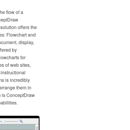
he flow of a
nceptDraw
lution offers the
ies: Flowchart and
ocument, display,
fered by
lowcharts for
s of web sites,
instructional
s is incredibly
arrange them in
hem is ConceptDraw
bilities.