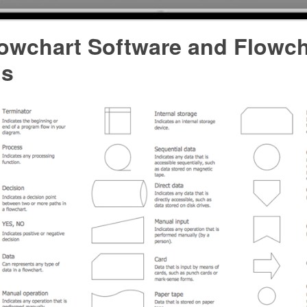
lowchart Software and Flowch
ls