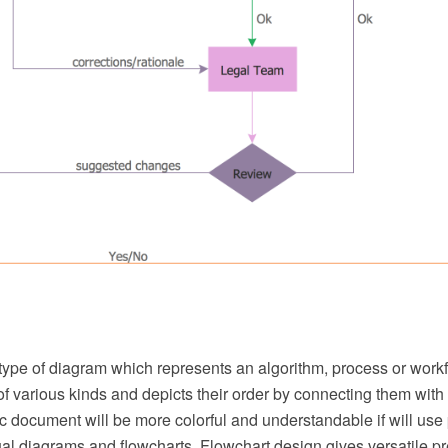
 type of diagram which represents an algorithm, process or workf
f various kinds and depicts their order by connecting them with
 document will be more colorful and understandable if will use 
ual diagrams and flowcharts. Flowchart design gives versatile p