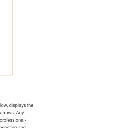
low, displays the
 arrows. Any
professional-
resenting and