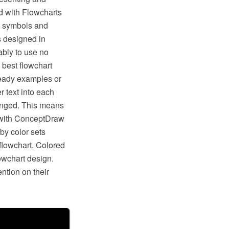
 with Flowcharts
t symbols and
s designed in
bly to use no
 best flowchart
ready examples or
 text into each
hanged. This means
s with ConceptDraw
by color sets
flowchart. Colored
lowchart design.
ntion on their