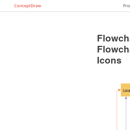
ConceptDraw
Pro
Flowch
Flowch
Icons