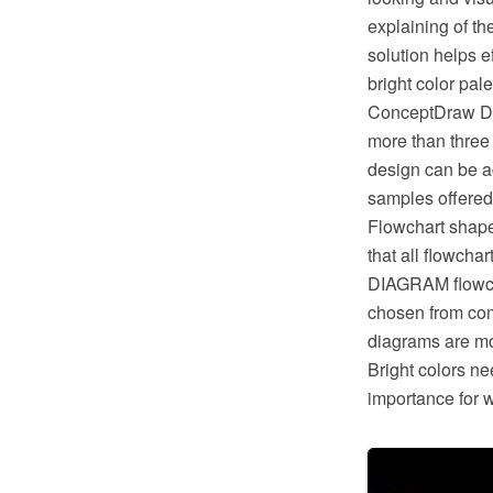
explaining of t
solution helps 
bright color pal
ConceptDraw DIA
more than three 
design can be ac
samples offered
Flowchart shape
that all flowch
DIAGRAM flowcha
chosen from com
diagrams are more
Bright colors ne
importance for 