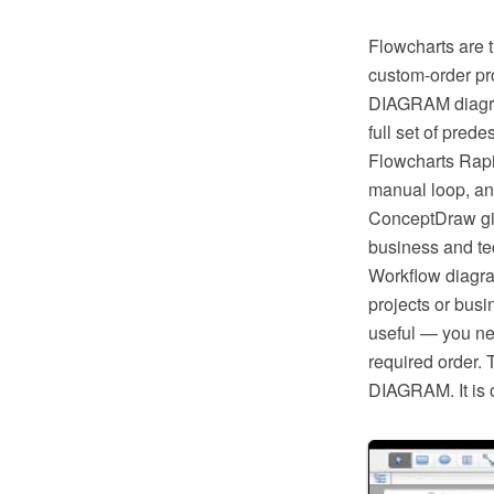
Flowcharts are t
custom-order pr
DIAGRAM diagram
full set of pred
Flowcharts Rapi
manual loop, an
ConceptDraw giv
business and tec
Workflow diagra
projects or busi
useful — you ne
required order. 
DIAGRAM. It is o