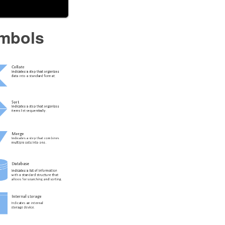
ymbols