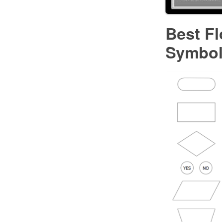
Best F
Symbo