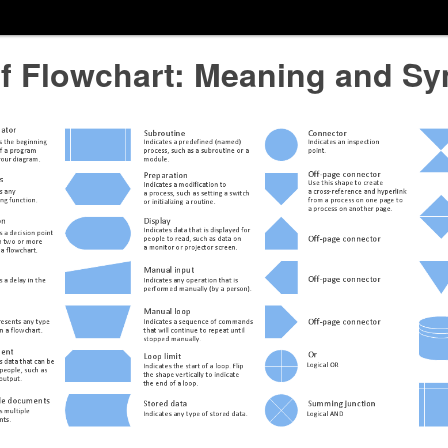
of Flowchart: Meaning and S