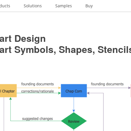
ducts
Solutions
Samples
Buy
art Design
art Symbols, Shapes, Stencil