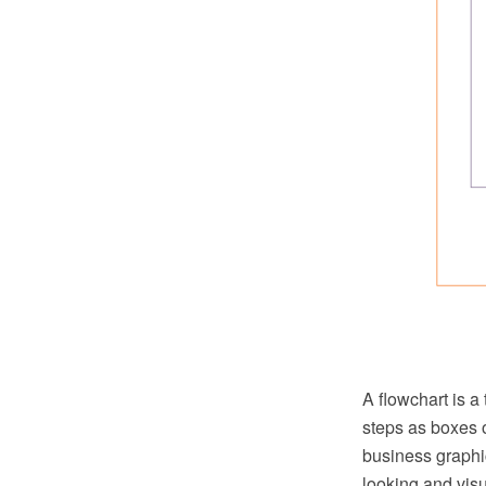
A flowchart is a
steps as boxes o
business graphic
looking and vis