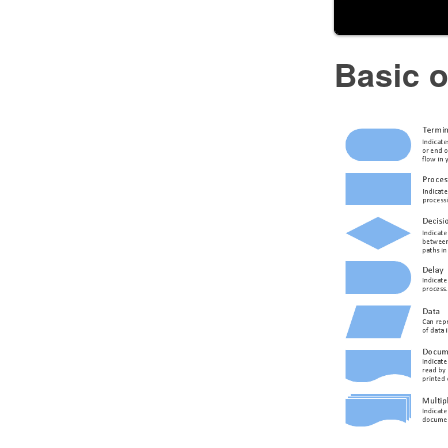
Basic 