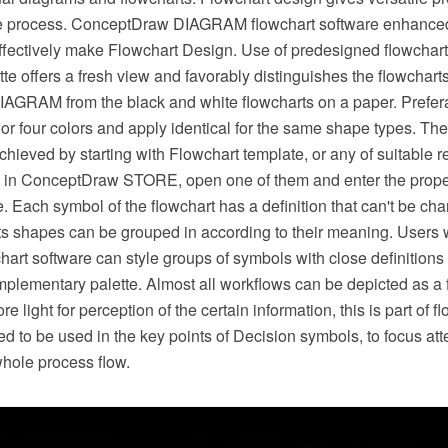
he process. ConceptDraw DIAGRAM flowchart software enhanced
effectively make Flowchart Design. Use of predesigned flowchar
ette offers a fresh view and favorably distinguishes the flowchart
GRAM from the black and white flowcharts on a paper. Prefera
or four colors and apply identical for the same shape types. The
hieved by starting with Flowchart template, or any of suitable 
 in ConceptDraw STORE, open one of them and enter the proper
. Each symbol of the flowchart has a definition that can't be c
arts shapes can be grouped in according to their meaning. User
rt software can style groups of symbols with close definitions 
plementary palette. Almost all workflows can be depicted as a 
 light for perception of the certain information, this is part of f
ed to be used in the key points of Decision symbols, to focus atte
whole process flow.