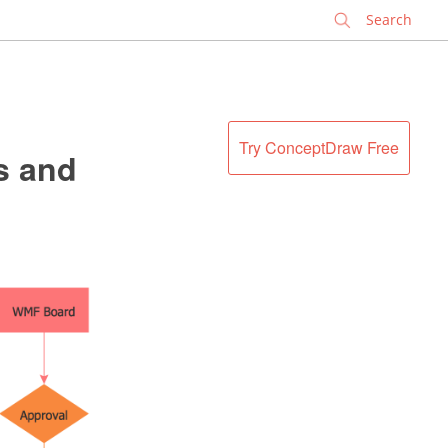
✕
Try ConceptDraw Free
s and