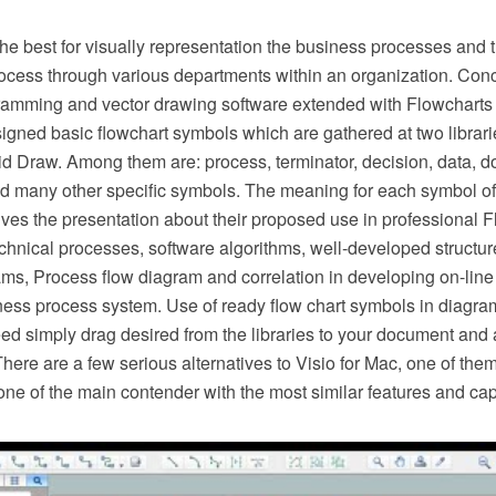
he best for visually representation the business processes and t
ocess through various departments within an organization. Co
ming and vector drawing software extended with Flowcharts so
esigned basic flowchart symbols which are gathered at two librar
d Draw. Among them are: process, terminator, decision, data, d
d many other specific symbols. The meaning for each symbol of
es the presentation about their proposed use in professional F
hnical processes, software algorithms, well-developed structure
ms, Process flow diagram and correlation in developing on-line 
ness process system. Use of ready flow chart symbols in diagram
ed simply drag desired from the libraries to your document and 
There are a few serious alternatives to Visio for Mac, one of t
ne of the main contender with the most similar features and capa