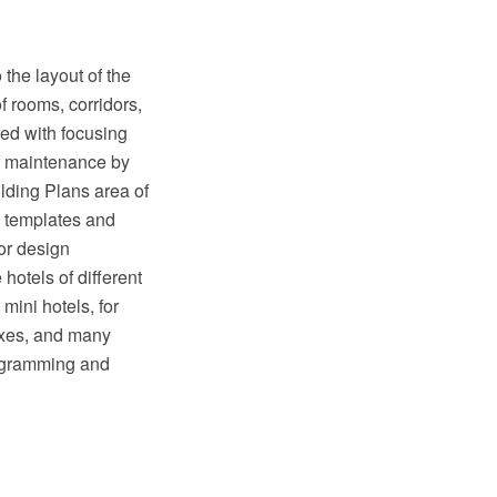
the layout of the
of rooms, corridors,
ped with focusing
of maintenance by
lding Plans area of
, templates and
ior design
hotels of different
mini hotels, for
exes, and many
iagramming and