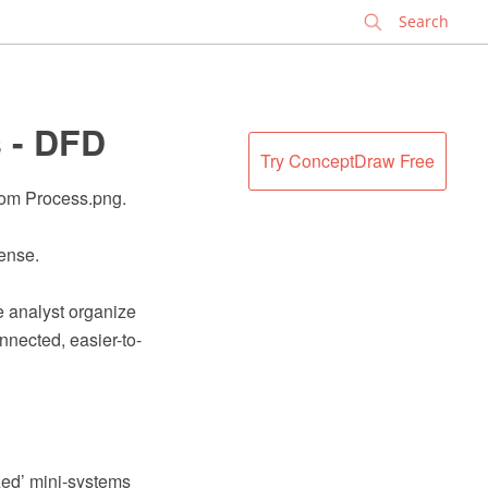
✕
s - DFD
Try ConceptDraw Free
oom Process.png.
cense.
e analyst organize
nnected, easier-to-
zed’ mini-systems