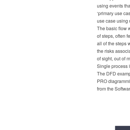
using events tha
‘primary use ca
use case using 
The basic flow w
of steps, often f
all of the steps 
the risks associ
of sight, out of mi
Single process i
The DFD example
PRO diagramming
from the Softwa