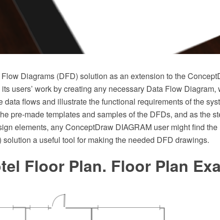
a Flow Diagrams (DFD) solution as an extension to the Conc
fy its users’ work by creating any necessary Data Flow Diagram,
e data flows and illustrate the functional requirements of the sy
he pre-made templates and samples of the DFDs, and as the stenc
sign elements, any ConceptDraw DIAGRAM user might find the
solution a useful tool for making the needed DFD drawings.
tel Floor Plan. Floor Plan E