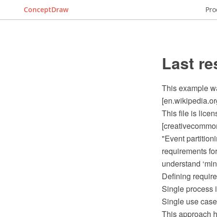
ConceptDraw
Pro
Last re
This example wa
[en.wikipedia.o
This file is lic
[creativecommons
"Event partition
requirements for
understand ‘mini
Defining requir
Single process i
Single use case 
This approach h