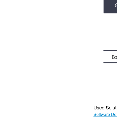
Used Solut
Software De