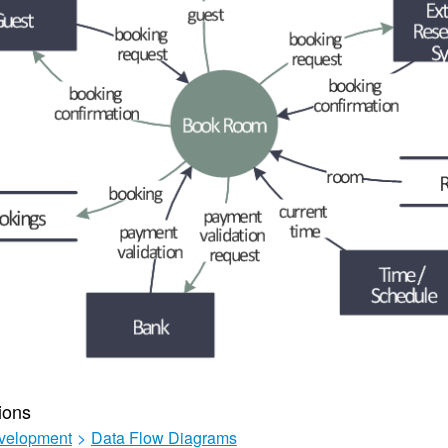
ions
velopment
>
Data Flow Diagrams