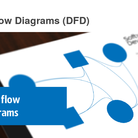
low Diagrams (DFD)