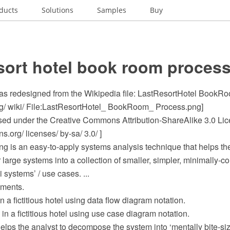
ducts
Solutions
Samples
Buy
sort hotel book room proces
s redesigned from the Wikipedia file: LastResortHotel BookR
rg/ wiki/ File:LastResortHotel_ BookRoom_ Process.png]
ensed under the Creative Commons Attribution-ShareAlike 3.0 Li
.org/ licenses/ by-sa/ 3.0/ ]
ing is an easy-to-apply systems analysis technique that helps th
 large systems into a collection of smaller, simpler, minimally-co
 systems’ / use cases. ...
ements.
n a fictitious hotel using data flow diagram notation.
in a fictitious hotel using use case diagram notation.
elps the analyst to decompose the system into ‘mentally bite-si