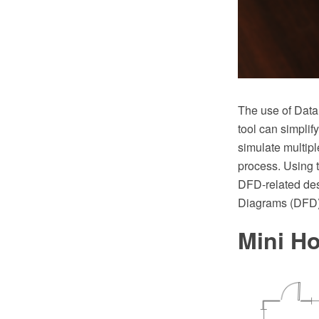
The use of Dat
tool can simpli
simulate multipl
process. Using t
DFD-related de
Diagrams (DFD) 
Mini Ho