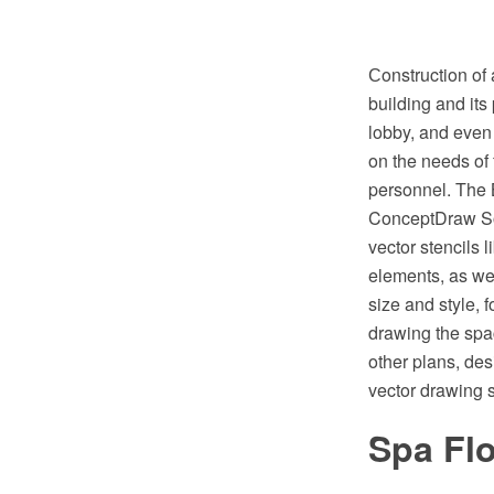
Сonstruction of 
building and its 
lobby, and even 
on the needs of
personnel. The B
ConceptDraw Sol
vector stencils 
elements, as wel
size and style, 
drawing the spa
other plans, de
vector drawing 
Spa Flo