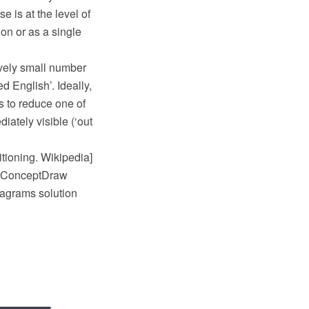
e is at the level of
n or as a single
ively small number
ed English’. Ideally,
is to reduce one of
iately visible (‘out
itioning. Wikipedia]
e ConceptDraw
agrams solution