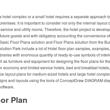
a hotel complex or a small hotel requires a separate approach to 
premises. It is important to consider not only the internal layout 
service and utility rooms. Therefore, the hotel project is develo
 future guests and with obligatory accounting the convenience 
asic Floor Plans solution and Floor Plans solution from the Bui
ution Park include a lot of Hotel floor plan samples, examples
libraries with enormous quantity of ready-to-use symbols of inter
l as furniture and equipment for designing the floor plans for the 
for economy and limited service hotels, bed and breakfast hotels, 
ce layout plans for medium-sized hotels and large hotel compl
signs and layouts using the tools of ConceptDraw DIAGRAM d
software.
or Plan