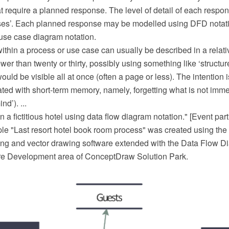
t require a planned response. The level of detail of each respons
ses’. Each planned response may be modelled using DFD notatio
use case diagram notation.
ithin a process or use case can usually be described in a relat
ewer than twenty or thirty, possibly using something like ‘structur
would be visible all at once (often a page or less). The intention 
ated with short-term memory, namely, forgetting what is not immed
nd’). ...
n a fictitious hotel using data flow diagram notation." [Event part
 "Last resort hotel book room process" was created using th
 and vector drawing software extended with the Data Flow Di
re Development area of ConceptDraw Solution Park.