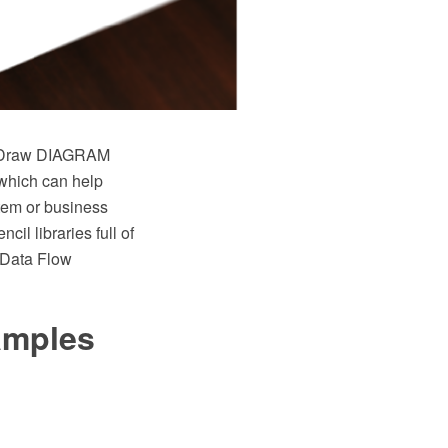
eptDraw DIAGRAM
 which can help
stem or business
il libraries full of
 Data Flow
xamples