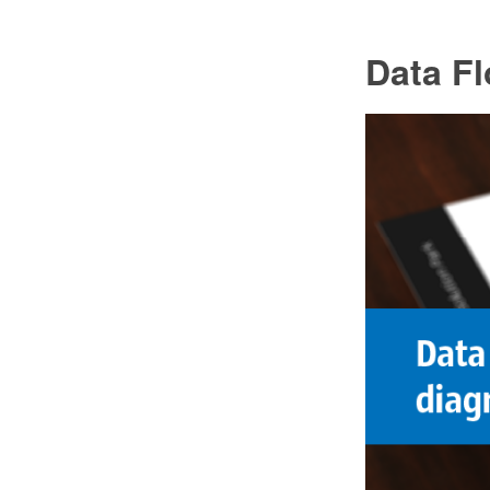
Data F