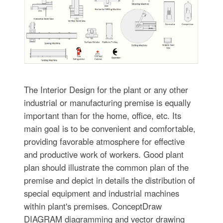
The Interior Design for the plant or any other
industrial or manufacturing premise is equally
important than for the home, office, etc. Its
main goal is to be convenient and comfortable,
providing favorable atmosphere for effective
and productive work of workers. Good plant
plan should illustrate the common plan of the
premise and depict in details the distribution of
special equipment and industrial machines
within plant's premises. ConceptDraw
DIAGRAM diagramming and vector drawing