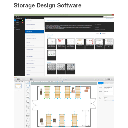
Storage Design Software