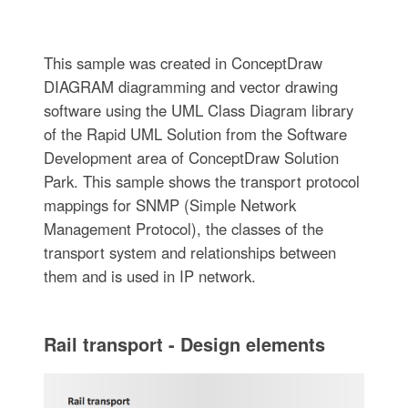
This sample was created in ConceptDraw
DIAGRAM diagramming and vector drawing
software using the UML Class Diagram library
of the Rapid UML Solution from the Software
Development area of ConceptDraw Solution
Park. This sample shows the transport protocol
mappings for SNMP (Simple Network
Management Protocol), the classes of the
transport system and relationships between
them and is used in IP network.
Rail transport - Design elements