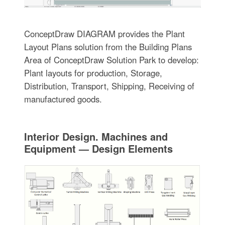
ConceptDraw DIAGRAM provides the Plant
Layout Plans solution from the Building Plans
Area of ConceptDraw Solution Park to develop:
Plant layouts for production, Storage,
Distribution, Transport, Shipping, Receiving of
manufactured goods.
Interior Design. Machines and
Equipment — Design Elements