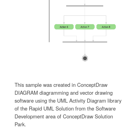
This sample was created in ConceptDraw
DIAGRAM diagramming and vector drawing
software using the UML Activity Diagram library
of the Rapid UML Solution from the Software
Development area of ConceptDraw Solution
Park.