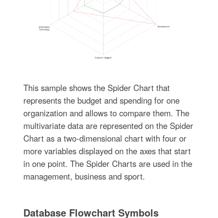
This sample shows the Spider Chart that
represents the budget and spending for one
organization and allows to compare them. The
multivariate data are represented on the Spider
Chart as a two-dimensional chart with four or
more variables displayed on the axes that start
in one point. The Spider Charts are used in the
management, business and sport.
Database Flowchart Symbols