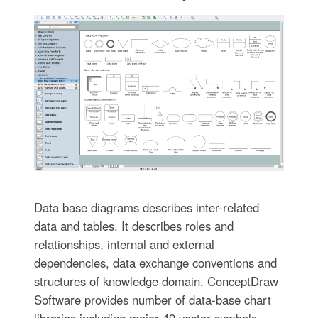
Data base diagrams describes inter-related
data and tables. It describes roles and
relationships, internal and external
dependencies, data exchange conventions and
structures of knowledge domain. ConceptDraw
Software provides number of data-base chart