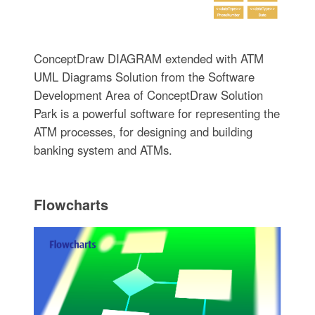
ConceptDraw DIAGRAM extended with ATM
UML Diagrams Solution from the Software
Development Area of ConceptDraw Solution
Park is a powerful software for representing the
ATM processes, for designing and building
banking system and ATMs.
Flowcharts