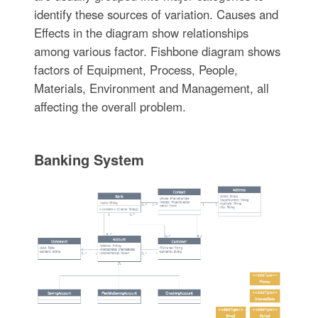
identify these sources of variation. Causes and
Effects in the diagram show relationships
among various factor. Fishbone diagram shows
factors of Equipment, Process, People,
Materials, Environment and Management, all
affecting the overall problem.
Banking System