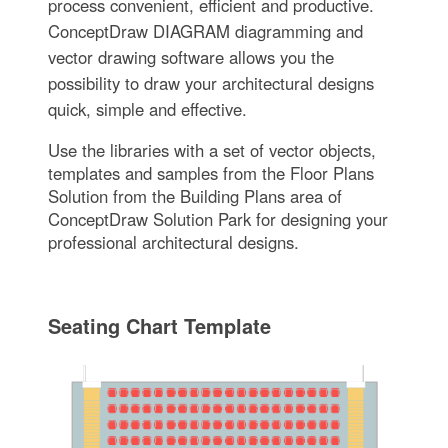
process convenient, efficient and productive.
ConceptDraw DIAGRAM diagramming and
vector drawing software allows you the
possibility to draw your architectural designs
quick, simple and effective.
Use the libraries with a set of vector objects,
templates and samples from the Floor Plans
Solution from the Building Plans area of
ConceptDraw Solution Park for designing your
professional architectural designs.
Seating Chart Template