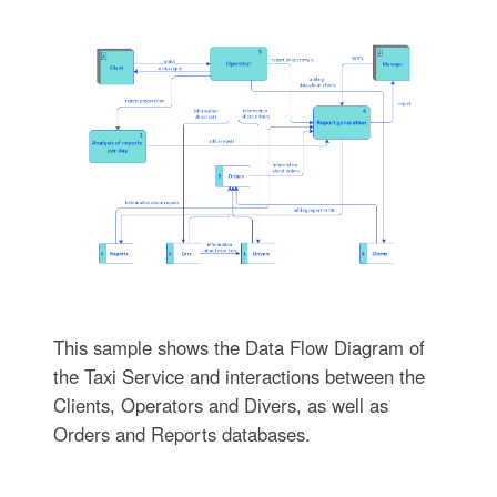
This sample shows the Data Flow Diagram of
the Taxi Service and interactions between the
Clients, Operators and Divers, as well as
Orders and Reports databases.