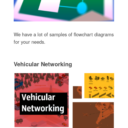
We have a lot of samples of flowchart diagrams
for your needs.
Vehicular Networking