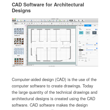
CAD Software for Architectural
Designs
Computer-aided design (CAD) is the use of the
computer software to create drawings. Today
the large quantity of the technical drawings and
architectural designs is created using the CAD
software. CAD software makes the design