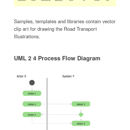
Samples, templates and libraries contain vector
clip art for drawing the Road Transport
Illustrations.
UML 2 4 Process Flow Diagram