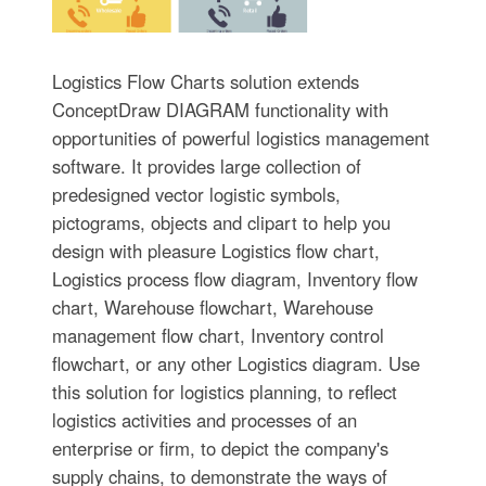
Logistics Flow Charts solution extends
ConceptDraw DIAGRAM functionality with
opportunities of powerful logistics management
software. It provides large collection of
predesigned vector logistic symbols,
pictograms, objects and clipart to help you
design with pleasure Logistics flow chart,
Logistics process flow diagram, Inventory flow
chart, Warehouse flowchart, Warehouse
management flow chart, Inventory control
flowchart, or any other Logistics diagram. Use
this solution for logistics planning, to reflect
logistics activities and processes of an
enterprise or firm, to depict the company's
supply chains, to demonstrate the ways of