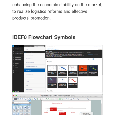
enhancing the economic stability on the market,
to realize logistics reforms and effective
products' promotion.
IDEF0 Flowchart Symbols