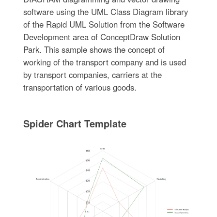
software using the UML Class Diagram library
of the Rapid UML Solution from the Software
Development area of ConceptDraw Solution
Park. This sample shows the concept of
working of the transport company and is used
by transport companies, carriers at the
transportation of various goods.
Spider Chart Template