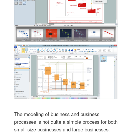
The modeling of business and business
processes is not quite a simple process for both
small-size businesses and large businesses.