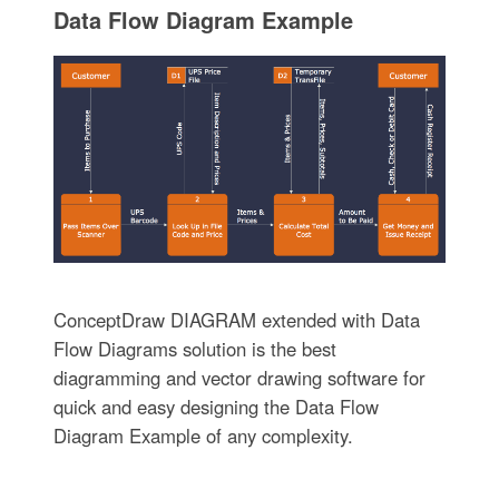
Data Flow Diagram Example
ConceptDraw DIAGRAM extended with Data
Flow Diagrams solution is the best
diagramming and vector drawing software for
quick and easy designing the Data Flow
Diagram Example of any complexity.