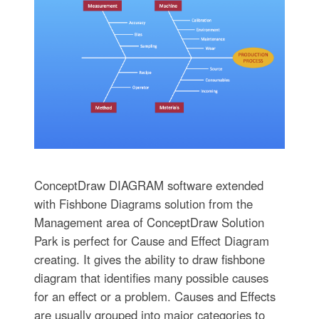
ConceptDraw DIAGRAM software extended
with Fishbone Diagrams solution from the
Management area of ConceptDraw Solution
Park is perfect for Cause and Effect Diagram
creating. It gives the ability to draw fishbone
diagram that identifies many possible causes
for an effect or a problem. Causes and Effects
are usually grouped into major categories to