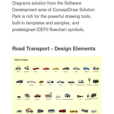
Diagrams solution from the Software
Development area of ConceptDraw Solution
Park is rich for the powerful drawing tools,
built-in templates and samples, and
predesigned IDEF0 flowchart symbols.
Road Transport - Design Elements