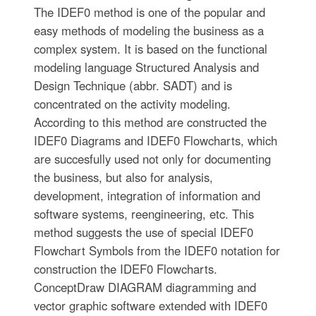
The IDEF0 method is one of the popular and
easy methods of modeling the business as a
complex system. It is based on the functional
modeling language Structured Analysis and
Design Technique (abbr. SADT) and is
concentrated on the activity modeling.
According to this method are constructed the
IDEF0 Diagrams and IDEF0 Flowcharts, which
are succesfully used not only for documenting
the business, but also for analysis,
development, integration of information and
software systems, reengineering, etc. This
method suggests the use of special IDEF0
Flowchart Symbols from the IDEF0 notation for
construction the IDEF0 Flowcharts.
ConceptDraw DIAGRAM diagramming and
vector graphic software extended with IDEF0