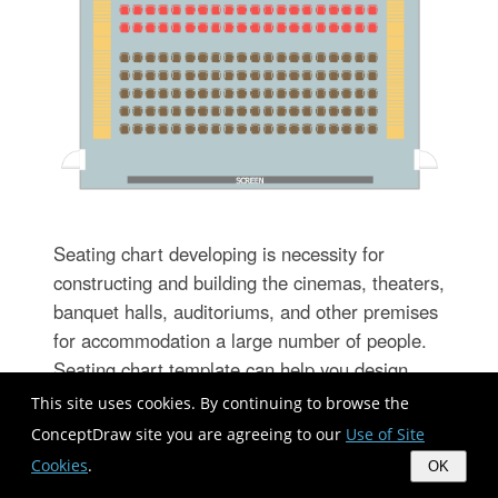
Seating chart developing is necessity for
constructing and building the cinemas, theaters,
banquet halls, auditoriums, and other premises
for accommodation a large number of people.
Seating chart template can help you design
professional looking seating plan. ConceptDraw
This site uses cookies. By continuing to browse the
DIAGRAM diagramming and vector drawing
ConceptDraw site you are agreeing to our
Use of Site
software recommends you to use the Seating
Cookies
.
OK
Plans solution from the Building Plans area for