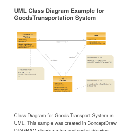
UML Class Diagram Example for
GoodsTransportation System
Class Diagram for Goods Transport System in
UML. This sample was created in ConceptDraw
DIAGRAM diagramming and vector drawing