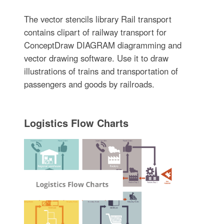
The vector stencils library Rail transport
contains clipart of railway transport for
ConceptDraw DIAGRAM diagramming and
vector drawing software. Use it to draw
illustrations of trains and transportation of
passengers and goods by railroads.
Logistics Flow Charts