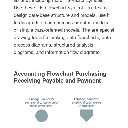
libraries including major 49 vector symbols.
Use these DFD flowchart symbol libraries to
design data-base structure and models, use it
to design data base process-oriented models,
or simple data-oriented models. The are special
drawing tools for making data flowcharts, data
process diagrams, structured analysis
diagrams, and information flow diagrams.
Accounting Flowchart Purchasing
Receiving Payable and Payment