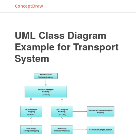
ConceptDraw
UML Class Diagram
Example for Transport
System