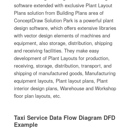
software extended with exclusive Plant Layout
Plans solution from Building Plans area of
ConceptDraw Solution Park is a powerful plant
design software, which offers extensive libraries
with vector design elements of machines and
equipment, also storage, distribution, shipping
and receiving facilities. They make easy
development of Plant Layouts for production,
receiving, storage, distribution, transport, and
shipping of manufactured goods, Manufacturing
equipment layouts, Plant layout plans, Plant
interior design plans, Warehouse and Workshop
floor plan layouts, etc.
Taxi Service Data Flow Diagram DFD
Example