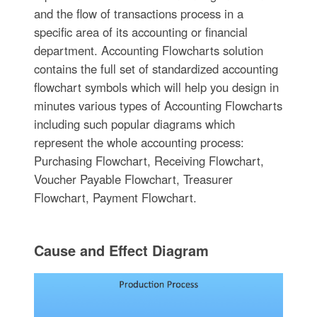
and the flow of transactions process in a
specific area of its accounting or financial
department. Accounting Flowcharts solution
contains the full set of standardized accounting
flowchart symbols which will help you design in
minutes various types of Accounting Flowcharts
including such popular diagrams which
represent the whole accounting process:
Purchasing Flowchart, Receiving Flowchart,
Voucher Payable Flowchart, Treasurer
Flowchart, Payment Flowchart.
Cause and Effect Diagram