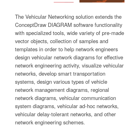
The Vehicular Networking solution extends the
ConceptDraw DIAGRAM software functionality
with specialized tools, wide variety of pre-made
vector objects, collection of samples and
templates in order to help network engineers
design vehicular network diagrams for effective
network engineering activity, visualize vehicular
networks, develop smart transportation
systems, design various types of vehicle
network management diagrams, regional
network diagrams, vehicular communication
system diagrams, vehicular ad-hoc networks,
vehicular delay-tolerant networks, and other
network engineering schemes.