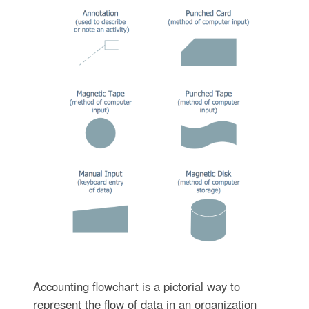
Accounting flowchart is a pictorial way to
represent the flow of data in an organization