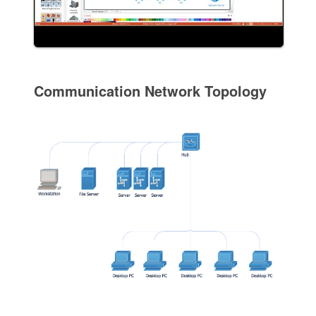
Communication Network Topology