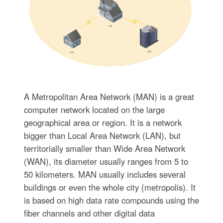
A Metropolitan Area Network (MAN) is a great
computer network located on the large
geographical area or region. It is a network
bigger than Local Area Network (LAN), but
territorially smaller than Wide Area Network
(WAN), its diameter usually ranges from 5 to
50 kilometers. MAN usually includes several
buildings or even the whole city (metropolis). It
is based on high data rate compounds using the
fiber channels and other digital data