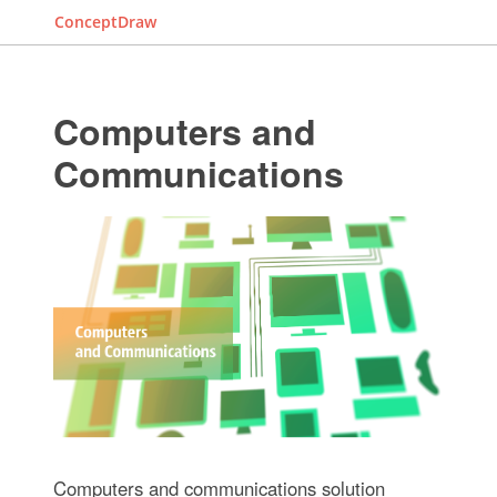
ConceptDraw
Computers and
Communications
Computers and communications solution