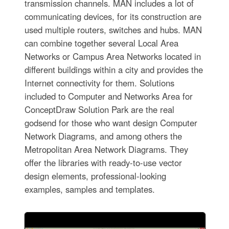
transmission channels. MAN includes a lot of
communicating devices, for its construction are
used multiple routers, switches and hubs. MAN
can combine together several Local Area
Networks or Campus Area Networks located in
different buildings within a city and provides the
Internet connectivity for them. Solutions
included to Computer and Networks Area for
ConceptDraw Solution Park are the real
godsend for those who want design Computer
Network Diagrams, and among others the
Metropolitan Area Network Diagrams. They
offer the libraries with ready-to-use vector
design elements, professional-looking
examples, samples and templates.