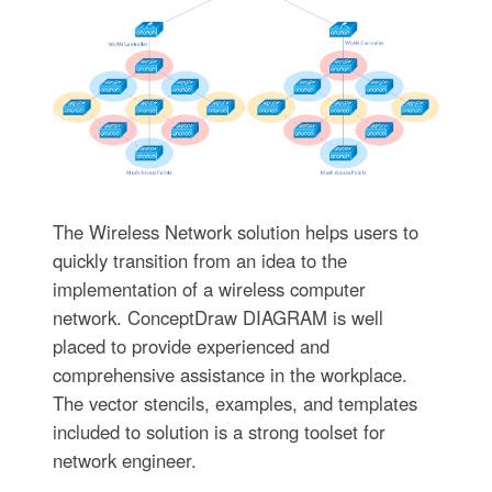
The Wireless Network solution helps users to
quickly transition from an idea to the
implementation of a wireless computer
network. ConceptDraw DIAGRAM is well
placed to provide experienced and
comprehensive assistance in the workplace.
The vector stencils, examples, and templates
included to solution is a strong toolset for
network engineer.