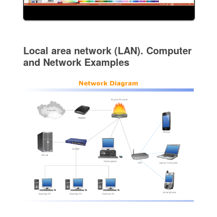
Local area network (LAN). Computer
and Network Examples