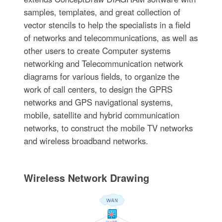
samples, templates, and great collection of
vector stencils to help the specialists in a field
of networks and telecommunications, as well as
other users to create Computer systems
networking and Telecommunication network
diagrams for various fields, to organize the
work of call centers, to design the GPRS
networks and GPS navigational systems,
mobile, satellite and hybrid communication
networks, to construct the mobile TV networks
and wireless broadband networks.
Wireless Network Drawing