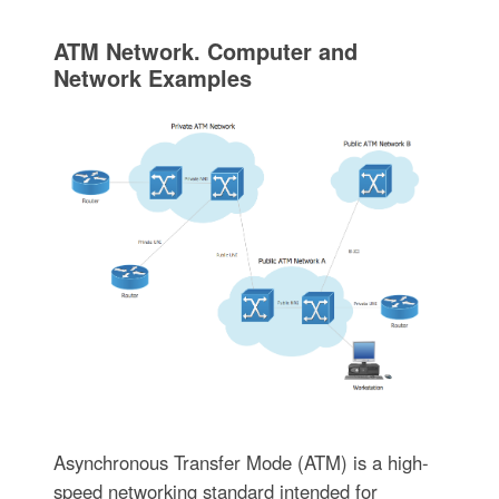
ATM Network. Computer and
Network Examples
Asynchronous Transfer Mode (ATM) is a high-
speed networking standard intended for