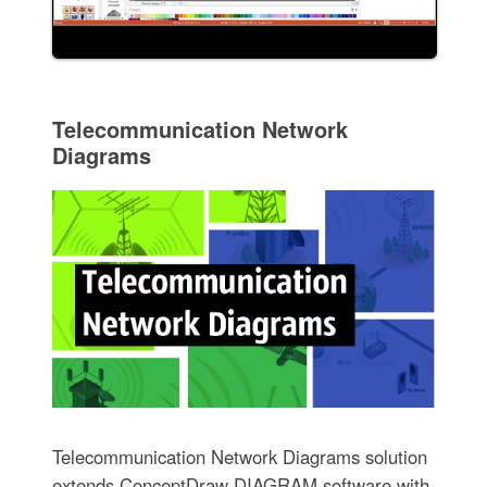
Telecommunication Network
Diagrams
Telecommunication Network Diagrams solution
extends ConceptDraw DIAGRAM software with