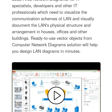
specialists, developers and other IT
professionals which need to visualize the
communication schemes of LAN and visually
document the LAN's physical structure and
arrangement in houses, offices and other
buildings. Ready-to-use vector objects from
Computer Network Diagrams solution will help
you design LAN diagrams in minutes.