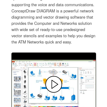
supporting the voice and data communications.
ConceptDraw DIAGRAM is a powerful network
diagramming and vector drawing software that
provides the Computer and Networks solution
with wide set of ready-to-use predesigned
vector stencils and examples to help you design
the ATM Networks quick and easy.