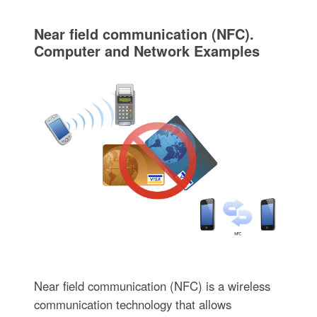
Near field communication (NFC).
Computer and Network Examples
Near field communication (NFC) is a wireless
communication technology that allows