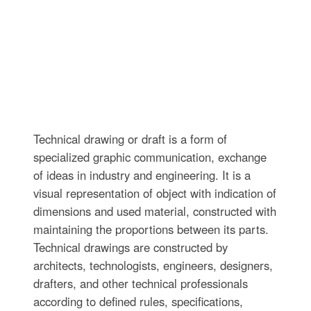
Technical drawing or draft is a form of
specialized graphic communication, exchange
of ideas in industry and engineering. It is a
visual representation of object with indication of
dimensions and used material, constructed with
maintaining the proportions between its parts.
Technical drawings are constructed by
architects, technologists, engineers, designers,
drafters, and other technical professionals
according to defined rules, specifications,