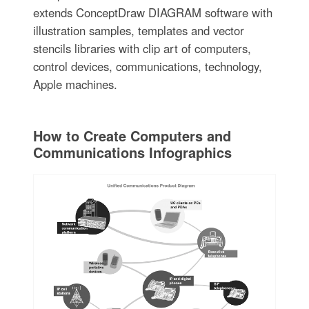
extends ConceptDraw DIAGRAM software with
illustration samples, templates and vector
stencils libraries with clip art of computers,
control devices, communications, technology,
Apple machines.
How to Create Computers and
Communications Infographics