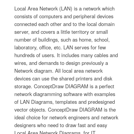
Local Area Network (LAN) is a network which
consists of computers and peripheral devices
connected each other and to the local domain
server, and covers a little territory or small
number of buildings, such as home, school,
laboratory, office, etc. LAN serves for few
hundreds of users. It includes many cables and
wires, and demands to design previously a
Network diagram. All local area network
devices can use the shared printers and disk
storage. ConceptDraw DIAGRAM is a perfect
network diagramming software with examples
of LAN Diagrams, templates and predesigned
vector objects. ConceptDraw DIAGRAM is the
ideal choice for network engineers and network
designers who need to draw fast and easy
Local Area Network Diagrams, for IT