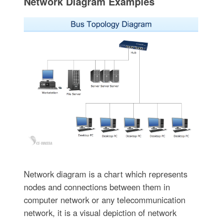
Network Diagram Examples
Network diagram is a chart which represents
nodes and connections between them in
computer network or any telecommunication
network, it is a visual depiction of network