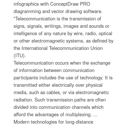
infographics with ConceptDraw PRO
diagramming and vector drawing software.
"Telecommunication is the transmission of
signs, signals, writings, images and sounds or
intelligence of any nature by wire, radio, optical
or other electromagnetic systems, as defined by
the International Telecommunication Union
(ITU).
Telecommunication occurs when the exchange
of information between communication
participants includes the use of technology. It is
transmitted either electrically over physical
media, such as cables, or via electromagnetic
radiation. Such transmission paths are often
divided into communication channels which
afford the advantages of multiplexing. ...
Modern technologies for long-distance