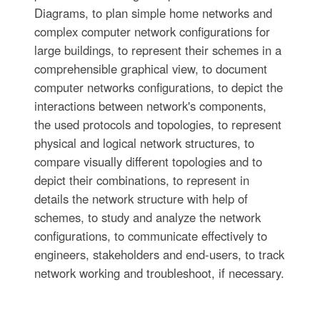
Diagrams, to plan simple home networks and
complex computer network configurations for
large buildings, to represent their schemes in a
comprehensible graphical view, to document
computer networks configurations, to depict the
interactions between network's components,
the used protocols and topologies, to represent
physical and logical network structures, to
compare visually different topologies and to
depict their combinations, to represent in
details the network structure with help of
schemes, to study and analyze the network
configurations, to communicate effectively to
engineers, stakeholders and end-users, to track
network working and troubleshoot, if necessary.