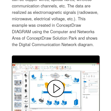
communication channels, etc. The data are
realized as electromagnetic signals (radiowave,
microwave, electrical voltage, etc.). This
example was created in ConceptDraw
DIAGRAM using the Computer and Networks
Area of ConceptDraw Solution Park and shows
the Digital Communication Network diagram.