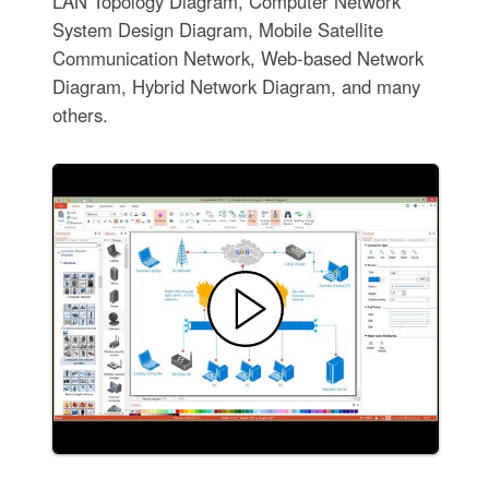
LAN Topology Diagram, Computer Network
System Design Diagram, Mobile Satellite
Communication Network, Web-based Network
Diagram, Hybrid Network Diagram, and many
others.