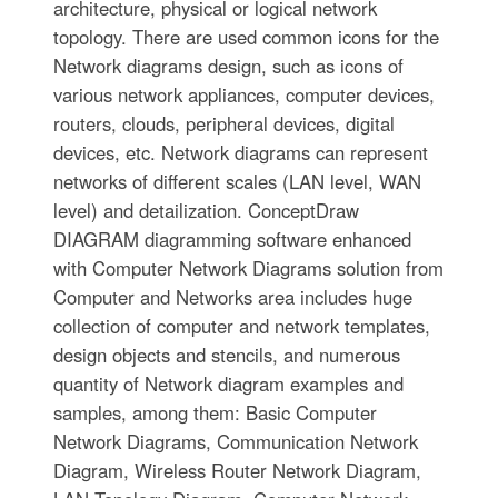
architecture, physical or logical network
topology. There are used common icons for the
Network diagrams design, such as icons of
various network appliances, computer devices,
routers, clouds, peripheral devices, digital
devices, etc. Network diagrams can represent
networks of different scales (LAN level, WAN
level) and detailization. ConceptDraw
DIAGRAM diagramming software enhanced
with Computer Network Diagrams solution from
Computer and Networks area includes huge
collection of computer and network templates,
design objects and stencils, and numerous
quantity of Network diagram examples and
samples, among them: Basic Computer
Network Diagrams, Communication Network
Diagram, Wireless Router Network Diagram,