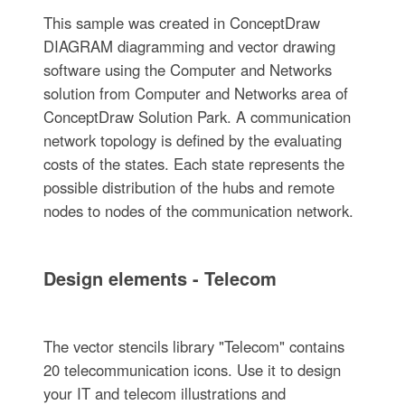
This sample was created in ConceptDraw
DIAGRAM diagramming and vector drawing
software using the Computer and Networks
solution from Computer and Networks area of
ConceptDraw Solution Park. A communication
network topology is defined by the evaluating
costs of the states. Each state represents the
possible distribution of the hubs and remote
nodes to nodes of the communication network.
Design elements - Telecom
The vector stencils library "Telecom" contains
20 telecommunication icons. Use it to design
your IT and telecom illustrations and