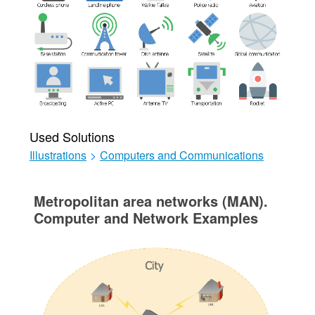
Used Solutions
Illustrations
>
Computers and Communications
Metropolitan area networks (MAN).
Computer and Network Examples