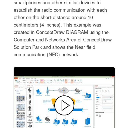
smartphones and other similar devices to
establish the radio communication with each
other on the short distance around 10
centimeters (4 inches). This example was
created in ConceptDraw DIAGRAM using the
Computer and Networks Area of ConceptDraw
Solution Park and shows the Near field
communication (NFC) network.