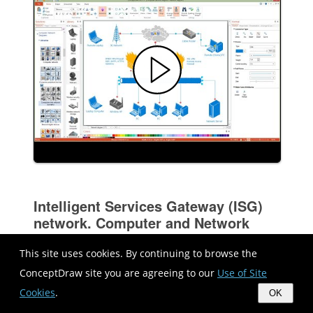
Intelligent Services Gateway (ISG)
network. Computer and Network
Examples
This site uses cookies. By continuing to browse the
ConceptDraw site you are agreeing to our
Use of Site
Cookies
.
OK