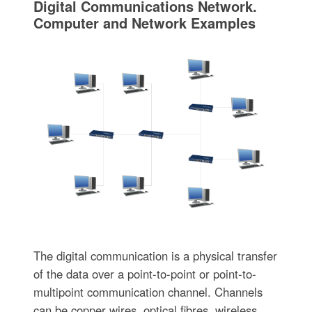
Digital Communications Network.
Computer and Network Examples
The digital communication is a physical transfer
of the data over a point-to-point or point-to-
multipoint communication channel. Channels
can be copper wires, optical fibres, wireless