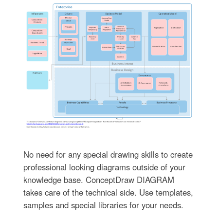
No need for any special drawing skills to create
professional looking diagrams outside of your
knowledge base. ConceptDraw DIAGRAM
takes care of the technical side. Use templates,
samples and special libraries for your needs.