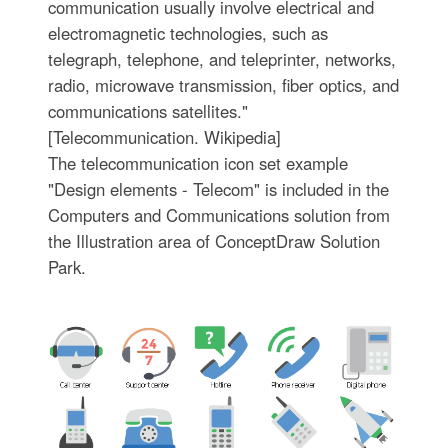
communication usually involve electrical and
electromagnetic technologies, such as
telegraph, telephone, and teleprinter, networks,
radio, microwave transmission, fiber optics, and
communications satellites."
[Telecommunication. Wikipedia]
The telecommunication icon set example
"Design elements - Telecom" is included in the
Computers and Communications solution from
the Illustration area of ConceptDraw Solution
Park.