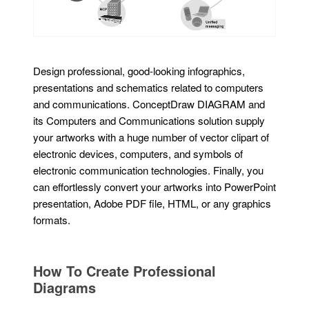
Design professional, good-looking infographics,
presentations and schematics related to computers
and communications. ConceptDraw DIAGRAM and
its Computers and Communications solution supply
your artworks with a huge number of vector clipart of
electronic devices, computers, and symbols of
electronic communication technologies. Finally, you
can effortlessly convert your artworks into PowerPoint
presentation, Adobe PDF file, HTML, or any graphics
formats.
How To Create Professional
Diagrams