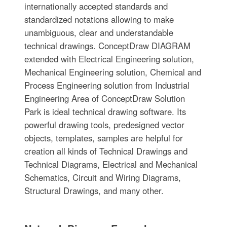
internationally accepted standards and
standardized notations allowing to make
unambiguous, clear and understandable
technical drawings. ConceptDraw DIAGRAM
extended with Electrical Engineering solution,
Mechanical Engineering solution, Chemical and
Process Engineering solution from Industrial
Engineering Area of ConceptDraw Solution
Park is ideal technical drawing software. Its
powerful drawing tools, predesigned vector
objects, templates, samples are helpful for
creation all kinds of Technical Drawings and
Technical Diagrams, Electrical and Mechanical
Schematics, Circuit and Wiring Diagrams,
Structural Drawings, and many other.