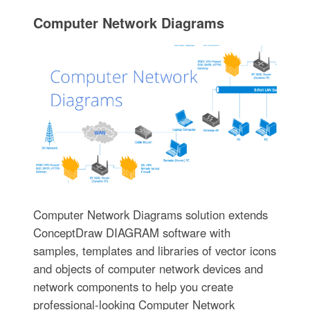
Computer Network Diagrams
Computer Network Diagrams solution extends
ConceptDraw DIAGRAM software with
samples, templates and libraries of vector icons
and objects of computer network devices and
network components to help you create
professional-looking Computer Network