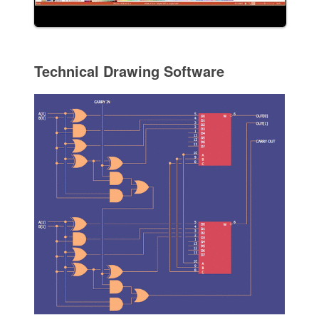
Technical Drawing Software