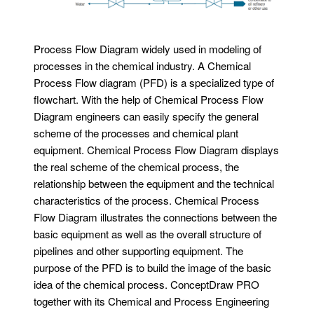
Process Flow Diagram widely used in modeling of
processes in the chemical industry. A Chemical
Process Flow diagram (PFD) is a specialized type of
flowchart. With the help of Chemical Process Flow
Diagram engineers can easily specify the general
scheme of the processes and chemical plant
equipment. Chemical Process Flow Diagram displays
the real scheme of the chemical process, the
relationship between the equipment and the technical
characteristics of the process. Chemical Process
Flow Diagram illustrates the connections between the
basic equipment as well as the overall structure of
pipelines and other supporting equipment. The
purpose of the PFD is to build the image of the basic
idea of ​​the chemical process. ConceptDraw PRO
together with its Chemical and Process Engineering