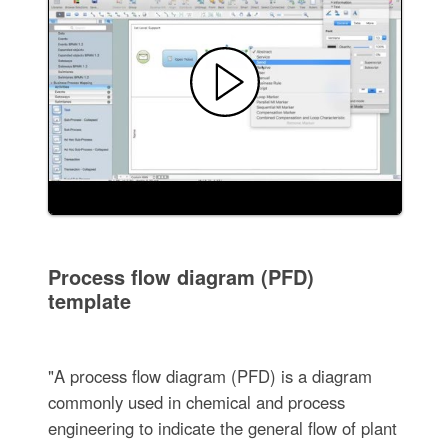
Process flow diagram (PFD)
template
"A process flow diagram (PFD) is a diagram
commonly used in chemical and process
engineering to indicate the general flow of plant