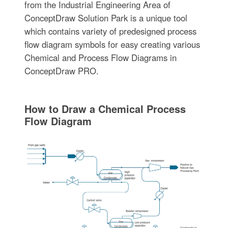
from the Industrial Engineering Area of
ConceptDraw Solution Park is a unique tool
which contains variety of predesigned process
flow diagram symbols for easy creating various
Chemical and Process Flow Diagrams in
ConceptDraw PRO.
How to Draw a Chemical Process
Flow Diagram