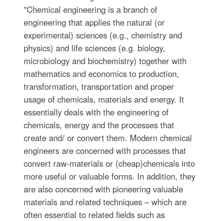
"Chemical engineering is a branch of
engineering that applies the natural (or
experimental) sciences (e.g., chemistry and
physics) and life sciences (e.g. biology,
microbiology and biochemistry) together with
mathematics and economics to production,
transformation, transportation and proper
usage of chemicals, materials and energy. It
essentially deals with the engineering of
chemicals, energy and the processes that
create and/ or convert them. Modern chemical
engineers are concerned with processes that
convert raw-materials or (cheap)chemicals into
more useful or valuable forms. In addition, they
are also concerned with pioneering valuable
materials and related techniques – which are
often essential to related fields such as