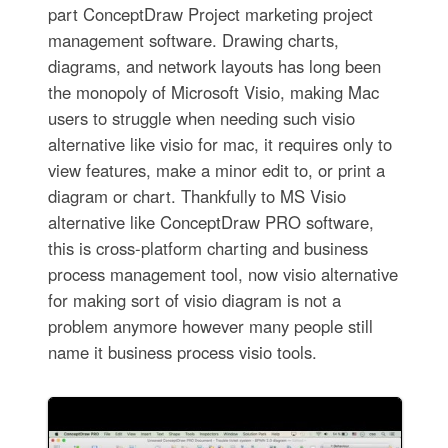
part ConceptDraw Project marketing project
management software. Drawing charts,
diagrams, and network layouts has long been
the monopoly of Microsoft Visio, making Mac
users to struggle when needing such visio
alternative like visio for mac, it requires only to
view features, make a minor edit to, or print a
diagram or chart. Thankfully to MS Visio
alternative like ConceptDraw PRO software,
this is cross-platform charting and business
process management tool, now visio alternative
for making sort of visio diagram is not a
problem anymore however many people still
name it business process visio tools.