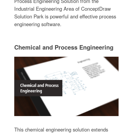
Process Engineering Solution from the
Industrial Engineering Area of ConceptDraw
Solution Park is powerful and effective process
engineering software.
Chemical and Process Engineering
This chemical engineering solution extends