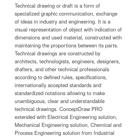
Technical drawing or draft is a form of
specialized graphic communication, exchange
of ideas in industry and engineering. It is a
visual representation of object with indication of
dimensions and used material, constructed with
maintaining the proportions between its parts.
Technical drawings are constructed by
architects, technologists, engineers, designers,
drafters, and other technical professionals
according to defined rules, specifications,
internationally accepted standards and
standardized notations allowing to make
unambiguous, clear and understandable
technical drawings. ConceptDraw PRO
extended with Electrical Engineering solution,
Mechanical Engineering solution, Chemical and
Process Engineering solution from Industrial