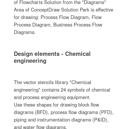
of Flowcharts Solution from the "Diagrams"
Area of ConceptDraw Solution Park is effective
for drawing: Process Flow Diagram, Flow
Process Diagram, Business Process Flow
Diagrams.
Design elements - Chemical
engineering
The vector stencils library "Chemical
engineering" contains 24 symbols of chemical
and process engineering equipment.
Use these shapes for drawing block flow
diagrams (BFD), process flow diagrams (PFD),
piping and instrumentation diagrams (P&ID),
and water flow diagrams.