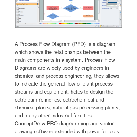
A Process Flow Diagram (PFD) is a diagram
which shows the relationships between the
main components in a system. Process Flow
Diagrams are widely used by engineers in
chemical and process engineering, they allows
to indicate the general flow of plant process
streams and equipment, helps to design the
petroleum refineries, petrochemical and
chemical plants, natural gas processing plants,
and many other industrial facilities.
ConceptDraw PRO diagramming and vector
drawing software extended with powerful tools