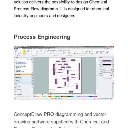
solution delivers the possibility to design Chemical
Process Flow diagrams. It is designed for chemical
industry engineers and designers.
Process Engineering
ConceptDraw PRO diagramming and vector
drawing software supplied with Chemical and