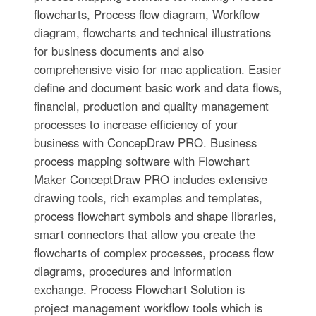
flowcharts, Process flow diagram, Workflow
diagram, flowcharts and technical illustrations
for business documents and also
comprehensive visio for mac application. Easier
define and document basic work and data flows,
financial, production and quality management
processes to increase efficiency of your
business with ConcepDraw PRO. Business
process mapping software with Flowchart
Maker ConceptDraw PRO includes extensive
drawing tools, rich examples and templates,
process flowchart symbols and shape libraries,
smart connectors that allow you create the
flowcharts of complex processes, process flow
diagrams, procedures and information
exchange. Process Flowchart Solution is
project management workflow tools which is