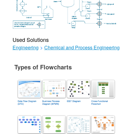
Used Solutions
Engineering
>
Chemical and Process Engineering
Types of Flowcharts