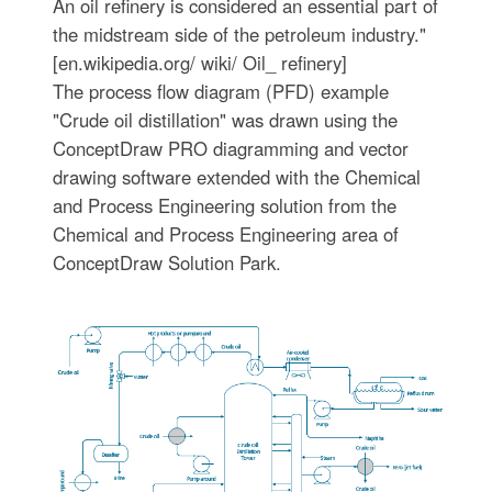
An oil refinery is considered an essential part of
the midstream side of the petroleum industry."
[en.wikipedia.org/ wiki/ Oil_ refinery]
The process flow diagram (PFD) example
"Crude oil distillation" was drawn using the
ConceptDraw PRO diagramming and vector
drawing software extended with the Chemical
and Process Engineering solution from the
Chemical and Process Engineering area of
ConceptDraw Solution Park.