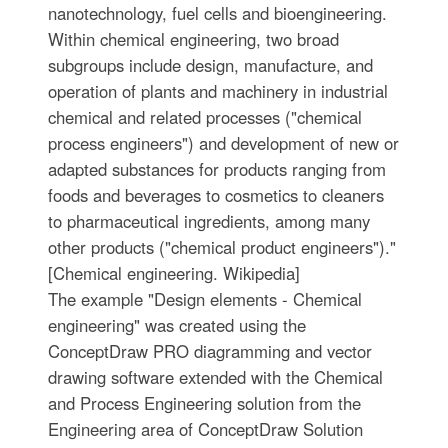
nanotechnology, fuel cells and bioengineering.
Within chemical engineering, two broad
subgroups include design, manufacture, and
operation of plants and machinery in industrial
chemical and related processes ("chemical
process engineers") and development of new or
adapted substances for products ranging from
foods and beverages to cosmetics to cleaners
to pharmaceutical ingredients, among many
other products ("chemical product engineers")."
[Chemical engineering. Wikipedia]
The example "Design elements - Chemical
engineering" was created using the
ConceptDraw PRO diagramming and vector
drawing software extended with the Chemical
and Process Engineering solution from the
Engineering area of ConceptDraw Solution