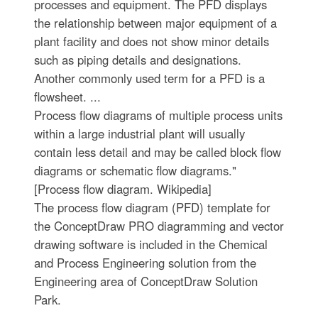
processes and equipment. The PFD displays
the relationship between major equipment of a
plant facility and does not show minor details
such as piping details and designations.
Another commonly used term for a PFD is a
flowsheet. ...
Process flow diagrams of multiple process units
within a large industrial plant will usually
contain less detail and may be called block flow
diagrams or schematic flow diagrams."
[Process flow diagram. Wikipedia]
The process flow diagram (PFD) template for
the ConceptDraw PRO diagramming and vector
drawing software is included in the Chemical
and Process Engineering solution from the
Engineering area of ConceptDraw Solution
Park.