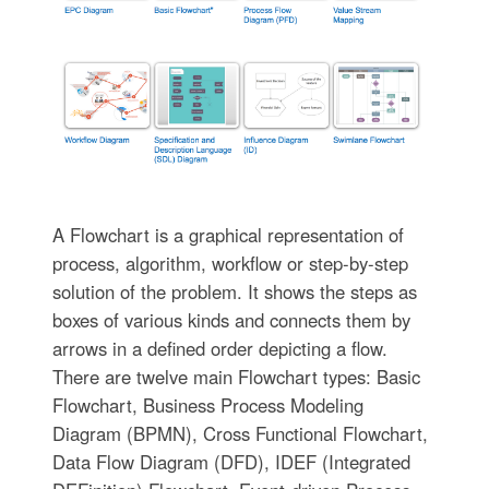
A Flowchart is a graphical representation of
process, algorithm, workflow or step-by-step
solution of the problem. It shows the steps as
boxes of various kinds and connects them by
arrows in a defined order depicting a flow.
There are twelve main Flowchart types: Basic
Flowchart, Business Process Modeling
Diagram (BPMN), Cross Functional Flowchart,
Data Flow Diagram (DFD), IDEF (Integrated