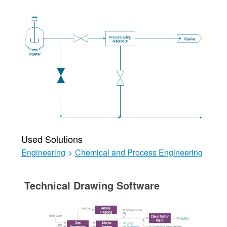
Used Solutions
Engineering
>
Chemical and Process Engineering
Technical Drawing Software