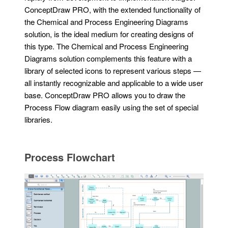
ConceptDraw PRO, with the extended functionality of
the Chemical and Process Engineering Diagrams
solution, is the ideal medium for creating designs of
this type. The Chemical and Process Engineering
Diagrams solution complements this feature with a
library of selected icons to represent various steps —
all instantly recognizable and applicable to a wide user
base. ConceptDraw PRO allows you to draw the
Process Flow diagram easily using the set of special
libraries.
Process Flowchart