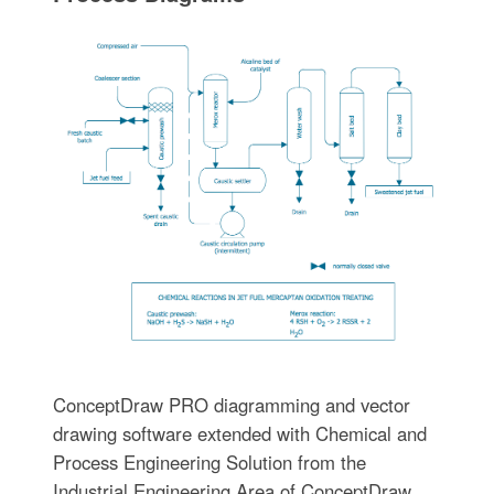
ConceptDraw PRO diagramming and vector
drawing software extended with Chemical and
Process Engineering Solution from the
Industrial Engineering Area of ConceptDraw