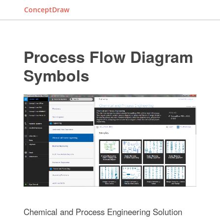
ConceptDraw
Process Flow Diagram
Symbols
Chemical and Process Engineering Solution