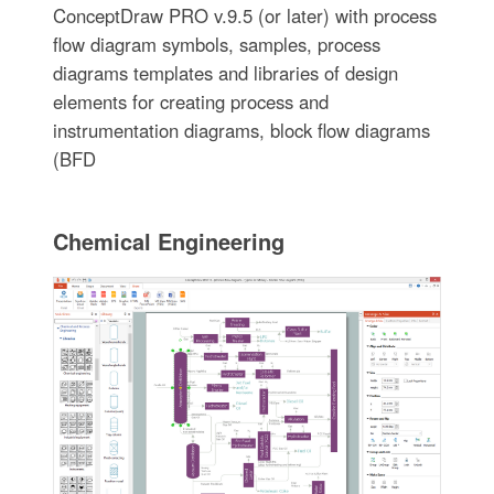
ConceptDraw PRO v.9.5 (or later) with process
flow diagram symbols, samples, process
diagrams templates and libraries of design
elements for creating process and
instrumentation diagrams, block flow diagrams
(BFD
Chemical Engineering