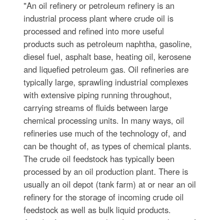
"An oil refinery or petroleum refinery is an
industrial process plant where crude oil is
processed and refined into more useful
products such as petroleum naphtha, gasoline,
diesel fuel, asphalt base, heating oil, kerosene
and liquefied petroleum gas. Oil refineries are
typically large, sprawling industrial complexes
with extensive piping running throughout,
carrying streams of fluids between large
chemical processing units. In many ways, oil
refineries use much of the technology of, and
can be thought of, as types of chemical plants.
The crude oil feedstock has typically been
processed by an oil production plant. There is
usually an oil depot (tank farm) at or near an oil
refinery for the storage of incoming crude oil
feedstock as well as bulk liquid products.