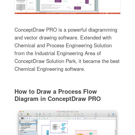
ConceptDraw PRO is a powerful diagramming
and vector drawing software. Extended with
Chemical and Process Engineering Solution
from the Industrial Engineering Area of
ConceptDraw Solution Park, it became the best
Chemical Engineering software.
How to Draw a Process Flow
Diagram in ConceptDraw PRO