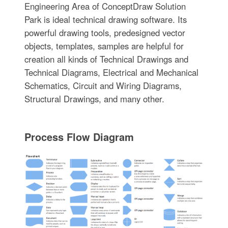
Engineering Area of ConceptDraw Solution
Park is ideal technical drawing software. Its
powerful drawing tools, predesigned vector
objects, templates, samples are helpful for
creation all kinds of Technical Drawings and
Technical Diagrams, Electrical and Mechanical
Schematics, Circuit and Wiring Diagrams,
Structural Drawings, and many other.
Process Flow Diagram