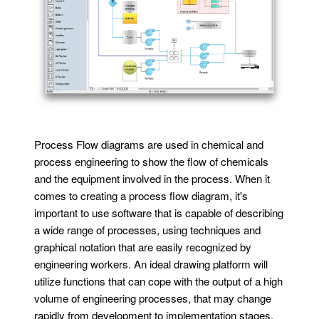
Process Flow diagrams are used in chemical and
process engineering to show the flow of chemicals
and the equipment involved in the process. When it
comes to creating a process flow diagram, it's
important to use software that is capable of describing
a wide range of processes, using techniques and
graphical notation that are easily recognized by
engineering workers. An ideal drawing platform will
utilize functions that can cope with the output of a high
volume of engineering processes, that may change
rapidly from development to implementation stages.