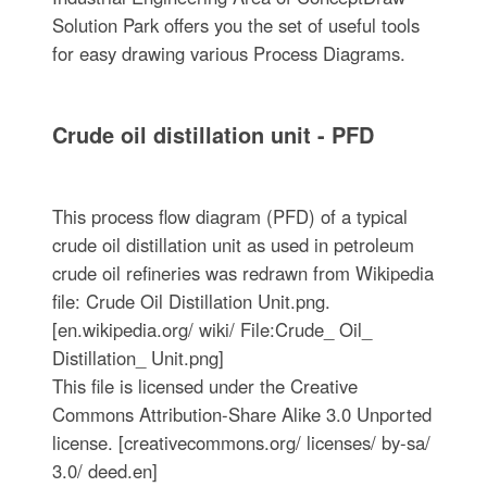
Solution Park offers you the set of useful tools
for easy drawing various Process Diagrams.
Crude oil distillation unit - PFD
This process flow diagram (PFD) of a typical
crude oil distillation unit as used in petroleum
crude oil refineries was redrawn from Wikipedia
file: Crude Oil Distillation Unit.png.
[en.wikipedia.org/ wiki/ File:Crude_ Oil_
Distillation_ Unit.png]
This file is licensed under the Creative
Commons Attribution-Share Alike 3.0 Unported
license. [creativecommons.org/ licenses/ by-sa/
3.0/ deed.en]