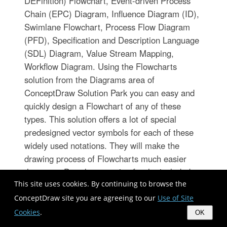
DEFinition) Flowchart, Event-driven Process
Chain (EPC) Diagram, Influence Diagram (ID),
Swimlane Flowchart, Process Flow Diagram
(PFD), Specification and Description Language
(SDL) Diagram, Value Stream Mapping,
Workflow Diagram. Using the Flowcharts
solution from the Diagrams area of
ConceptDraw Solution Park you can easy and
quickly design a Flowchart of any of these
types. This solution offers a lot of special
predesigned vector symbols for each of these
widely used notations. They will make the
drawing process of Flowcharts much easier
than ever. Pay also attention for the included
This site uses cookies. By continuing to browse the
collection of ready Flowchart examples,
samples and quick-start templates. This is
ConceptDraw site you are agreeing to our
Use of Site
business process improvement tools. If you are
Cookies
.
OK
looking for MS Visio for your Mac, then you are