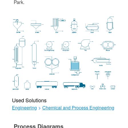
Park.
Used Solutions
Engineering
>
Chemical and Process Engineering
Process Diagrams