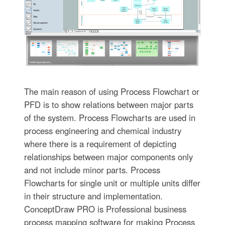
The main reason of using Process Flowchart or
PFD is to show relations between major parts
of the system. Process Flowcharts are used in
process engineering and chemical industry
where there is a requirement of depicting
relationships between major components only
and not include minor parts. Process
Flowcharts for single unit or multiple units differ
in their structure and implementation.
ConceptDraw PRO is Professional business
process mapping software for making Process