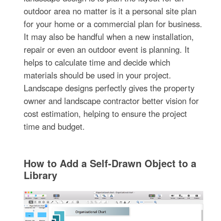
outdoor area no matter is it a personal site plan
for your home or a commercial plan for business.
It may also be handful when a new installation,
repair or even an outdoor event is planning. It
helps to calculate time and decide which
materials should be used in your project.
Landscape designs perfectly gives the property
owner and landscape contractor better vision for
cost estimation, helping to ensure the project
time and budget.
How to Add a Self-Drawn Object to a
Library