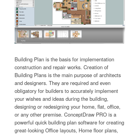
Building Plan is the basis for implementation
construction and repair works. Creation of
Building Plans is the main purpose of architects
and designers. They are required and even
obligatory for builders to accurately implement
your wishes and ideas during the building,
designing or redesigning your home, flat, office,
or any other premise. ConceptDraw PRO is a
powerful quick building plan software for creating
great-looking Office layouts, Home floor plans,