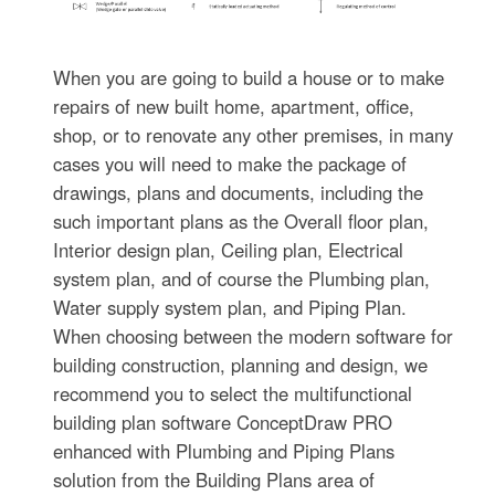
When you are going to build a house or to make
repairs of new built home, apartment, office,
shop, or to renovate any other premises, in many
cases you will need to make the package of
drawings, plans and documents, including the
such important plans as the Overall floor plan,
Interior design plan, Ceiling plan, Electrical
system plan, and of course the Plumbing plan,
Water supply system plan, and Piping Plan.
When choosing between the modern software for
building construction, planning and design, we
recommend you to select the multifunctional
building plan software ConceptDraw PRO
enhanced with Plumbing and Piping Plans
solution from the Building Plans area of