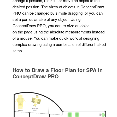
change it position, resize it or move an object to the
desired position. The sizes of objects in ConceptDraw
PRO can be changed by simple dragging, or you can
set a particular size of any object. Using
ConceptDraw PRO, you can re-size an object
on the page using the absolute measurements instead
of a mouse. You can make quick work of designing
complex drawing using a combination of different-sized
items.
How to Draw a Floor Plan for SPA in
ConceptDraw PRO