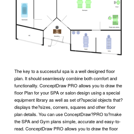
The key to a successful spa is a well designed floor
plan. It should seamlessly combine both comfort and
functionality. ConceptDraw PRO allows you to draw the
floor Plan for your SPA or salon design using a special
equipment library as well as set of?special objects that?
displays the?sizes, corners, squares and other floor
plan details. You can use ConceptDraw?PRO to?make
the SPA and Gym plans simple, accurate and easy-to-
read. ConceptDraw PRO allows you to draw the floor