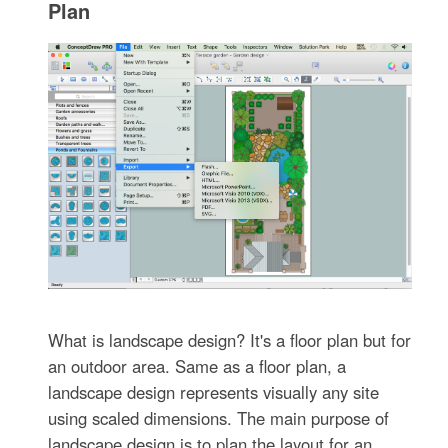
Plan
What is landscape design? It's a floor plan but for
an outdoor area. Same as a floor plan, a
landscape design represents visually any site
using scaled dimensions. The main purpose of
landscape design is to plan the layout for an