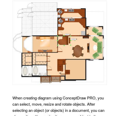
When creating diagram using ConceptDraw PRO, you
can select, move, resize and rotate objects. After
selecting an object (or objects) in a document, you can