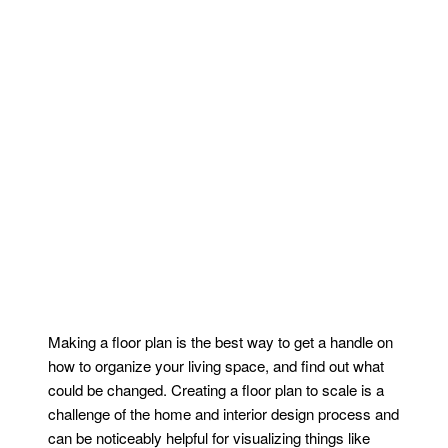
Making a floor plan is the best way to get a handle on
how to organize your living space, and find out what
could be changed. Creating a floor plan to scale is a
challenge of the home and interior design process and
can be noticeably helpful for visualizing things like