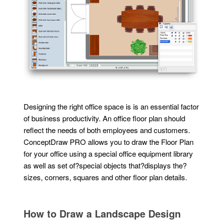
Designing the right office space is is an essential factor
of business productivity. An office floor plan should
reflect the needs of both employees and customers.
ConceptDraw PRO allows you to draw the Floor Plan
for your office using a special office equipment library
as well as set of?special objects that?displays the?
sizes, corners, squares and other floor plan details.
How to Draw a Landscape Design