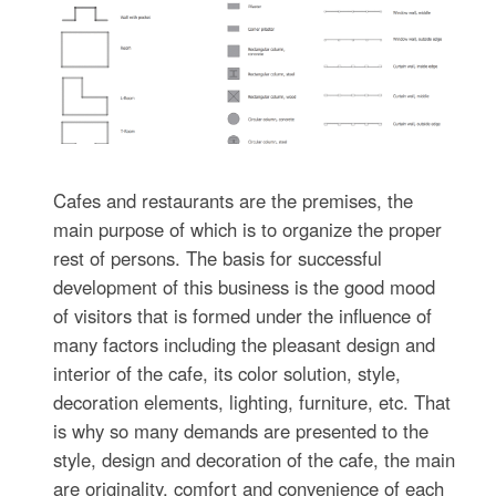
Cafes and restaurants are the premises, the
main purpose of which is to organize the proper
rest of persons. The basis for successful
development of this business is the good mood
of visitors that is formed under the influence of
many factors including the pleasant design and
interior of the cafe, its color solution, style,
decoration elements, lighting, furniture, etc. That
is why so many demands are presented to the
style, design and decoration of the cafe, the main
are originality, comfort and convenience of each