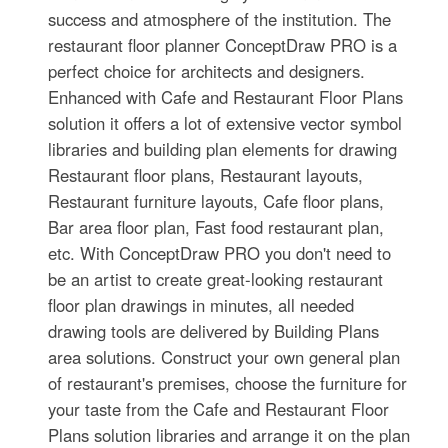
success and atmosphere of the institution. The
restaurant floor planner ConceptDraw PRO is a
perfect choice for architects and designers.
Enhanced with Cafe and Restaurant Floor Plans
solution it offers a lot of extensive vector symbol
libraries and building plan elements for drawing
Restaurant floor plans, Restaurant layouts,
Restaurant furniture layouts, Cafe floor plans,
Bar area floor plan, Fast food restaurant plan,
etc. With ConceptDraw PRO you don't need to
be an artist to create great-looking restaurant
floor plan drawings in minutes, all needed
drawing tools are delivered by Building Plans
area solutions. Construct your own general plan
of restaurant's premises, choose the furniture for
your taste from the Cafe and Restaurant Floor
Plans solution libraries and arrange it on the plan