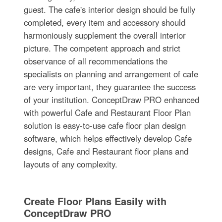
guest. The cafe's interior design should be fully
completed, every item and accessory should
harmoniously supplement the overall interior
picture. The competent approach and strict
observance of all recommendations the
specialists on planning and arrangement of cafe
are very important, they guarantee the success
of your institution. ConceptDraw PRO enhanced
with powerful Cafe and Restaurant Floor Plan
solution is easy-to-use cafe floor plan design
software, which helps effectively develop Cafe
designs, Cafe and Restaurant floor plans and
layouts of any complexity.
Create Floor Plans Easily with
ConceptDraw PRO