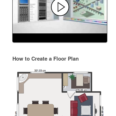
How to Create a Floor Plan