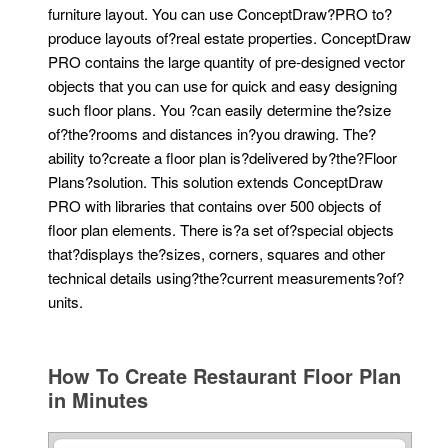
furniture layout. You can use ConceptDraw?PRO to?
produce layouts of?real estate properties. ConceptDraw
PRO contains the large quantity of pre-designed vector
objects that you can use for quick and easy designing
such floor plans. You ?can easily determine the?size
of?the?rooms and distances in?you drawing. The?
ability to?create a floor plan is?delivered by?the?Floor
Plans?solution. This solution extends ConceptDraw
PRO with libraries that contains over 500 objects of
floor plan elements. There is?a set of?special objects
that?displays the?sizes, corners, squares and other
technical details using?the?current measurements?of?
units.
How To Create Restaurant Floor Plan
in Minutes