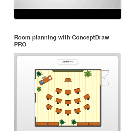
Room planning with ConceptDraw
PRO