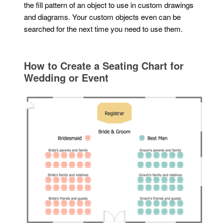
the fill pattern of an object to use in custom drawings
and diagrams. Your custom objects even can be
searched for the next time you need to use them.
How to Create a Seating Chart for
Wedding or Event