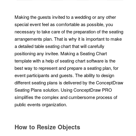
Making the guests invited to a wedding or any other
special event feel as comfortable as possible, you
necessary to take care of the preparation of the seating
arrangements plan. That is why it is important to make
a detailed table seating chart that will carefully
positioning any invitee. Making a Seating Chart
template with a help of seating chart software is the
best way to represent and prepare a seating plan, for
event participants and guests. The ability to design
different seating plans is delivered by the ConceptDraw
Seating Plans solution. Using ConceptDraw PRO
simplifies the complex and cumbersome process of
public events organization.
How to Resize Objects