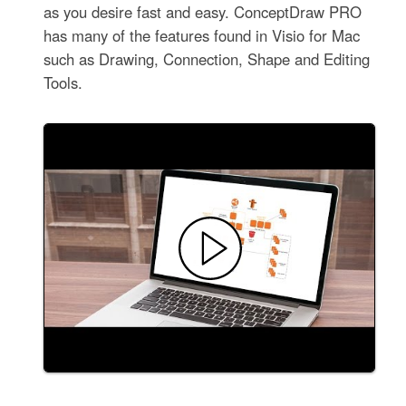
as you desire fast and easy. ConceptDraw PRO
has many of the features found in Visio for Mac
such as Drawing, Connection, Shape and Editing
Tools.