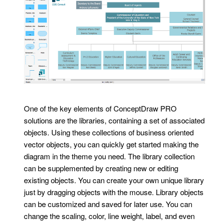
One of the key elements of ConceptDraw PRO
solutions are the libraries, containing a set of associated
objects. Using these collections of business oriented
vector objects, you can quickly get started making the
diagram in the theme you need. The library collection
can be supplemented by creating new or editing
existing objects. You can create your own unique library
just by dragging objects with the mouse. Library objects
can be customized and saved for later use. You can
change the scaling, color, line weight, label, and even