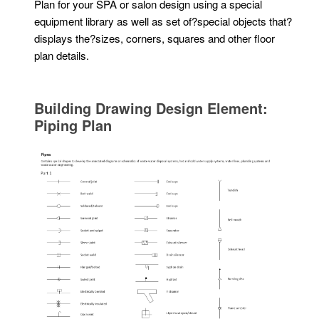
Plan for your SPA or salon design using a special
equipment library as well as set of?special objects that?
displays the?sizes, corners, squares and other floor
plan details.
Building Drawing Design Element:
Piping Plan