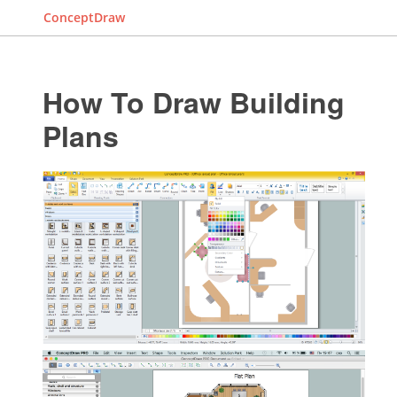
ConceptDraw
How To Draw Building
Plans