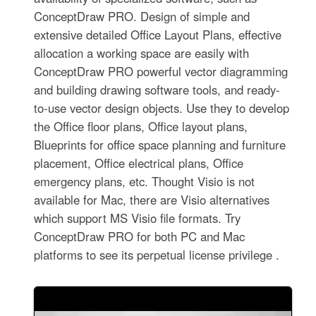
ConceptDraw PRO. Design of simple and
extensive detailed Office Layout Plans, effective
allocation a working space are easily with
ConceptDraw PRO powerful vector diagramming
and building drawing software tools, and ready-
to-use vector design objects. Use they to develop
the Office floor plans, Office layout plans,
Blueprints for office space planning and furniture
placement, Office electrical plans, Office
emergency plans, etc. Thought Visio is not
available for Mac, there are Visio alternatives
which support MS Visio file formats. Try
ConceptDraw PRO for both PC and Mac
platforms to see its perpetual license privilege .