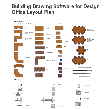
Building Drawing Software for Design
Office Layout Plan