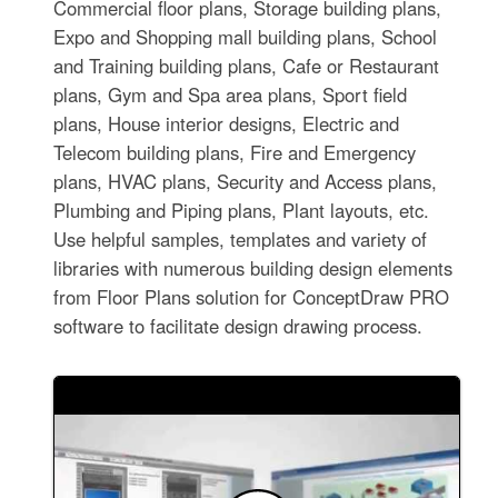
Commercial floor plans, Storage building plans,
Expo and Shopping mall building plans, School
and Training building plans, Cafe or Restaurant
plans, Gym and Spa area plans, Sport field
plans, House interior designs, Electric and
Telecom building plans, Fire and Emergency
plans, HVAC plans, Security and Access plans,
Plumbing and Piping plans, Plant layouts, etc.
Use helpful samples, templates and variety of
libraries with numerous building design elements
from Floor Plans solution for ConceptDraw PRO
software to facilitate design drawing process.