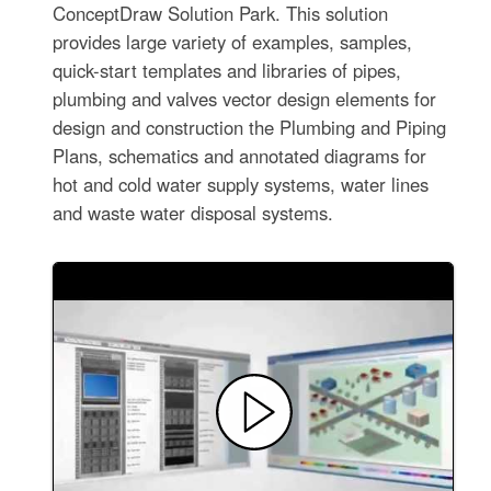
ConceptDraw Solution Park. This solution
provides large variety of examples, samples,
quick-start templates and libraries of pipes,
plumbing and valves vector design elements for
design and construction the Plumbing and Piping
Plans, schematics and annotated diagrams for
hot and cold water supply systems, water lines
and waste water disposal systems.