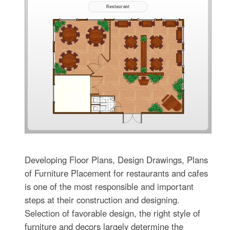
Developing Floor Plans, Design Drawings, Plans
of Furniture Placement for restaurants and cafes
is one of the most responsible and important
steps at their construction and designing.
Selection of favorable design, the right style of
furniture and decors largely determine the