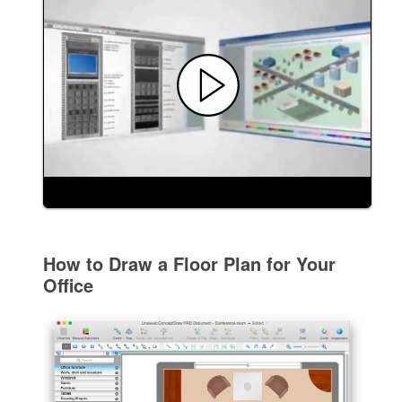
How to Draw a Floor Plan for Your
Office