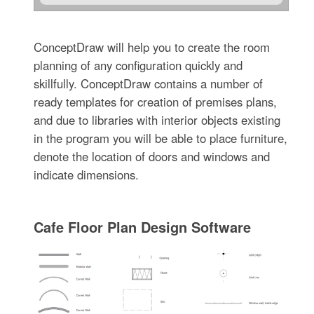
ConceptDraw will help you to create the room
planning of any configuration quickly and
skillfully. ConceptDraw contains a number of
ready templates for creation of premises plans,
and due to libraries with interior objects existing
in the program you will be able to place furniture,
denote the location of doors and windows and
indicate dimensions.
Cafe Floor Plan Design Software