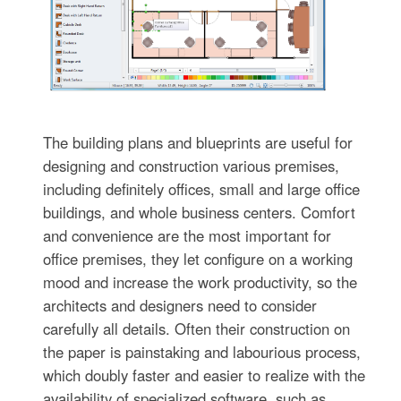
The building plans and blueprints are useful for
designing and construction various premises,
including definitely offices, small and large office
buildings, and whole business centers. Comfort
and convenience are the most important for
office premises, they let configure on a working
mood and increase the work productivity, so the
architects and designers need to consider
carefully all details. Often their construction on
the paper is painstaking and labourious process,
which doubly faster and easier to realize with the
availability of specialized software, such as