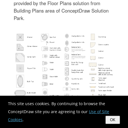
provided by the Floor Plans solution from
Building Plans area of ConceptDraw Solution
Park.
This site uses cookies. By continuing to browse the
ConceptDraw site you are agreeing to our
Use of Site
Used Solutions
Cookies
.
OK
Building Plans
>
Basic Floor Plans