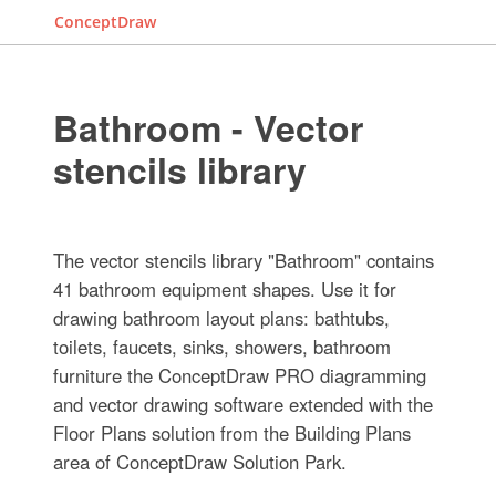
ConceptDraw
Bathroom - Vector
stencils library
The vector stencils library "Bathroom" contains
41 bathroom equipment shapes. Use it for
drawing bathroom layout plans: bathtubs,
toilets, faucets, sinks, showers, bathroom
furniture the ConceptDraw PRO diagramming
and vector drawing software extended with the
Floor Plans solution from the Building Plans
area of ConceptDraw Solution Park.