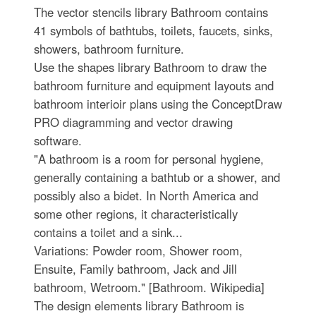
The vector stencils library Bathroom contains
41 symbols of bathtubs, toilets, faucets, sinks,
showers, bathroom furniture.
Use the shapes library Bathroom to draw the
bathroom furniture and equipment layouts and
bathroom interioir plans using the ConceptDraw
PRO diagramming and vector drawing
software.
"A bathroom is a room for personal hygiene,
generally containing a bathtub or a shower, and
possibly also a bidet. In North America and
some other regions, it characteristically
contains a toilet and a sink...
Variations: Powder room, Shower room,
Ensuite, Family bathroom, Jack and Jill
bathroom, Wetroom." [Bathroom. Wikipedia]
The design elements library Bathroom is