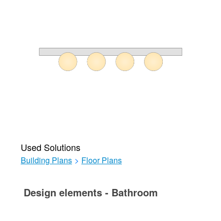
Used Solutions
Building Plans
>
Floor Plans
Design elements - Bathroom