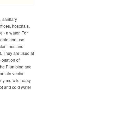
 sanitary
fices, hospitals,
e - a water. For
reate and use
ter lines and
t. They are used at
loitation of
 the Plumbing and
ontain vector
any more for easy
ot and cold water