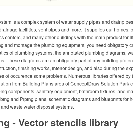
stem is a complex system of water supply pipes and drainpipes,
ainage facilities, vent pipes and more. It supplies our homes, of
s centers, and many other buildings with the main product for lif
ing and montage the plumbing equipment, you need obligatory c
atics of plumbing systems, the annotated plumbing diagrams, wa
s. These diagrams are an obligatory part of any building projec
truction, finishing works, interior design, and also during the exp
es of occurence some problems. Numerous libraries offered by
lution from Building Plans area of ConceptDraw Solution Park c
bing components, sanitary equipment, bathroom fixtures, and m
bing and Piping plans, schematic diagrams and blueprints for h
 and waste water disposal systems.
g - Vector stencils library