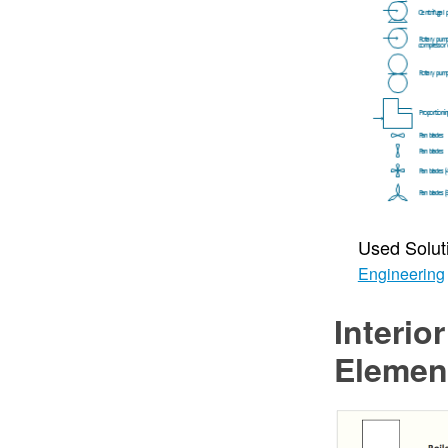
Used Solut
Engineering
Interio
Elemen