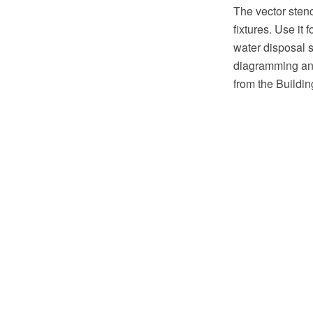
The vector sten
fixtures. Use it
water disposal 
diagramming and
from the Buildi