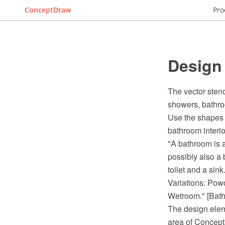
ConceptDraw
Pro
Design
The vector stenc
showers, bathro
Use the shapes 
bathroom interi
"A bathroom is a
possibly also a 
toilet and a sink.
Variations: Pow
Wetroom." [Bath
The design elem
area of Concept