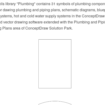
cils library "Plumbing" contains 31 symbols of plumbing compo
 for dawing plumbing and piping plans, schematic diagrams, blue
systems, hot and cold water supply systems in the ConceptDr
 vector drawing software extended with the Plumbing and Pipi
ng Plans area of ConceptDraw Solution Park.