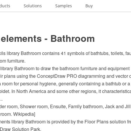
ducts
Solutions
Samples
Buy
 elements - Bathroom
ils library Bathroom contains 41 symbols of bathtubs, toilets, fau
om furniture.
library Bathroom to draw the bathroom furniture and equipment
oir plans using the ConceptDraw PRO diagramming and vector d
 room for personal hygiene, generally containing a bathtub or 
bidet. In North America and some other regions, it characteristic
..
der room, Shower room, Ensuite, Family bathroom, Jack and Jil
room. Wikipedia]
ents library Bathroom is provided by the Floor Plans solution f
Draw Solution Park.