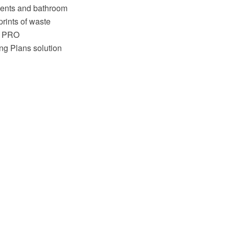
nents and bathroom
prints of waste
aw PRO
ng Plans solution