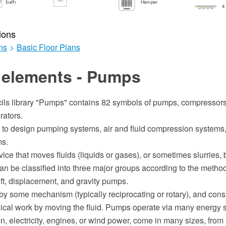
ions
ns
>
Basic Floor Plans
 elements - Pumps
ils library "Pumps" contains 82 symbols of pumps, compressors,
ators.
 to design pumping systems, air and fluid compression systems, 
ms.
ice that moves fluids (liquids or gases), or sometimes slurries,
an be classified into three major groups according to the metho
 lift, displacement, and gravity pumps.
y some mechanism (typically reciprocating or rotary), and con
cal work by moving the fluid. Pumps operate via many energy s
, electricity, engines, or wind power, come in many sizes, from