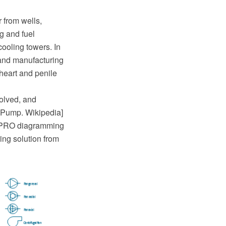
 from wells,
ng and fuel
cooling towers. In
 and manufacturing
l heart and penile
olved, and
[Pump. Wikipedia]
w PRO diagramming
ng solution from