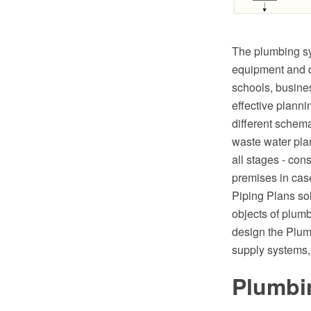
The plumbing sy
equipment and dr
schools, busines
effective plann
different schem
waste water plan
all stages - cons
premises in cas
Piping Plans so
objects of plum
design the Plum
supply systems,
Plumbin