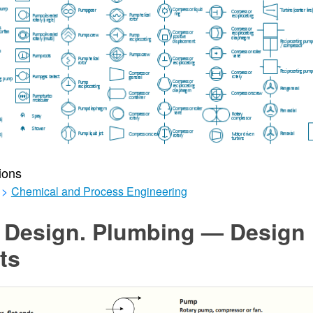
ions
>
Chemical and Process Engineering
r Design. Plumbing — Design
ts