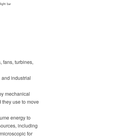
 fans, turbines,
and industrial
 by mechanical
d they use to move
sume energy to
ources, including
 microscopic for