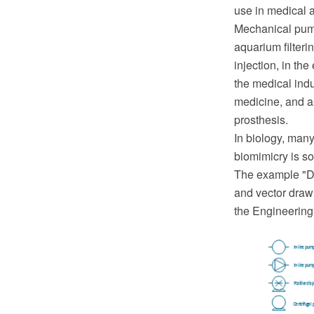
use in medical a
Mechanical pump
aquarium filterin
injection, in th
the medical ind
medicine, and as 
prosthesis.
In biology, man
biomimicry is s
The example "D
and vector draw
the Engineering