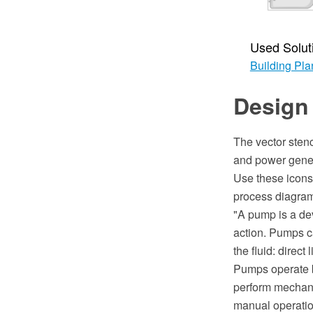
Used Solut
Building Pla
Design
The vector stenc
and power gener
Use these icons
process diagra
"A pump is a dev
action. Pumps c
the fluid: direct
Pumps operate b
perform mechani
manual operation