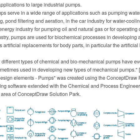
pplications to large industrial pumps.
s serve in a wide range of applications such as pumping water
g, pond filtering and aeration, in the car industry for water-cooli
e energy industry for pumping oil and natural gas or for operating 
ustry, pumps are used for biochemical processes in developing
artificial replacements for body parts, in particular the artificia
y different types of chemical and bio-mechanical pumps have ev
ometimes used in developing new types of mechanical pumps." 
esign elements - Pumps" was created using the ConceptDra
ing software extended with the Chemical and Process Engineeri
 area of ConceptDraw Solution Park.