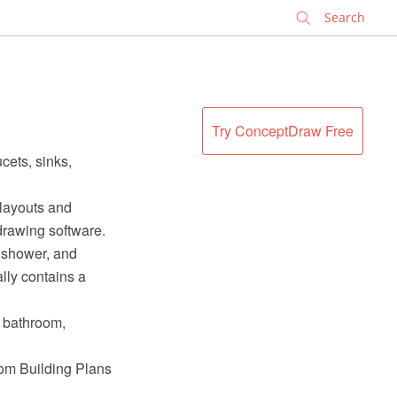
✕
Try ConceptDraw Free
cets, sinks,
 layouts and
rawing software.
a shower, and
ally contains a
l bathroom,
rom Building Plans