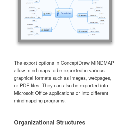
The export options in ConceptDraw MINDMAP
allow mind maps to be exported in various
graphical formats such as images, webpages,
or PDF files. They can also be exported into
Microsoft Office applications or into different
mindmapping programs.
Organizational Structures