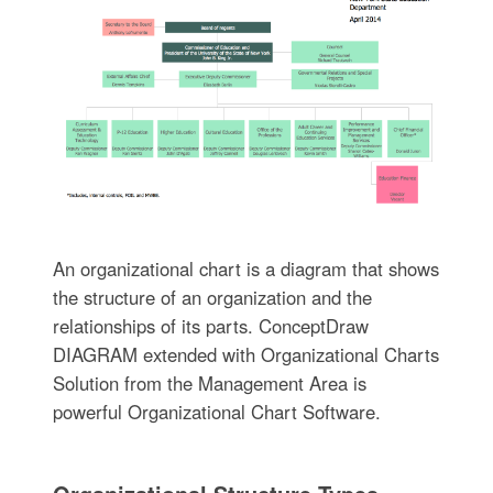
An organizational chart is a diagram that shows
the structure of an organization and the
relationships of its parts. ConceptDraw
DIAGRAM extended with Organizational Charts
Solution from the Management Area is
powerful Organizational Chart Software.