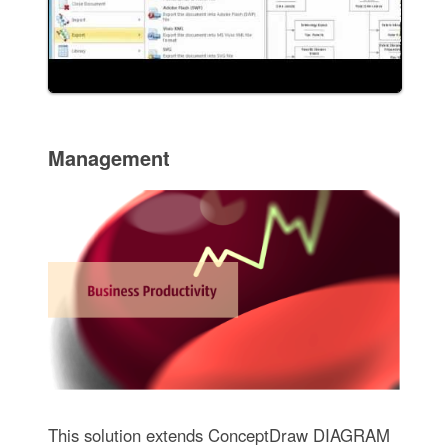
Management
This solution extends ConceptDraw DIAGRAM