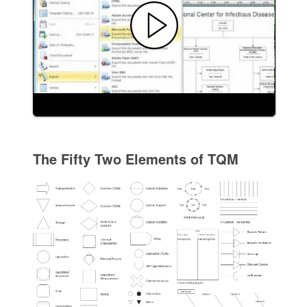
The Fifty Two Elements of TQM