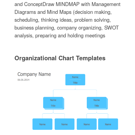
and ConceptDraw MINDMAP with Management
Diagrams and Mind Maps (decision making,
scheduling, thinking ideas, problem solving,
business planning, company organizing, SWOT
analysis, preparing and holding meetings
Organizational Chart Templates