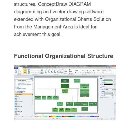
structures. ConceptDraw DIAGRAM
diagramming and vector drawing software
extended with Organizational Charts Solution
from the Management Area is ideal for
achievement this goal.
Functional Organizational Structure