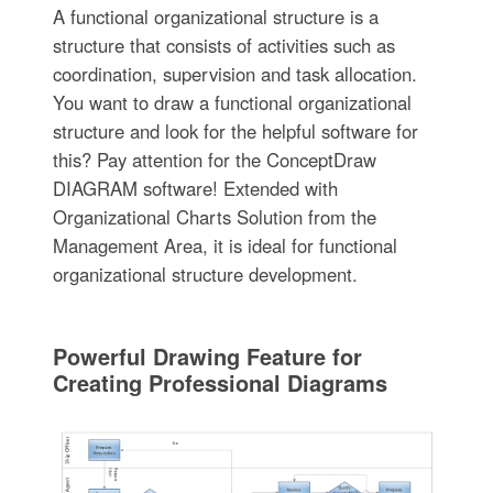
A functional organizational structure is a
structure that consists of activities such as
coordination, supervision and task allocation.
You want to draw a functional organizational
structure and look for the helpful software for
this? Pay attention for the ConceptDraw
DIAGRAM software! Extended with
Organizational Charts Solution from the
Management Area, it is ideal for functional
organizational structure development.
Powerful Drawing Feature for
Creating Professional Diagrams