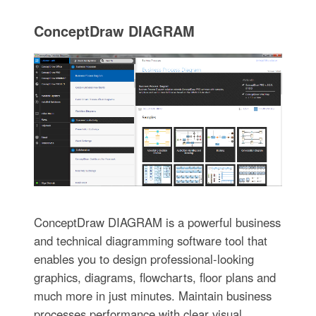
ConceptDraw DIAGRAM
ConceptDraw DIAGRAM is a powerful business
and technical diagramming software tool that
enables you to design professional-looking
graphics, diagrams, flowcharts, floor plans and
much more in just minutes. Maintain business
processes performance with clear visual