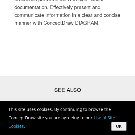
documentation. Effectively present and
communicate information in a clear and concise
manner with ConceptDraw DIAGRAM.
This site uses cookies. By continuing to browse the
Management | Draw Divisional Organisational Structure
Diagram
ConceptDraw site you are agreeing to our
Use of Site
Organizational Structure | Organizational Structure Total Quality
Cookies
.
OK
...