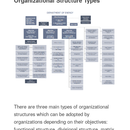
Organizational Structure Types
There are three main types of organizational
structures which can be adopted by
organizations depending on their objectives:
functional structure, divisional structure, matrix