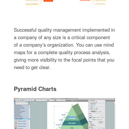
Successful quality management implemented in
a company of any size is a critical component
of a company’s organization. You can use mind
maps for a complete quality process analysis,
giving more visibility to the focal points that you
need to get clear.
Pyramid Charts