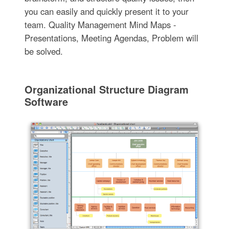
you can easily and quickly present it to your
team. Quality Management Mind Maps -
Presentations, Meeting Agendas, Problem will
be solved.
Organizational Structure Diagram
Software