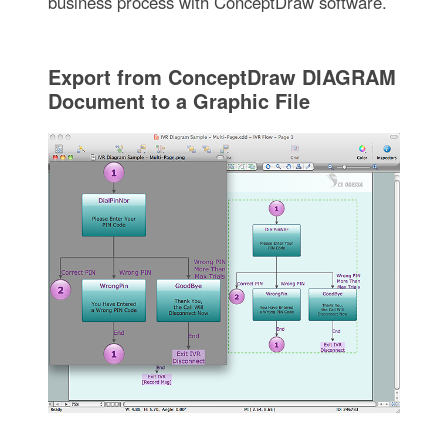
business process with ConceptDraw software.
Export from ConceptDraw DIAGRAM
Document to a Graphic File