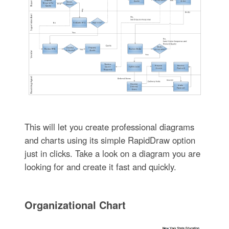
This will let you create professional diagrams
and charts using its simple RapidDraw option
just in clicks. Take a look on a diagram you are
looking for and create it fast and quickly.
Organizational Chart