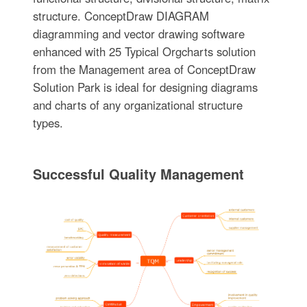
structure. ConceptDraw DIAGRAM
diagramming and vector drawing software
enhanced with 25 Typical Orgcharts solution
from the Management area of ConceptDraw
Solution Park is ideal for designing diagrams
and charts of any organizational structure
types.
Successful Quality Management