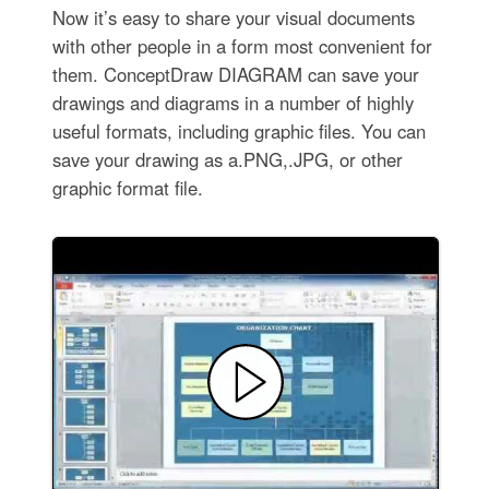
Now it’s easy to share your visual documents
with other people in a form most convenient for
them. ConceptDraw DIAGRAM can save your
drawings and diagrams in a number of highly
useful formats, including graphic files. You can
save your drawing as a.PNG,.JPG, or other
graphic format file.