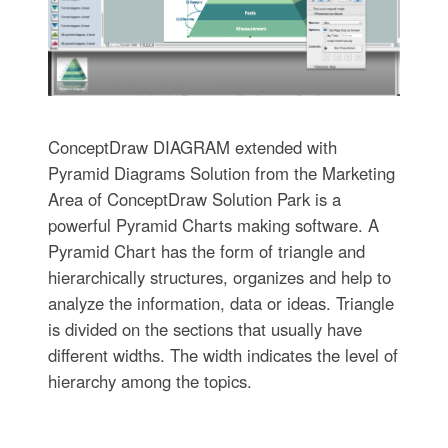
ConceptDraw DIAGRAM extended with
Pyramid Diagrams Solution from the Marketing
Area of ConceptDraw Solution Park is a
powerful Pyramid Charts making software. A
Pyramid Chart has the form of triangle and
hierarchically structures, organizes and help to
analyze the information, data or ideas. Triangle
is divided on the sections that usually have
different widths. The width indicates the level of
hierarchy among the topics.