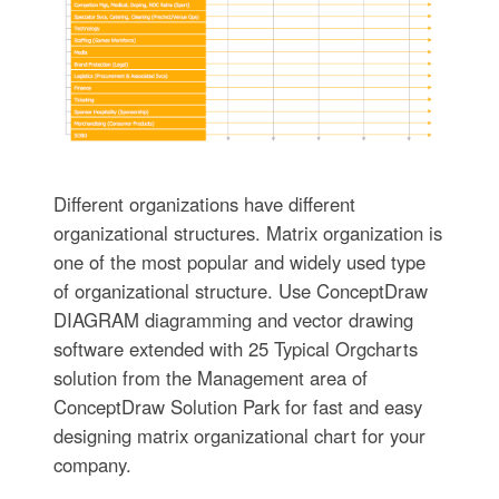
Different organizations have different
organizational structures. Matrix organization is
one of the most popular and widely used type
of organizational structure. Use ConceptDraw
DIAGRAM diagramming and vector drawing
software extended with 25 Typical Orgcharts
solution from the Management area of
ConceptDraw Solution Park for fast and easy
designing matrix organizational chart for your
company.