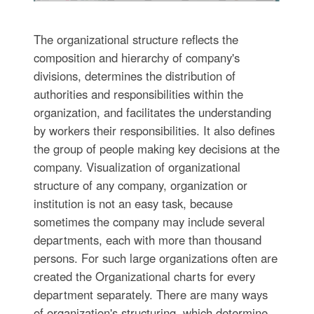
The organizational structure reflects the
composition and hierarchy of company's
divisions, determines the distribution of
authorities and responsibilities within the
organization, and facilitates the understanding
by workers their responsibilities. It also defines
the group of people making key decisions at the
company. Visualization of organizational
structure of any company, organization or
institution is not an easy task, because
sometimes the company may include several
departments, each with more than thousand
persons. For such large organizations often are
created the Organizational charts for every
department separately. There are many ways
of organization's structuring, which determine