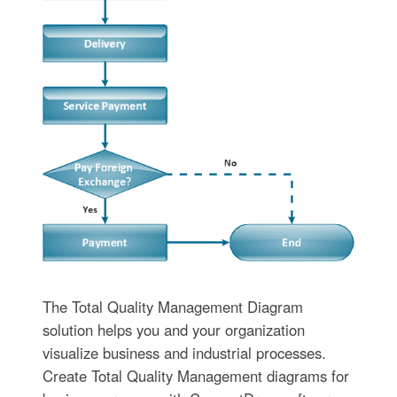
The Total Quality Management Diagram
solution helps you and your organization
visualize business and industrial processes.
Create Total Quality Management diagrams for