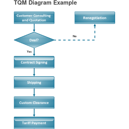
TQM Diagram Example