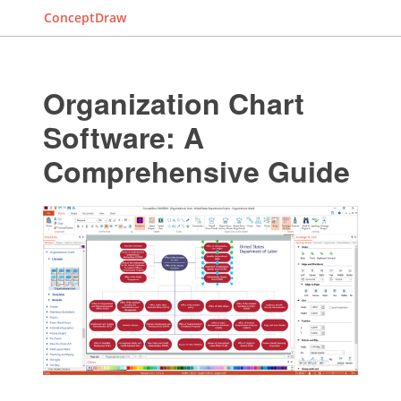
ConceptDraw
Organization Chart
Software: A
Comprehensive Guide