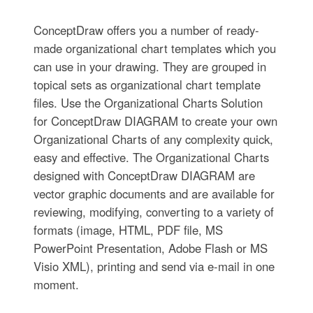
ConceptDraw offers you a number of ready-
made organizational chart templates which you
can use in your drawing. They are grouped in
topical sets as organizational chart template
files. Use the Organizational Charts Solution
for ConceptDraw DIAGRAM to create your own
Organizational Charts of any complexity quick,
easy and effective. The Organizational Charts
designed with ConceptDraw DIAGRAM are
vector graphic documents and are available for
reviewing, modifying, converting to a variety of
formats (image, HTML, PDF file, MS
PowerPoint Presentation, Adobe Flash or MS
Visio XML), printing and send via e-mail in one
moment.