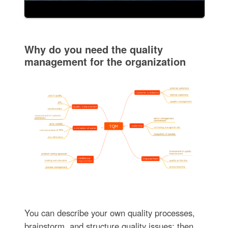
Why do you need the quality
management for the organization
You can describe your own quality processes,
brainstorm, and structure quality issues; then