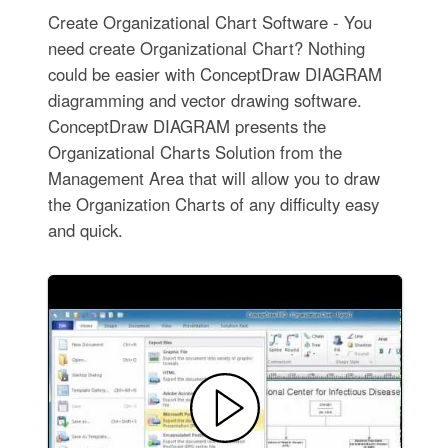
Create Organizational Chart Software - You
need create Organizational Chart? Nothing
could be easier with ConceptDraw DIAGRAM
diagramming and vector drawing software.
ConceptDraw DIAGRAM presents the
Organizational Charts Solution from the
Management Area that will allow you to draw
the Organization Charts of any difficulty easy
and quick.