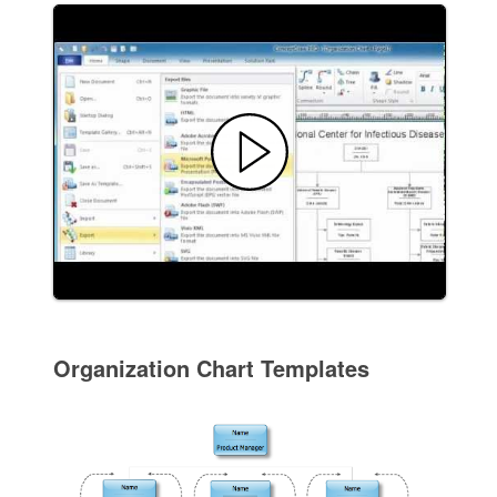
Organization Chart Templates