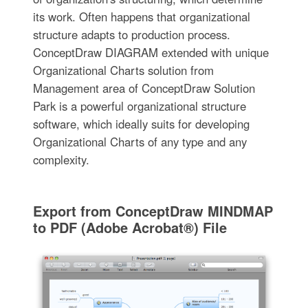
its work. Often happens that organizational
structure adapts to production process.
ConceptDraw DIAGRAM extended with unique
Organizational Charts solution from
Management area of ConceptDraw Solution
Park is a powerful organizational structure
software, which ideally suits for developing
Organizational Charts of any type and any
complexity.
Export from ConceptDraw MINDMAP
to PDF (Adobe Acrobat®) File