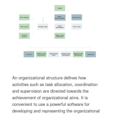
An organizational structure defines how
activities such as task allocation, coordination
and supervision are directed towards the
achievement of organizational aims. It is
convenient to use a powerful software for
developing and representing the organizational