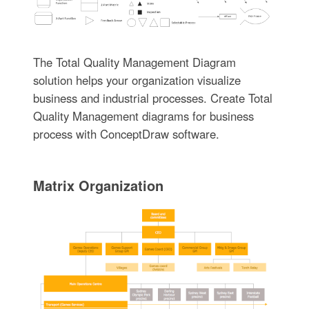
The Total Quality Management Diagram
solution helps your organization visualize
business and industrial processes. Create Total
Quality Management diagrams for business
process with ConceptDraw software.
Matrix Organization