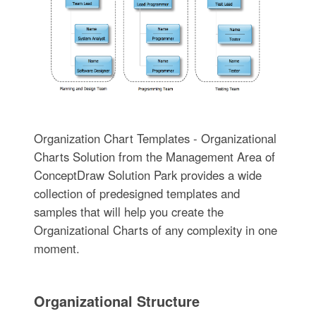
Organization Chart Templates - Organizational
Charts Solution from the Management Area of
ConceptDraw Solution Park provides a wide
collection of predesigned templates and
samples that will help you create the
Organizational Charts of any complexity in one
moment.
Organizational Structure