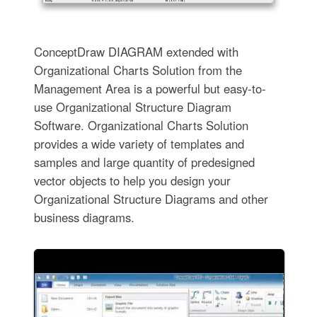
ConceptDraw DIAGRAM extended with
Organizational Charts Solution from the
Management Area is a powerful but easy-to-
use Organizational Structure Diagram
Software. Organizational Charts Solution
provides a wide variety of templates and
samples and large quantity of predesigned
vector objects to help you design your
Organizational Structure Diagrams and other
business diagrams.