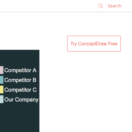
✕
Try ConceptDraw Free