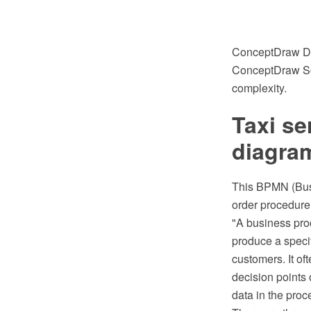
ConceptDraw DIA
ConceptDraw Solu
complexity.
Taxi se
diagra
This BPMN (Busi
order procedure
"A business proc
produce a specif
customers. It of
decision points 
data in the proce