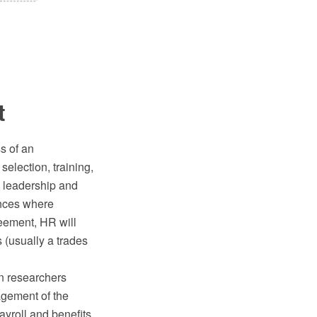
t
s of an
selection, training,
 leadership and
ances where
reement, HR will
 (usually a trades
en researchers
agement of the
ayroll and benefits