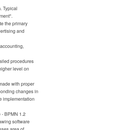
. Typical
ment".
te the primary
ertising and
 accounting,
tailed procedures
higher level on
 made with proper
sponding changes in
le implementation
e - BPMN 1.2
awing software
sses area of