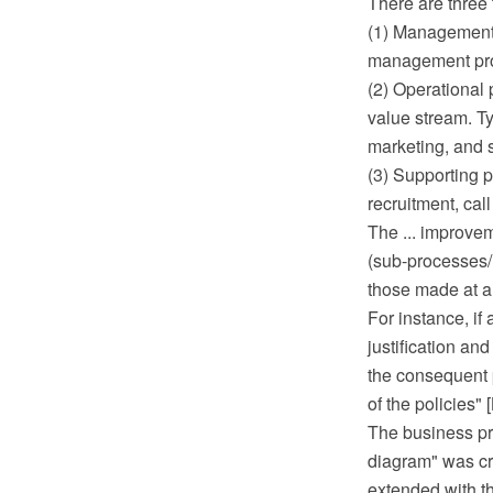
There are three
(1) Management 
management pro
(2) Operational 
value stream. T
marketing, and 
(3) Supporting 
recruitment, call
The ... improvem
(sub-processes/ 
those made at a 
For instance, if
justification a
the consequent 
of the policies"
The business pr
diagram" was c
extended with t