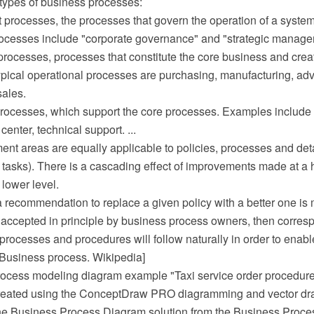
 types of business processes:
processes, the processes that govern the operation of a system
cesses include "corporate governance" and "strategic manage
processes, processes that constitute the core business and crea
ypical operational processes are purchasing, manufacturing, adv
sales.
processes, which support the core processes. Examples include
 center, technical support. ...
ent areas are equally applicable to policies, processes and de
tasks). There is a cascading effect of improvements made at a 
lower level.
 a recommendation to replace a given policy with a better one is
nd accepted in principle by business process owners, then corre
processes and procedures will follow naturally in order to enab
 [Business process. Wikipedia]
ocess modeling diagram example "Taxi service order procedur
reated using the ConceptDraw PRO diagramming and vector dr
he Business Process Diagram solution from the Business Proce