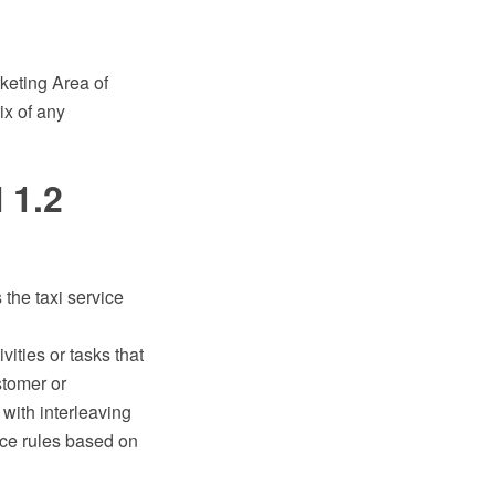
eting Area of
ix of any
 1.2
he taxi service
vities or tasks that
stomer or
 with interleaving
nce rules based on