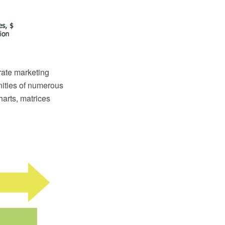
orate marketing
nities of numerous
harts, matrices