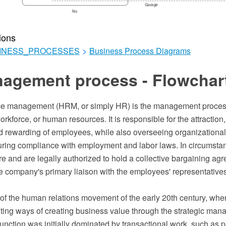
ions
INESS_PROCESSES
>
Business Process Diagrams
agement process - Flowchar
e management (HRM, or simply HR) is the management proces
rkforce, or human resources. It is responsible for the attraction, 
 rewarding of employees, while also overseeing organizational
uring compliance with employment and labor laws. In circumst
 and are legally authorized to hold a collective bargaining ag
e company's primary liaison with the employees' representatives
 of the human relations movement of the early 20th century, wh
ng ways of creating business value through the strategic man
unction was initially dominated by transactional work, such as p