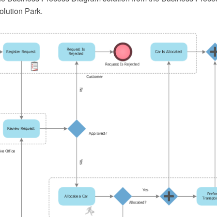
lution Park.