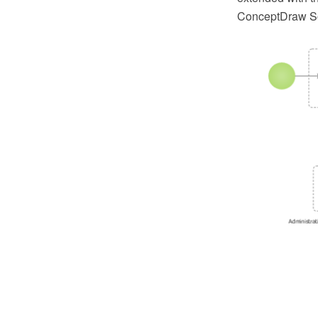
ConceptDraw So