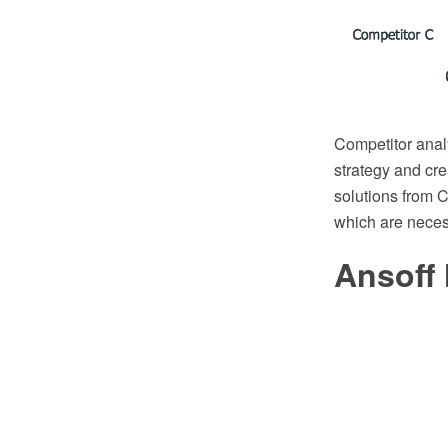
Competitor analy
strategy and cr
solutions from C
which are necess
Ansoff 