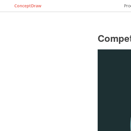
ConceptDraw
Pro
Compet