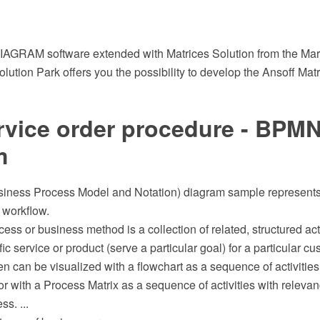
GRAM software extended with Matrices Solution from the Mark
tion Park offers you the possibility to develop the Ansoff Matr
rvice order procedure - BPMN
m
ness Process Model and Notation) diagram sample represents t
 workflow.
ess or business method is a collection of related, structured acti
ic service or product (serve a particular goal) for a particular cu
ten can be visualized with a flowchart as a sequence of activities
or with a Process Matrix as a sequence of activities with releva
ss. ...