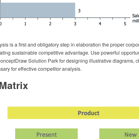
sis is a first and obligatory step in elaboration the proper corp
eating sustainable competitive advantage. Use powerful opportu
onceptDraw Solution Park for designing illustrative diagrams, c
ary for effective competitor analysis.
Matrix