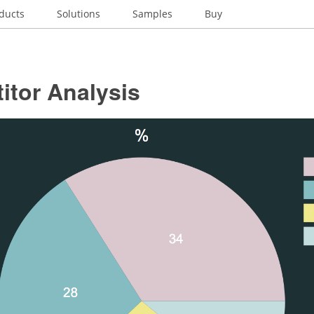
ducts
Solutions
Samples
Buy
itor Analysis