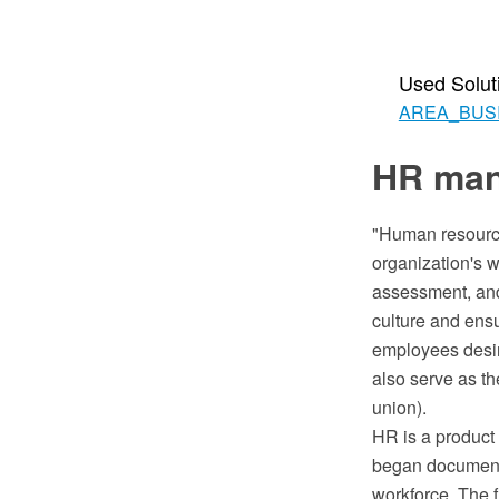
Used Solut
AREA_BUS
HR man
"Human resourc
organization's wo
assessment, and
culture and ens
employees desire
also serve as th
union).
HR is a product
began documenti
workforce. The f