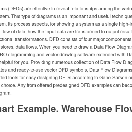
ams (DFDs) are effective to reveal relationships among the var
tem. This type of diagrams is an important and useful techniqu
em, its process aspects, for showing a system as a single high-
he flow of data, how the input data are transformed to output resul
tional transformations. DFD consists of four major components: 
 stores, data flows. When you need to draw a Data Flow Diagra
O diagramming and vector drawing software extended with D
 helpful for you. Providing numerous collection of Data Flow D
tes and ready-to-use vector DFD symbols, Data Flow Diagrams
eded tools for easy designing DFDs according to Gane-Sarson 
r choice. Any from offered predesigned DFD examples can beco
agram.
hart Example. Warehouse Flo