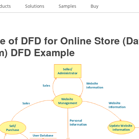
ducts
Solutions
Samples
Buy
 of DFD for Online Store (Da
m) DFD Example