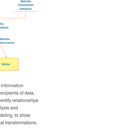
 information
ecipients of data,
entify relationships
lysis and
odeling, to show
al transformations.