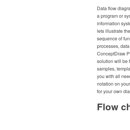
Data flow diagr
a program or sys
information syst
lets illustrate t
sequence of func
processes, data
ConceptDraw PR
solution will be
samples, templa
you with all ne
notation on you
for your own di
Flow c