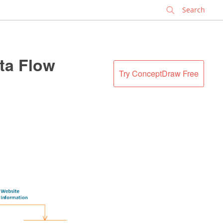
✕
ta Flow
Try ConceptDraw Free