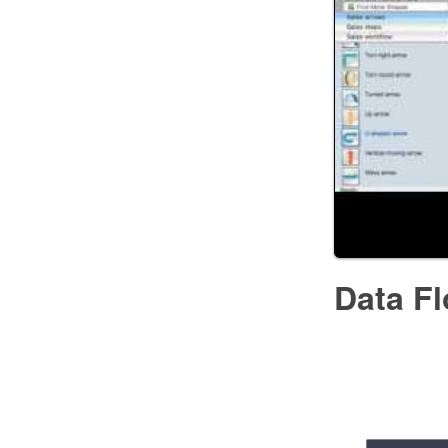
Data F