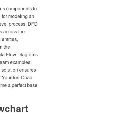
ious components in
e for modeling an
level process. DFD
ts across the
entities,
m the
ata Flow Diagrams
iagram examples,
 solution ensures
or Yourdon-Coad
me a perfect base
wchart