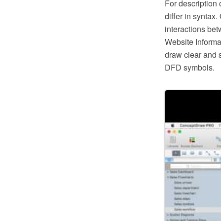
For description
differ in syntax
interactions bet
Website Informa
draw clear and 
DFD symbols.