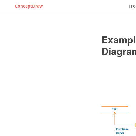
ConceptDraw
Pro
Example
Diagra