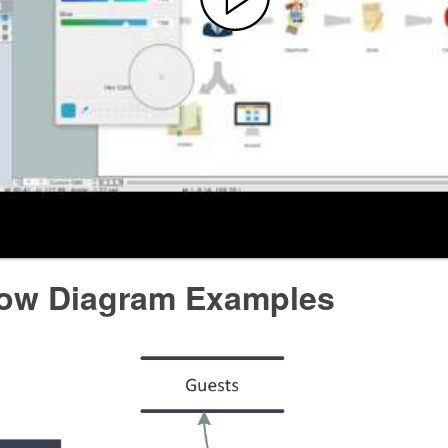
low Diagram Examples