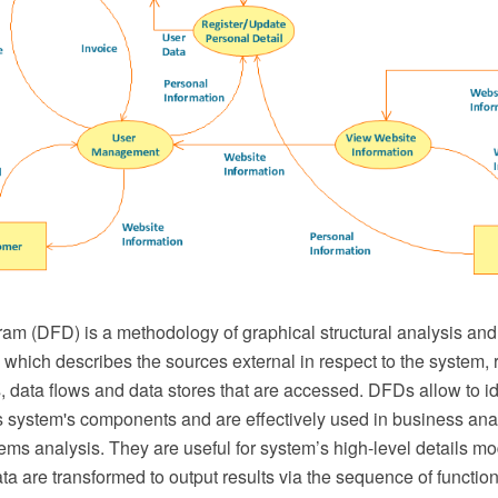
am (DFD) is a methodology of graphical structural analysis and
which describes the sources external in respect to the system, r
s, data flows and data stores that are accessed. DFDs allow to id
 system's components and are effectively used in business ana
ems analysis. They are useful for system’s high-level details m
ta are transformed to output results via the sequence of function