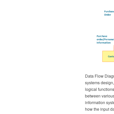
Data Flow Diagr
systems design, 
logical function
between various
information syst
how the input da