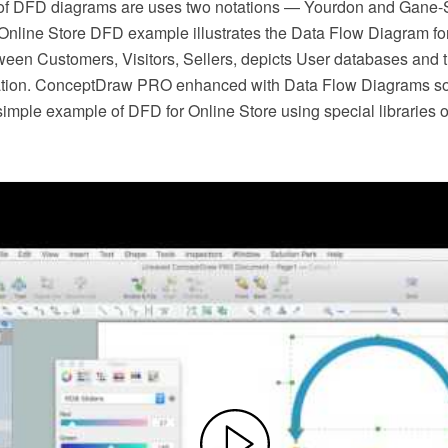
 of DFD diagrams are uses two notations — Yourdon and Gane-
. Online Store DFD example illustrates the Data Flow Diagram for
ween Customers, Visitors, Sellers, depicts User databases and t
tion. ConceptDraw PRO enhanced with Data Flow Diagrams solu
simple example of DFD for Online Store using special libraries 