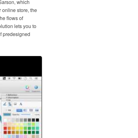
Sarson, which
 online store, the
he flows of
tion lets you to
of predesigned