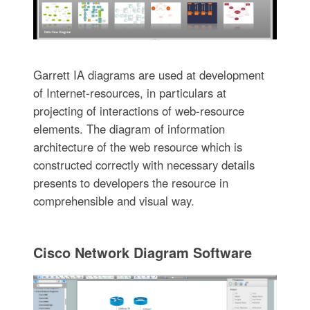
Garrett IA diagrams are used at development
of Internet-resources, in particulars at
projecting of interactions of web-resource
elements. The diagram of information
architecture of the web resource which is
constructed correctly with necessary details
presents to developers the resource in
comprehensible and visual way.
Cisco Network Diagram Software