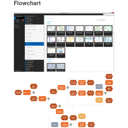
Flowchart