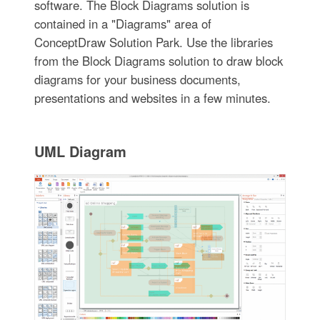
software. The Block Diagrams solution is
contained in a "Diagrams" area of
ConceptDraw Solution Park. Use the libraries
from the Block Diagrams solution to draw block
diagrams for your business documents,
presentations and websites in a few minutes.
UML Diagram