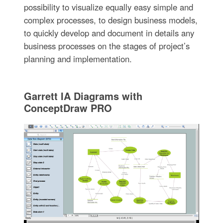
possibility to visualize equally easy simple and
complex processes, to design business models,
to quickly develop and document in details any
business processes on the stages of project’s
planning and implementation.
Garrett IA Diagrams with
ConceptDraw PRO