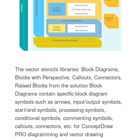
The vector stencils libraries: Block Diagrams,
Blocks with Perspective, Callouts, Connectors,
Raised Blocks from the solution Block
Diagrams contain specific block diagram
symbols such as arrows, input/output symbols,
start/end symbols, processing symbols,
conditional symbols, commenting symbols,
callouts, connectors, etc. for ConceptDraw
PRO diagramming and vector drawing