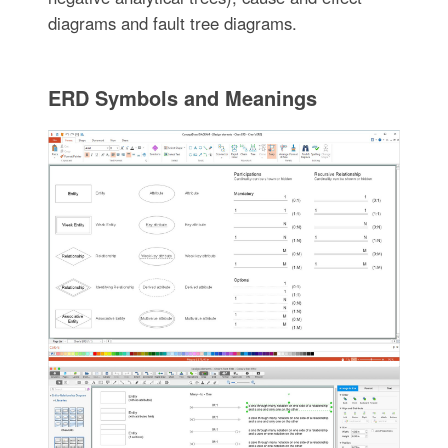
diagrams and fault tree diagrams.
ERD Symbols and Meanings