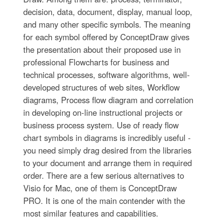
decision, data, document, display, manual loop,
and many other specific symbols. The meaning
for each symbol offered by ConceptDraw gives
the presentation about their proposed use in
professional Flowcharts for business and
technical processes, software algorithms, well-
developed structures of web sites, Workflow
diagrams, Process flow diagram and correlation
in developing on-line instructional projects or
business process system. Use of ready flow
chart symbols in diagrams is incredibly useful -
you need simply drag desired from the libraries
to your document and arrange them in required
order. There are a few serious alternatives to
Visio for Mac, one of them is ConceptDraw
PRO. It is one of the main contender with the
most similar features and capabilities.