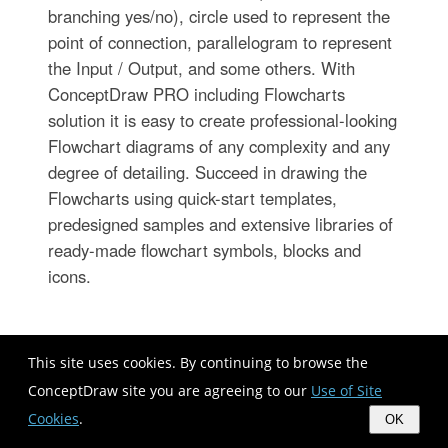
branching yes/no), circle used to represent the
point of connection, parallelogram to represent
the Input / Output, and some others. With
ConceptDraw PRO including Flowcharts
solution it is easy to create professional-looking
Flowchart diagrams of any complexity and any
degree of detailing. Succeed in drawing the
Flowcharts using quick-start templates,
predesigned samples and extensive libraries of
ready-made flowchart symbols, blocks and
icons.
This site uses cookies. By continuing to browse the
ConceptDraw site you are agreeing to our
Use of Site
Cookies
.
OK