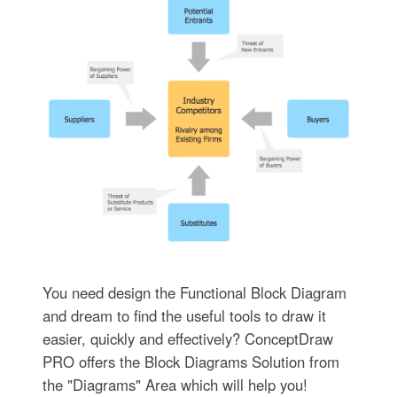
You need design the Functional Block Diagram
and dream to find the useful tools to draw it
easier, quickly and effectively? ConceptDraw
PRO offers the Block Diagrams Solution from
the "Diagrams" Area which will help you!