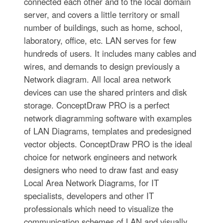
connected each other and to the local domain
server, and covers a little territory or small
number of buildings, such as home, school,
laboratory, office, etc. LAN serves for few
hundreds of users. It includes many cables and
wires, and demands to design previously a
Network diagram. All local area network
devices can use the shared printers and disk
storage. ConceptDraw PRO is a perfect
network diagramming software with examples
of LAN Diagrams, templates and predesigned
vector objects. ConceptDraw PRO is the ideal
choice for network engineers and network
designers who need to draw fast and easy
Local Area Network Diagrams, for IT
specialists, developers and other IT
professionals which need to visualize the
communication schemes of LAN and visually