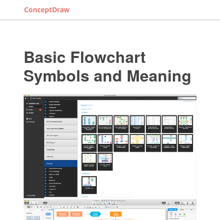
ConceptDraw
Basic Flowchart
Symbols and Meaning