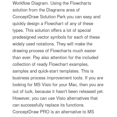
Workflow Diagram. Using the Flowcharts
solution from the Diagrams area of
ConceptDraw Solution Park you can easy and
quickly design a Flowchart of any of these
types. This solution offers a lot of special
predesigned vector symbols for each of these
widely used notations. They will make the
drawing process of Flowcharts much easier
than ever. Pay also attention for the included
collection of ready Flowchart examples,
samples and quick-start templates. This is
business process improvement tools. If you are
looking for MS Visio for your Mac, then you are
out of luck, because it hasn't been released yet.
However, you can use Visio alternatives that
can successfully replace its functions.
ConceptDraw PRO is an alternative to MS