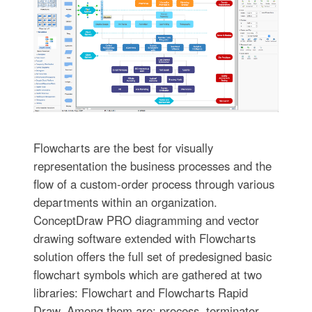
Flowcharts are the best for visually
representation the business processes and the
flow of a custom-order process through various
departments within an organization.
ConceptDraw PRO diagramming and vector
drawing software extended with Flowcharts
solution offers the full set of predesigned basic
flowchart symbols which are gathered at two
libraries: Flowchart and Flowcharts Rapid
Draw. Among them are: process, terminator,