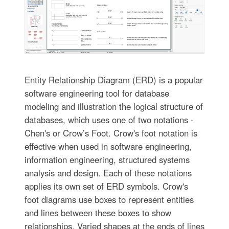
Entity Relationship Diagram (ERD) is a popular
software engineering tool for database
modeling and illustration the logical structure of
databases, which uses one of two notations -
Chen's or Crow’s Foot. Crow's foot notation is
effective when used in software engineering,
information engineering, structured systems
analysis and design. Each of these notations
applies its own set of ERD symbols. Crow's
foot diagrams use boxes to represent entities
and lines between these boxes to show
relationships. Varied shapes at the ends of lines