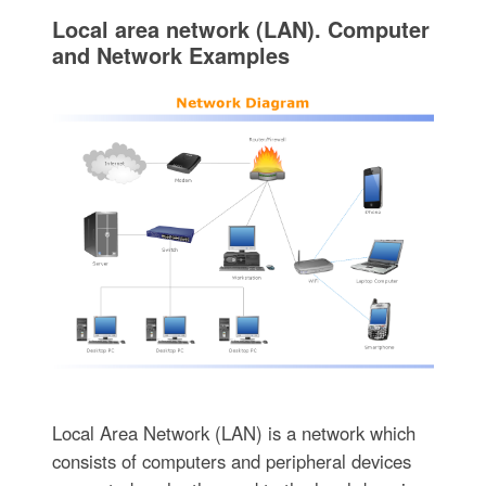
Local area network (LAN). Computer
and Network Examples
Local Area Network (LAN) is a network which
consists of computers and peripheral devices