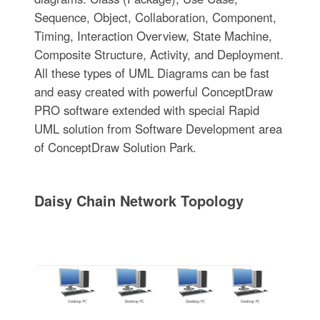
Sequence, Object, Collaboration, Component,
Timing, Interaction Overview, State Machine,
Composite Structure, Activity, and Deployment.
All these types of UML Diagrams can be fast
and easy created with powerful ConceptDraw
PRO software extended with special Rapid
UML solution from Software Development area
of ConceptDraw Solution Park.
Daisy Chain Network Topology