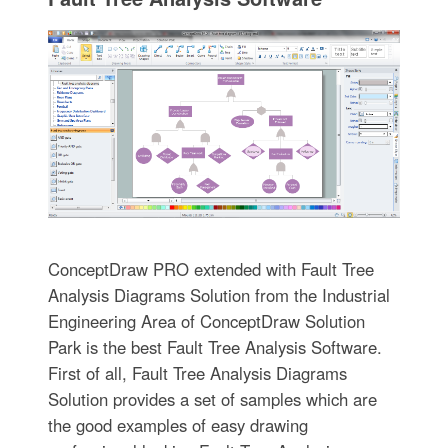
ConceptDraw PRO extended with Fault Tree
Analysis Diagrams Solution from the Industrial
Engineering Area of ConceptDraw Solution
Park is the best Fault Tree Analysis Software.
First of all, Fault Tree Analysis Diagrams
Solution provides a set of samples which are
the good examples of easy drawing