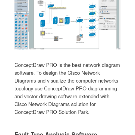
ConceptDraw PRO is the best network diagram
software. To design the Cisco Network
Diagrams and visualize the computer networks
topology use ConceptDraw PRO diagramming
and vector drawing software extended with
Cisco Network Diagrams solution for
ConceptDraw PRO Solution Park.
Fault Tree Analysis Software