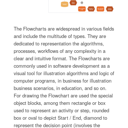
The Flowcharts are widespread in various fields
and include the multitude of types. They are
dedicated to representation the algorithms,
processes, workflows of any complexity in a
clear and intuitive format. The Flowcharts are
commonly used in software development as a
visual tool for illustration algorithms and logic of
computer programs, in business for illustration
business scenarios, in education, and so on.
For drawing the Flowchart are used the special
object blocks, among them rectangle or box
used to represent an activity or step, rounded
box or oval to depict Start / End, diamond to
represent the decision point (involves the