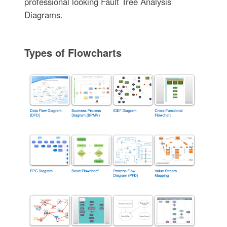
professional looking Fault Tree Analysis
Diagrams.
Types of Flowcharts