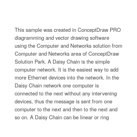
This sample was created in ConceptDraw PRO
diagramming and vector drawing software
using the Computer and Networks solution from
Computer and Networks area of ConceptDraw
Solution Park. A Daisy Chain is the simple
computer network. It is the easiest way to add
more Ethernet devices into the network. In the
Daisy Chain network one computer is
connected to the next without any intervening
devices, thus the message is sent from one
computer to the next and then to the next and
so on. A Daisy Chain can be linear or ring