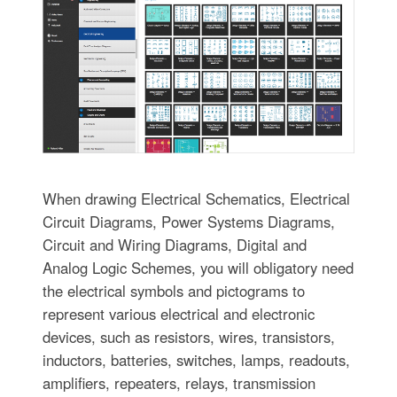
When drawing Electrical Schematics, Electrical
Circuit Diagrams, Power Systems Diagrams,
Circuit and Wiring Diagrams, Digital and
Analog Logic Schemes, you will obligatory need
the electrical symbols and pictograms to
represent various electrical and electronic
devices, such as resistors, wires, transistors,
inductors, batteries, switches, lamps, readouts,
amplifiers, repeaters, relays, transmission