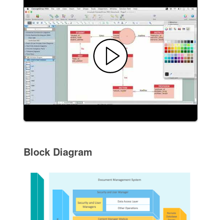
Block Diagram