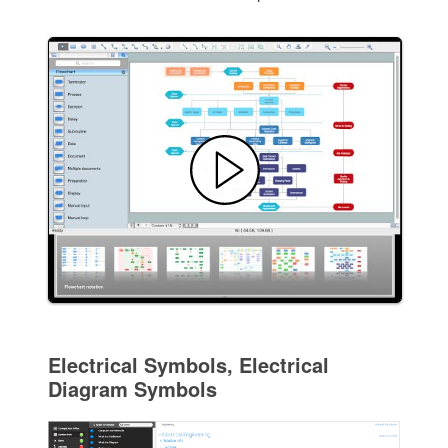
Electrical Symbols, Electrical
Diagram Symbols