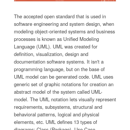
The accepted open standard that is used in
software engineering and system design, when
modeling object-oriented systems and business
processes is known as Unified Modeling
Language (UML). UML was created for
definition, visualization, design and
documentation software systems. It isn't a
programming language, but on the base of
UML model can be generated code. UML uses
generic set of graphic notations for creation an
abstract model of the system called UML-
model. The UML notation lets visually represent
requirements, subsystems, structural and
behavioral patterns, logical and physical
elements, etc. UML defines 13 types of
diagrams: Class (Package), Use Case,