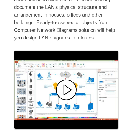
document the LAN's physical structure and
arrangement in houses, offices and other
buildings. Ready-to-use vector objects from
Computer Network Diagrams solution will help
you design LAN diagrams in minutes.