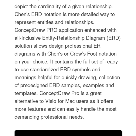
depict the cardinality of a given relationship.
Chen's ERD notation is more detailed way to
represent entities and relationships.
ConceptDraw PRO application enhanced with
all-inclusive Entity-Relationship Diagram (ERD)
solution allows design professional ER
diagrams with Chen's or Crow’s Foot notation
on your choice. It contains the full set of ready-
to-use standardized ERD symbols and
meanings helpful for quickly drawing, collection
of predesigned ERD samples, examples and
templates. ConceptDraw Pro is a great
alternative to Visio for Mac users as it offers
more features and can easily handle the most
demanding professional needs.