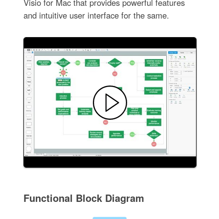
Visio for Mac that provides powerful features
and intuitive user interface for the same.
Functional Block Diagram