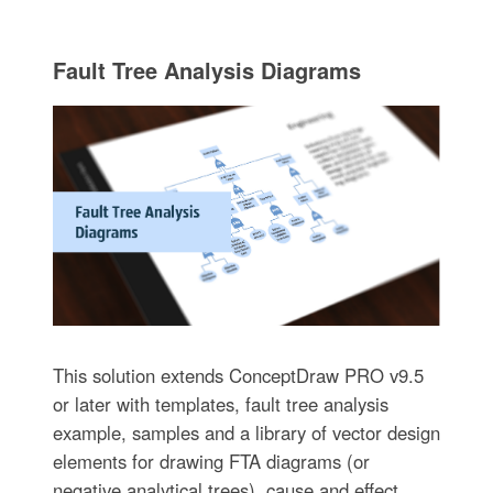
Fault Tree Analysis Diagrams
This solution extends ConceptDraw PRO v9.5
or later with templates, fault tree analysis
example, samples and a library of vector design
elements for drawing FTA diagrams (or
negative analytical trees), cause and effect