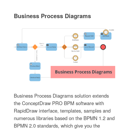
Business Process Diagrams
Business Process Diagrams solution extends
the ConceptDraw PRO BPM software with
RapidDraw interface, templates, samples and
numerous libraries based on the BPMN 1.2 and
BPMN 2.0 standards, which give you the