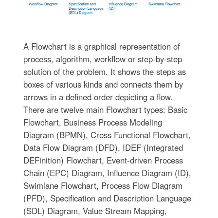
A Flowchart is a graphical representation of
process, algorithm, workflow or step-by-step
solution of the problem. It shows the steps as
boxes of various kinds and connects them by
arrows in a defined order depicting a flow.
There are twelve main Flowchart types: Basic
Flowchart, Business Process Modeling
Diagram (BPMN), Cross Functional Flowchart,
Data Flow Diagram (DFD), IDEF (Integrated
DEFinition) Flowchart, Event-driven Process
Chain (EPC) Diagram, Influence Diagram (ID),
Swimlane Flowchart, Process Flow Diagram
(PFD), Specification and Description Language
(SDL) Diagram, Value Stream Mapping,