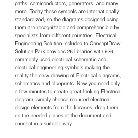
paths, semiconductors, generators, and many
more. Today these symbols are internationally
standardized, so the diagrams designed using
them are recognizable and comprehensible by
specialists from different countries. Electrical
Engineering Solution included to ConceptDraw
Solution Park provides 26 libraries with 926
commonly used electrical schematic and
electrical engineering symbols making the
reality the easy drawing of Electrical diagrams,
schematics and blueprints. Now you need only
a few minutes to create great-looking Electrical
diagram, simply choose required electrical
design elements from the libraries, drag them
on the needed places at the document and
connect in a suitable way.