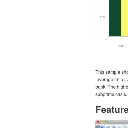
This sample sho
leverage ratio is
bank. The higher
subprime crisis.
Featur