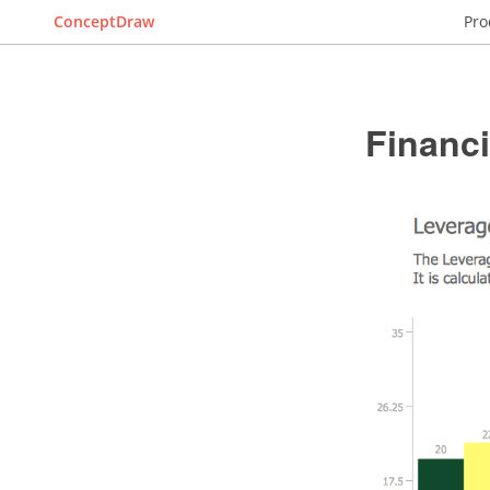
ConceptDraw
Pro
Financ