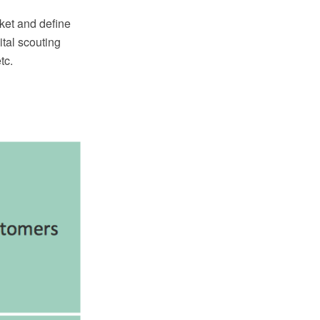
ket and define
tal scouting
tc.