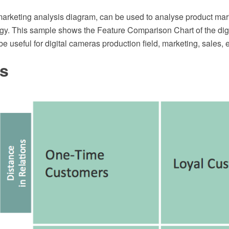
arketing analysis diagram, can be used to analyse product mar
egy. This sample shows the Feature Comparison Chart of the digi
be useful for digital cameras production field, marketing, sales, e
es