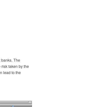
t banks. The
e risk taken by the
n lead to the