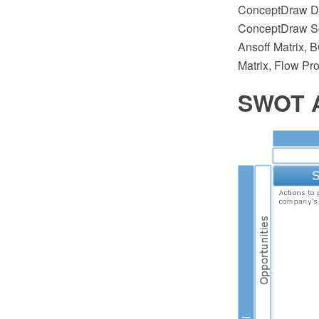
ConceptDraw DI
ConceptDraw Sol
Ansoff Matrix, 
Matrix, Flow Pr
SWOT A