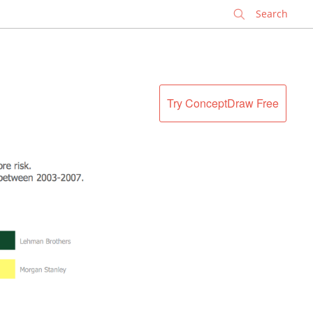
✕
Try ConceptDraw Free