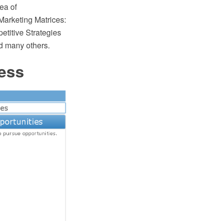
ea of
Marketing Matrices:
titive Strategies
d many others.
ess