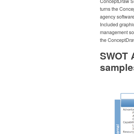
ConceptDraw Solu
turns the Conc
agency software,
Included graphic
management soft
the ConceptDra
SWOT A
sample