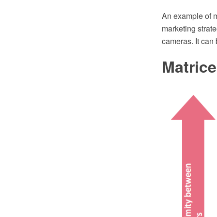
An example of m
marketing strat
cameras. It can 
Matric