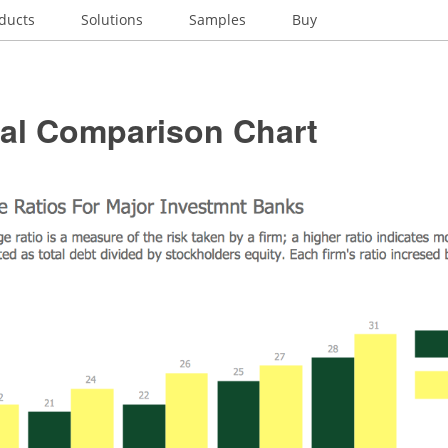
ducts
Solutions
Samples
Buy
ial Comparison Chart