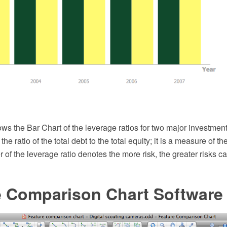
ws the Bar Chart of the leverage ratios for two major investmen
 the ratio of the total debt to the total equity; it is a measure of th
 of the leverage ratio denotes the more risk, the greater risks ca
e Comparison Chart Software