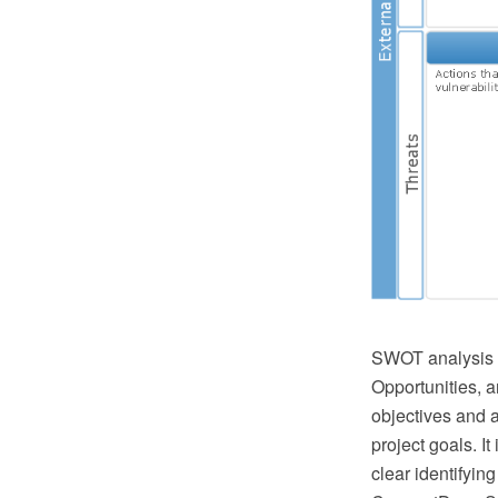
SWOT analysis i
Opportunities, a
objectives and a
project goals. I
clear identifyin