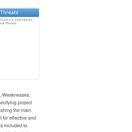
hs, Weaknesses,
ecifying project
lishing the main
 for effective and
is included to