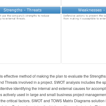
s effective method of making the plan to evaluate the Strengt
nd Threats involved in a project. SWOT analysis includes the sp
ttentive identifying the internal and external causes for accomp
t is actively used in large and small business project management
g the critical factors. SWOT and TOWS Matrix Diagrams solution 