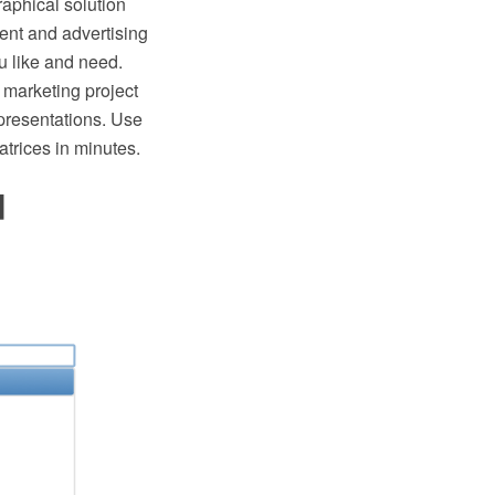
aphical solution
nt and advertising
u like and need.
 marketing project
presentations. Use
rices in minutes.
d