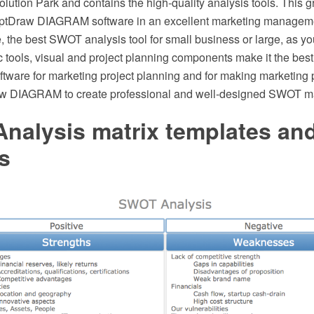
tion Park and contains the high-quality analysis tools. This gr
eptDraw DIAGRAM software in an excellent marketing manageme
 the best SWOT analysis tool for small business or large, as yo
 tools, visual and project planning components make it the best
ware for marketing project planning and for making marketing 
w DIAGRAM to create professional and well-designed SWOT mat
nalysis matrix templates an
s