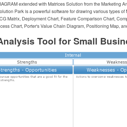
AGRAM extended with Matrices Solution from the Marketing Ar
ution Park is a powerful software for drawing various types of 
BCG Matrix, Deployment Chart, Feature Comparison Chart, Compe
ocess Chart, Porter's Value Chain Diagram, Positioning Map, an
nalysis Tool for Small Busin