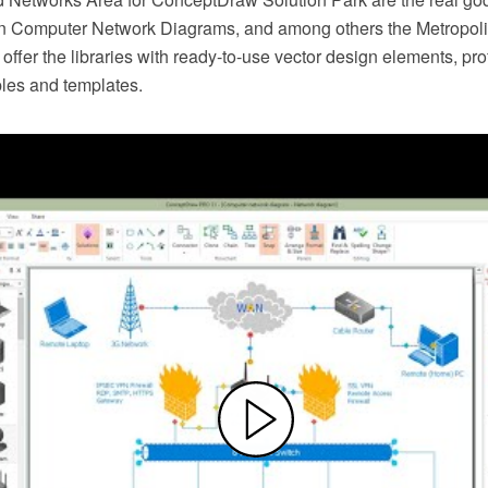
n Computer Network Diagrams, and among others the Metropoli
ffer the libraries with ready-to-use vector design elements, pr
les and templates.