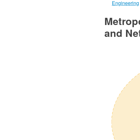
Engineering
Metrop
and Ne