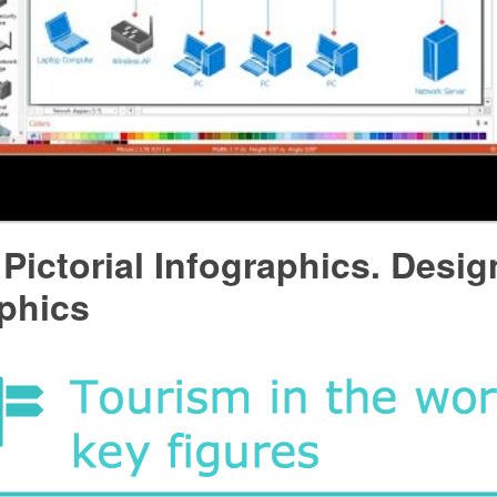
Pictorial Infographics. Desig
phics