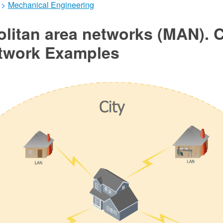
>
Mechanical Engineering
olitan area networks (MAN).
twork Examples