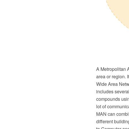
A Metropolitan 
area or region. 
Wide Area Netwo
includes several
compounds using
lot of communica
MAN can combin
different buildi
to Computer and