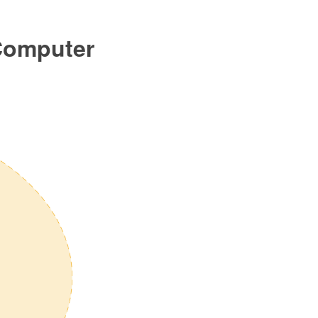
 Computer