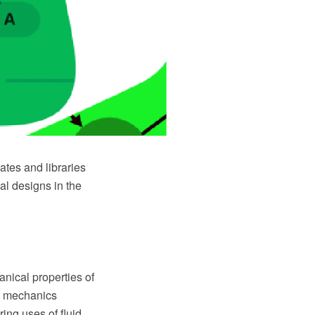
tes and libraries
al designs in the
anical properties of
id mechanics
ing uses of fluid