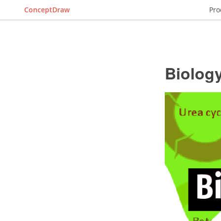
ConceptDraw
Pro
Biolog