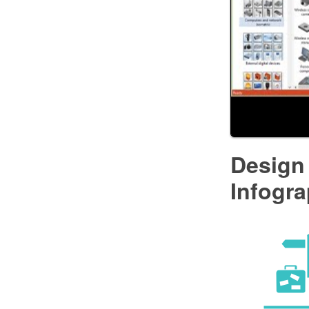
Design 
Infogra