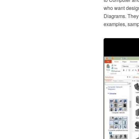
who want desig
Diagrams. They o
examples, samp