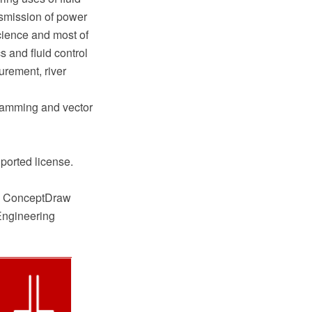
ansmission of power
science and most of
 and fluid control
urement, river
ramming and vector
ported license.
he ConceptDraw
Engineering