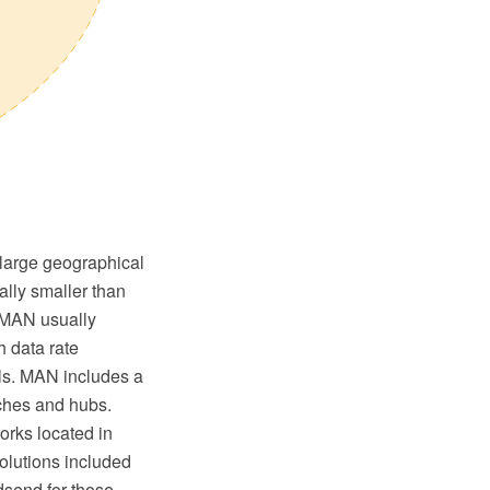
 large geographical
ally smaller than
. MAN usually
h data rate
ls. MAN includes a
tches and hubs.
rks located in
Solutions included
dsend for those