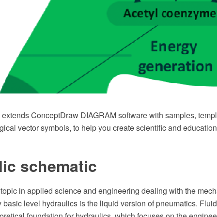
n extends ConceptDraw DIAGRAM software with samples, templa
gical vector symbols, to help you create scientific and education
lic schematic
 topic in applied science and engineering dealing with the mech
ry basic level hydraulics is the liquid version of pneumatics. Flu
oretical foundation for hydraulics, which focuses on the engineer