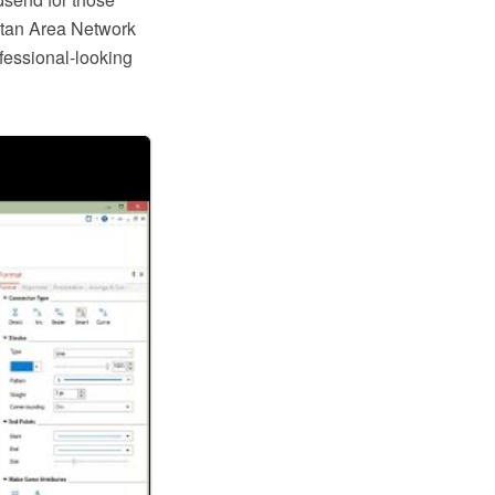
tan Area Network
ofessional-looking