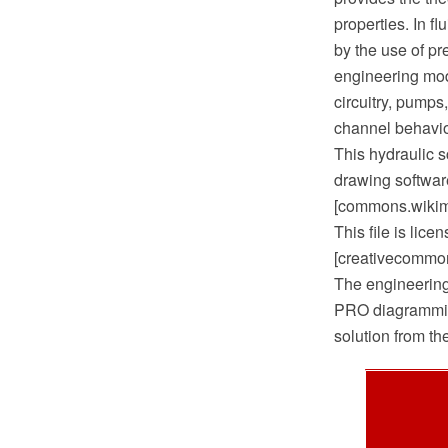
properties. In f
by the use of pr
engineering modu
circuitry, pumps
channel behavio
This hydraulic
drawing softwar
[commons.wikime
This file is lic
[creativecommons
The engineerin
PRO diagrammin
solution from t