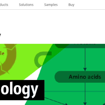
ducts
Solutions
Samples
Buy
y