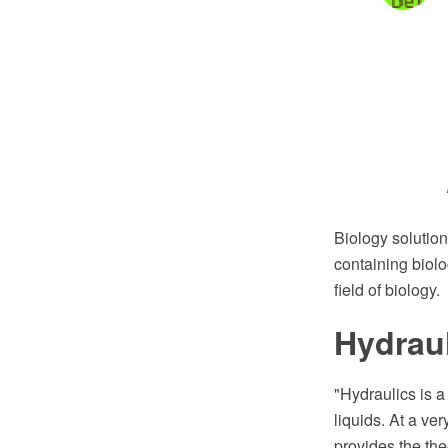
Biology solutio
containing biolo
field of biology.
Hydrau
"Hydraulics is a
liquids. At a ve
provides the the