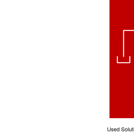
Used Solut