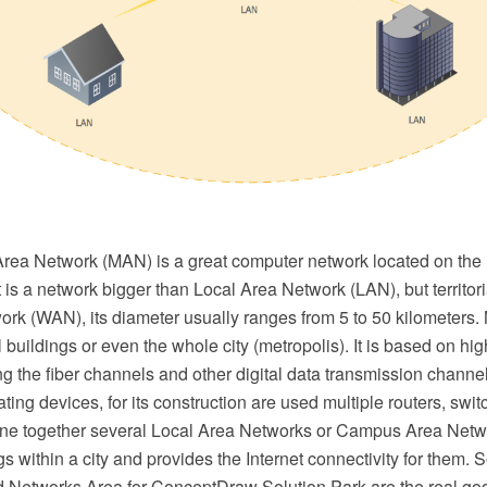
Area Network (MAN) is a great computer network located on the
It is a network bigger than Local Area Network (LAN), but territori
rk (WAN), its diameter usually ranges from 5 to 50 kilometers
 buildings or even the whole city (metropolis). It is based on hig
 the fiber channels and other digital data transmission channe
ting devices, for its construction are used multiple routers, swi
e together several Local Area Networks or Campus Area Netwo
ngs within a city and provides the Internet connectivity for them. 
 Networks Area for ConceptDraw Solution Park are the real go