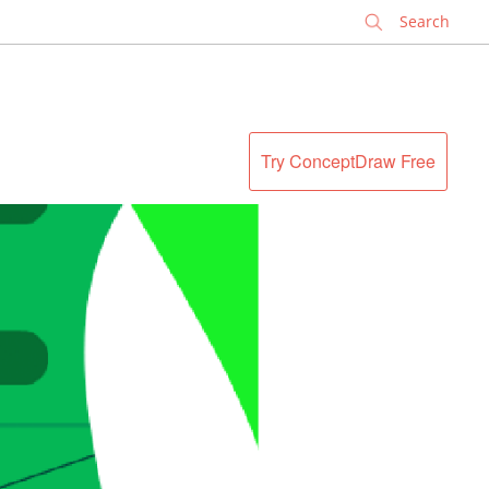
✕
Try ConceptDraw Free