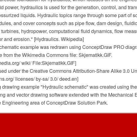
luid power, hydraulics is used for the generation, control, and tr
essurized liquids. Hydraulic topics range through some part of 
les, and cover concepts such as pipe flow, dam design, fluidics
, turbines, hydropower, computational fluid dynamics, flow meas
r and erosion." [Hydraulics. Wikipedia]
 schematic example was redrawn using ConceptDraw PRO diag
e from the Wikimedia Commons file: Skjematikk.GIF.
dia.org/ wiki/ File:Skjematikk.GIF]
ensed under the Creative Commons Attribution-Share Alike 3.0 Un
.org/ licenses/ by-sa/ 3.0/ deed.en]
g drawing example "Hydraulic schematic" was created using t
g and vector drawing software extended with the Mechanical 
he Engineering area of ConceptDraw Solution Park.