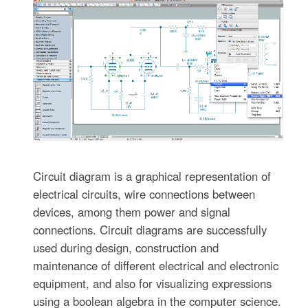
Circuit diagram is a graphical representation of
electrical circuits, wire connections between
devices, among them power and signal
connections. Circuit diagrams are successfully
used during design, construction and
maintenance of different electrical and electronic
equipment, and also for visualizing expressions
using a boolean algebra in the computer science.