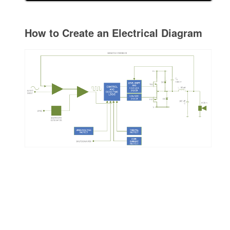
How to Create an Electrical Diagram