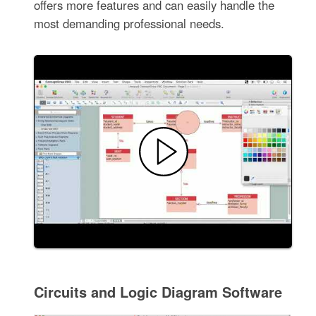
offers more features and can easily handle the
most demanding professional needs.
Circuits and Logic Diagram Software