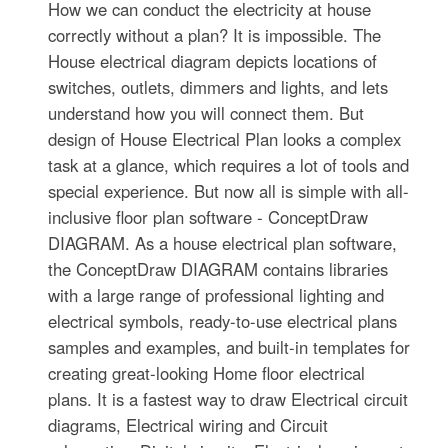
How we can conduct the electricity at house
correctly without a plan? It is impossible. The
House electrical diagram depicts locations of
switches, outlets, dimmers and lights, and lets
understand how you will connect them. But
design of House Electrical Plan looks a complex
task at a glance, which requires a lot of tools and
special experience. But now all is simple with all-
inclusive floor plan software - ConceptDraw
DIAGRAM. As a house electrical plan software,
the ConceptDraw DIAGRAM contains libraries
with a large range of professional lighting and
electrical symbols, ready-to-use electrical plans
samples and examples, and built-in templates for
creating great-looking Home floor electrical
plans. It is a fastest way to draw Electrical circuit
diagrams, Electrical wiring and Circuit