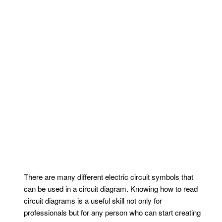
There are many different electric circuit symbols that
can be used in a circuit diagram. Knowing how to read
circuit diagrams is a useful skill not only for
professionals but for any person who can start creating