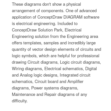
These diagrams don't show a physical
arrangement of components. One of advanced
application of ConceptDraw DIAGRAM software
is electrical engineering. Included to
ConceptDraw Solution Park, Electrical
Engineering solution from the Engineering area
offers templates, samples and incredibly large
quantity of vector design elements of circuits and
logic symbols, which are helpful for professional
drawing Circuit diagrams, Logic circuit diagrams,
Wiring diagrams, Electrical schematics, Digital
and Analog logic designs, Integrated circuit
schematics, Circuit board and Amplifier
diagrams, Power systems diagrams,
Maintenance and Repair diagrams of any
difficulty.