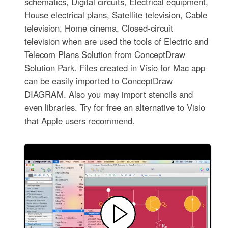
schematics, Digital circuits, Electrical equipment,
House electrical plans, Satellite television, Cable
television, Home cinema, Closed-circuit
television when are used the tools of Electric and
Telecom Plans Solution from ConceptDraw
Solution Park. Files created in Visio for Mac app
can be easily imported to ConceptDraw
DIAGRAM. Also you may import stencils and
even libraries. Try for free an alternative to Visio
that Apple users recommend.