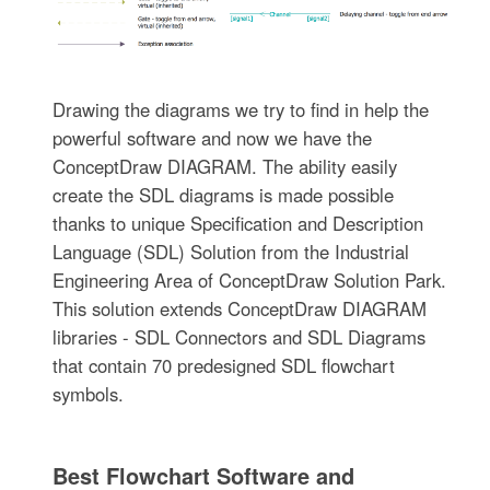
Drawing the diagrams we try to find in help the
powerful software and now we have the
ConceptDraw DIAGRAM. The ability easily
create the SDL diagrams is made possible
thanks to unique Specification and Description
Language (SDL) Solution from the Industrial
Engineering Area of ConceptDraw Solution Park.
This solution extends ConceptDraw DIAGRAM
libraries - SDL Connectors and SDL Diagrams
that contain 70 predesigned SDL flowchart
symbols.
Best Flowchart Software and