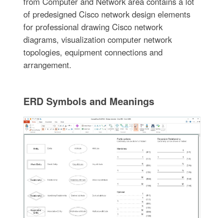
from Computer and Network area contains a lot
of predesigned Cisco network design elements
for professional drawing Cisco network
diagrams, visualization computer network
topologies, equipment connections and
arrangement.
ERD Symbols and Meanings