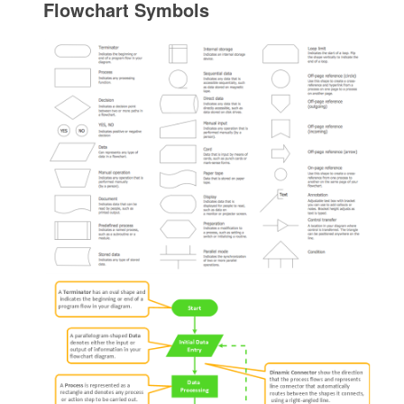
Flowchart Symbols