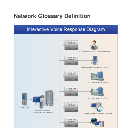
Network Glossary Definition