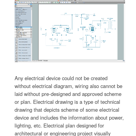
Any electrical device could not be created
without electrical diagram, wiring also cannot be
laid without pre-designed and approved scheme
or plan. Electrical drawing is a type of technical
drawing that depicts scheme of some electrical
device and includes the information about power,
lighting, etc. Electrical plan designed for
architectural or engineering project visually