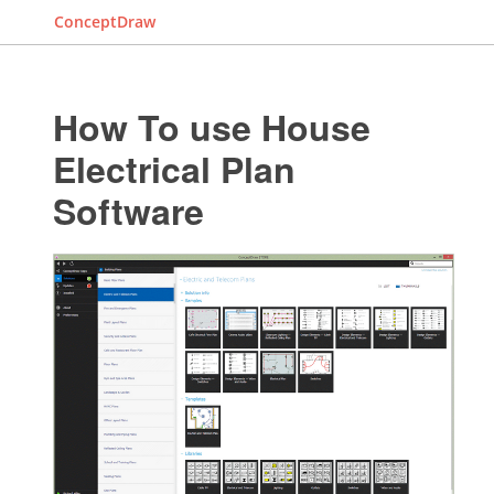
ConceptDraw
How To use House
Electrical Plan
Software