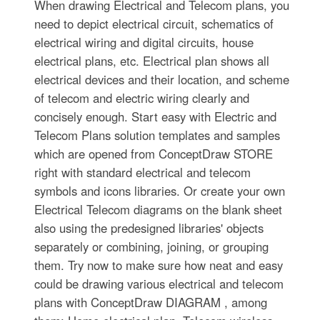
When drawing Electrical and Telecom plans, you
need to depict electrical circuit, schematics of
electrical wiring and digital circuits, house
electrical plans, etc. Electrical plan shows all
electrical devices and their location, and scheme
of telecom and electric wiring clearly and
concisely enough. Start easy with Electric and
Telecom Plans solution templates and samples
which are opened from ConceptDraw STORE
right with standard electrical and telecom
symbols and icons libraries. Or create your own
Electrical Telecom diagrams on the blank sheet
also using the predesigned libraries' objects
separately or combining, joining, or grouping
them. Try now to make sure how neat and easy
could be drawing various electrical and telecom
plans with ConceptDraw DIAGRAM , among