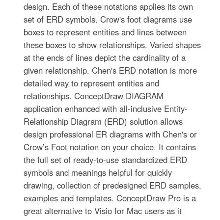
design. Each of these notations applies its own
set of ERD symbols. Crow's foot diagrams use
boxes to represent entities and lines between
these boxes to show relationships. Varied shapes
at the ends of lines depict the cardinality of a
given relationship. Chen's ERD notation is more
detailed way to represent entities and
relationships. ConceptDraw DIAGRAM
application enhanced with all-inclusive Entity-
Relationship Diagram (ERD) solution allows
design professional ER diagrams with Chen's or
Crow’s Foot notation on your choice. It contains
the full set of ready-to-use standardized ERD
symbols and meanings helpful for quickly
drawing, collection of predesigned ERD samples,
examples and templates. ConceptDraw Pro is a
great alternative to Visio for Mac users as it