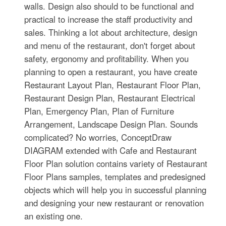
walls. Design also should to be functional and
practical to increase the staff productivity and
sales. Thinking a lot about architecture, design
and menu of the restaurant, don't forget about
safety, ergonomy and profitability. When you
planning to open a restaurant, you have create
Restaurant Layout Plan, Restaurant Floor Plan,
Restaurant Design Plan, Restaurant Electrical
Plan, Emergency Plan, Plan of Furniture
Arrangement, Landscape Design Plan. Sounds
complicated? No worries, ConceptDraw
DIAGRAM extended with Cafe and Restaurant
Floor Plan solution contains variety of Restaurant
Floor Plans samples, templates and predesigned
objects which will help you in successful planning
and designing your new restaurant or renovation
an existing one.