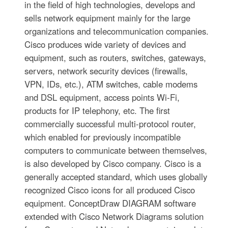
in the field of high technologies, develops and
sells network equipment mainly for the large
organizations and telecommunication companies.
Cisco produces wide variety of devices and
equipment, such as routers, switches, gateways,
servers, network security devices (firewalls,
VPN, IDs, etc.), ATM switches, cable modems
and DSL equipment, access points Wi-Fi,
products for IP telephony, etc. The first
commercially successful multi-protocol router,
which enabled for previously incompatible
computers to communicate between themselves,
is also developed by Cisco company. Cisco is a
generally accepted standard, which uses globally
recognized Cisco icons for all produced Cisco
equipment. ConceptDraw DIAGRAM software
extended with Cisco Network Diagrams solution