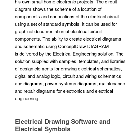
his own small home electronic projects. The circuit
diagram shows the scheme of a location of
components and connections of the electrical circuit
using a set of standard symbols. It can be used for
graphical documentation of electrical circuit
components. The ability to create electrical diagrams
and schematic using ConceptDraw DIAGRAM
is delivered by the Electrical Engineering solution. The
solution supplied with samples, templates, and libraries
of design elements for drawing electrical schematics,
digital and analog logic, circuit and wiring schematics
and diagrams, power systems diagrams, maintenance
and repair diagrams for electronics and electrical
engineering.
Electrical Drawing Software and
Electrical Symbols