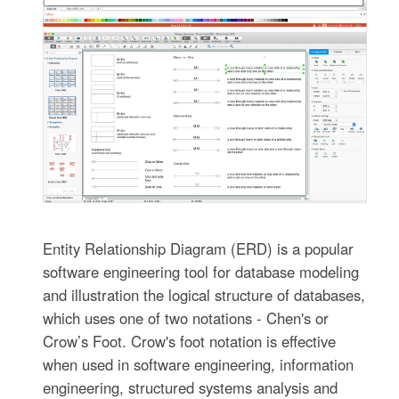
Entity Relationship Diagram (ERD) is a popular
software engineering tool for database modeling
and illustration the logical structure of databases,
which uses one of two notations - Chen's or
Crow’s Foot. Crow's foot notation is effective
when used in software engineering, information
engineering, structured systems analysis and