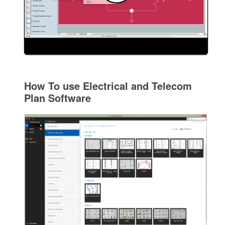
How To use Electrical and Telecom
Plan Software