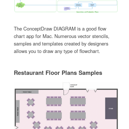
The ConceptDraw DIAGRAM is a good flow
chart app for Mac. Numerous vector stencils,
samples and templates created by designers
allows you to draw any type of flowchart.
Restaurant Floor Plans Samples