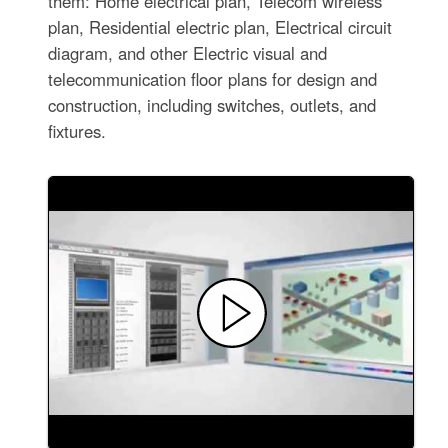
them: Home electrical plan, Telecom wireless
plan, Residential electric plan, Electrical circuit
diagram, and other Electric visual and
telecommunication floor plans for design and
construction, including switches, outlets, and
fixtures.