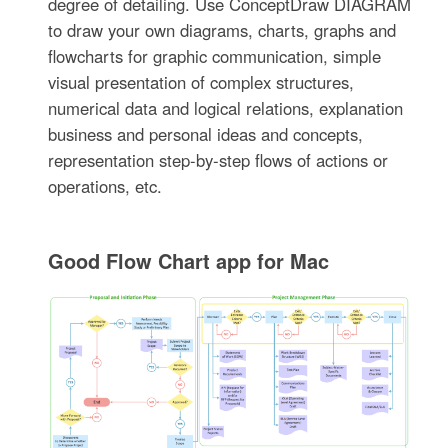
degree of detailing. Use ConceptDraw DIAGRAM
to draw your own diagrams, charts, graphs and
flowcharts for graphic communication, simple
visual presentation of complex structures,
numerical data and logical relations, explanation
business and personal ideas and concepts,
representation step-by-step flows of actions or
operations, etc.
Good Flow Chart app for Mac