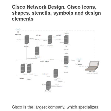
Cisco Network Design. Cisco icons,
shapes, stencils, symbols and design
elements
Cisco is the largest company, which specializes