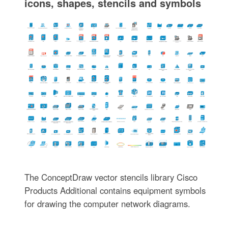
icons, shapes, stencils and symbols
The ConceptDraw vector stencils library Cisco
Products Additional contains equipment symbols
for drawing the computer network diagrams.