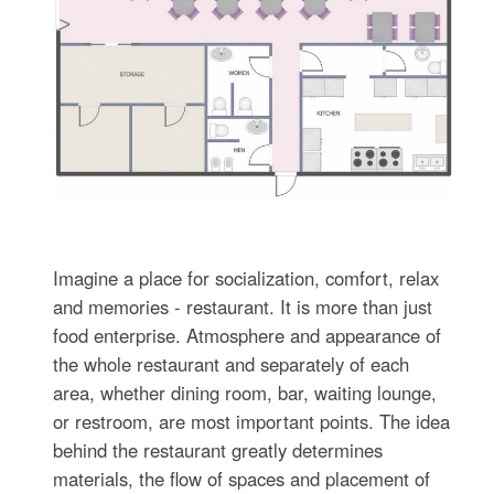
Imagine a place for socialization, comfort, relax
and memories - restaurant. It is more than just
food enterprise. Atmosphere and appearance of
the whole restaurant and separately of each
area, whether dining room, bar, waiting lounge,
or restroom, are most important points. The idea
behind the restaurant greatly determines
materials, the flow of spaces and placement of