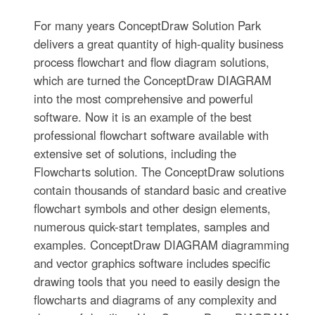
For many years ConceptDraw Solution Park
delivers a great quantity of high-quality business
process flowchart and flow diagram solutions,
which are turned the ConceptDraw DIAGRAM
into the most comprehensive and powerful
software. Now it is an example of the best
professional flowchart software available with
extensive set of solutions, including the
Flowcharts solution. The ConceptDraw solutions
contain thousands of standard basic and creative
flowchart symbols and other design elements,
numerous quick-start templates, samples and
examples. ConceptDraw DIAGRAM diagramming
and vector graphics software includes specific
drawing tools that you need to easily design the
flowcharts and diagrams of any complexity and