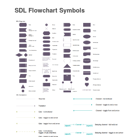
SDL Flowchart Symbols