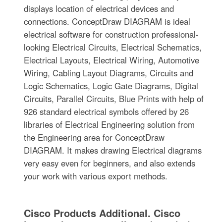
displays location of electrical devices and
connections. ConceptDraw DIAGRAM is ideal
electrical software for construction professional-
looking Electrical Circuits, Electrical Schematics,
Electrical Layouts, Electrical Wiring, Automotive
Wiring, Cabling Layout Diagrams, Circuits and
Logic Schematics, Logic Gate Diagrams, Digital
Circuits, Parallel Circuits, Blue Prints with help of
926 standard electrical symbols offered by 26
libraries of Electrical Engineering solution from
the Engineering area for ConceptDraw
DIAGRAM. It makes drawing Electrical diagrams
very easy even for beginners, and also extends
your work with various export methods.
Cisco Products Additional. Cisco