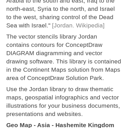
Arabia to the south and east, Iraq to the
north-east, Syria to the north, and Israel
to the west, sharing control of the Dead
Sea with Israel."
[Jordan. Wikipedia]
The vector stencils library Jordan
contains contours for ConceptDraw
DIAGRAM diagramming and vector
drawing software. This library is contained
in the Continent Maps solution from Maps
area of ConceptDraw Solution Park.
Use the Jordan library to draw thematic
maps, geospatial infographics and vector
illustrations for your business documents,
presentations and websites.
Geo Map - Asia - Hashemite Kingdom