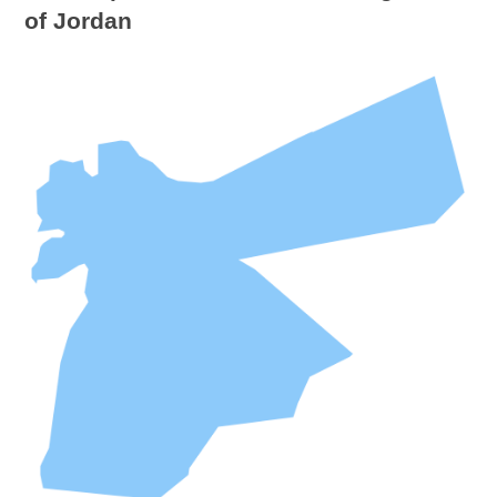
of Jordan