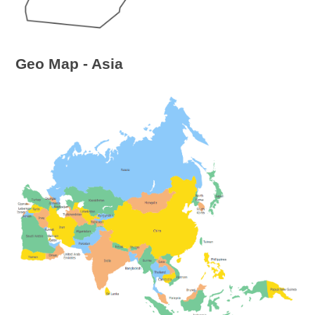
Geo Map - Asia