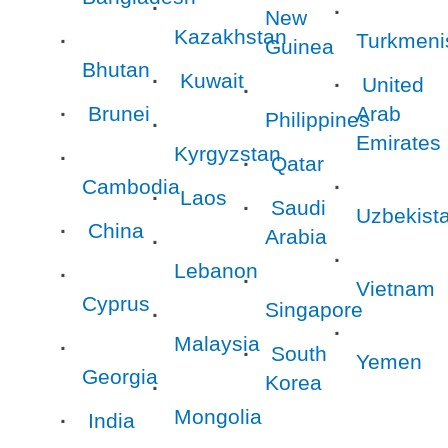
New
Kazakhstan
Turkmeni
Guinea
Bhutan
Kuwait
United
Brunei
Arab
Philippines
Emirates
Kyrgyzstan
Qatar
Cambodia
Laos
Saudi
Uzbekist
China
Arabia
Lebanon
Vietnam
Cyprus
Singapore
Malaysia
South
Yemen
Georgia
Korea
Mongolia
India