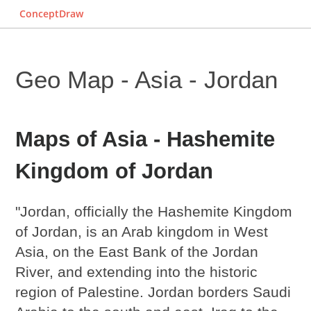
ConceptDraw
Geo Map - Asia - Jordan
Maps of Asia - Hashemite
Kingdom of Jordan
"Jordan, officially the Hashemite Kingdom
of Jordan, is an Arab kingdom in West
Asia, on the East Bank of the Jordan
River, and extending into the historic
region of Palestine. Jordan borders Saudi