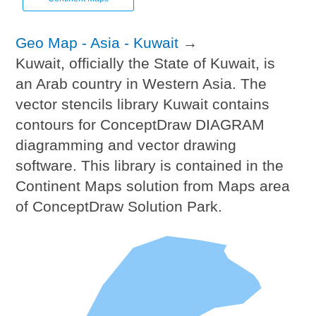
Geo Map - Asia - Kuwait
→
Kuwait, officially the State of Kuwait, is
an Arab country in Western Asia. The
vector stencils library Kuwait contains
contours for ConceptDraw DIAGRAM
diagramming and vector drawing
software. This library is contained in the
Continent Maps solution from Maps area
of ConceptDraw Solution Park.