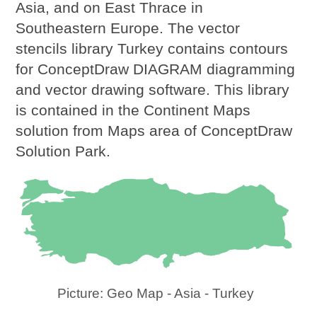
Asia, and on East Thrace in
Southeastern Europe. The vector
stencils library Turkey contains contours
for ConceptDraw DIAGRAM diagramming
and vector drawing software. This library
is contained in the Continent Maps
solution from Maps area of ConceptDraw
Solution Park.
Picture: Geo Map - Asia - Turkey