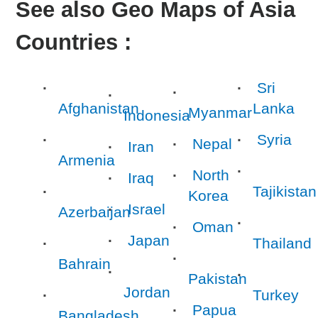
See also Geo Maps of Asia
Countries :
Sri
Afghanistan
Lanka
Myanmar
Indonesia
Syria
Nepal
Iran
Armenia
North
Iraq
Tajikistan
Korea
Israel
Azerbaijan
Oman
Japan
Thailand
Bahrain
Pakistan
Jordan
Turkey
Papua
Bangladesh