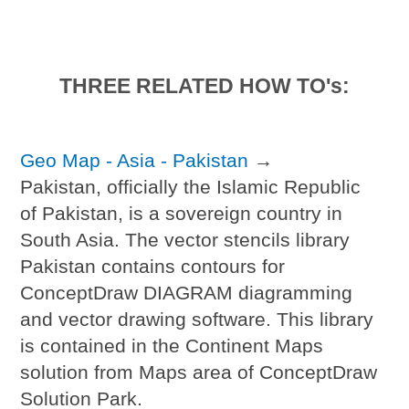
THREE RELATED HOW TO's:
Geo Map - Asia - Pakistan
→
Pakistan, officially the Islamic Republic
of Pakistan, is a sovereign country in
South Asia. The vector stencils library
Pakistan contains contours for
ConceptDraw DIAGRAM diagramming
and vector drawing software. This library
is contained in the Continent Maps
solution from Maps area of ConceptDraw
Solution Park.