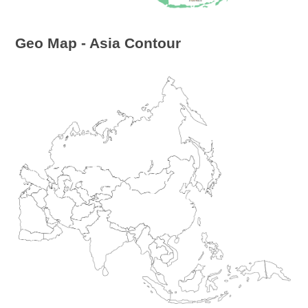
Geo Map - Asia Contour