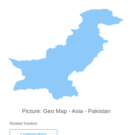
Picture: Geo Map - Asia - Pakistan
Related Solution:
Continent Maps