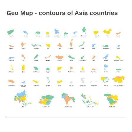
Geo Map - contours of Asia countries