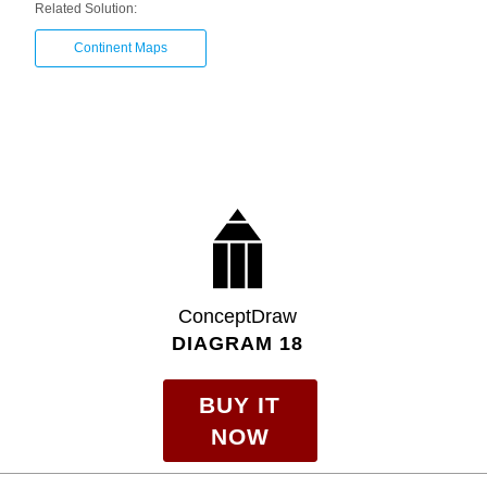
Related Solution:
Continent Maps
ConceptDraw
DIAGRAM 18
BUY IT
NOW