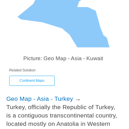
Picture: Geo Map - Asia - Kuwait
Related Solution:
Continent Maps
Geo Map - Asia - Turkey
→
Turkey, officially the Republic of Turkey,
is a contiguous transcontinental country,
located mostly on Anatolia in Western