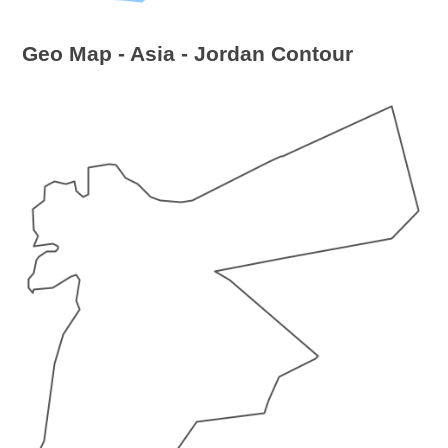
Geo Map - Asia - Jordan Contour