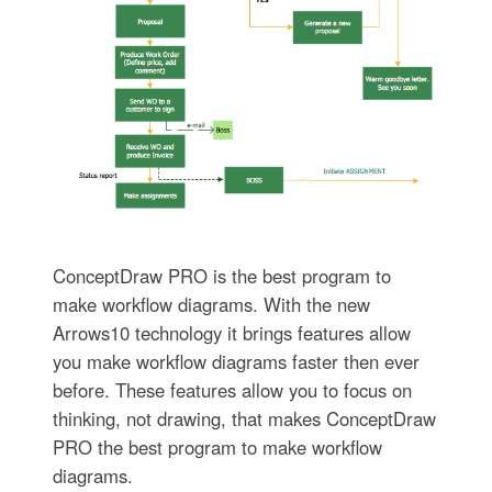
ConceptDraw PRO is the best program to
make workflow diagrams. With the new
Arrows10 technology it brings features allow
you make workflow diagrams faster then ever
before. These features allow you to focus on
thinking, not drawing, that makes ConceptDraw
PRO the best program to make workflow
diagrams.