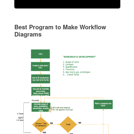
Best Program to Make Workflow
Diagrams