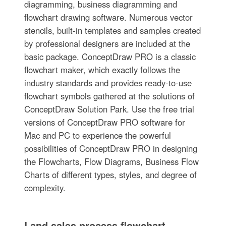
diagramming, business diagramming and
flowchart drawing software. Numerous vector
stencils, built-in templates and samples created
by professional designers are included at the
basic package. ConceptDraw PRO is a classic
flowchart maker, which exactly follows the
industry standards and provides ready-to-use
flowchart symbols gathered at the solutions of
ConceptDraw Solution Park. Use the free trial
versions of ConceptDraw PRO software for
Mac and PC to experience the powerful
possibilities of ConceptDraw PRO in designing
the Flowcharts, Flow Diagrams, Business Flow
Charts of different types, styles, and degree of
complexity.
Land sales process flowchart