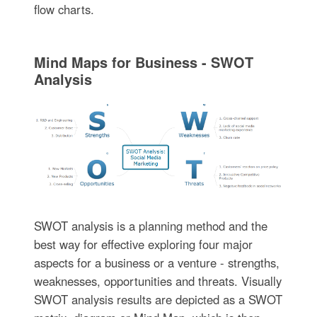
flow charts.
Mind Maps for Business - SWOT
Analysis
SWOT analysis is a planning method and the
best way for effective exploring four major
aspects for a business or a venture - strengths,
weaknesses, opportunities and threats. Visually
SWOT analysis results are depicted as a SWOT