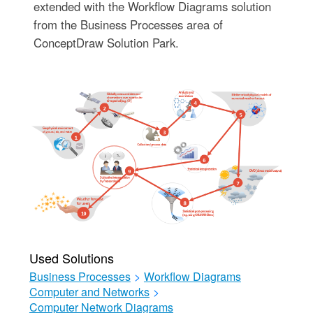
extended with the Workflow Diagrams solution
from the Business Processes area of
ConceptDraw Solution Park.
Used Solutions
Business Processes
>
Workflow Diagrams
Computer and Networks
>
Computer Network Diagrams