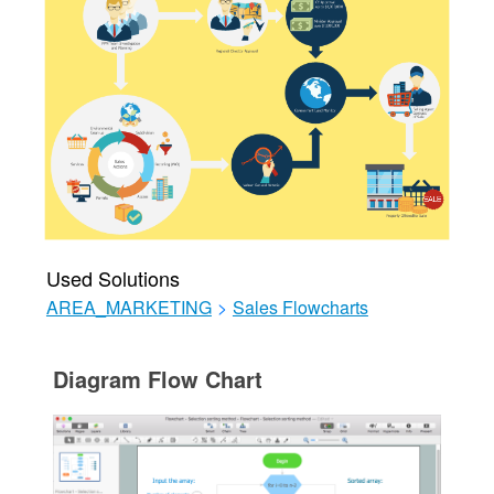
Used Solutions
AREA_MARKETING
>
Sales Flowcharts
Diagram Flow Chart