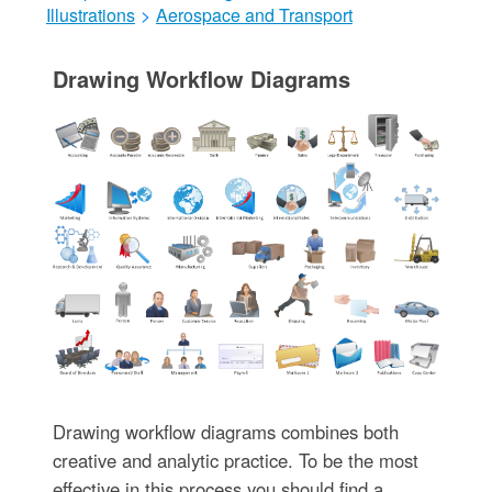
Illustrations
>
Aerospace and Transport
Drawing Workflow Diagrams
Drawing workflow diagrams combines both
creative and analytic practice. To be the most
effective in this process you should find a