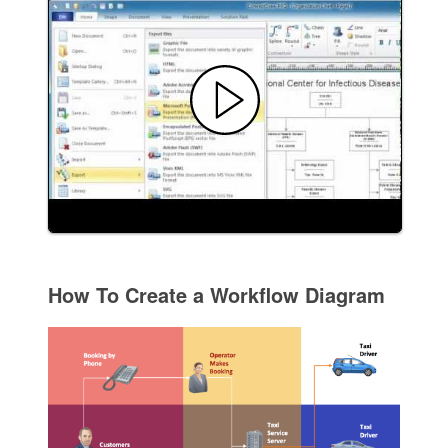
How To Create a Workflow Diagram