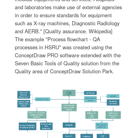
and laboratories make use of external agencies
in order to ensure standards for equipment
such as X-ray machines, Diagnostic Radiology
and AERB." [Quality assurance. Wikipedia]
The example "Process flowchart - QA
processes in HSRU" was created using the
ConceptDraw PRO software extended with the
Seven Basic Tools of Quality solution from the
Quality area of ConceptDraw Solution Park.