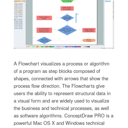
A Flowchart visualizes a process or algorithm
of a program as step blocks composed of
shapes, connected with arrows that show the
process flow direction. The Flowcharts give
users the ability to represent structural data in
a visual form and are widely used to visualize
the business and technical processes, as well
as software algorithms. ConceptDraw PRO is a
powerful Mac OS X and Windows technical