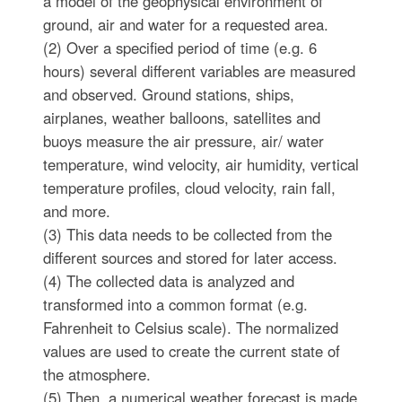
a model of the geophysical environment of
ground, air and water for a requested area.
(2) Over a specified period of time (e.g. 6
hours) several different variables are measured
and observed. Ground stations, ships,
airplanes, weather balloons, satellites and
buoys measure the air pressure, air/ water
temperature, wind velocity, air humidity, vertical
temperature profiles, cloud velocity, rain fall,
and more.
(3) This data needs to be collected from the
different sources and stored for later access.
(4) The collected data is analyzed and
transformed into a common format (e.g.
Fahrenheit to Celsius scale). The normalized
values are used to create the current state of
the atmosphere.
(5) Then, a numerical weather forecast is made