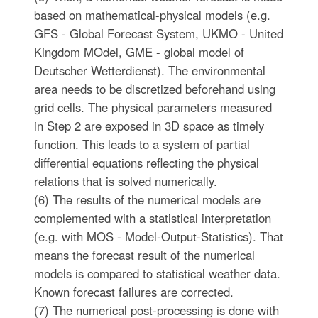
based on mathematical-physical models (e.g.
GFS - Global Forecast System, UKMO - United
Kingdom MOdel, GME - global model of
Deutscher Wetterdienst). The environmental
area needs to be discretized beforehand using
grid cells. The physical parameters measured
in Step 2 are exposed in 3D space as timely
function. This leads to a system of partial
differential equations reflecting the physical
relations that is solved numerically.
(6) The results of the numerical models are
complemented with a statistical interpretation
(e.g. with MOS - Model-Output-Statistics). That
means the forecast result of the numerical
models is compared to statistical weather data.
Known forecast failures are corrected.
(7) The numerical post-processing is done with