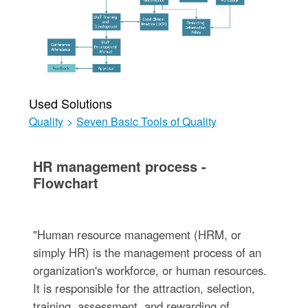
Used Solutions
Quality
>
Seven Basic Tools of Quality
HR management process -
Flowchart
"Human resource management (HRM, or
simply HR) is the management process of an
organization's workforce, or human resources.
It is responsible for the attraction, selection,
training, assessment, and rewarding of