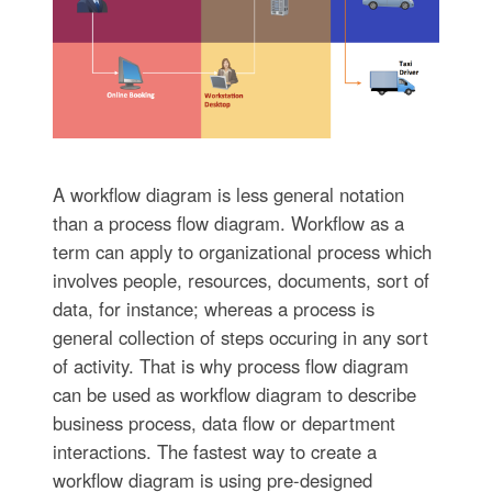
A workflow diagram is less general notation
than a process flow diagram. Workflow as a
term can apply to organizational process which
involves people, resources, documents, sort of
data, for instance; whereas a process is
general collection of steps occuring in any sort
of activity. That is why process flow diagram
can be used as workflow diagram to describe
business process, data flow or department
interactions. The fastest way to create a
workflow diagram is using pre-designed