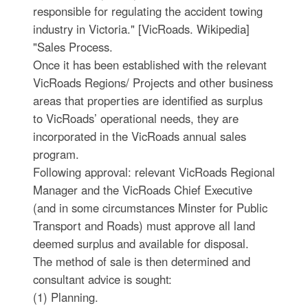
responsible for regulating the accident towing
industry in Victoria." [VicRoads. Wikipedia]
"Sales Process.
Once it has been established with the relevant
VicRoads Regions/ Projects and other business
areas that properties are identified as surplus
to VicRoads’ operational needs, they are
incorporated in the VicRoads annual sales
program.
Following approval: relevant VicRoads Regional
Manager and the VicRoads Chief Executive
(and in some circumstances Minster for Public
Transport and Roads) must approve all land
deemed surplus and available for disposal.
The method of sale is then determined and
consultant advice is sought:
(1) Planning.