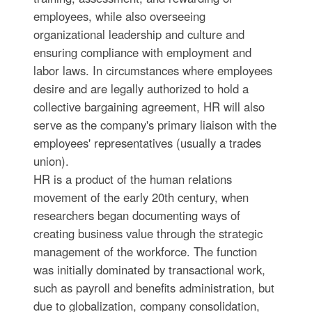
employees, while also overseeing
organizational leadership and culture and
ensuring compliance with employment and
labor laws. In circumstances where employees
desire and are legally authorized to hold a
collective bargaining agreement, HR will also
serve as the company's primary liaison with the
employees' representatives (usually a trades
union).
HR is a product of the human relations
movement of the early 20th century, when
researchers began documenting ways of
creating business value through the strategic
management of the workforce. The function
was initially dominated by transactional work,
such as payroll and benefits administration, but
due to globalization, company consolidation,