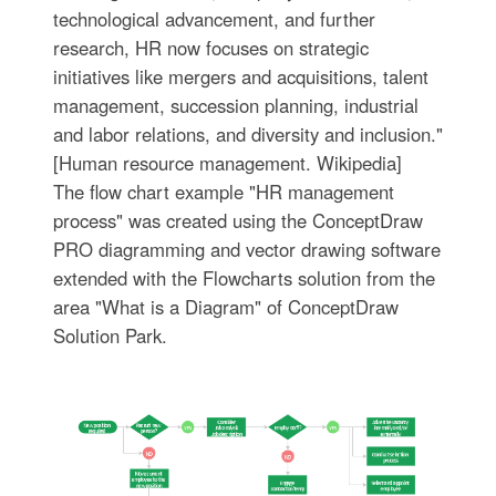
technological advancement, and further
research, HR now focuses on strategic
initiatives like mergers and acquisitions, talent
management, succession planning, industrial
and labor relations, and diversity and inclusion."
[Human resource management. Wikipedia]
The flow chart example "HR management
process" was created using the ConceptDraw
PRO diagramming and vector drawing software
extended with the Flowcharts solution from the
area "What is a Diagram" of ConceptDraw
Solution Park.