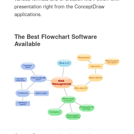
presentation right from the ConceptDraw
applications.
The Best Flowchart Software
Available