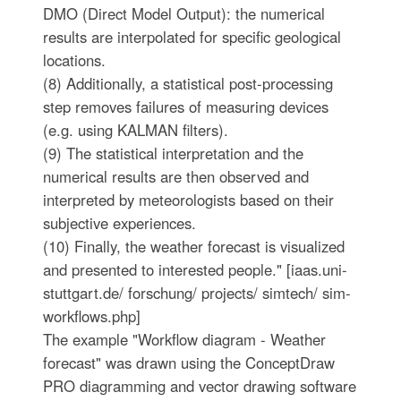
DMO (Direct Model Output): the numerical
results are interpolated for specific geological
locations.
(8) Additionally, a statistical post-processing
step removes failures of measuring devices
(e.g. using KALMAN filters).
(9) The statistical interpretation and the
numerical results are then observed and
interpreted by meteorologists based on their
subjective experiences.
(10) Finally, the weather forecast is visualized
and presented to interested people." [iaas.uni-
stuttgart.de/ forschung/ projects/ simtech/ sim-
workflows.php]
The example "Workflow diagram - Weather
forecast" was drawn using the ConceptDraw
PRO diagramming and vector drawing software