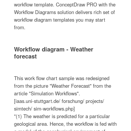
workflow template. ConceptDraw PRO with the
Workflow Diagrams solution delivers rich set of
workflow diagram templates you may start
from.
Workflow diagram - Weather
forecast
This work flow chart sample was redesigned
from the picture "Weather Forecast" from the
article "Simulation Workflows".
[iaas.uni-stuttgart.de/ forschung/ projects/
simtech/ sim-workflows.php]
"(1) The weather is predicted for a particular
geological area. Hence, the workflow is fed with