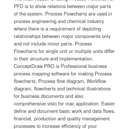
PFD is to show relations between major parts
of the system. Process Flowcharts are used in
process engineering and chemical industry
where there is a requirement of depicting
relationships between major components only
and not include minor parts. Process
Flowcharts for single unit or multiple units differ
in their structure and implementation.
ConceptDraw PRO is Professional business
process mapping software for making Process
flowcharts, Process flow diagram, Workflow
diagram, flowcharts and technical illustrations
for business documents and also
comprehensive visio for mac application. Easier
define and document basic work and data flows,
financial, production and quality management
processes to increase efficiency of your