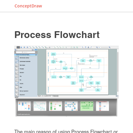
ConceptDraw
Process Flowchart
The main reason of using Process Flowchart or