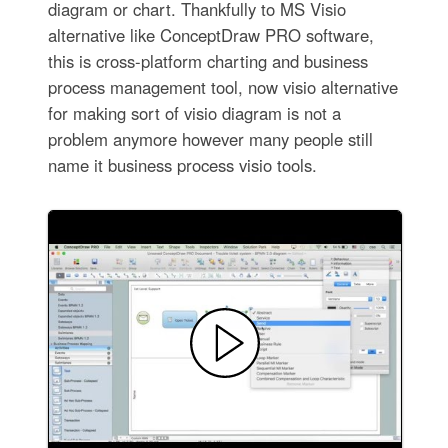
diagram or chart. Thankfully to MS Visio
alternative like ConceptDraw PRO software,
this is cross-platform charting and business
process management tool, now visio alternative
for making sort of visio diagram is not a
problem anymore however many people still
name it business process visio tools.