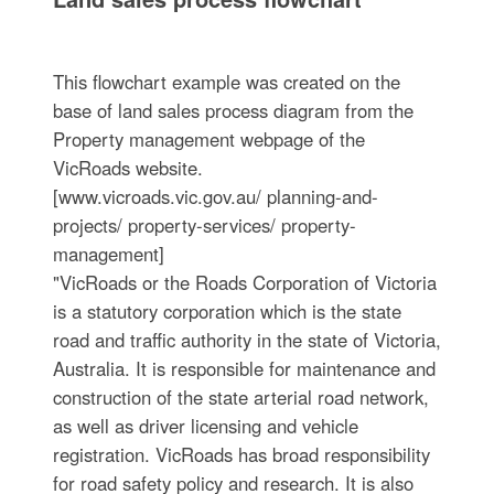
This flowchart example was created on the
base of land sales process diagram from the
Property management webpage of the
VicRoads website.
[www.vicroads.vic.gov.au/ planning-and-
projects/ property-services/ property-
management]
"VicRoads or the Roads Corporation of Victoria
is a statutory corporation which is the state
road and traffic authority in the state of Victoria,
Australia. It is responsible for maintenance and
construction of the state arterial road network,
as well as driver licensing and vehicle
registration. VicRoads has broad responsibility
for road safety policy and research. It is also