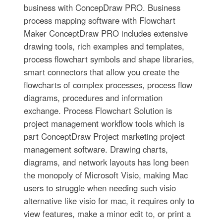
business with ConcepDraw PRO. Business
process mapping software with Flowchart
Maker ConceptDraw PRO includes extensive
drawing tools, rich examples and templates,
process flowchart symbols and shape libraries,
smart connectors that allow you create the
flowcharts of complex processes, process flow
diagrams, procedures and information
exchange. Process Flowchart Solution is
project management workflow tools which is
part ConceptDraw Project marketing project
management software. Drawing charts,
diagrams, and network layouts has long been
the monopoly of Microsoft Visio, making Mac
users to struggle when needing such visio
alternative like visio for mac, it requires only to
view features, make a minor edit to, or print a