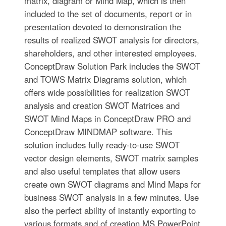
matrix, diagram or Mind Map, which is then
included to the set of documents, report or in
presentation devoted to demonstration the
results of realized SWOT analysis for directors,
shareholders, and other interested employees.
ConceptDraw Solution Park includes the SWOT
and TOWS Matrix Diagrams solution, which
offers wide possibilities for realization SWOT
analysis and creation SWOT Matrices and
SWOT Mind Maps in ConceptDraw PRO and
ConceptDraw MINDMAP software. This
solution includes fully ready-to-use SWOT
vector design elements, SWOT matrix samples
and also useful templates that allow users
create own SWOT diagrams and Mind Maps for
business SWOT analysis in a few minutes. Use
also the perfect ability of instantly exporting to
various formats and of creation MS PowerPoint