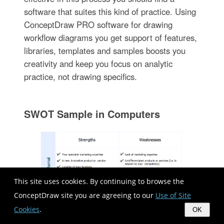
software that suites this kind of practice. Using
ConceptDraw PRO software for drawing
workflow diagrams you get support of features,
libraries, templates and samples boosts you
creativity and keep you focus on analytic
practice, not drawing specifics.
SWOT Sample in Computers
This site uses cookies. By continuing to browse the
ConceptDraw site you are agreeing to our
Use of Site
Cookies
.
OK