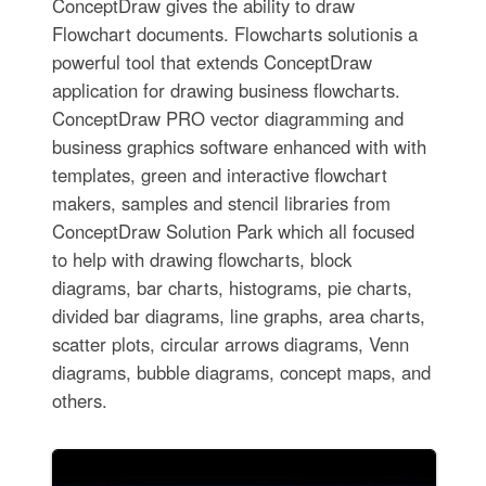
ConceptDraw gives the ability to draw
Flowchart documents. Flowcharts solutionis a
powerful tool that extends ConceptDraw
application for drawing business flowcharts.
ConceptDraw PRO vector diagramming and
business graphics software enhanced with with
templates, green and interactive flowchart
makers, samples and stencil libraries from
ConceptDraw Solution Park which all focused
to help with drawing flowcharts, block
diagrams, bar charts, histograms, pie charts,
divided bar diagrams, line graphs, area charts,
scatter plots, circular arrows diagrams, Venn
diagrams, bubble diagrams, concept maps, and
others.