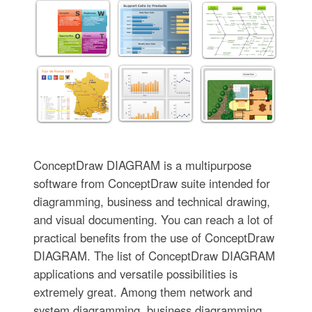
ConceptDraw DIAGRAM is a multipurpose
software from ConceptDraw suite intended for
diagramming, business and technical drawing,
and visual documenting. You can reach a lot of
practical benefits from the use of ConceptDraw
DIAGRAM. The list of ConceptDraw DIAGRAM
applications and versatile possibilities is
extremely great. Among them network and
system diagramming, business diagramming,