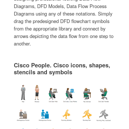
Diagrams, DFD Models, Data Flow Process
Diagrams using any of these notations. Simply
drag the predesigned DFD flowchart symbols
from the appropriate library and connect by
arrows depicting the data flow from one step to
another.
Cisco People. Cisco icons, shapes,
stencils and symbols