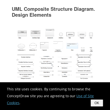
UML Composite Structure Diagram.
Design Elements
This site uses cookies. By continuing to browse the
UML Composite Structure Diagram shows the
ConceptDraw site you are agreeing to our
Use of Site
internal structure of a class and the possible
Cookies
.
OK
interactions at this structure. ConceptDraw has