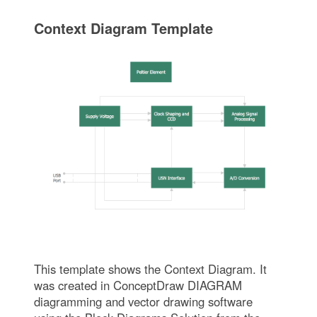
Context Diagram Template
This template shows the Context Diagram. It
was created in ConceptDraw DIAGRAM
diagramming and vector drawing software