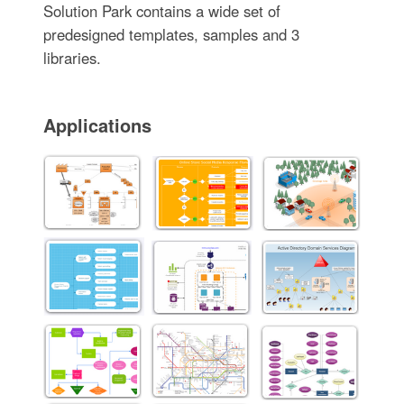
Solution Park contains a wide set of
predesigned templates, samples and 3
libraries.
Applications