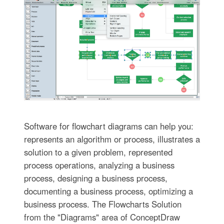
Software for flowchart diagrams can help you:
represents an algorithm or process, illustrates a
solution to a given problem, represented
process operations, analyzing a business
process, designing a business process,
documenting a business process, optimizing a
business process. The Flowcharts Solution
from the "Diagrams" area of ConceptDraw