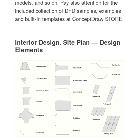
models, and so on. Pay also attention for the
included collection of DFD samples, examples
and built-in templates at ConceptDraw STORE.
Interior Design. Site Plan — Design
Elements