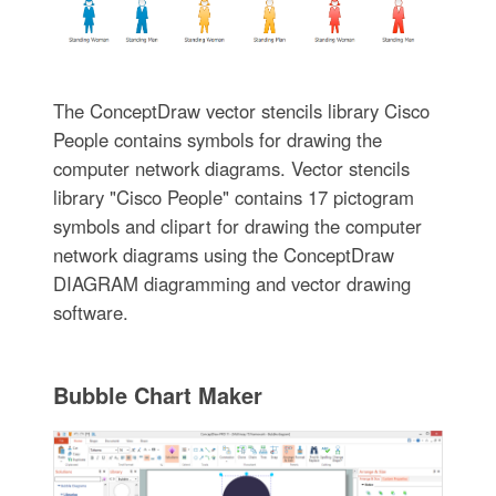
The ConceptDraw vector stencils library Cisco
People contains symbols for drawing the
computer network diagrams. Vector stencils
library "Cisco People" contains 17 pictogram
symbols and clipart for drawing the computer
network diagrams using the ConceptDraw
DIAGRAM diagramming and vector drawing
software.
Bubble Chart Maker