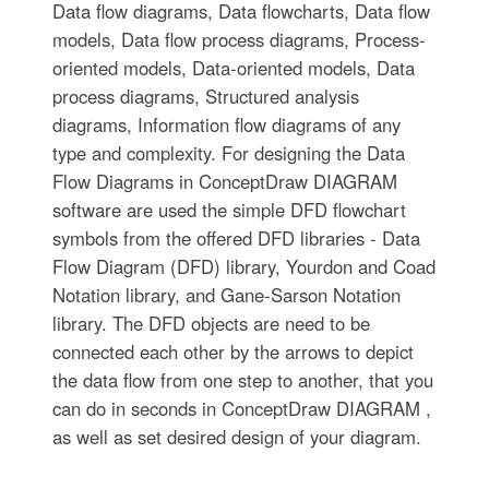
Data flow diagrams, Data flowcharts, Data flow
models, Data flow process diagrams, Process-
oriented models, Data-oriented models, Data
process diagrams, Structured analysis
diagrams, Information flow diagrams of any
type and complexity. For designing the Data
Flow Diagrams in ConceptDraw DIAGRAM
software are used the simple DFD flowchart
symbols from the offered DFD libraries - Data
Flow Diagram (DFD) library, Yourdon and Coad
Notation library, and Gane-Sarson Notation
library. The DFD objects are need to be
connected each other by the arrows to depict
the data flow from one step to another, that you
can do in seconds in ConceptDraw DIAGRAM ,
as well as set desired design of your diagram.