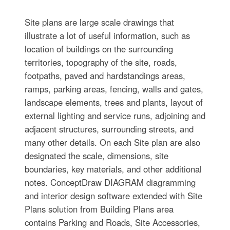
Site plans are large scale drawings that
illustrate a lot of useful information, such as
location of buildings on the surrounding
territories, topography of the site, roads,
footpaths, paved and hardstandings areas,
ramps, parking areas, fencing, walls and gates,
landscape elements, trees and plants, layout of
external lighting and service runs, adjoining and
adjacent structures, surrounding streets, and
many other details. On each Site plan are also
designated the scale, dimensions, site
boundaries, key materials, and other additional
notes. ConceptDraw DIAGRAM diagramming
and interior design software extended with Site
Plans solution from Building Plans area
contains Parking and Roads, Site Accessories,