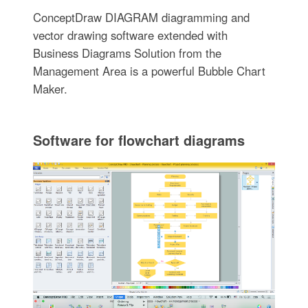
ConceptDraw DIAGRAM diagramming and
vector drawing software extended with
Business Diagrams Solution from the
Management Area is a powerful Bubble Chart
Maker.
Software for flowchart diagrams