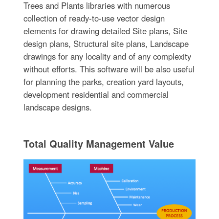
Trees and Plants libraries with numerous
collection of ready-to-use vector design
elements for drawing detailed Site plans, Site
design plans, Structural site plans, Landscape
drawings for any locality and of any complexity
without efforts. This software will be also useful
for planning the parks, creation yard layouts,
development residential and commercial
landscape designs.
Total Quality Management Value