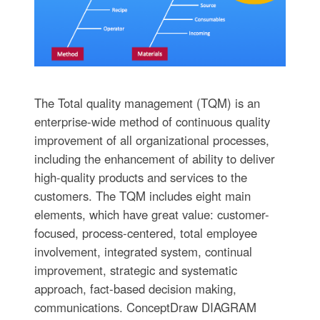
The Total quality management (TQM) is an
enterprise-wide method of continuous quality
improvement of all organizational processes,
including the enhancement of ability to deliver
high-quality products and services to the
customers. The TQM includes eight main
elements, which have great value: customer-
focused, process-centered, total employee
involvement, integrated system, continual
improvement, strategic and systematic
approach, fact-based decision making,
communications. ConceptDraw DIAGRAM