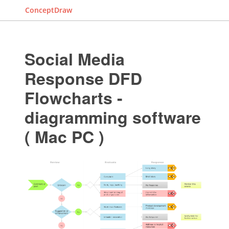
ConceptDraw
Social Media
Response DFD
Flowcharts -
diagramming software
( Mac PC )