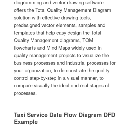
diagramming and vector drawing software
offers the Total Quality Management Diagram
solution with effective drawing tools,
predesigned vector elements, samples and
templates that help easy design the Total
Quality Management diagrams, TQM
flowcharts and Mind Maps widely used in
quality management projects to visualize the
business processes and industrial processes for
your organization, to demonstrate the quality
control step-by-step in a visual manner, to
compare visually the ideal and real stages of
processes.
Taxi Service Data Flow Diagram DFD
Example