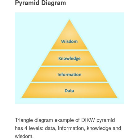
Pyramid Diagram
Triangle diagram example of DIKW pyramid
has 4 levels: data, information, knowledge and
wisdom.