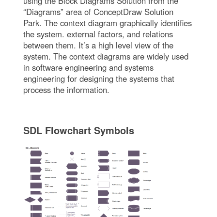
using the Block Diagrams Solution from the
“Diagrams” area of ConceptDraw Solution
Park. The context diagram graphically identifies
the system. external factors, and relations
between them. It’s a high level view of the
system. The context diagrams are widely used
in software engineering and systems
engineering for designing the systems that
process the information.
SDL Flowchart Symbols