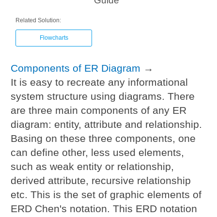
Guide
Related Solution:
Flowcharts
Components of ER Diagram
→
It is easy to recreate any informational
system structure using diagrams. There
are three main components of any ER
diagram: entity, attribute and relationship.
Basing on these three components, one
can define other, less used elements,
such as weak entity or relationship,
derived attribute, recursive relationship
etc. This is the set of graphic elements of
ERD Chen's notation. This ERD notation