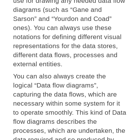
use for drawing any needed data flow
diagrams (such as “Gane and
Sarson” and “Yourdon and Coad”
ones). You can always use these
notations for defining different visual
representations for the data stores,
different data flows, processes and
external entities.
You can also always create the
logical “Data flow diagrams”,
capturing the data flows, which are
necessary within some system for it
to operate smoothly. This kind of Data
flow diagrams describes the
processes, which are undertaken, the
data required and so produced by