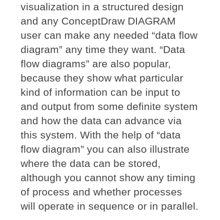
visualization in a structured design
and any ConceptDraw DIAGRAM
user can make any needed “data flow
diagram” any time they want. “Data
flow diagrams” are also popular,
because they show what particular
kind of information can be input to
and output from some definite system
and how the data can advance via
this system. With the help of “data
flow diagram” you can also illustrate
where the data can be stored,
although you cannot show any timing
of process and whether processes
will operate in sequence or in parallel.