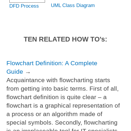
UML Class Diagram
DFD Process
TEN RELATED HOW TO's:
Flowchart Definition: A Complete
Guide
→
Acquaintance with flowcharting starts
from getting into basic terms. First of all,
flowchart definition is quite clear – a
flowchart is a graphical representation of
a process or an algorithm made of
special symbols. Secondly, flowcharting
is an irreplaceable tool for IT specialists,