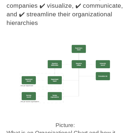
companies ✔️ visualize, ✔️ communicate,
and ✔️ streamline their organizational
hierarchies
Picture:
What is an Organizational Chart and how it