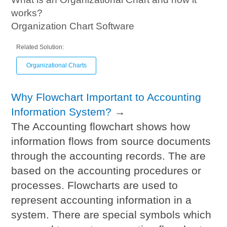
works?
Organization Chart Software
Related Solution:
Organizational Charts
Why Flowchart Important to Accounting
Information System?
→
The Accounting flowchart shows how
information flows from source documents
through the accounting records. The are
based on the accounting procedures or
processes. Flowcharts are used to
represent accounting information in a
system. There are special symbols which