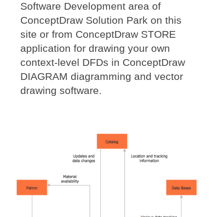
Software Development area of
ConceptDraw Solution Park on this
site or from ConceptDraw STORE
application for drawing your own
context-level DFDs in ConceptDraw
DIAGRAM diagramming and vector
drawing software.