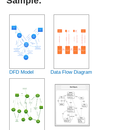
Sample:
DFD Model
Data Flow Diagram