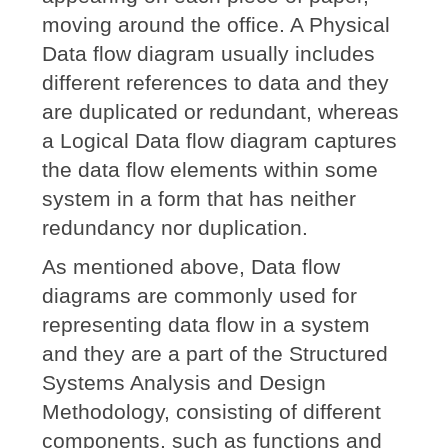
moving around the office. A Physical
Data flow diagram usually includes
different references to data and they
are duplicated or redundant, whereas
a Logical Data flow diagram captures
the data flow elements within some
system in a form that has neither
redundancy nor duplication.
As mentioned above, Data flow
diagrams are commonly used for
representing data flow in a system
and they are a part of the Structured
Systems Analysis and Design
Methodology, consisting of different
components, such as functions and