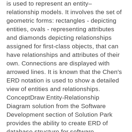
is used to represent an entity–
relationship models. It involves the set of
geometric forms: rectangles - depicting
entities, ovals - representing attributes
and diamonds depicting relationships
assigned for first-class objects, that can
have relationships and attributes of their
own. Connections are displayed with
arrowed lines. It is known that the Chen's
ERD notation is used to show a detailed
view of entities and relationships.
ConceptDraw Entity-Relationship
Diagram solution from the Software
Development section of Solution Park
provides the ability to create ERD of
database structure for software