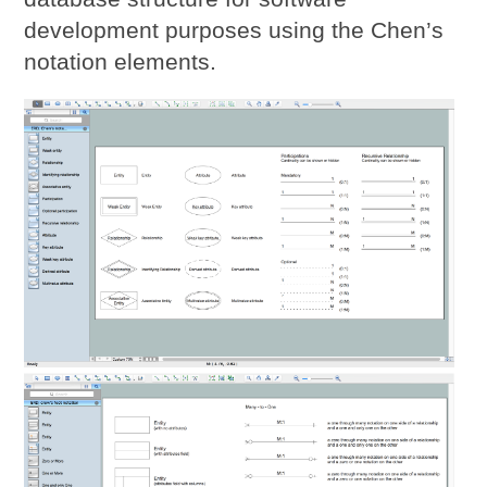
development purposes using the Chen’s
notation elements.