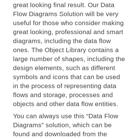
great looking final result. Our Data
Flow Diagrams Solution will be very
useful for those who consider making
great looking, professional and smart
diagrams, including the data flow
ones. The Object Library contains a
large number of shapes, including the
design elements, such as different
symbols and icons that can be used
in the process of representing data
flows and storage, processes and
objects and other data flow entities.
You can always use this “Data Flow
Diagrams” solution, which can be
found and downloaded from the