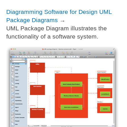
Diagramming Software for Design UML
Package Diagrams
→
UML Package Diagram illustrates the
functionality of a software system.