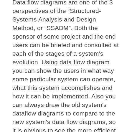
Data flow diagrams are one of the 3
perspectives of the “Structured-
Systems Analysis and Design
Method, or “SSADM”. Both the
sponsor of some project and the end
users can be briefed and consulted at
each of the stages of a system's
evolution. Using data flow diagram
you can show the users in what way
some particular system can operate,
what this system accomplishes and
how it can be implemented. Also you
can always draw the old system's
dataflow diagrams to compare to the
new system's data flow diagrams, so
it is obvious to see the more efficient