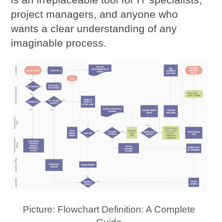
project managers, and anyone who
wants a clear understanding of any
imaginable process.
Picture: Flowchart Definition: A Complete