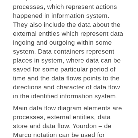
processes, which represent actions
happened in information system.
They also include the data about the
external entities which represent data
ingoing and outgoing within some
system. Data containers represent
places in system, where data can be
saved for some particular period of
time and the data flows points to the
directions and character of data flow
in the identified information system.
Main data flow diagram elements are
processes, external entities, data
store and data flow. Yourdon – de
Marco notation can be used for