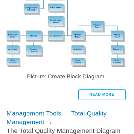
Picture: Create Block Diagram
READ MORE
Management Tools — Total Quality
Management
→
The Total Quality Management Diagram