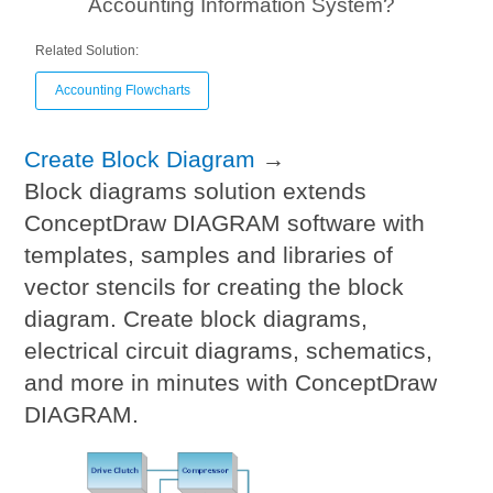
Accounting Information System?
Related Solution:
Accounting Flowcharts
Create Block Diagram
→
Block diagrams solution extends
ConceptDraw DIAGRAM software with
templates, samples and libraries of
vector stencils for creating the block
diagram. Create block diagrams,
electrical circuit diagrams, schematics,
and more in minutes with ConceptDraw
DIAGRAM.