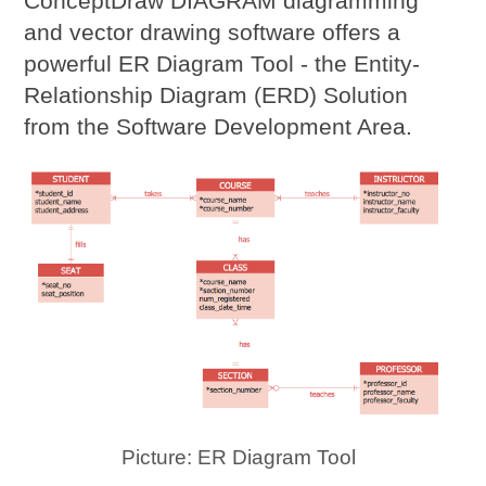
ConceptDraw DIAGRAM diagramming
and vector drawing software offers a
powerful ER Diagram Tool - the Entity-
Relationship Diagram (ERD) Solution
from the Software Development Area.
Picture: ER Diagram Tool