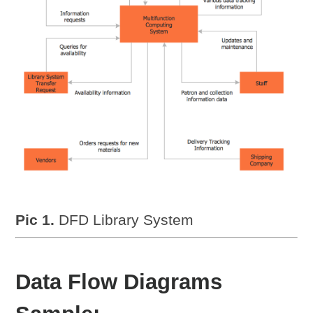
Pic 1.
DFD Library System
Data Flow Diagrams