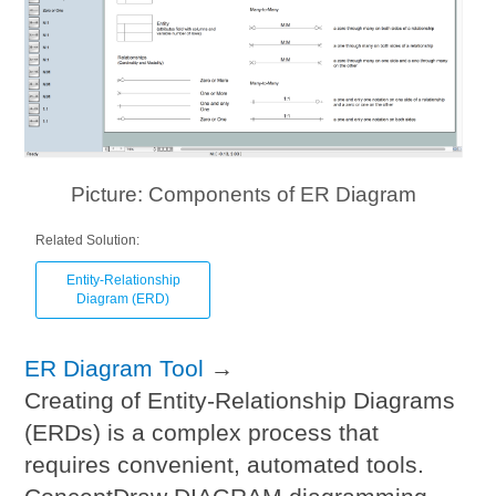
Picture: Components of ER Diagram
Related Solution:
Entity-Relationship
Diagram (ERD)
ER Diagram Tool
→
Creating of Entity-Relationship Diagrams
(ERDs) is a complex process that
requires convenient, automated tools.