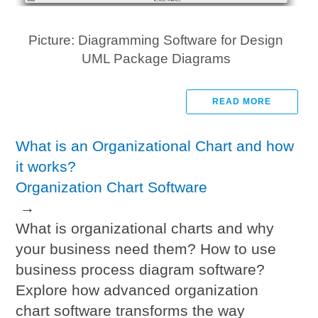
Picture: Diagramming Software for Design
UML Package Diagrams
READ MORE
What is an Organizational Chart and how
it works?
Organization Chart Software
→
What is organizational charts and why
your business need them? How to use
business process diagram software?
Explore how advanced organization
chart software transforms the way