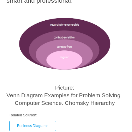
smart and professional.
Picture:
Venn Diagram Examples for Problem Solving
Computer Science. Chomsky Hierarchy
Related Solution:
Business Diagrams