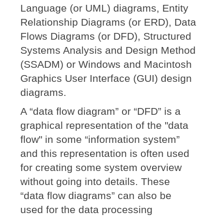
Language (or UML) diagrams, Entity
Relationship Diagrams (or ERD), Data
Flows Diagrams (or DFD), Structured
Systems Analysis and Design Method
(SSADM) or Windows and Macintosh
Graphics User Interface (GUI) design
diagrams.
A “data flow diagram” or “DFD” is a
graphical representation of the "data
flow" in some “information system”
and this representation is often used
for creating some system overview
without going into details. These
“data flow diagrams” can also be
used for the data processing