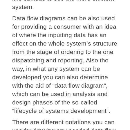
system.
Data flow diagrams can be also used
for providing a consumer with an idea
of where the inputting data has an
effect on the whole system’s structure
from the stage of ordering to the one
dispatching and reporting. Also the
way, in what any system can be
developed you can also determine
with the aid of “data flow diagram”,
which can be used in analysis and
design phases of the so-called
“lifecycle of systems development”.
There are different notations you can