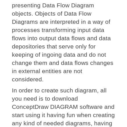
presenting Data Flow Diagram
objects. Objects of Data Flow
Diagrams are interpreted in a way of
processes transforming input data
flows into output data flows and data
depositories that serve only for
keeping of ingoing data and do not
change them and data flows changes
in external entities are not
considered.
In order to create such diagram, all
you need is to download
ConceptDraw DIAGRAM software and
start using it having fun when creating
any kind of needed diagrams, having