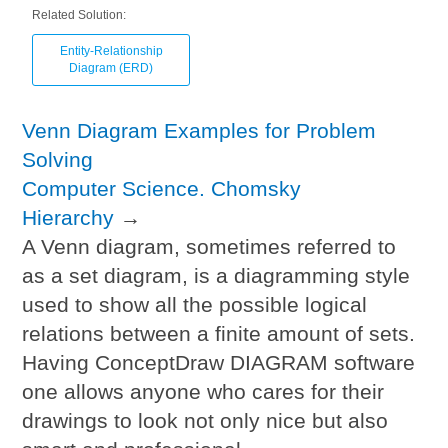
Related Solution:
Entity-Relationship
Diagram (ERD)
Venn Diagram Examples for Problem
Solving
Computer Science. Chomsky
Hierarchy
→
A Venn diagram, sometimes referred to
as a set diagram, is a diagramming style
used to show all the possible logical
relations between a finite amount of sets.
Having ConceptDraw DIAGRAM software
one allows anyone who cares for their
drawings to look not only nice but also