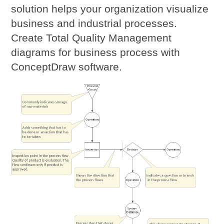
solution helps your organization visualize
business and industrial processes.
Create Total Quality Management
diagrams for business process with
ConceptDraw software.