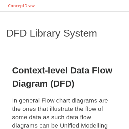
ConceptDraw
DFD Library System
Context-level Data Flow
Diagram (DFD)
In general Flow chart diagrams are
the ones that illustrate the flow of
some data as such data flow
diagrams can be Unified Modelling