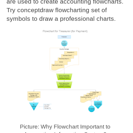
are used to create accounting flowcharts.
Try conceptdraw flowcharting set of
symbols to draw a professional charts.
Picture: Why Flowchart Important to