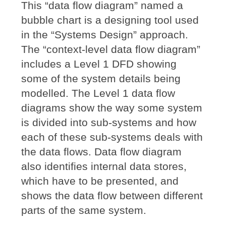
This “data flow diagram” named a
bubble chart is a designing tool used
in the “Systems Design” approach.
The “context-level data flow diagram”
includes a Level 1 DFD showing
some of the system details being
modelled. The Level 1 data flow
diagrams show the way some system
is divided into sub-systems and how
each of these sub-systems deals with
the data flows. Data flow diagram
also identifies internal data stores,
which have to be presented, and
shows the data flow between different
parts of the same system.