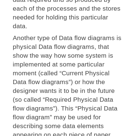
each of the processes and the stores
needed for holding this particular
data.
Another type of Data flow diagrams is
physical Data flow diagrams, that
show the way how some system is
implemented at some particular
moment (called “Current Physical
Data flow diagrams”) or how the
designer wants it to be in the future
(so called “Required Physical Data
flow diagrams”). This “Physical Data
flow diagram” may be used for
describing some data elements
appearing on each piece of paper,