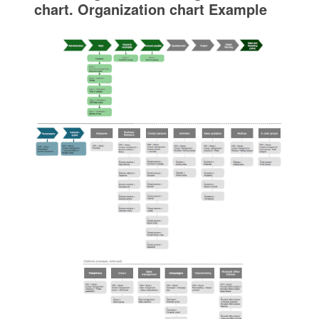
chart. Organization chart Example