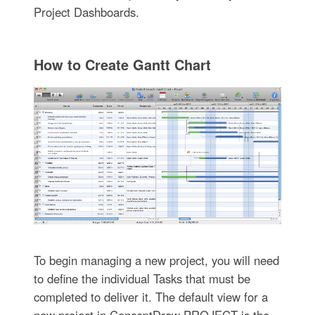
Project Dashboards.
How to Create Gantt Chart
To begin managing a new project, you will need
to define the individual Tasks that must be
completed to deliver it. The default view for a