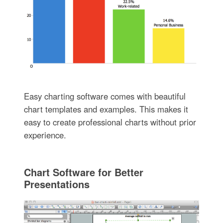
Easy charting software comes with beautiful
chart templates and examples. This makes it
easy to create professional charts without prior
experience.
Chart Software for Better
Presentations