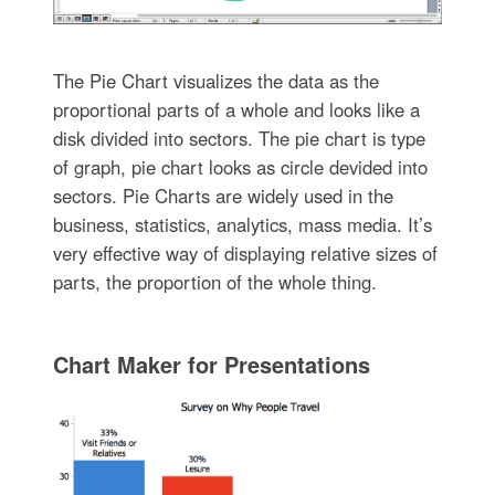
The Pie Chart visualizes the data as the
proportional parts of a whole and looks like a
disk divided into sectors. The pie chart is type
of graph, pie chart looks as circle devided into
sectors. Pie Charts are widely used in the
business, statistics, analytics, mass media. It’s
very effective way of displaying relative sizes of
parts, the proportion of the whole thing.
Chart Maker for Presentations