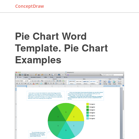
ConceptDraw
Pie Chart Word
Template. Pie Chart
Examples