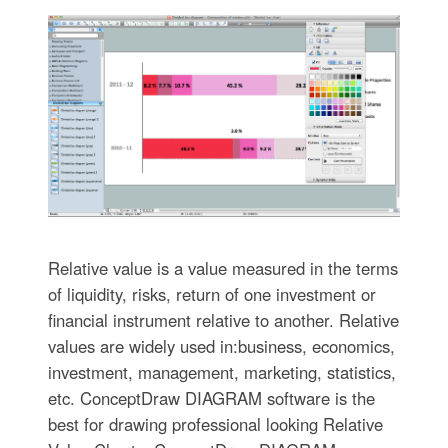
Relative value is a value measured in the terms
of liquidity, risks, return of one investment or
financial instrument relative to another. Relative
values are widely used in:business, economics,
investment, management, marketing, statistics,
etc. ConceptDraw DIAGRAM software is the
best for drawing professional looking Relative