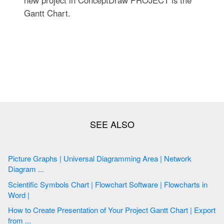
new project in ConceptDraw PROJECT is the
Gantt Chart.
Picture Graphs | Universal Diagramming Area | Network
Diagram ...
Scientific Symbols Chart | Flowchart Software | Flowcharts in
Word |
How to Create Presentation of Your Project Gantt Chart | Export
from ...