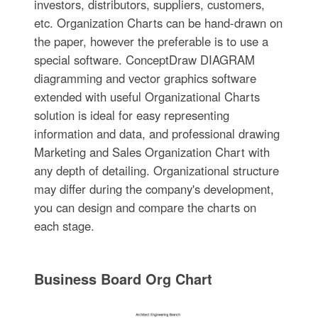
investors, distributors, suppliers, customers,
etc. Organization Charts can be hand-drawn on
the paper, however the preferable is to use a
special software. ConceptDraw DIAGRAM
diagramming and vector graphics software
extended with useful Organizational Charts
solution is ideal for easy representing
information and data, and professional drawing
Marketing and Sales Organization Chart with
any depth of detailing. Organizational structure
may differ during the company's development,
you can design and compare the charts on
each stage.
Business Board Org Chart