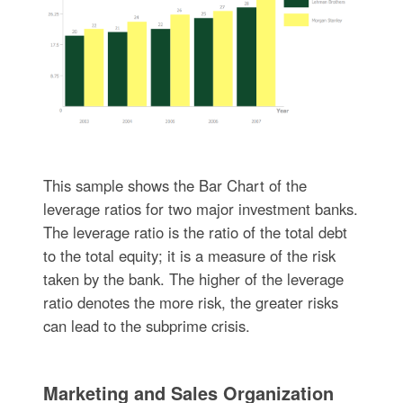
This sample shows the Bar Chart of the
leverage ratios for two major investment banks.
The leverage ratio is the ratio of the total debt
to the total equity; it is a measure of the risk
taken by the bank. The higher of the leverage
ratio denotes the more risk, the greater risks
can lead to the subprime crisis.
Marketing and Sales Organization