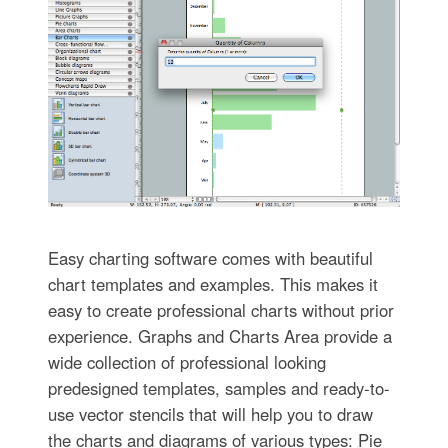
Easy charting software comes with beautiful
chart templates and examples. This makes it
easy to create professional charts without prior
experience. Graphs and Charts Area provide a
wide collection of professional looking
predesigned templates, samples and ready-to-
use vector stencils that will help you to draw
the charts and diagrams of various types: Pie