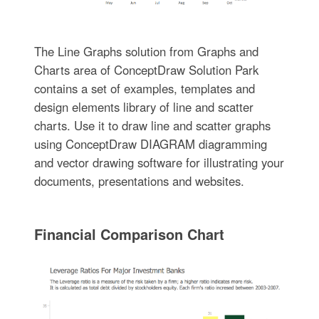
The Line Graphs solution from Graphs and
Charts area of ConceptDraw Solution Park
contains a set of examples, templates and
design elements library of line and scatter
charts. Use it to draw line and scatter graphs
using ConceptDraw DIAGRAM diagramming
and vector drawing software for illustrating your
documents, presentations and websites.
Financial Comparison Chart