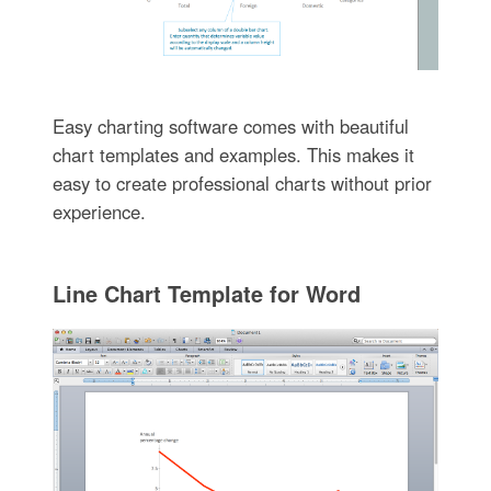
Easy charting software comes with beautiful
chart templates and examples. This makes it
easy to create professional charts without prior
experience.
Line Chart Template for Word