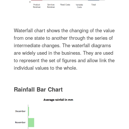
Waterfall chart shows the changing of the value
from one state to another through the series of
intermediate changes. The waterfall diagrams
are widely used in the business. They are used
to represent the set of figures and allow link the
individual values to the whole.
Rainfall Bar Chart