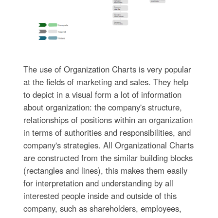
The use of Organization Charts is very popular
at the fields of marketing and sales. They help
to depict in a visual form a lot of information
about organization: the company's structure,
relationships of positions within an organization
in terms of authorities and responsibilities, and
company's strategies. All Organizational Charts
are constructed from the similar building blocks
(rectangles and lines), this makes them easily
for interpretation and understanding by all
interested people inside and outside of this
company, such as shareholders, employees,