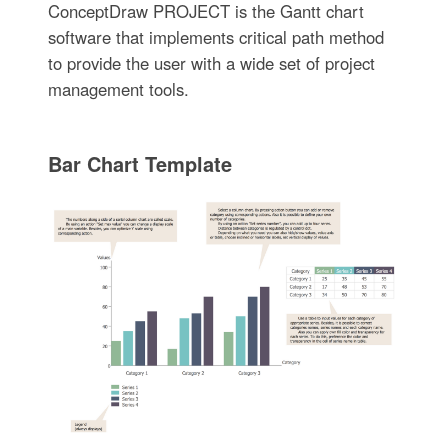
ConceptDraw PROJECT is the Gantt chart
software that implements critical path method
to provide the user with a wide set of project
management tools.
Bar Chart Template