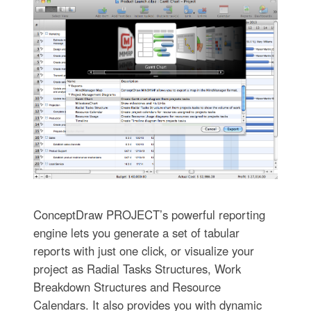
ConceptDraw PROJECT’s powerful reporting
engine lets you generate a set of tabular
reports with just one click, or visualize your
project as Radial Tasks Structures, Work
Breakdown Structures and Resource
Calendars. It also provides you with dynamic