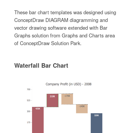
These bar chart templates was designed using
ConceptDraw DIAGRAM diagramming and
vector drawing software extended with Bar
Graphs solution from Graphs and Charts area
of ConceptDraw Solution Park.
Waterfall Bar Chart