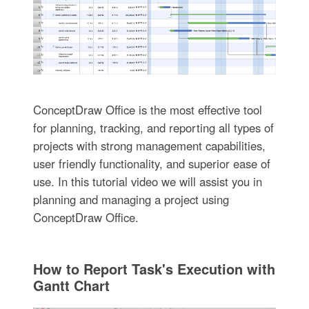
ConceptDraw Office is the most effective tool
for planning, tracking, and reporting all types of
projects with strong management capabilities,
user friendly functionality, and superior ease of
use. In this tutorial video we will assist you in
planning and managing a project using
ConceptDraw Office.
How to Report Task's Execution with
Gantt Chart