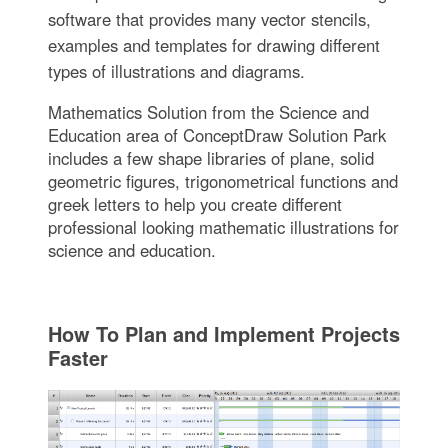
software that provides many vector stencils,
examples and templates for drawing different
types of illustrations and diagrams.
Mathematics Solution from the Science and
Education area of ConceptDraw Solution Park
includes a few shape libraries of plane, solid
geometric figures, trigonometrical functions and
greek letters to help you create different
professional looking mathematic illustrations for
science and education.
How To Plan and Implement Projects
Faster