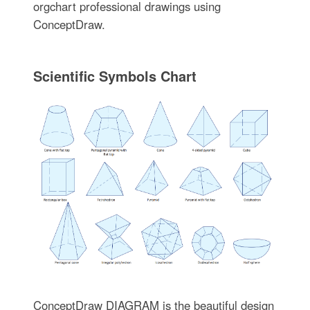
orgchart professional drawings using
ConceptDraw.
Scientific Symbols Chart
ConceptDraw DIAGRAM is the beautiful design