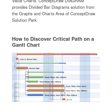
Value Charts. ConceptDraw DIAGRAM
provides Divided Bar Diagrams solution from
the Graphs and Charts Area of ConceptDraw
Solution Park.
How to Discover Critical Path on a
Gantt Chart