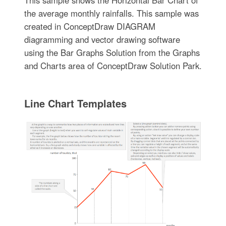
This sample shows the Horizontal Bar Chart of
the average monthly rainfalls. This sample was
created in ConceptDraw DIAGRAM
diagramming and vector drawing software
using the Bar Graphs Solution from the Graphs
and Charts area of ConceptDraw Solution Park.
Line Chart Templates