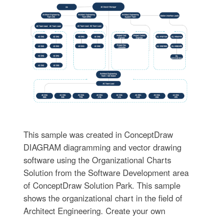
This sample was created in ConceptDraw
DIAGRAM diagramming and vector drawing
software using the Organizational Charts
Solution from the Software Development area
of ConceptDraw Solution Park. This sample
shows the organizational chart in the field of
Architect Engineering. Create your own