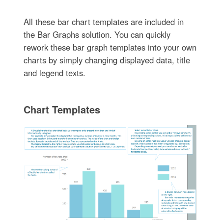
All these bar chart templates are included in
the Bar Graphs solution. You can quickly
rework these bar graph templates into your own
charts by simply changing displayed data, title
and legend texts.
Chart Templates