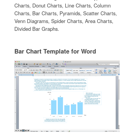
Charts, Donut Charts, Line Charts, Column
Charts, Bar Charts, Pyramids, Scatter Charts,
Venn Diagrams, Spider Charts, Area Charts,
Divided Bar Graphs.
Bar Chart Template for Word