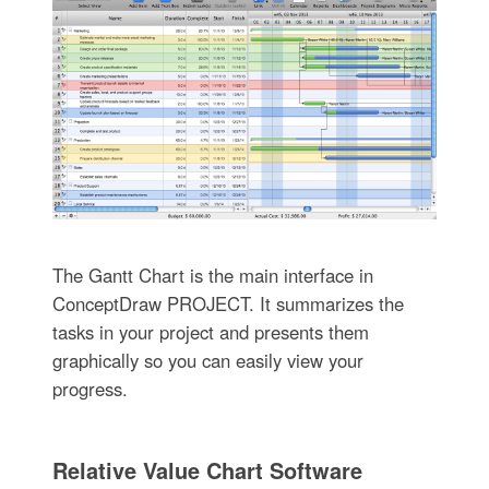
The Gantt Chart is the main interface in
ConceptDraw PROJECT. It summarizes the
tasks in your project and presents them
graphically so you can easily view your
progress.
Relative Value Chart Software