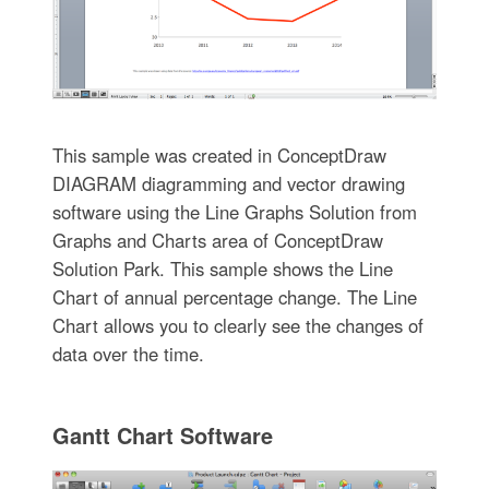
This sample was created in ConceptDraw
DIAGRAM diagramming and vector drawing
software using the Line Graphs Solution from
Graphs and Charts area of ConceptDraw
Solution Park. This sample shows the Line
Chart of annual percentage change. The Line
Chart allows you to clearly see the changes of
data over the time.
Gantt Chart Software