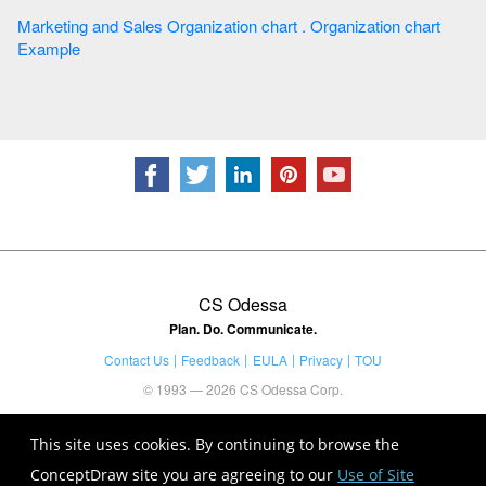
Marketing and Sales Organization chart . Organization chart
Example
CS Odessa
Plan. Do. Communicate.
Contact Us
Feedback
EULA
Privacy
TOU
© 1993 — 2026 CS Odessa Corp.
This site uses cookies. By continuing to browse the
ConceptDraw site you are agreeing to our
Use of Site