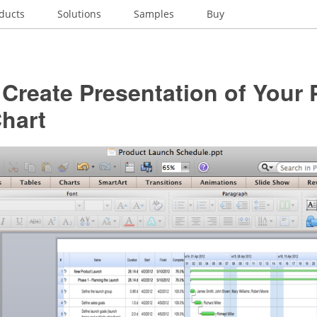
ducts
Solutions
Samples
Buy
Create Presentation of Your 
hart