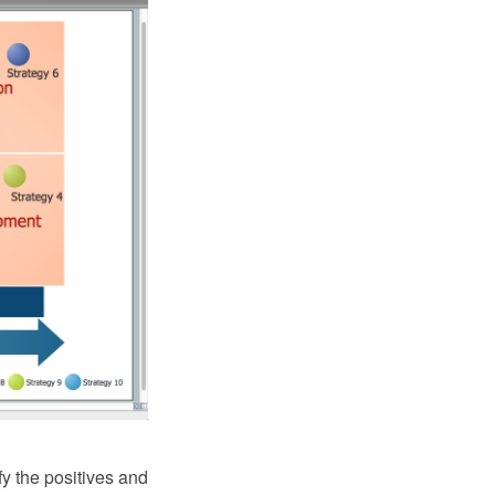
fy the positives and