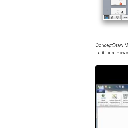
ConceptDraw MI
traditional Pow