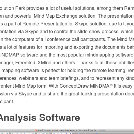
ution Park provides a lot of useful solutions, among them Rem
ion and powerful Mind Map Exchange solution. The presentation
is a part of Remote Presentation for Skype solution, due to it yo
entation via Skype and to control the slide-show process, which
n the computers of all conference call participants. The Mind
s a lot of features for importing and exporting the documents b
NDMAP software and the most popular mindmapping software t
ager, Freemind, XMind and others. Thanks to all these abiliti
pping software is perfect for holding the remote learning, rem
rences, webinars and team briefings, and to represent any kind 
enient Mind Map form. With ConceptDraw MINDMAP it is easy to
ssion via Skype and to share the great-looking presentation do
cipant.
nalysis Software