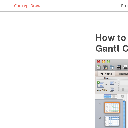
ConceptDraw
Pro
How to 
Gantt C