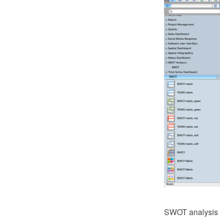
SWOT analysis is