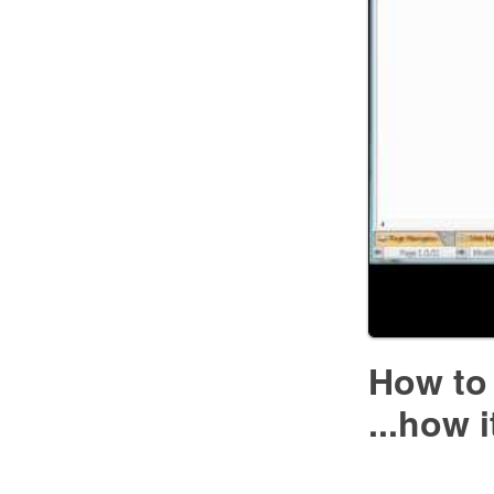
How to
...how