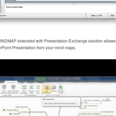
NDMAP extended with Presentation Exchange solution allows y
erPoint Presentation from your mind maps.