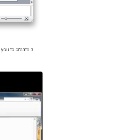
ou to create a