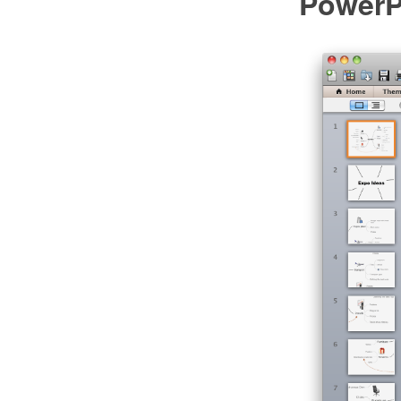
PowerP