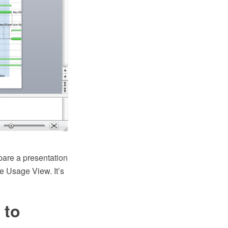
pare a presentation
e Usage View. It’s
 to