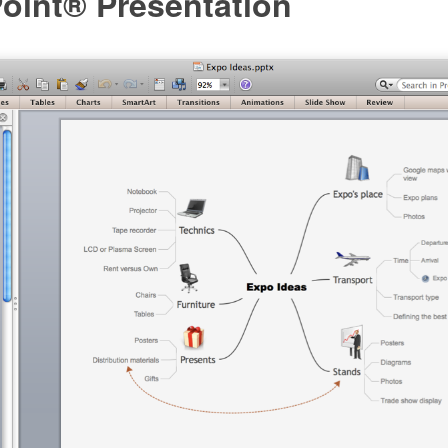
oint® Presentation