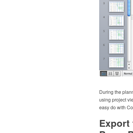
During the plan
using project v
easy do with 
Export