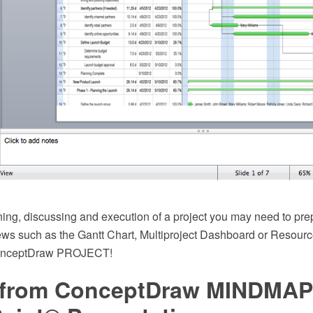
ning, discussing and execution of a project you may need to pre
iews such as the Gantt Chart, Multiproject Dashboard or Resourc
ConceptDraw PROJECT!
 from ConceptDraw MINDMAP