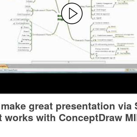
 make great presentation via
 it works with ConceptDraw 