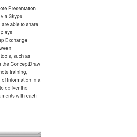
ote Presentation
 via Skype
u are able to share
 plays
 Map Exchange
etween
ools, such as
es the ConceptDraw
ote training,
of information in a
 deliver the
cuments with each