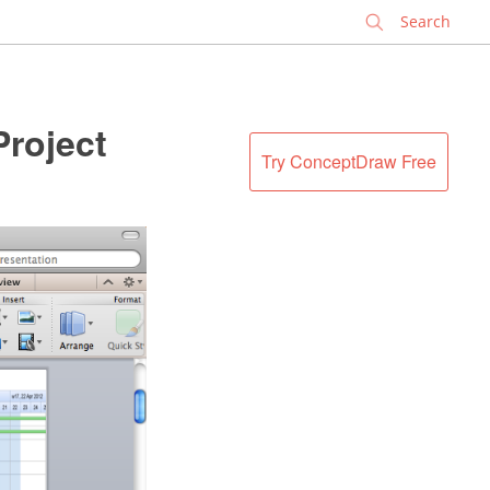
✕
Project
Try ConceptDraw Free