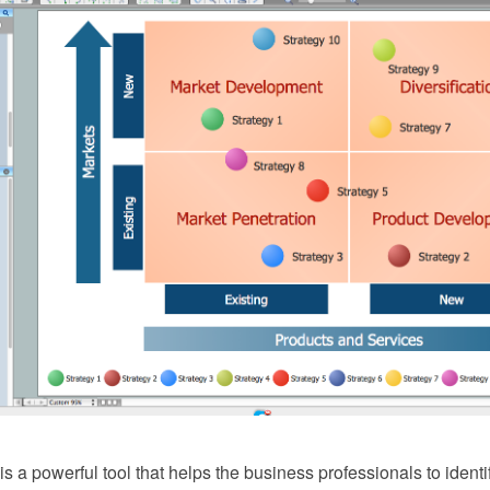
 a powerful tool that helps the business professionals to identi