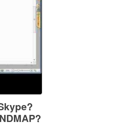
 Skype?
MINDMAP?