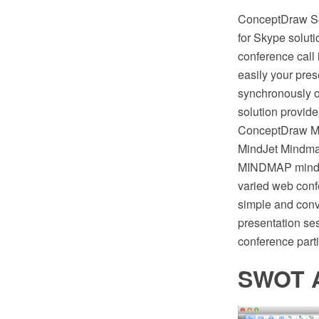
ConceptDraw Sol
for Skype solut
conference call 
easily your pres
synchronously o
solution provide
ConceptDraw MI
MindJet Mindman
MINDMAP mind ma
varied web confe
simple and conv
presentation se
conference parti
SWOT A