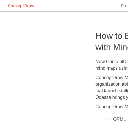
ConceptDraw
Pro
How to 
with Mi
Now ConceptDra
mind maps using
ConceptDraw MIND
organization abi
that launch stal
Odessa brings 
ConceptDraw MIN
OPML