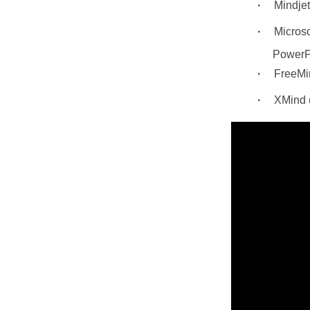
Mindj
Microso
PowerP
FreeMin
XMind (