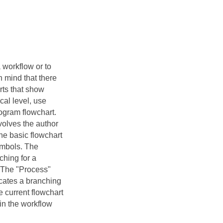
 workflow or to
 mind that there
rts that show
cal level, use
rogram flowchart.
nvolves the author
the basic flowchart
ymbols. The
ching for a
. The "Process"
icates a branching
e current flowchart
in the workflow