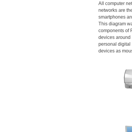
All computer net
networks are th
smartphones and 
This diagram wa
components of P
devices around 
personal digita
devices as mous