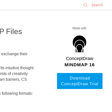
✕
Made with
 Files
exchange their
ConceptDraw
MINDMAP 16
s intuitive thought
sts of creativity
Download
own barriers, CS
ConceptDraw Trial
following formats: