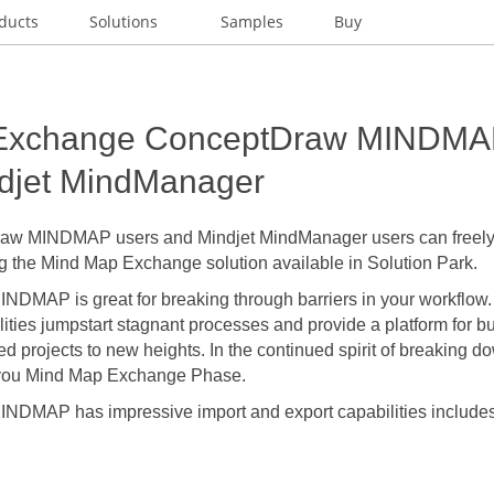
ducts
Solutions
Samples
Buy
Exchange ConceptDraw MINDMAP
ndjet MindManager
w MINDMAP users and Mindjet MindManager users can freely 
 the Mind Map Exchange solution available in Solution Park.
MAP is great for breaking through barriers in your workflow. It
lities jumpstart stagnant processes and provide a platform for bur
led projects to new heights. In the continued spirit of breaking d
you Mind Map Exchange Phase.
DMAP has impressive import and export capabilities includes 