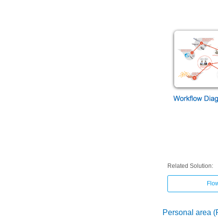
Related Solution:
Flo
Personal area 