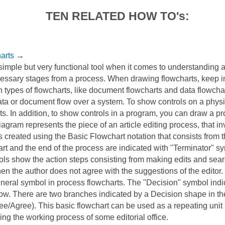
TEN RELATED HOW TO's:
arts
→
 simple but very functional tool when it comes to understanding a
ssary stages from a process. When drawing flowcharts, keep in
 types of flowcharts, like document flowcharts and data flowcha
ata or document flow over a system. To show controls on a physi
s. In addition, to show controls in a program, you can draw a p
iagram represents the piece of an article editing process, that i
as created using the Basic Flowchart notation that consists from 
rt and the end of the process are indicated with "Terminator" s
ls show the action steps consisting from making edits and sear
n the author does not agree with the suggestions of the editor
eneral symbol in process flowcharts. The "Decision" symbol ind
low. There are two branches indicated by a Decision shape in th
e/Agree). This basic flowchart can be used as a repeating unit 
ng the working process of some editorial office.