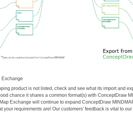
 Exchange
ping product is not listed, check and see what its import and exp
a good chance it shares a common format(s) with ConceptDra
 Map Exchange will continue to expand ConceptDraw MINDMAP ’
t your requirements are!
Our customers’ feedback is vital to our