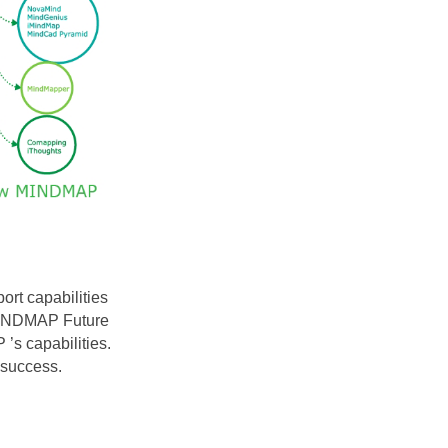
ort capabilities
w MINDMAP
Future
s capabilities.
 success.