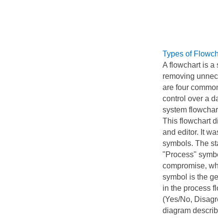
Types of Flowch
A flowchart is a
removing unnece
are four common
control over a d
system flowchart
This flowchart d
and editor. It w
symbols. The sta
"Process" symbo
compromise, whe
symbol is the g
in the process f
(Yes/No, Disagre
diagram describi