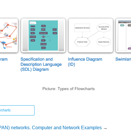
Picture: Types of Flowcharts
wcharts
(PAN) networks. Computer and Network Examples
→