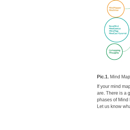
Pic.1.
Mind Map
If your mind map
are. There is 
phases of Mind
Let us know wha