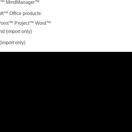
et™ MindManager™
ft™ Office products:
oint™
Project™
Word™
d (import only)
import only)