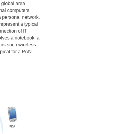
s global area
onal computers,
a personal network.
present a typical
nection of IT
olves a notebook, a
ins such wireless
pical for a PAN.