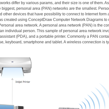
works differ by various params, and their size is one of them. A
e biggest, personal area (PAN) networks are the smallest. Pers
other devices that have possibility to connect to Internet form 
s created using ConceptDraw Computer Network Diagrams to re
ersonal area network. A personal area network (PAN) is the con
an individual person. This sample of personal area network inv
l assistant (PDA), and a portable printer. Commonly a PAN conta
e, keyboard, smartphone and tablet. A wireless connection is ty