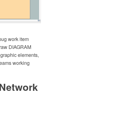
bug work item
ptDraw DIAGRAM
d graphic elements,
 teams working
 Network