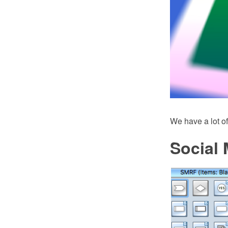
We have a lot of
Social