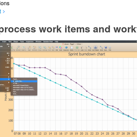
ions
t
>
process work items and work