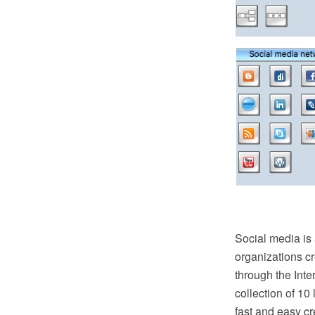
Social media is
organizations c
through the Int
collection of 10
fast and easy c