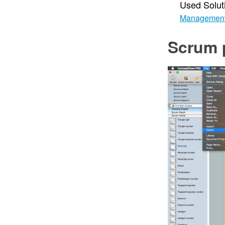
Used Solut
Managemen
Scrum 