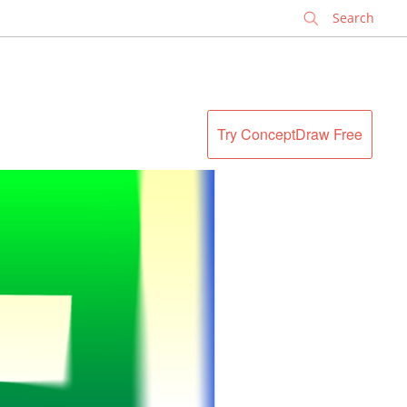
✕
Try ConceptDraw Free