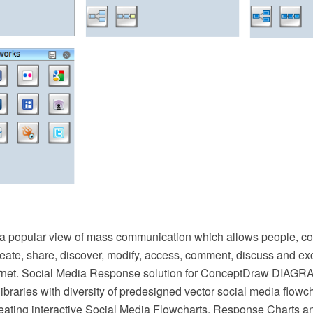
 a popular view of mass communication which allows people, 
reate, share, discover, modify, access, comment, discuss and e
ernet. Social Media Response solution for ConceptDraw DIAGR
 libraries with diversity of predesigned vector social media flowc
reating interactive Social Media Flowcharts, Response Charts a