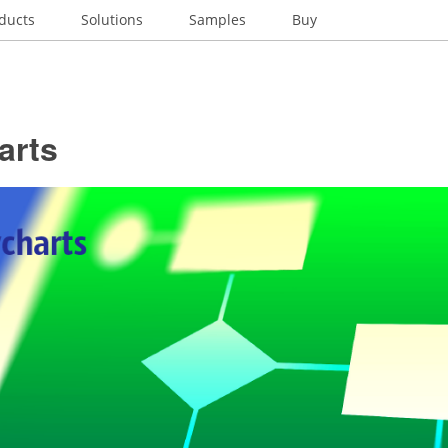
ducts
Solutions
Samples
Buy
arts