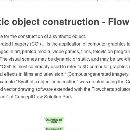
ic object construction - Flow
for the construction of a synthetic object.
ted imagery (CGI) ... is the application of computer graphics to
ages in art, printed media, video games, films, television progr
 The visual scenes may be dynamic or static, and may be two-di
 "CGI" is most commonly used to refer to 3D computer graphics u
l effects in films and television." [Computer-generated imagery.
example "Synthetic object construction" was created using th
 vector drawing software extended with the Flowcharts solution
ram" of ConceptDraw Solution Park.