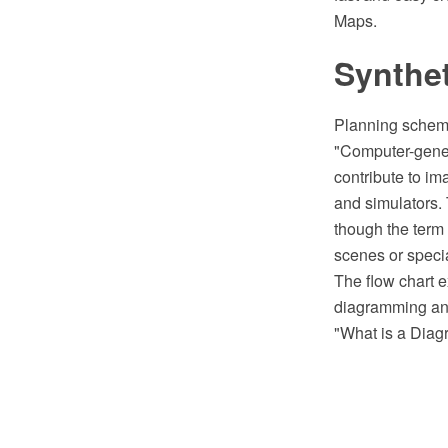
Maps.
Synthet
Planning scheme 
"Computer-genera
contribute to im
and simulators.
though the term
scenes or specia
The flow chart 
diagramming and
"What is a Diag