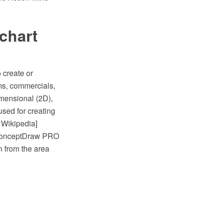
chart
 create or
ams, commercials,
mensional (2D),
sed for creating
 Wikipedia]
e ConceptDraw PRO
 from the area