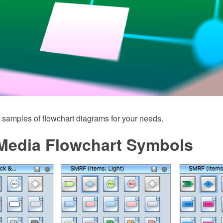
 samples of flowchart diagrams for your needs.
 Media Flowchart Symbols