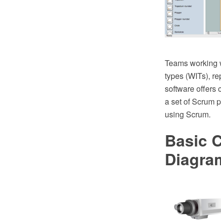
Teams working w
types (WITs), 
software offers 
a set of Scrum 
using Scrum.
Basic 
Diagra