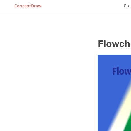
ConceptDraw
Pro
Flowch