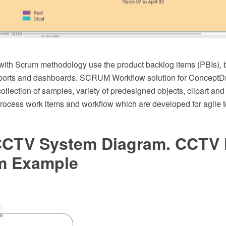
ith Scrum methodology use the product backlog items (PBIs), 
reports and dashboards. SCRUM Workflow solution for Conce
collection of samples, variety of predesigned objects, clipart an
process work items and workflow which are developed for agile
CCTV System Diagram. CCTV
m Example