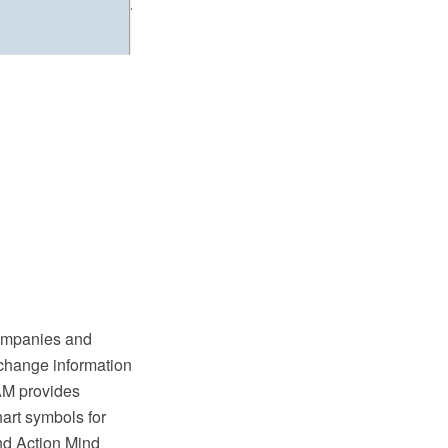
companies and
xchange information
AM provides
hart symbols for
nd Action Mind