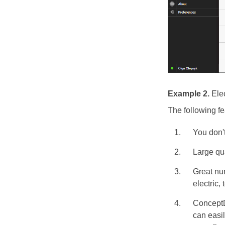
Example 2.
Ele
The following f
You don't
Large qu
Great nu
electric,
ConceptD
can easil