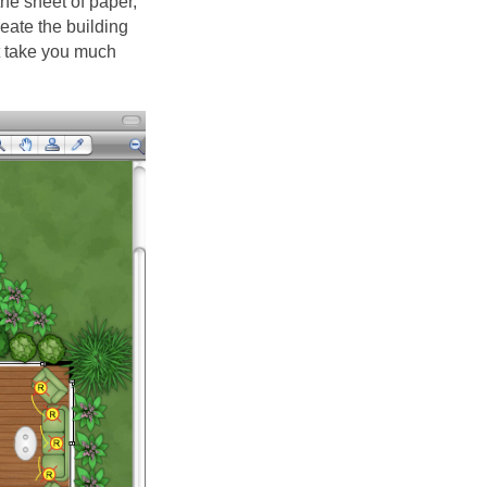
the sheet of paper,
eate the building
't take you much