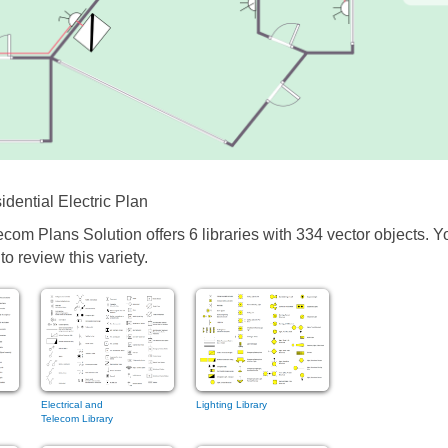
dential Electric Plan
ecom Plans Solution offers 6 libraries with 334 vector objects. Y
o review this variety.
Electrical and
Lighting Library
Telecom Library