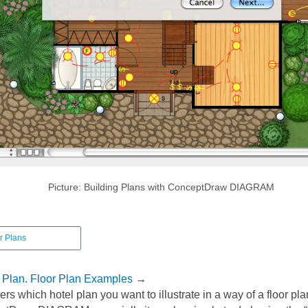
Picture: Building Plans with ConceptDraw DIAGRAM
r Plans
r Plan. Floor Plan Examples
→
ters which hotel plan you want to illustrate in a way of a floor p