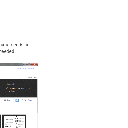
 your needs or
 needed.