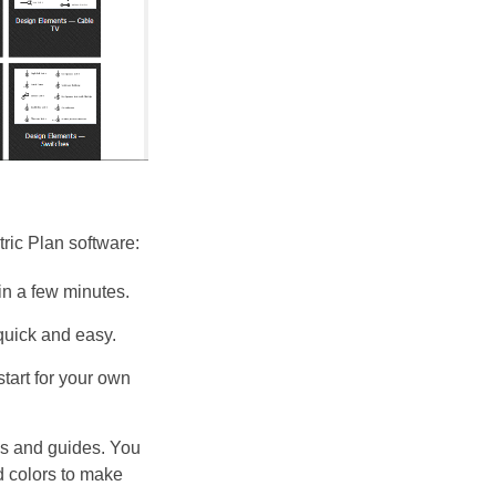
ic Plan software:
 in a few minutes.
quick and easy.
tart for your own
es and guides. You
nd colors to make