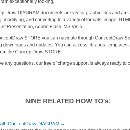
gram exceptionally looking.
eptDraw DIAGRAM documents are vector graphic files and are a
, modifying, and converting to a variety of formats: image, HTM
nt Presentation, Adobe Flash, MS Visio.
nceptDraw STORE you can navigate through ConceptDraw Sol
 downloads and updates. You can access libraries, templates
 from the ConceptDraw STORE.
ve any questions, our free of charge support is always ready to 
NINE RELATED HOW TO's:
 with ConceptDraw DIAGRAM
→