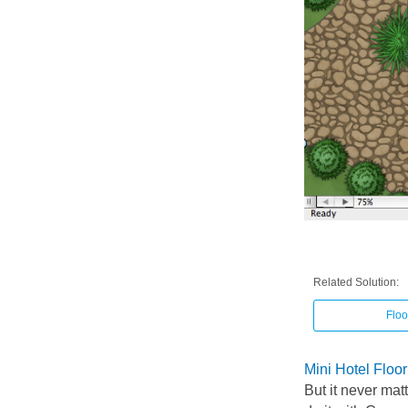
Related Solution:
Floo
Mini Hotel Floo
But it never mat