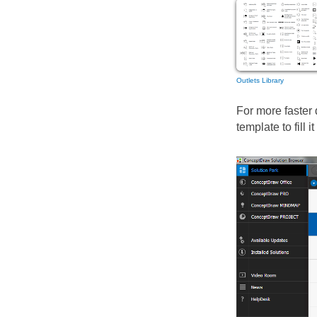
Outlets Library
For more faster
template to fill