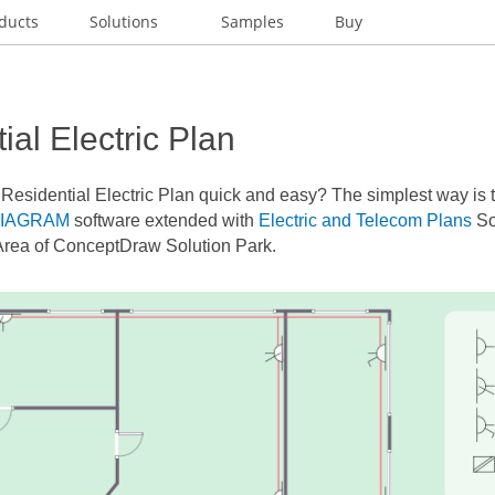
ducts
Solutions
Samples
Buy
ial Electric Plan
a
Residential Electric Plan
quick and easy? The simplest way is to
DIAGRAM
software extended with
Electric and Telecom Plans
So
Area of ConceptDraw Solution Park.