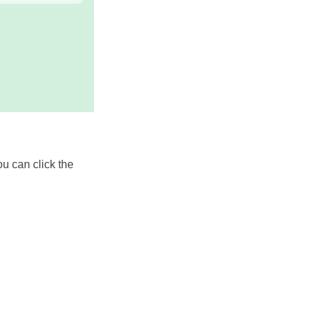
ou can click the