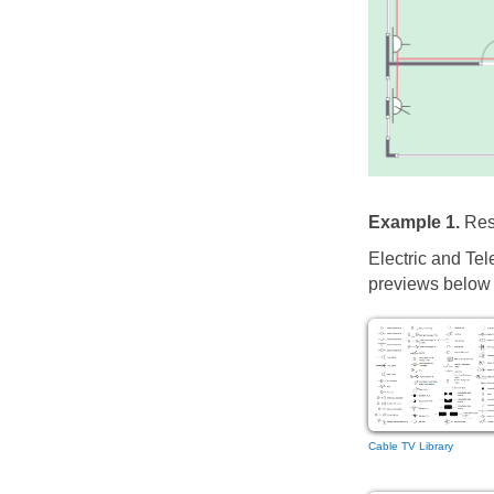
Example 1.
Resi
Electric and Tel
previews below t
Cable TV Library