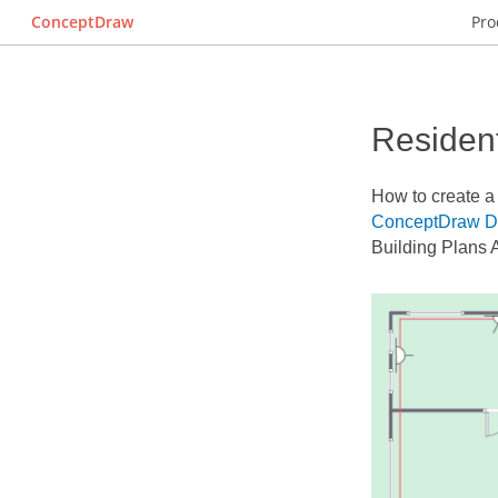
ConceptDraw
Pro
Resident
How to create 
ConceptDraw 
Building Plans 