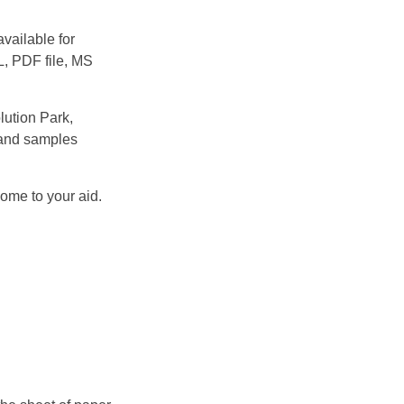
vailable for
L, PDF file, MS
ution Park,
 and samples
come to your aid.