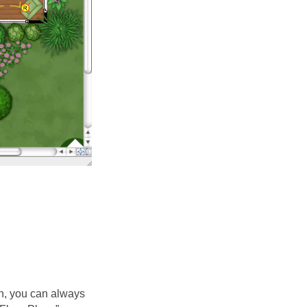
lan, you can always