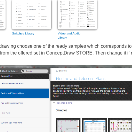
Switches Library
Video and Audio
Library
 drawing choose one of the ready samples which corresponds to
 it from the offered set in ConceptDraw STORE. Then change it if