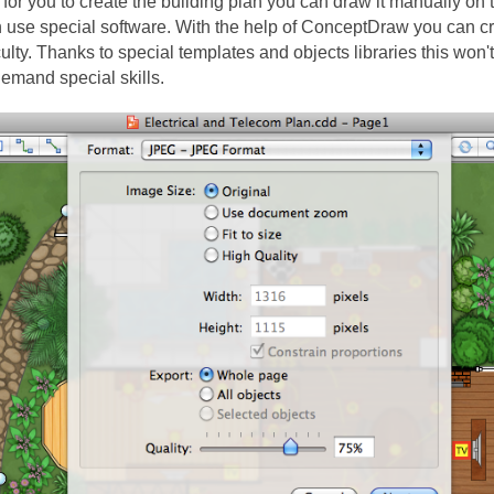
ry for you to create the building plan you can draw it manually on 
n use special software. With the help of ConceptDraw you can cr
iculty. Thanks to special templates and objects libraries this won
emand special skills.