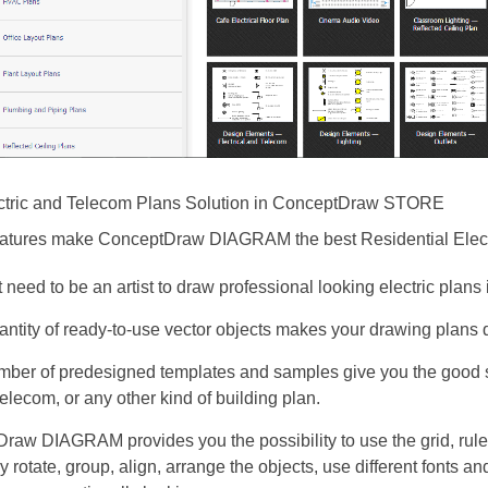
ctric and Telecom Plans Solution in ConceptDraw STORE
eatures make ConceptDraw DIAGRAM the best Residential Electr
 need to be an artist to draw professional looking electric plans
antity of ready-to-use vector objects makes your drawing plans 
mber of predesigned templates and samples give you the good s
 telecom, or any other kind of building plan.
raw DIAGRAM provides you the possibility to use the grid, rul
y rotate, group, align, arrange the objects, use different fonts a