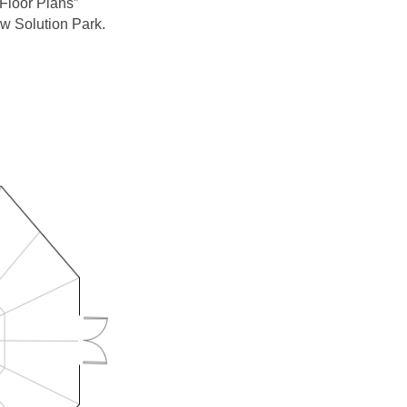
Floor Plans”
w Solution Park.