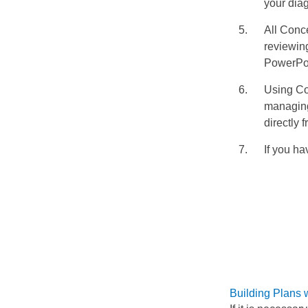
your dia
All Conc
reviewing
PowerPoi
Using Co
managing
directly
If you ha
Building Plans