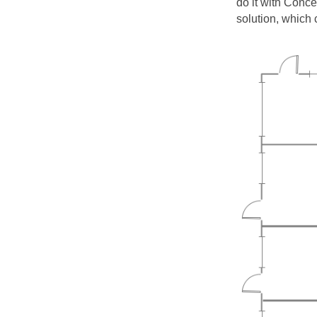
do it with Conc
solution, which