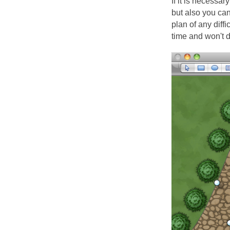
If it is necessa
but also you ca
plan of any diff
time and won't d