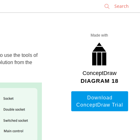
✕
Made with
 use the tools of
lution from the
ConceptDraw
DIAGRAM 18
Download
ConceptDraw Trial