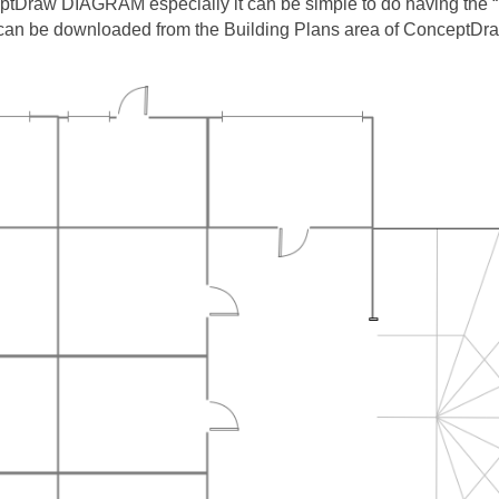
eptDraw DIAGRAM especially it can be simple to do having the “
 can be downloaded from the Building Plans area of ConceptDra