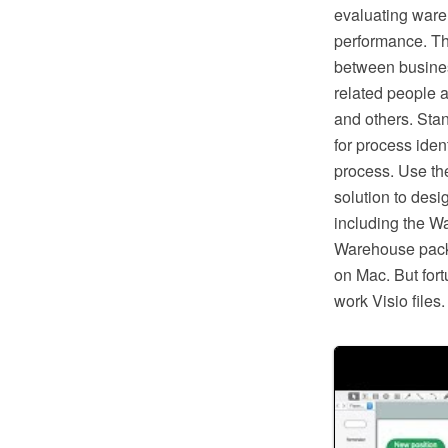
evaluating ware
performance. Th
between busines
related people a
and others. Sta
for process ident
process. Use t
solution to des
including the Wa
Warehouse packa
on Mac. But fort
work Visio file