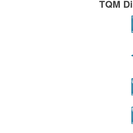
TQM Di