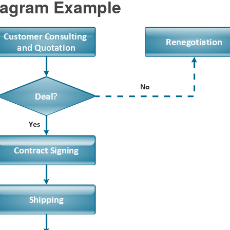
agram Example