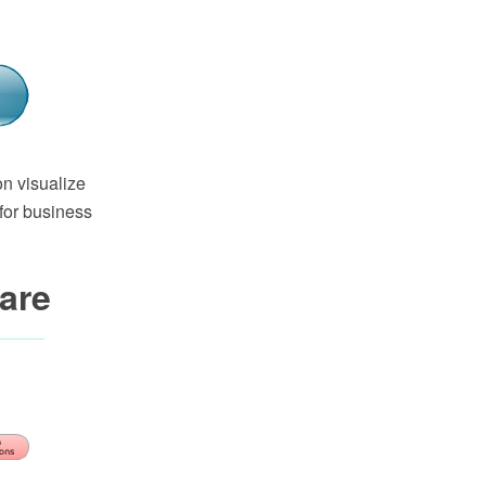
n visualize
for business
are