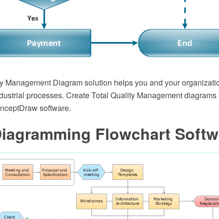
ty Management Diagram solution helps you and your organizatio
dustrial processes. Create Total Quality Management diagrams 
onceptDraw software.
Diagramming Flowchart Softw