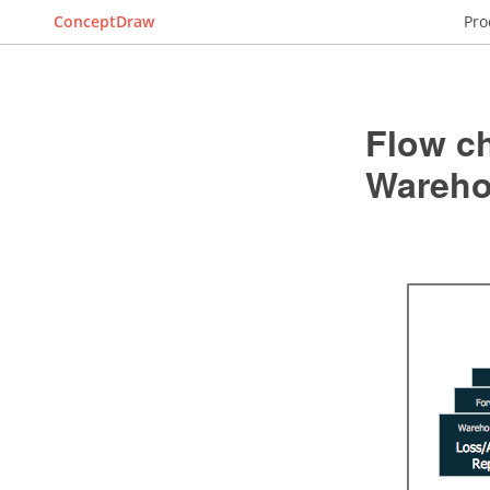
ConceptDraw
Pro
Flow c
Wareho