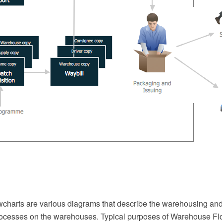
harts are various diagrams that describe the warehousing and
cesses on the warehouses. Typical purposes of Warehouse Fl