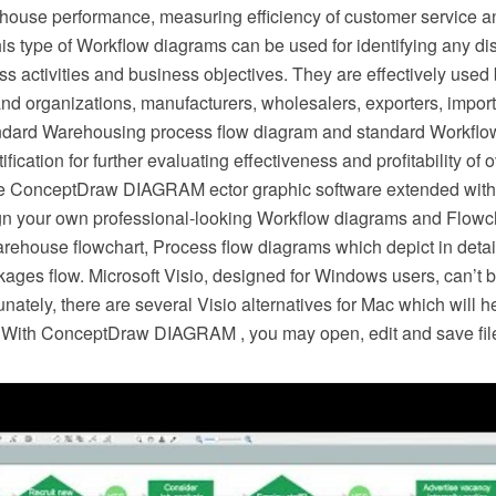
house performance, measuring efficiency of customer service a
is type of Workflow diagrams can be used for identifying any d
s activities and business objectives. They are effectively use
nd organizations, manufacturers, wholesalers, exporters, importe
ndard Warehousing process flow diagram and standard Workflo
ification for further evaluating effectiveness and profitability of 
he ConceptDraw DIAGRAM ector graphic software extended with
ign your own professional-looking Workflow diagrams and Flowch
rehouse flowchart, Process flow diagrams which depict in detail
ges flow. Microsoft Visio, designed for Windows users, can’t b
unately, there are several Visio alternatives for Mac which will 
s. With ConceptDraw DIAGRAM , you may open, edit and save files