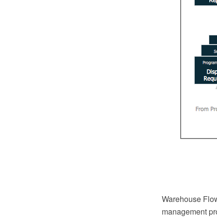
Warehouse Flowc
management pro