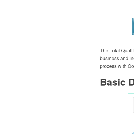
The Total Quali
business and in
process with C
Basic 