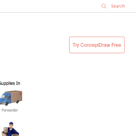
✕
Try ConceptDraw Free