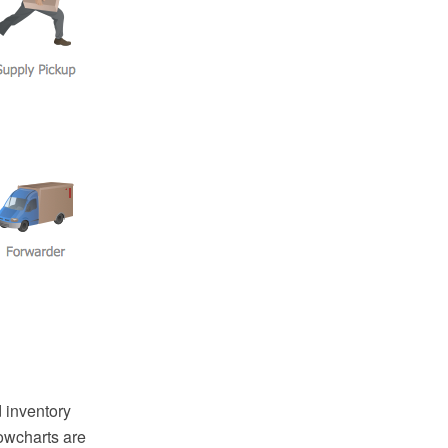
 inventory
owcharts are