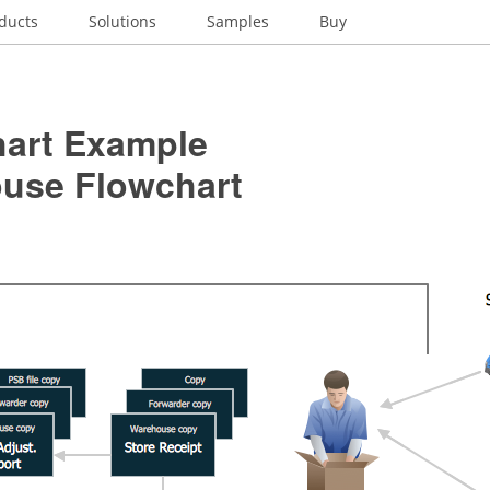
ducts
Solutions
Samples
Buy
hart Example
use Flowchart