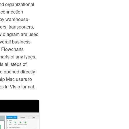
nd organizational
isconnection
d by warehouse-
rs, transporters,
w diagram are used
overall business
 Flowcharts
arts of any types,
s all steps of
e opened directly
help Mac users to
 in Visio format.