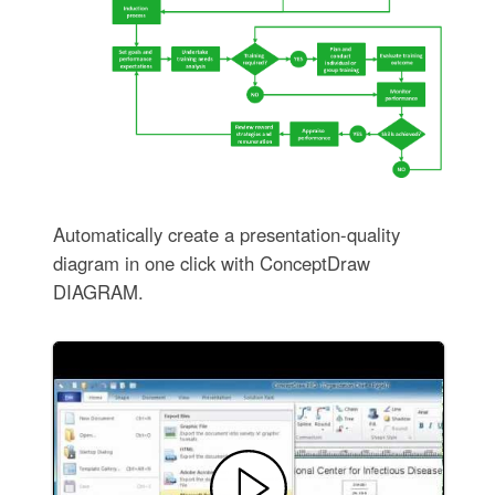
Automatically create a presentation-quality
diagram in one click with ConceptDraw
DIAGRAM.