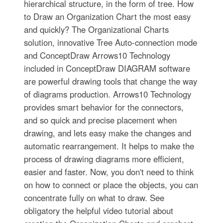
hierarchical structure, in the form of tree. How
to Draw an Organization Chart the most easy
and quickly? The Organizational Charts
solution, innovative Tree Auto-connection mode
and ConceptDraw Arrows10 Technology
included in ConceptDraw DIAGRAM software
are powerful drawing tools that change the way
of diagrams production. Arrows10 Technology
provides smart behavior for the connectors,
and so quick and precise placement when
drawing, and lets easy make the changes and
automatic rearrangement. It helps to make the
process of drawing diagrams more efficient,
easier and faster. Now, you don′t need to think
on how to connect or place the objects, you can
concentrate fully on what to draw. See
obligatory the helpful video tutorial about