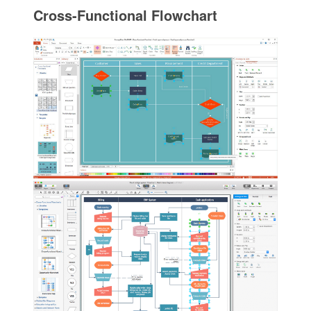
Cross-Functional Flowchart