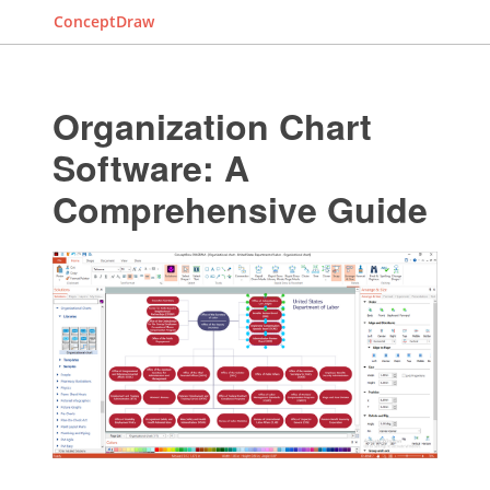
ConceptDraw
Organization Chart
Software: A
Comprehensive Guide