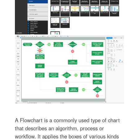
A Flowchart is a commonly used type of chart
that describes an algorithm, process or
workflow. It applies the boxes of various kinds