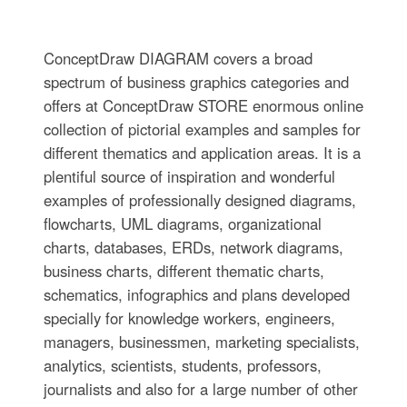
ConceptDraw DIAGRAM covers a broad
spectrum of business graphics categories and
offers at ConceptDraw STORE enormous online
collection of pictorial examples and samples for
different thematics and application areas. It is a
plentiful source of inspiration and wonderful
examples of professionally designed diagrams,
flowcharts, UML diagrams, organizational
charts, databases, ERDs, network diagrams,
business charts, different thematic charts,
schematics, infographics and plans developed
specially for knowledge workers, engineers,
managers, businessmen, marketing specialists,
analytics, scientists, students, professors,
journalists and also for a large number of other