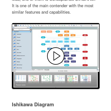
It is one of the main contender with the most
similar features and capabilities.
Ishikawa Diagram