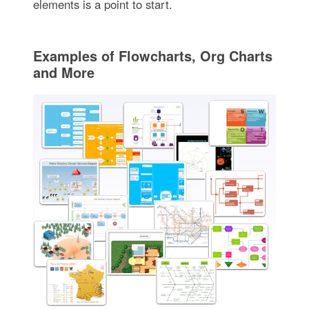
elements is a point to start.
Examples of Flowcharts, Org Charts
and More