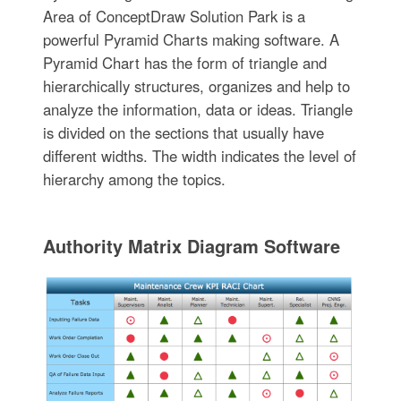
Area of ConceptDraw Solution Park is a
powerful Pyramid Charts making software. A
Pyramid Chart has the form of triangle and
hierarchically structures, organizes and help to
analyze the information, data or ideas. Triangle
is divided on the sections that usually have
different widths. The width indicates the level of
hierarchy among the topics.
Authority Matrix Diagram Software