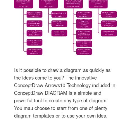
Is it possible to draw a diagram as quickly as
the ideas come to you? The innovative
ConceptDraw Arrows10 Technology included in
ConceptDraw DIAGRAM is a simple and
powerful tool to create any type of diagram.
You mau choose to start from one of plenty
diagram templates or to use your own idea.