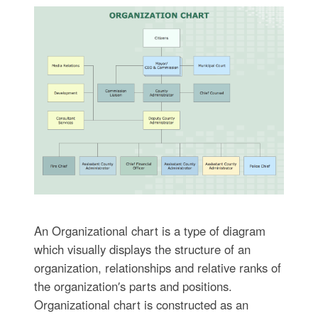
An Organizational chart is a type of diagram
which visually displays the structure of an
organization, relationships and relative ranks of
the organization′s parts and positions.
Organizational chart is constructed as an