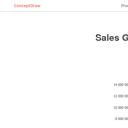
ConceptDraw
Pro
Sales 