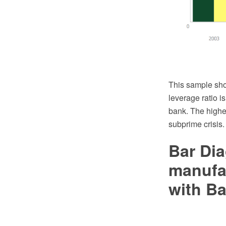
This sample sho
leverage ratio is
bank. The higher
subprime crisis.
Bar Dia
manufa
with Ba