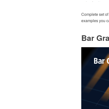
Complete set of
examples you can
Bar Gr