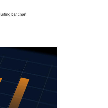
rfing bar chart