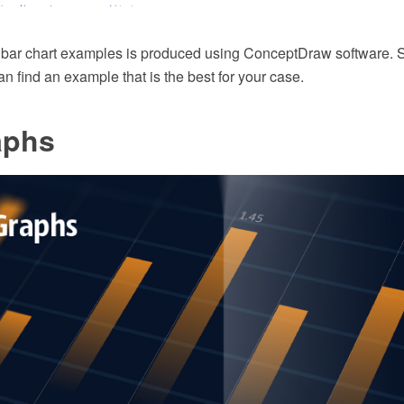
 bar chart examples is produced using ConceptDraw software. Su
 find an example that is the best for your case.
aphs