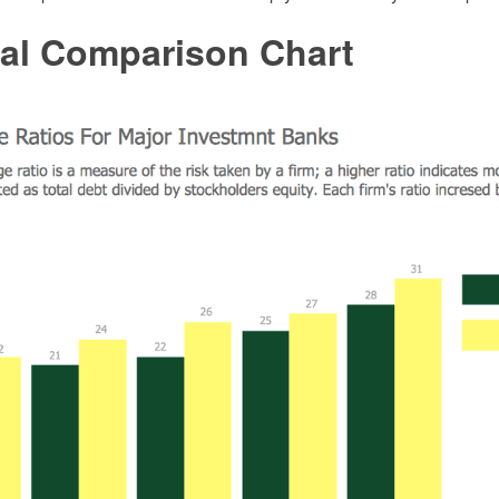
ial Comparison Chart