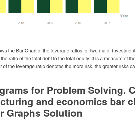
ws the Bar Chart of the leverage ratios for two major investmen
 the ratio of the total debt to the total equity; it is a measure of th
 of the leverage ratio denotes the more risk, the greater risks ca
grams for Problem Solving. C
cturing and economics bar c
r Graphs Solution