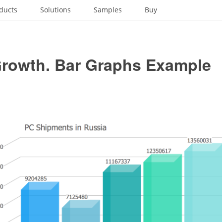
ducts
Solutions
Samples
Buy
Growth. Bar Graphs Example