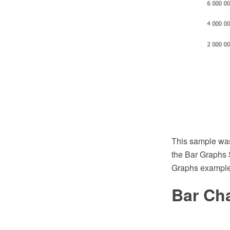
This sample wa
the Bar Graphs 
Graphs example
Bar Ch