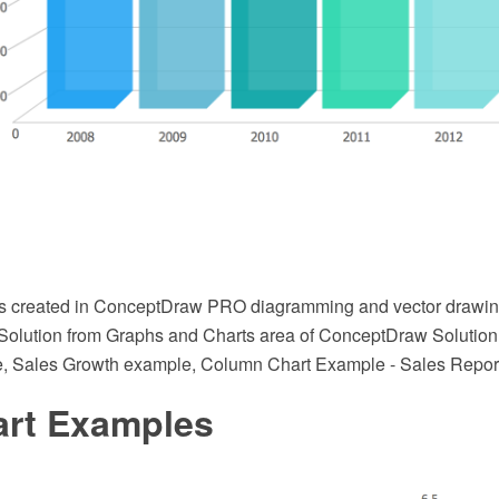
s created in ConceptDraw PRO diagramming and vector drawin
Solution from Graphs and Charts area of ConceptDraw Solution P
, Sales Growth example, Column Chart Example - Sales Repor
art Examples