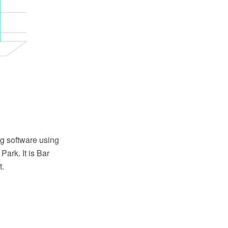
g software using
ark. It is Bar
t.