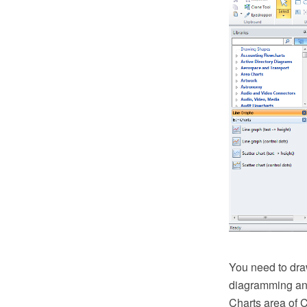
You need to dra
diagramming and
Charts area of 