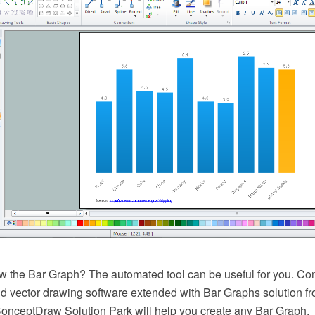
w the Bar Graph? The automated tool can be useful for you. 
 vector drawing software extended with Bar Graphs solution f
ConceptDraw Solution Park will help you create any Bar Graph.