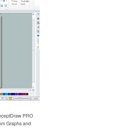
ConceptDraw PRO
rom Graphs and