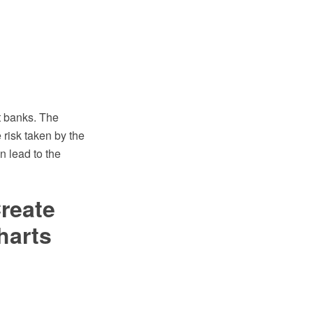
t banks. The
e risk taken by the
n lead to the
reate
harts