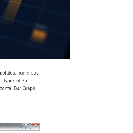
emplates, numerous
nt types of Bar
zontal Bar Graph,