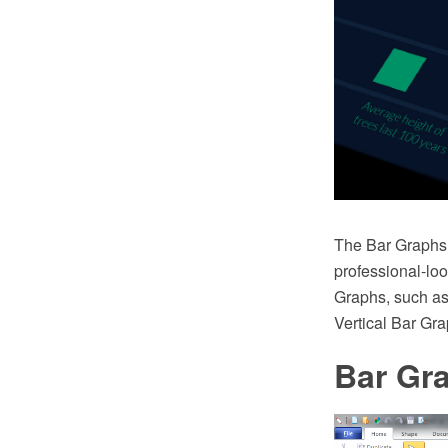
The Bar Graphs 
professional-loo
Graphs, such as
Vertical Bar Gr
Bar Gr