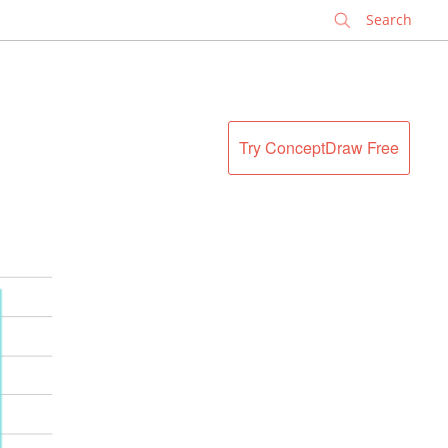
✕
Try ConceptDraw Free