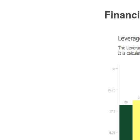
Financ