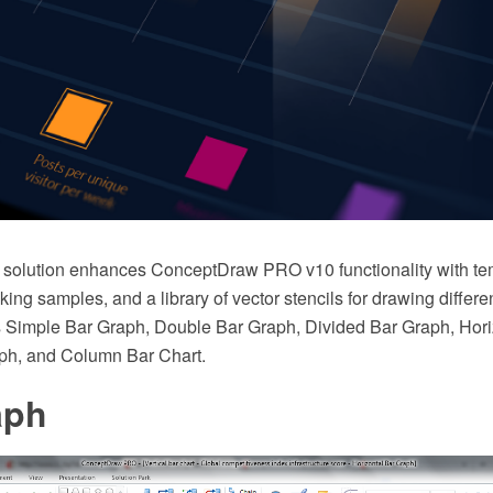
solution enhances ConceptDraw PRO v10 functionality with t
king samples, and a library of vector stencils for drawing differe
 Simple Bar Graph, Double Bar Graph, Divided Bar Graph, Hori
aph, and Column Bar Chart.
aph