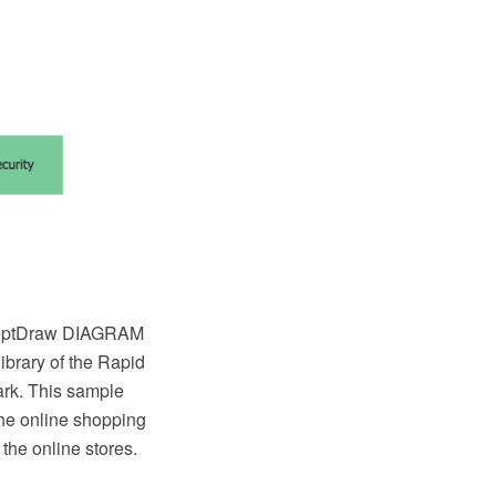
ceptDraw DIAGRAM
brary of the Rapid
rk. This sample
the online shopping
the online stores.