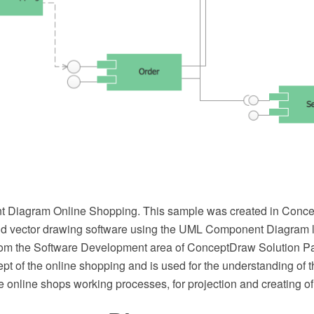
Diagram Online Shopping. This sample was created in Con
 vector drawing software using the UML Component Diagram li
om the Software Development area of ConceptDraw Solution Pa
pt of the online shopping and is used for the understanding of 
e online shops working processes, for projection and creating of 