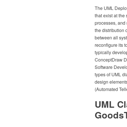
The UML Deploym
that exist at the
processes, and
the distribution
between all syst
reconfigure its
typically devel
ConceptDraw DI
Software Develo
types of UML di
design element
(Automated Tell
UML Cl
GoodsT