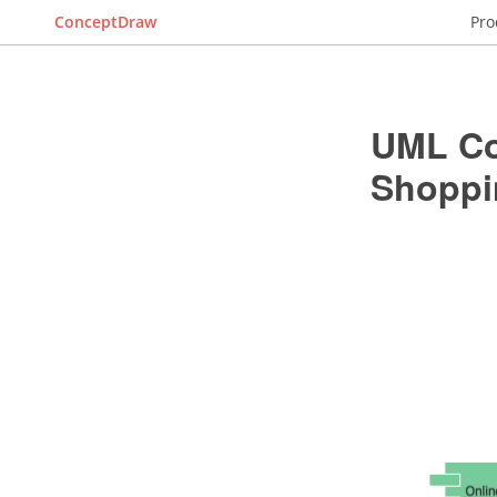
ConceptDraw
Pro
UML Co
Shoppi