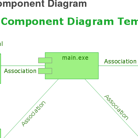
mponent Diagram