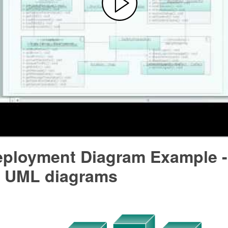
ployment Diagram Example 
 UML diagrams