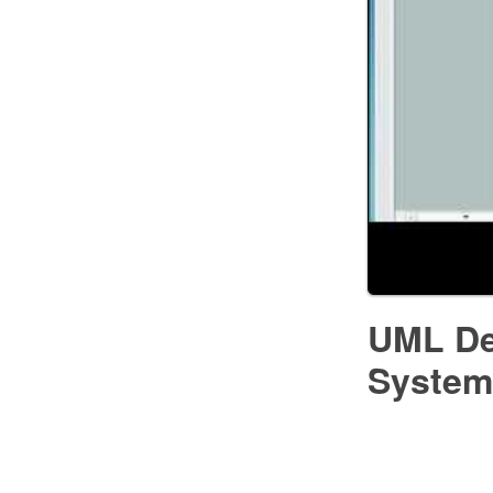
UML De
System