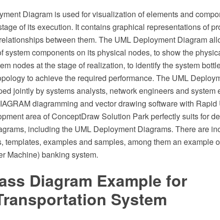
ent Diagram is used for visualization of elements and compon
 stage of its execution. It contains graphical representations of p
 relationships between them. The UML Deployment Diagram all
 of system components on its physical nodes, to show the physic
em nodes at the stage of realization, to identify the system bott
 topology to achieve the required performance. The UML Deploy
oped jointly by systems analysts, network engineers and system 
AGRAM diagramming and vector drawing software with Rapid 
pment area of ConceptDraw Solution Park perfectly suits for des
agrams, including the UML Deployment Diagrams. There are incl
s, templates, examples and samples, among them an example o
er Machine) banking system.
ass Diagram Example for
ransportation System