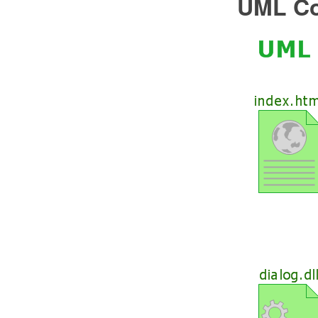
UML Co