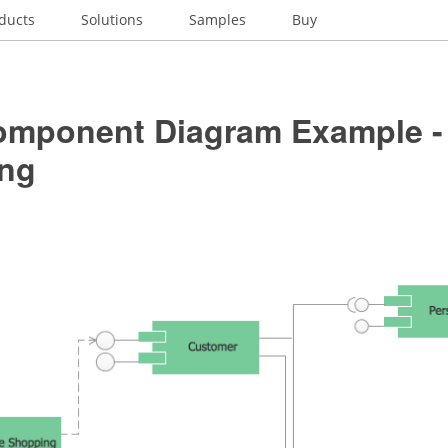
ducts
Solutions
Samples
Buy
mponent Diagram Example - 
ng