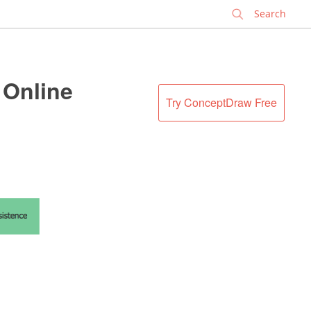
✕
Online
Try ConceptDraw Free