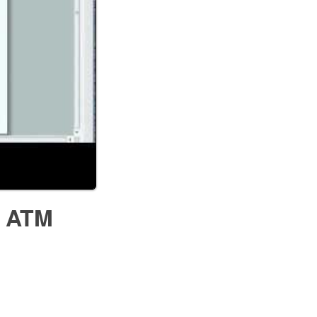
- ATM