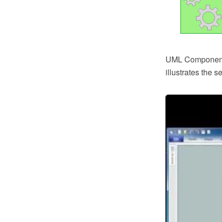
UML Component D
illustrates the 