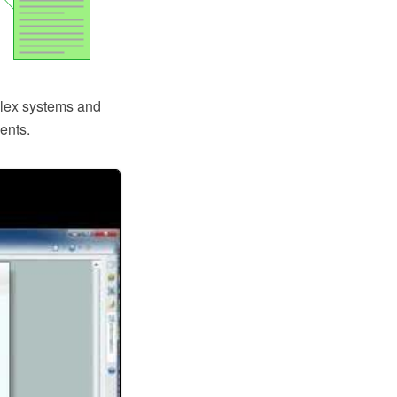
plex systems and
ents.