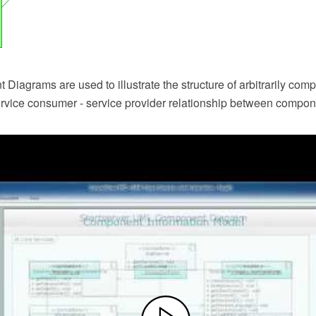
iagrams are used to illustrate the structure of arbitrarily com
service consumer - service provider relationship between compon