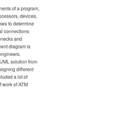
ents of a program,
rocessors, devices,
ows to determine
al connections
lenecks and
ment diagram is
engineers.
UML solution from
igning different
uded a lot of
f work of ATM