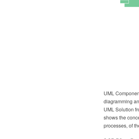
UML Component 
diagramming and
UML Solution fr
shows the conce
processes, of th