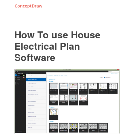
ConceptDraw
How To use House
Electrical Plan
Software