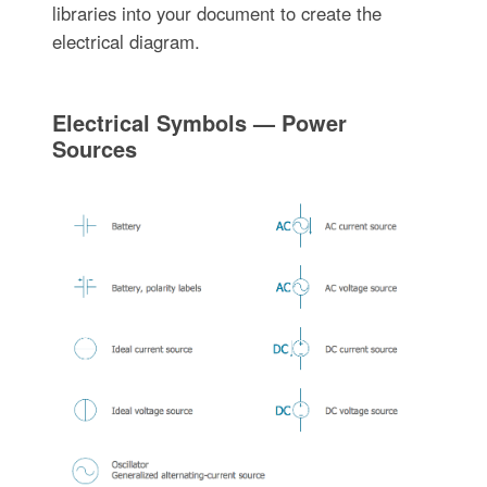
libraries into your document to create the
electrical diagram.
Electrical Symbols — Power
Sources