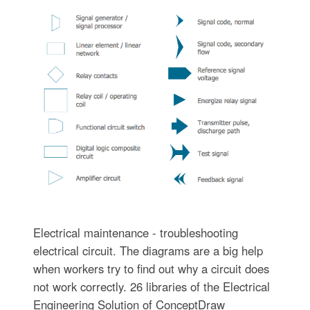
Electrical maintenance - troubleshooting
electrical circuit. The diagrams are a big help
when workers try to find out why a circuit does
not work correctly. 26 libraries of the Electrical
Engineering Solution of ConceptDraw