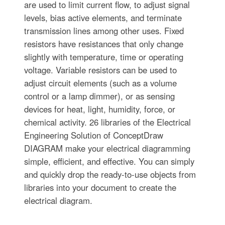
are used to limit current flow, to adjust signal
levels, bias active elements, and terminate
transmission lines among other uses. Fixed
resistors have resistances that only change
slightly with temperature, time or operating
voltage. Variable resistors can be used to
adjust circuit elements (such as a volume
control or a lamp dimmer), or as sensing
devices for heat, light, humidity, force, or
chemical activity. 26 libraries of the Electrical
Engineering Solution of ConceptDraw
DIAGRAM make your electrical diagramming
simple, efficient, and effective. You can simply
and quickly drop the ready-to-use objects from
libraries into your document to create the
electrical diagram.