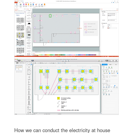
How we can conduct the electricity at house