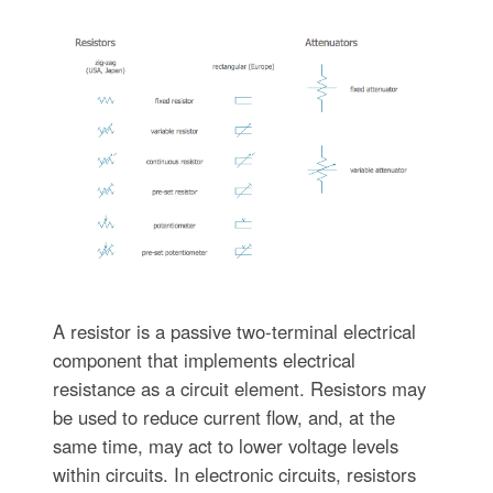
A resistor is a passive two-terminal electrical
component that implements electrical
resistance as a circuit element. Resistors may
be used to reduce current flow, and, at the
same time, may act to lower voltage levels
within circuits. In electronic circuits, resistors