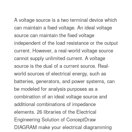
A voltage source is a two terminal device which
can maintain a fixed voltage. An ideal voltage
source can maintain the fixed voltage
independent of the load resistance or the output
current. However, a real-world voltage source
cannot supply unlimited current. A voltage
source is the dual of a current source. Real-
world sources of electrical energy, such as
batteries, generators, and power systems, can
be modeled for analysis purposes as a
combination of an ideal voltage source and
additional combinations of impedance
elements. 26 libraries of the Electrical
Engineering Solution of ConceptDraw
DIAGRAM make your electrical diagramming