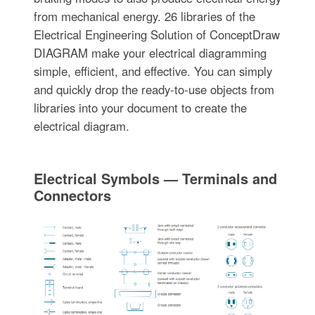
from mechanical energy. 26 libraries of the
Electrical Engineering Solution of ConceptDraw
DIAGRAM make your electrical diagramming
simple, efficient, and effective. You can simply
and quickly drop the ready-to-use objects from
libraries into your document to create the
electrical diagram.
Electrical Symbols — Terminals and
Connectors