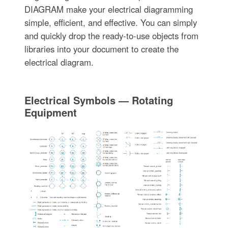
DIAGRAM make your electrical diagramming
simple, efficient, and effective. You can simply
and quickly drop the ready-to-use objects from
libraries into your document to create the
electrical diagram.
Electrical Symbols — Rotating
Equipment