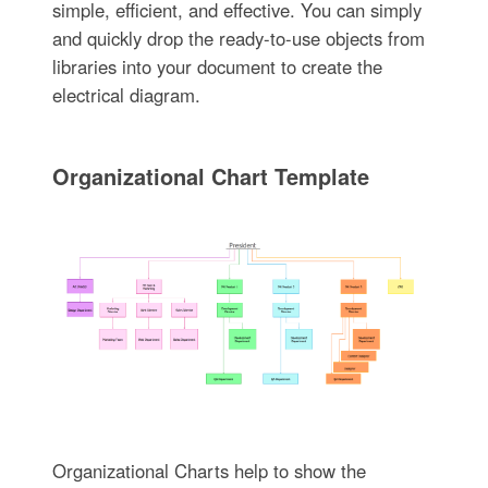
simple, efficient, and effective. You can simply
and quickly drop the ready-to-use objects from
libraries into your document to create the
electrical diagram.
Organizational Chart Template
Organizational Charts help to show the