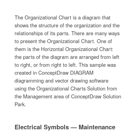
The Organizational Chart is a diagram that
shows the structure of the organization and the
relationships of its parts. There are many ways
to present the Organizational Chart. One of
them is the Horizontal Organizational Chart:
the parts of the diagram are arranged from left
to right, or from right to left. This sample was
created in ConceptDraw DIAGRAM
diagramming and vector drawing software
using the Organizational Charts Solution from
the Management area of ConceptDraw Solution
Park.
Electrical Symbols — Maintenance