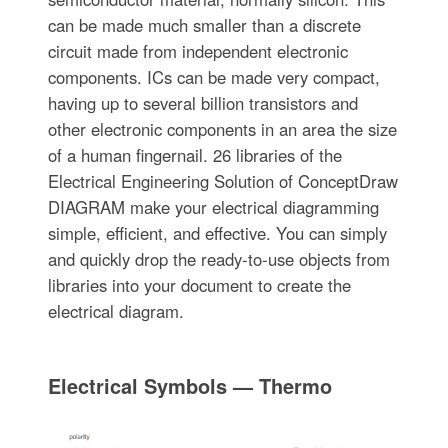
can be made much smaller than a discrete
circuit made from independent electronic
components. ICs can be made very compact,
having up to several billion transistors and
other electronic components in an area the size
of a human fingernail. 26 libraries of the
Electrical Engineering Solution of ConceptDraw
DIAGRAM make your electrical diagramming
simple, efficient, and effective. You can simply
and quickly drop the ready-to-use objects from
libraries into your document to create the
electrical diagram.
Electrical Symbols — Thermo