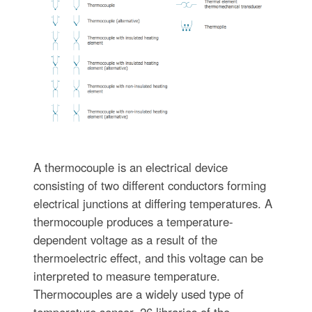
A thermocouple is an electrical device
consisting of two different conductors forming
electrical junctions at differing temperatures. A
thermocouple produces a temperature-
dependent voltage as a result of the
thermoelectric effect, and this voltage can be
interpreted to measure temperature.
Thermocouples are a widely used type of