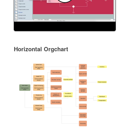
Horizontal Orgchart