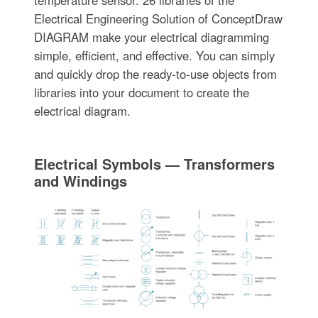
temperature sensor. 26 libraries of the
Electrical Engineering Solution of ConceptDraw
DIAGRAM make your electrical diagramming
simple, efficient, and effective. You can simply
and quickly drop the ready-to-use objects from
libraries into your document to create the
electrical diagram.
Electrical Symbols — Transformers
and Windings