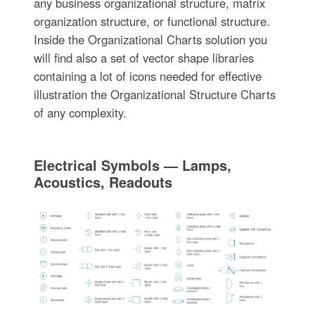
any business organizational structure, matrix
organization structure, or functional structure.
Inside the Organizational Charts solution you
will find also a set of vector shape libraries
containing a lot of icons needed for effective
illustration the Organizational Structure Charts
of any complexity.
Electrical Symbols — Lamps,
Acoustics, Readouts