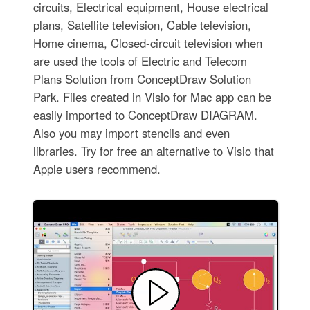
circuits, Electrical equipment, House electrical
plans, Satellite television, Cable television,
Home cinema, Closed-circuit television when
are used the tools of Electric and Telecom
Plans Solution from ConceptDraw Solution
Park. Files created in Visio for Mac app can be
easily imported to ConceptDraw DIAGRAM.
Also you may import stencils and even
libraries. Try for free an alternative to Visio that
Apple users recommend.