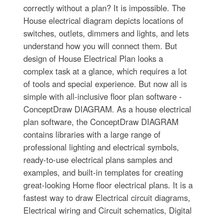
correctly without a plan? It is impossible. The
House electrical diagram depicts locations of
switches, outlets, dimmers and lights, and lets
understand how you will connect them. But
design of House Electrical Plan looks a
complex task at a glance, which requires a lot
of tools and special experience. But now all is
simple with all-inclusive floor plan software -
ConceptDraw DIAGRAM. As a house electrical
plan software, the ConceptDraw DIAGRAM
contains libraries with a large range of
professional lighting and electrical symbols,
ready-to-use electrical plans samples and
examples, and built-in templates for creating
great-looking Home floor electrical plans. It is a
fastest way to draw Electrical circuit diagrams,
Electrical wiring and Circuit schematics, Digital