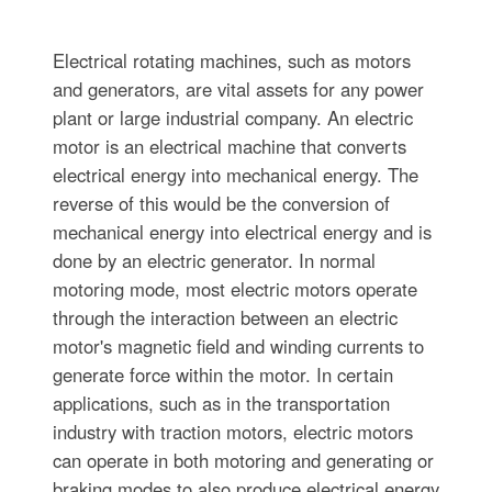
Electrical rotating machines, such as motors
and generators, are vital assets for any power
plant or large industrial company. An electric
motor is an electrical machine that converts
electrical energy into mechanical energy. The
reverse of this would be the conversion of
mechanical energy into electrical energy and is
done by an electric generator. In normal
motoring mode, most electric motors operate
through the interaction between an electric
motor's magnetic field and winding currents to
generate force within the motor. In certain
applications, such as in the transportation
industry with traction motors, electric motors
can operate in both motoring and generating or
braking modes to also produce electrical energy