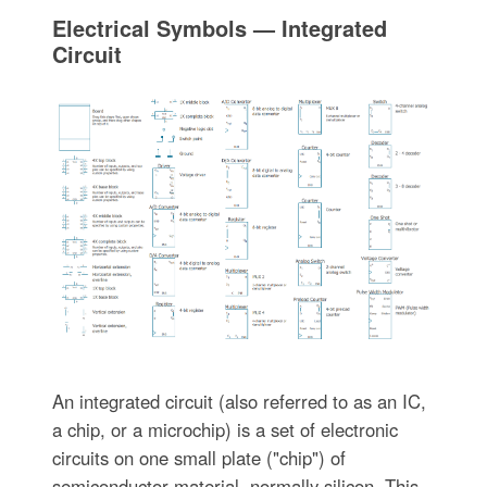
Electrical Symbols — Integrated
Circuit
An integrated circuit (also referred to as an IC,
a chip, or a microchip) is a set of electronic
circuits on one small plate ("chip") of
semiconductor material, normally silicon. This