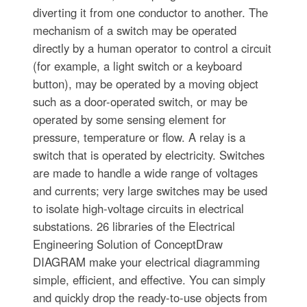
diverting it from one conductor to another. The
mechanism of a switch may be operated
directly by a human operator to control a circuit
(for example, a light switch or a keyboard
button), may be operated by a moving object
such as a door-operated switch, or may be
operated by some sensing element for
pressure, temperature or flow. A relay is a
switch that is operated by electricity. Switches
are made to handle a wide range of voltages
and currents; very large switches may be used
to isolate high-voltage circuits in electrical
substations. 26 libraries of the Electrical
Engineering Solution of ConceptDraw
DIAGRAM make your electrical diagramming
simple, efficient, and effective. You can simply
and quickly drop the ready-to-use objects from