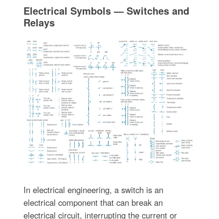
Electrical Symbols — Switches and
Relays
In electrical engineering, a switch is an
electrical component that can break an
electrical circuit, interrupting the current or