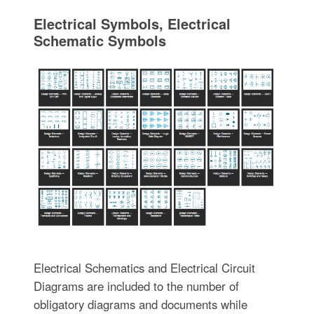
Electrical Symbols, Electrical
Schematic Symbols
Electrical Schematics and Electrical Circuit
Diagrams are included to the number of
obligatory diagrams and documents while