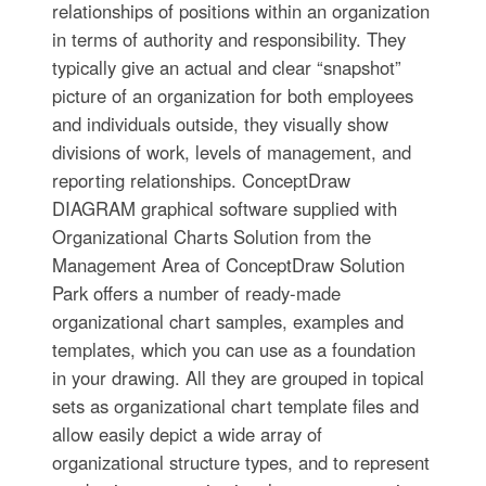
relationships of positions within an organization
in terms of authority and responsibility. They
typically give an actual and clear “snapshot”
picture of an organization for both employees
and individuals outside, they visually show
divisions of work, levels of management, and
reporting relationships. ConceptDraw
DIAGRAM graphical software supplied with
Organizational Charts Solution from the
Management Area of ConceptDraw Solution
Park offers a number of ready-made
organizational chart samples, examples and
templates, which you can use as a foundation
in your drawing. All they are grouped in topical
sets as organizational chart template files and
allow easily depict a wide array of
organizational structure types, and to represent