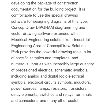
developing the package of construction
documentation for the building project. It is
comfortable to use the special drawing
software for designing diagrams of this type.
ConceptDraw DIAGRAM diagramming and
vector drawing software extended with
Electrical Engineering solution from Industrial
Engineering Area of ConceptDraw Solution
Park provides the powerful drawing tools, a lot
of specific samples and templates, and
numerous libraries with incredibly large quantity
of predesigned electrical schematic symbols,
including analog and digital logic electrical
symbols, electrical circuits symbols, inductors,
power sources, lamps, resistors, transistors,
delay elements, switches and relays, terminals
and connectors, and many other useful