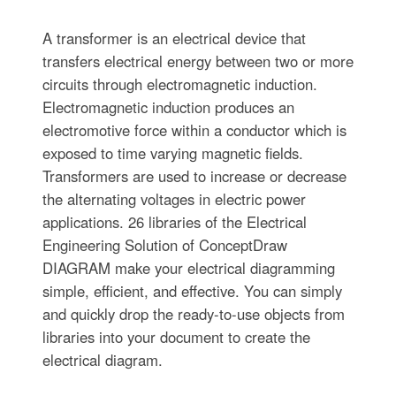
A transformer is an electrical device that
transfers electrical energy between two or more
circuits through electromagnetic induction.
Electromagnetic induction produces an
electromotive force within a conductor which is
exposed to time varying magnetic fields.
Transformers are used to increase or decrease
the alternating voltages in electric power
applications. 26 libraries of the Electrical
Engineering Solution of ConceptDraw
DIAGRAM make your electrical diagramming
simple, efficient, and effective. You can simply
and quickly drop the ready-to-use objects from
libraries into your document to create the
electrical diagram.