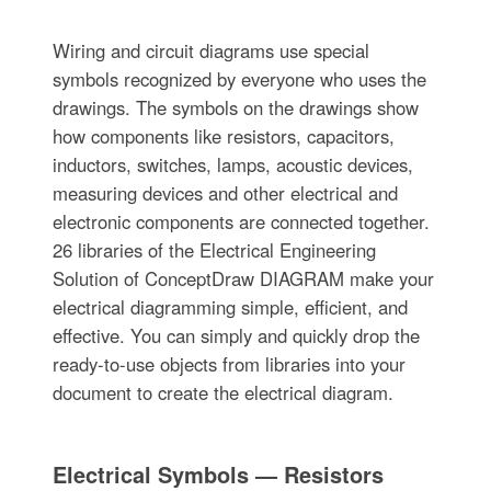
Wiring and circuit diagrams use special
symbols recognized by everyone who uses the
drawings. The symbols on the drawings show
how components like resistors, capacitors,
inductors, switches, lamps, acoustic devices,
measuring devices and other electrical and
electronic components are connected together.
26 libraries of the Electrical Engineering
Solution of ConceptDraw DIAGRAM make your
electrical diagramming simple, efficient, and
effective. You can simply and quickly drop the
ready-to-use objects from libraries into your
document to create the electrical diagram.
Electrical Symbols — Resistors