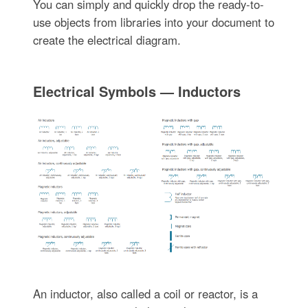
You can simply and quickly drop the ready-to-
use objects from libraries into your document to
create the electrical diagram.
Electrical Symbols — Inductors
An inductor, also called a coil or reactor, is a