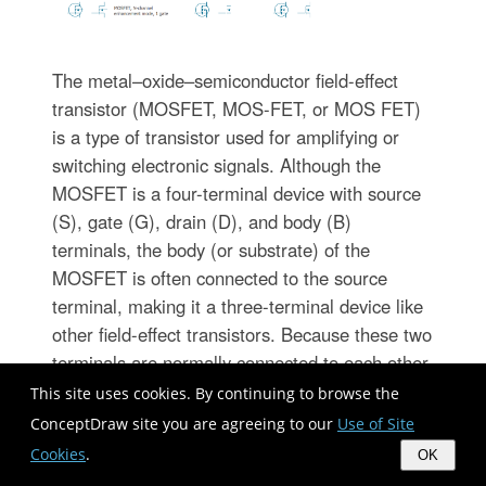
The metal–oxide–semiconductor field-effect
transistor (MOSFET, MOS-FET, or MOS FET)
is a type of transistor used for amplifying or
switching electronic signals. Although the
MOSFET is a four-terminal device with source
(S), gate (G), drain (D), and body (B)
terminals, the body (or substrate) of the
MOSFET is often connected to the source
terminal, making it a three-terminal device like
other field-effect transistors. Because these two
terminals are normally connected to each other
(short-circuited) internally, only three terminals
This site uses cookies. By continuing to browse the
appear in electrical diagrams. The MOSFET is
ConceptDraw site you are agreeing to our
Use of Site
by far the most common transistor in both
Cookies
.
OK
digital and analog circuits, though the bipolar