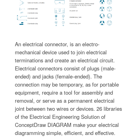
An electrical connector, is an electro-
mechanical device used to join electrical
terminations and create an electrical circuit.
Electrical connectors consist of plugs (male-
ended) and jacks (female-ended). The
connection may be temporary, as for portable
equipment, require a tool for assembly and
removal, or serve as a permanent electrical
joint between two wires or devices. 26 libraries
of the Electrical Engineering Solution of
ConceptDraw DIAGRAM make your electrical
diagramming simple, efficient, and effective.