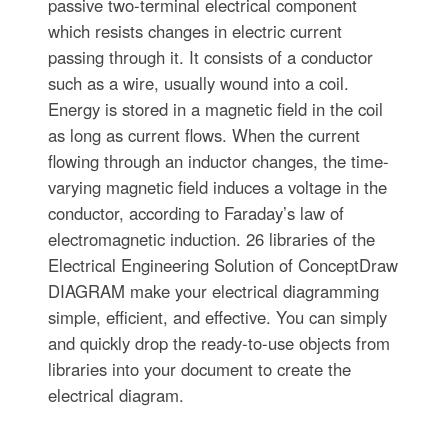
passive two-terminal electrical component
which resists changes in electric current
passing through it. It consists of a conductor
such as a wire, usually wound into a coil.
Energy is stored in a magnetic field in the coil
as long as current flows. When the current
flowing through an inductor changes, the time-
varying magnetic field induces a voltage in the
conductor, according to Faraday’s law of
electromagnetic induction. 26 libraries of the
Electrical Engineering Solution of ConceptDraw
DIAGRAM make your electrical diagramming
simple, efficient, and effective. You can simply
and quickly drop the ready-to-use objects from
libraries into your document to create the
electrical diagram.