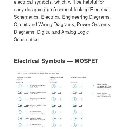
electrical symbols, which will be helpful for
easy designing professional looking Electrical
Schematics, Electrical Engineering Diagrams,
Circuit and Wiring Diagrams, Power Systems
Diagrams, Digital and Analog Logic
Schematics.
Electrical Symbols — MOSFET