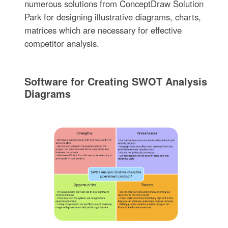
numerous solutions from ConceptDraw Solution
Park for designing illustrative diagrams, charts,
matrices which are necessary for effective
competitor analysis.
Software for Creating SWOT Analysis
Diagrams