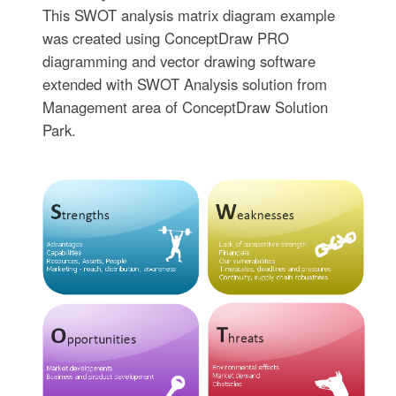
This SWOT analysis matrix diagram example
was created using ConceptDraw PRO
diagramming and vector drawing software
extended with SWOT Analysis solution from
Management area of ConceptDraw Solution
Park.