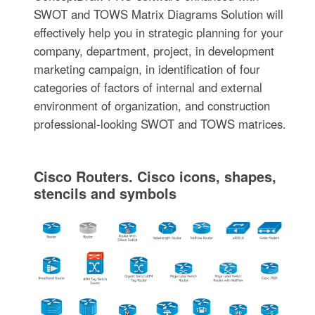
SWOT and TOWS Matrix Diagrams Solution will
effectively help you in strategic planning for your
company, department, project, in development
marketing campaign, in identification of four
categories of factors of internal and external
environment of organization, and construction
professional-looking SWOT and TOWS matrices.
Cisco Routers. Cisco icons, shapes,
stencils and symbols