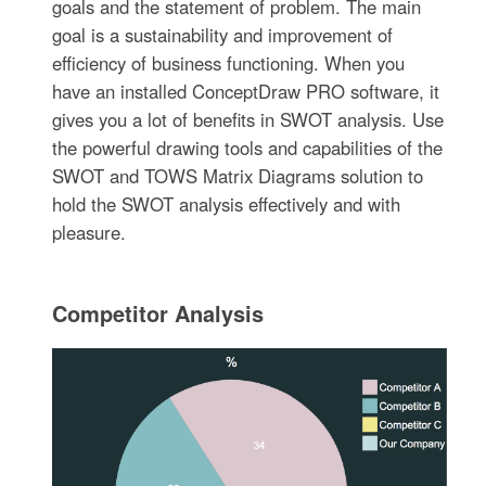
goals and the statement of problem. The main
goal is a sustainability and improvement of
efficiency of business functioning. When you
have an installed ConceptDraw PRO software, it
gives you a lot of benefits in SWOT analysis. Use
the powerful drawing tools and capabilities of the
SWOT and TOWS Matrix Diagrams solution to
hold the SWOT analysis effectively and with
pleasure.
Competitor Analysis