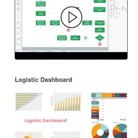
Logistic Dashboard