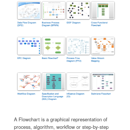
A Flowchart is a graphical representation of
process, algorithm, workflow or step-by-step