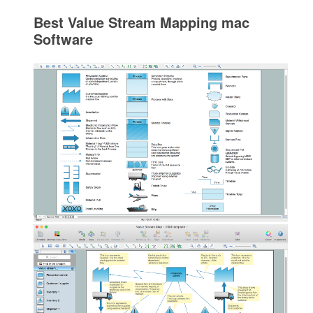
Best Value Stream Mapping mac
Software