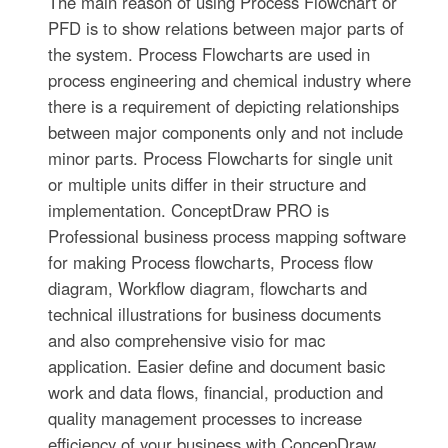
The main reason of using Process Flowchart or
PFD is to show relations between major parts of
the system. Process Flowcharts are used in
process engineering and chemical industry where
there is a requirement of depicting relationships
between major components only and not include
minor parts. Process Flowcharts for single unit
or multiple units differ in their structure and
implementation. ConceptDraw PRO is
Professional business process mapping software
for making Process flowcharts, Process flow
diagram, Workflow diagram, flowcharts and
technical illustrations for business documents
and also comprehensive visio for mac
application. Easier define and document basic
work and data flows, financial, production and
quality management processes to increase
efficiency of your business with ConcepDraw