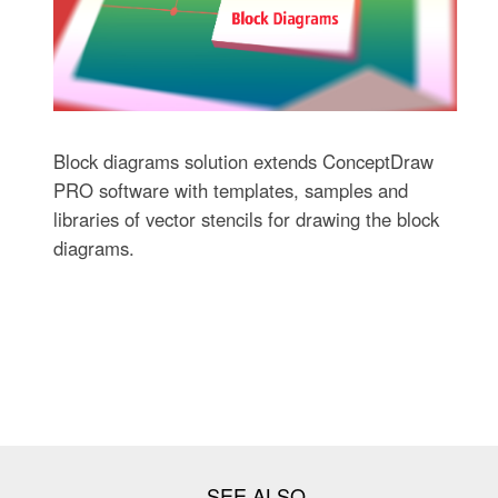
Block diagrams solution extends ConceptDraw
PRO software with templates, samples and
libraries of vector stencils for drawing the block
diagrams.