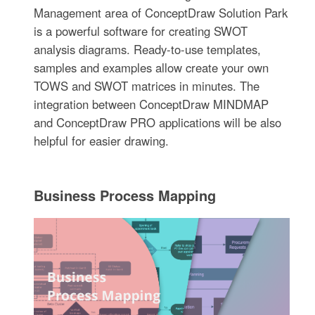
Management area of ConceptDraw Solution Park
is a powerful software for creating SWOT
analysis diagrams. Ready-to-use templates,
samples and examples allow create your own
TOWS and SWOT matrices in minutes. The
integration between ConceptDraw MINDMAP
and ConceptDraw PRO applications will be also
helpful for easier drawing.
Business Process Mapping