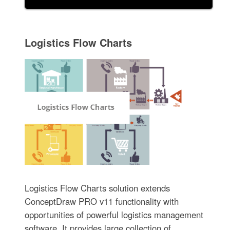
Logistics Flow Charts
Logistics Flow Charts solution extends
ConceptDraw PRO v11 functionality with
opportunities of powerful logistics management
software. It provides large collection of