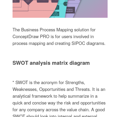
The Business Process Mapping solution for
ConceptDraw PRO is for users involved in
process mapping and creating SIPOC diagrams.
SWOT analysis matrix diagram
" SWOT is the acronym for Strengths,
Weaknesses, Opportunities and Threats. It is an
analytical framework to help summarize in a
quick and concise way the risk and opportunities
for any company across the value chain. A good
SWOT should look into internal and external