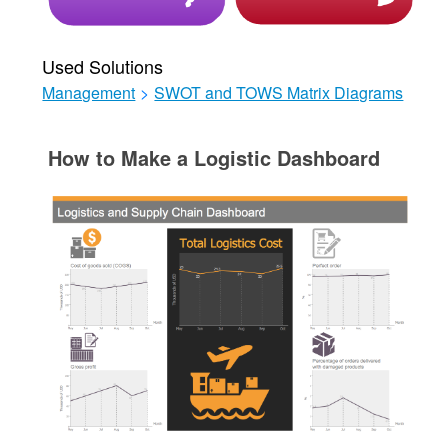
Used Solutions
Management
>
SWOT and TOWS Matrix Diagrams
How to Make a Logistic Dashboard