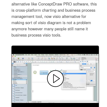
alternative like ConceptDraw PRO software, this
is cross-platform charting and business process
management tool, now visio alternative for
making sort of visio diagram is not a problem
anymore however many people still name it
business process visio tools.