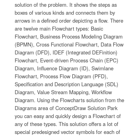
solution of the problem. It shows the steps as
boxes of various kinds and connects them by
arrows in a defined order depicting a flow. There
are twelve main Flowchart types: Basic
Flowchart, Business Process Modeling Diagram
(BPMN), Cross Functional Flowchart, Data Flow
Diagram (DFD), IDEF (Integrated DEFinition)
Flowchart, Event-driven Process Chain (EPC)
Diagram, Influence Diagram (ID), Swimlane
Flowchart, Process Flow Diagram (PFD),
Specification and Description Language (SDL)
Diagram, Value Stream Mapping, Workflow
Diagram. Using the Flowcharts solution from the
Diagrams area of ConceptDraw Solution Park
you can easy and quickly design a Flowchart of
any of these types. This solution offers a lot of
special predesigned vector symbols for each of