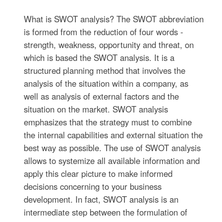
What is SWOT analysis? The SWOT abbreviation
is formed from the reduction of four words -
strength, weakness, opportunity and threat, on
which is based the SWOT analysis. It is a
structured planning method that involves the
analysis of the situation within a company, as
well as analysis of external factors and the
situation on the market. SWOT analysis
emphasizes that the strategy must to combine
the internal capabilities and external situation the
best way as possible. The use of SWOT analysis
allows to systemize all available information and
apply this clear picture to make informed
decisions concerning to your business
development. In fact, SWOT analysis is an
intermediate step between the formulation of