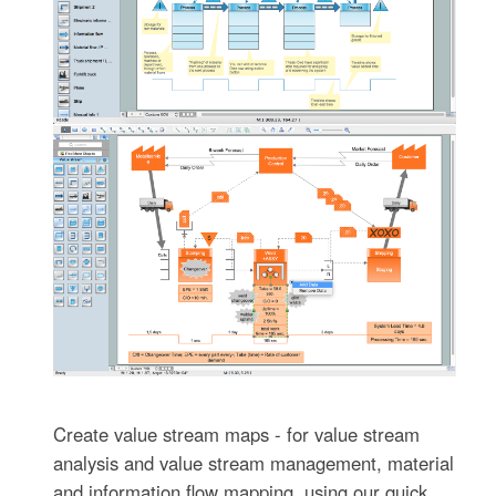
Create value stream maps - for value stream
analysis and value stream management, material
and information flow mapping, using our quick