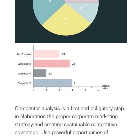
Competitor analysis is a first and obligatory step
in elaboration the proper corporate marketing
strategy and creating sustainable competitive
advantage. Use powerful opportunities of