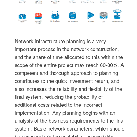
Network infrastructure planning is a very
important process in the network construction,
and the share of time allocated to this within the
scope of the entire project may reach 60-80%. A
competent and thorough approach to planning
contributes to the quick investment return, and
also increases the reliability and flexibility of the
final system, reducing the probability of
additional costs related to the incorrect
implementation. Any planning begins with an
analysis of the business requirements to the final
system. Basic network parameters, which should
be assessed are the scalability, accessibility,