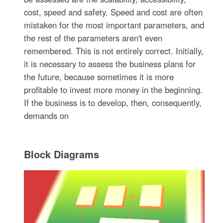
cost, speed and safety. Speed and cost are often
mistaken for the most important parameters, and
the rest of the parameters aren't even
remembered. This is not entirely correct. Initially,
it is necessary to assess the business plans for
the future, because sometimes it is more
profitable to invest more money in the beginning.
If the business is to develop, then, consequently,
demands on
Block Diagrams