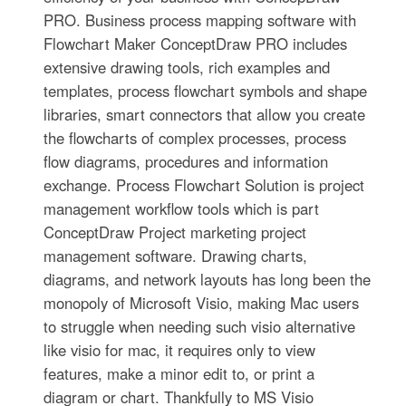
PRO. Business process mapping software with
Flowchart Maker ConceptDraw PRO includes
extensive drawing tools, rich examples and
templates, process flowchart symbols and shape
libraries, smart connectors that allow you create
the flowcharts of complex processes, process
flow diagrams, procedures and information
exchange. Process Flowchart Solution is project
management workflow tools which is part
ConceptDraw Project marketing project
management software. Drawing charts,
diagrams, and network layouts has long been the
monopoly of Microsoft Visio, making Mac users
to struggle when needing such visio alternative
like visio for mac, it requires only to view
features, make a minor edit to, or print a
diagram or chart. Thankfully to MS Visio