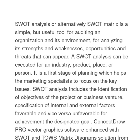
SWOT analysis or alternatively SWOT matrix is a
simple, but useful tool for auditing an
organization and its environment, for analyzing
its strengths and weaknesses, opportunities and
threats that can appear. A SWOT analysis can be
executed for an industry, product, place, or
person. It is a first stage of planning which helps
the marketing specialists to focus on the key
issues. SWOT analysis includes the identification
of objectives of the project or business venture,
specification of internal and external factors
favorable and vice versa unfavorable for
achievement the designated goal. ConceptDraw
PRO vector graphics software enhanced with
SWOT and TOWS Matrix Diagrams solution from