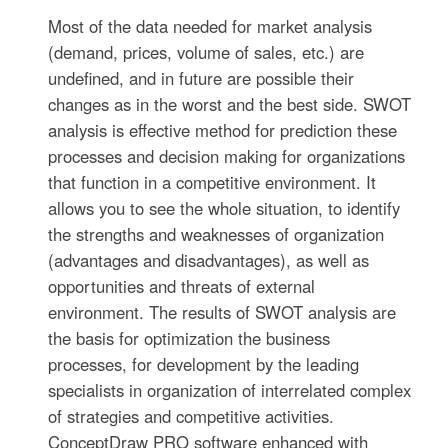
Most of the data needed for market analysis
(demand, prices, volume of sales, etc.) are
undefined, and in future are possible their
changes as in the worst and the best side. SWOT
analysis is effective method for prediction these
processes and decision making for organizations
that function in a competitive environment. It
allows you to see the whole situation, to identify
the strengths and weaknesses of organization
(advantages and disadvantages), as well as
opportunities and threats of external
environment. The results of SWOT analysis are
the basis for optimization the business
processes, for development by the leading
specialists in organization of interrelated complex
of strategies and competitive activities.
ConceptDraw PRO software enhanced with