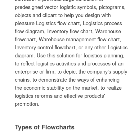
predesigned vector logistic symbols, pictograms,
objects and clipart to help you design with
pleasure Logistics flow chart, Logistics process
flow diagram, Inventory flow chart, Warehouse
flowchart, Warehouse management flow chart,
Inventory control flowchart, or any other Logistics
diagram. Use this solution for logistics planning,
to reflect logistics activities and processes of an
enterprise or firm, to depict the company's supply
chains, to demonstrate the ways of enhancing
the economic stability on the market, to realize
logistics reforms and effective products'
promotion.
Types of Flowcharts