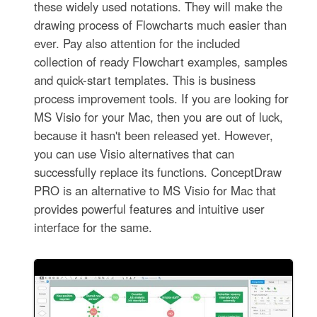
these widely used notations. They will make the
drawing process of Flowcharts much easier than
ever. Pay also attention for the included
collection of ready Flowchart examples, samples
and quick-start templates. This is business
process improvement tools. If you are looking for
MS Visio for your Mac, then you are out of luck,
because it hasn't been released yet. However,
you can use Visio alternatives that can
successfully replace its functions. ConceptDraw
PRO is an alternative to MS Visio for Mac that
provides powerful features and intuitive user
interface for the same.