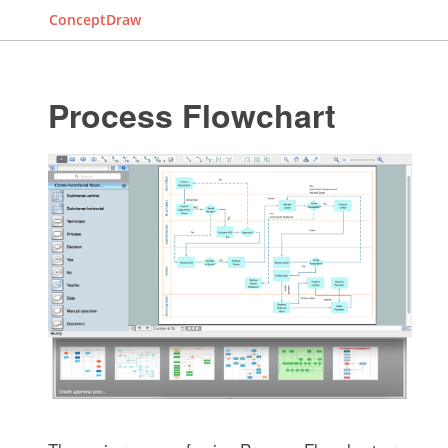
ConceptDraw
Process Flowchart