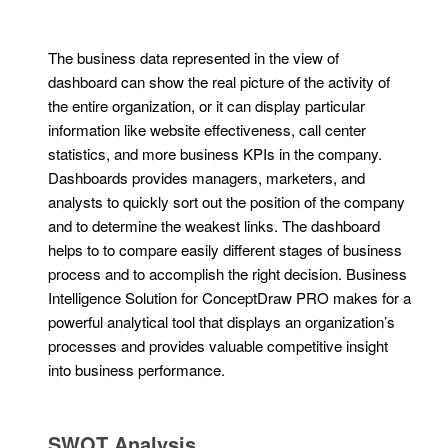
The business data represented in the view of
dashboard can show the real picture of the activity of
the entire organization, or it can display particular
information like website effectiveness, call center
statistics, and more business KPIs in the company.
Dashboards provides managers, marketers, and
analysts to quickly sort out the position of the company
and to determine the weakest links. The dashboard
helps to to compare easily different stages of business
process and to accomplish the right decision. Business
Intelligence Solution for ConceptDraw PRO makes for a
powerful analytical tool that displays an organization’s
processes and provides valuable competitive insight
into business performance.
SWOT Analysis