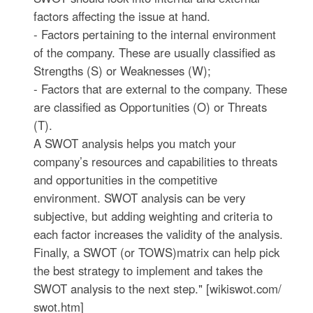
factors affecting the issue at hand.
- Factors pertaining to the internal environment
of the company. These are usually classified as
Strengths (S) or Weaknesses (W);
- Factors that are external to the company. These
are classified as Opportunities (O) or Threats
(T).
A SWOT analysis helps you match your
company’s resources and capabilities to threats
and opportunities in the competitive
environment. SWOT analysis can be very
subjective, but adding weighting and criteria to
each factor increases the validity of the analysis.
Finally, a SWOT (or TOWS)matrix can help pick
the best strategy to implement and takes the
SWOT analysis to the next step." [wikiswot.com/
swot.htm]