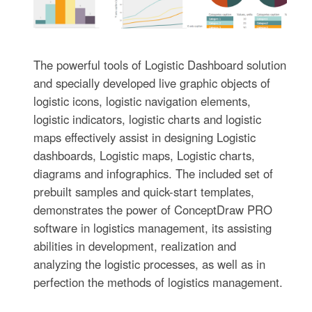
The powerful tools of Logistic Dashboard solution
and specially developed live graphic objects of
logistic icons, logistic navigation elements,
logistic indicators, logistic charts and logistic
maps effectively assist in designing Logistic
dashboards, Logistic maps, Logistic charts,
diagrams and infographics. The included set of
prebuilt samples and quick-start templates,
demonstrates the power of ConceptDraw PRO
software in logistics management, its assisting
abilities in development, realization and
analyzing the logistic processes, as well as in
perfection the methods of logistics management.