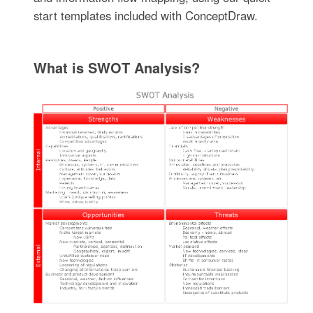
start templates included with ConceptDraw.
What is SWOT Analysis?