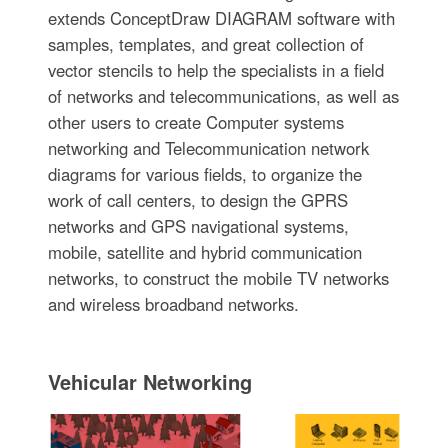
extends ConceptDraw DIAGRAM software with
samples, templates, and great collection of
vector stencils to help the specialists in a field
of networks and telecommunications, as well as
other users to create Computer systems
networking and Telecommunication network
diagrams for various fields, to organize the
work of call centers, to design the GPRS
networks and GPS navigational systems,
mobile, satellite and hybrid communication
networks, to construct the mobile TV networks
and wireless broadband networks.
Vehicular Networking