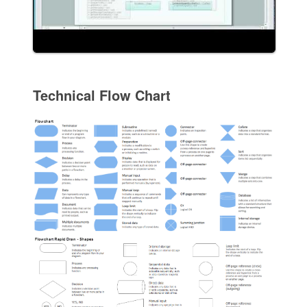
Technical Flow Chart