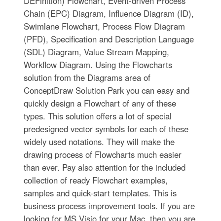
DEFinition) Flowchart, Event-driven Process
Chain (EPC) Diagram, Influence Diagram (ID),
Swimlane Flowchart, Process Flow Diagram
(PFD), Specification and Description Language
(SDL) Diagram, Value Stream Mapping,
Workflow Diagram. Using the Flowcharts
solution from the Diagrams area of
ConceptDraw Solution Park you can easy and
quickly design a Flowchart of any of these
types. This solution offers a lot of special
predesigned vector symbols for each of these
widely used notations. They will make the
drawing process of Flowcharts much easier
than ever. Pay also attention for the included
collection of ready Flowchart examples,
samples and quick-start templates. This is
business process improvement tools. If you are
looking for MS Visio for your Mac, then you are