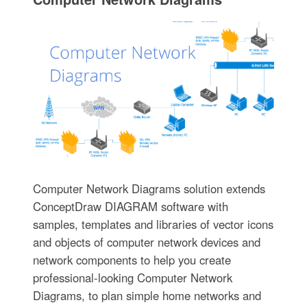
Computer Network Diagrams solution extends
ConceptDraw DIAGRAM software with
samples, templates and libraries of vector icons
and objects of computer network devices and
network components to help you create
professional-looking Computer Network
Diagrams, to plan simple home networks and