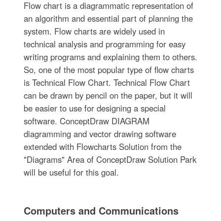
Flow chart is a diagrammatic representation of
an algorithm and essential part of planning the
system. Flow charts are widely used in
technical analysis and programming for easy
writing programs and explaining them to others.
So, one of the most popular type of flow charts
is Technical Flow Chart. Technical Flow Chart
can be drawn by pencil on the paper, but it will
be easier to use for designing a special
software. ConceptDraw DIAGRAM
diagramming and vector drawing software
extended with Flowcharts Solution from the
"Diagrams" Area of ConceptDraw Solution Park
will be useful for this goal.
Computers and Communications