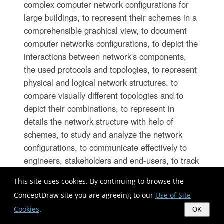
complex computer network configurations for
large buildings, to represent their schemes in a
comprehensible graphical view, to document
computer networks configurations, to depict the
interactions between network's components,
the used protocols and topologies, to represent
physical and logical network structures, to
compare visually different topologies and to
depict their combinations, to represent in
details the network structure with help of
schemes, to study and analyze the network
configurations, to communicate effectively to
engineers, stakeholders and end-users, to track
network working and troubleshoot, if necessary.
This site uses cookies. By continuing to browse the
ConceptDraw site you are agreeing to our
Use of Site
Cookies
.
Health Informatics
OK