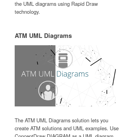
the UML diagrams using Rapid Draw
technology.
ATM UML Diagrams
The ATM UML Diagrams solution lets you
create ATM solutions and UML examples. Use
ConceptDraw DIAGRAM as a UML diagram