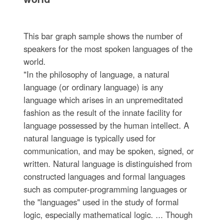
This bar graph sample shows the number of
speakers for the most spoken languages of the
world.
"In the philosophy of language, a natural
language (or ordinary language) is any
language which arises in an unpremeditated
fashion as the result of the innate facility for
language possessed by the human intellect. A
natural language is typically used for
communication, and may be spoken, signed, or
written. Natural language is distinguished from
constructed languages and formal languages
such as computer-programming languages or
the "languages" used in the study of formal
logic, especially mathematical logic. ... Though