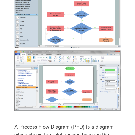
A Process Flow Diagram (PFD) is a diagram
which shows the relationships between the