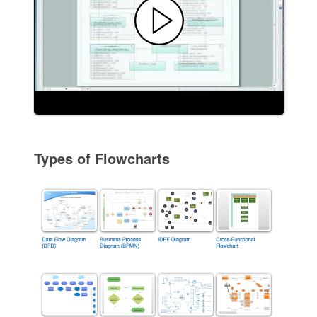
Types of Flowcharts