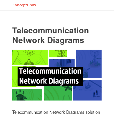
ConceptDraw
Telecommunication
Network Diagrams
Telecommunication Network Diagrams solution