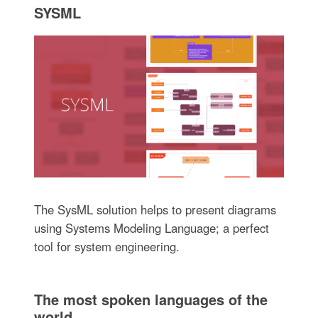
SYSML
The SysML solution helps to present diagrams
using Systems Modeling Language; a perfect
tool for system engineering.
The most spoken languages of the
world