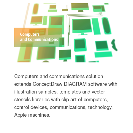
Computers and communications solution
extends ConceptDraw DIAGRAM software with
illustration samples, templates and vector
stencils libraries with clip art of computers,
control devices, communications, technology,
Apple machines.