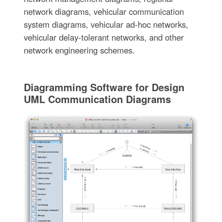
network diagrams, vehicular communication
system diagrams, vehicular ad-hoc networks,
vehicular delay-tolerant networks, and other
network engineering schemes.
Diagramming Software for Design
UML Communication Diagrams