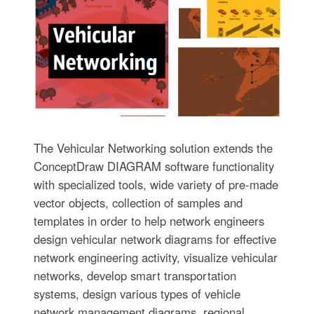
The Vehicular Networking solution extends the
ConceptDraw DIAGRAM software functionality
with specialized tools, wide variety of pre-made
vector objects, collection of samples and
templates in order to help network engineers
design vehicular network diagrams for effective
network engineering activity, visualize vehicular
networks, develop smart transportation
systems, design various types of vehicle
network management diagrams, regional