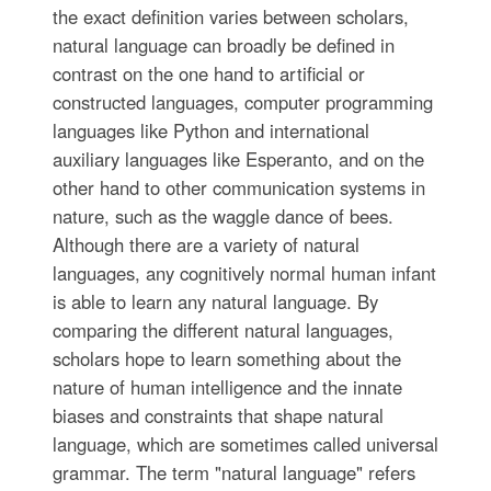
the exact definition varies between scholars,
natural language can broadly be defined in
contrast on the one hand to artificial or
constructed languages, computer programming
languages like Python and international
auxiliary languages like Esperanto, and on the
other hand to other communication systems in
nature, such as the waggle dance of bees.
Although there are a variety of natural
languages, any cognitively normal human infant
is able to learn any natural language. By
comparing the different natural languages,
scholars hope to learn something about the
nature of human intelligence and the innate
biases and constraints that shape natural
language, which are sometimes called universal
grammar. The term "natural language" refers