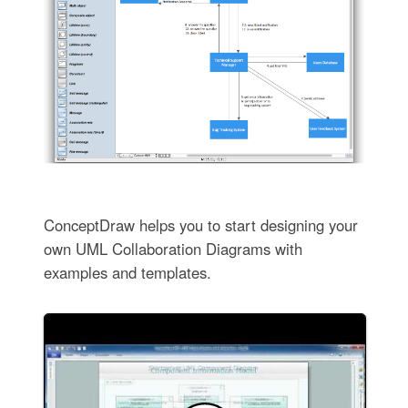
ConceptDraw helps you to start designing your
own UML Collaboration Diagrams with
examples and templates.