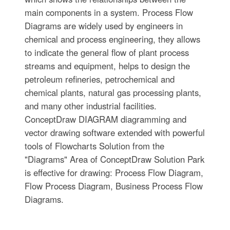
main components in a system. Process Flow
Diagrams are widely used by engineers in
chemical and process engineering, they allows
to indicate the general flow of plant process
streams and equipment, helps to design the
petroleum refineries, petrochemical and
chemical plants, natural gas processing plants,
and many other industrial facilities.
ConceptDraw DIAGRAM diagramming and
vector drawing software extended with powerful
tools of Flowcharts Solution from the
"Diagrams" Area of ConceptDraw Solution Park
is effective for drawing: Process Flow Diagram,
Flow Process Diagram, Business Process Flow
Diagrams.