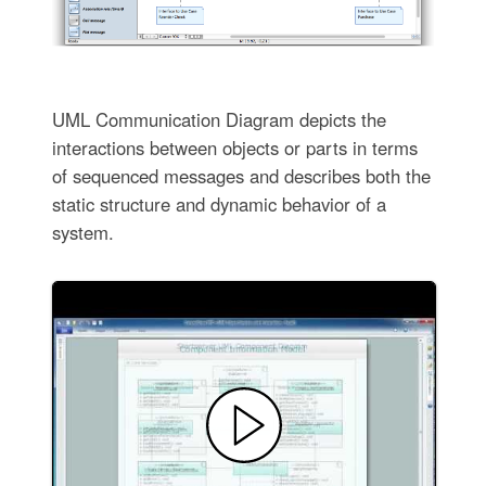
UML Communication Diagram depicts the
interactions between objects or parts in terms
of sequenced messages and describes both the
static structure and dynamic behavior of a
system.