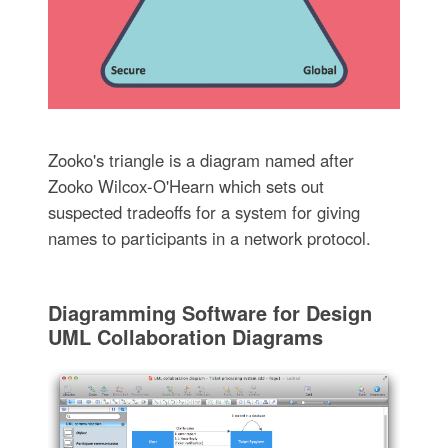
Zooko's triangle is a diagram named after
Zooko Wilcox-O'Hearn which sets out
suspected tradeoffs for a system for giving
names to participants in a network protocol.
Diagramming Software for Design
UML Collaboration Diagrams