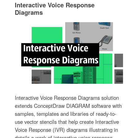
Interactive Voice Response
Diagrams
Interactive Voice Response Diagrams solution
extends ConceptDraw DIAGRAM software with
samples, templates and libraries of ready-to-
use vector stencils that help create Interactive
Voice Response (IVR) diagrams illustrating in
details a work of interactive voice response