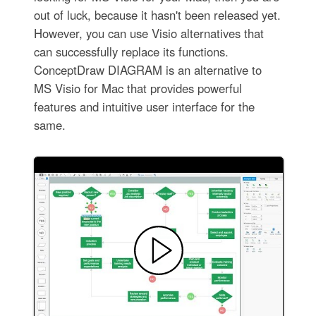
out of luck, because it hasn't been released yet.
However, you can use Visio alternatives that
can successfully replace its functions.
ConceptDraw DIAGRAM is an alternative to
MS Visio for Mac that provides powerful
features and intuitive user interface for the
same.