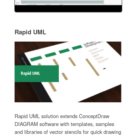
Rapid UML
Rapid UML solution extends ConceptDraw
DIAGRAM software with templates, samples
and libraries of vector stencils for quick drawing