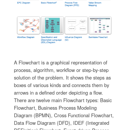
A Flowchart is a graphical representation of
process, algorithm, workflow or step-by-step
solution of the problem. It shows the steps as
boxes of various kinds and connects them by
arrows in a defined order depicting a flow.
There are twelve main Flowchart types: Basic
Flowchart, Business Process Modeling
Diagram (BPMN), Cross Functional Flowchart,
Data Flow Diagram (DFD), IDEF (Integrated