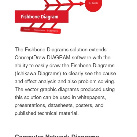
The Fishbone Diagrams solution extends
ConceptDraw DIAGRAM software with the
ability to easily draw the Fishbone Diagrams
(Ishikawa Diagrams) to clearly see the cause
and effect analysis and also problem solving.
The vector graphic diagrams produced using
this solution can be used in whitepapers,
presentations, datasheets, posters, and
published technical material.
Computer Network Diagrams