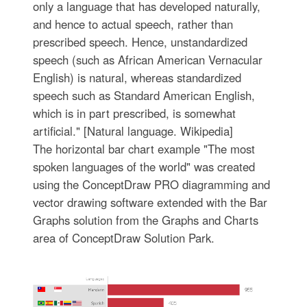
only a language that has developed naturally,
and hence to actual speech, rather than
prescribed speech. Hence, unstandardized
speech (such as African American Vernacular
English) is natural, whereas standardized
speech such as Standard American English,
which is in part prescribed, is somewhat
artificial." [Natural language. Wikipedia]
The horizontal bar chart example "The most
spoken languages of the world" was created
using the ConceptDraw PRO diagramming and
vector drawing software extended with the Bar
Graphs solution from the Graphs and Charts
area of ConceptDraw Solution Park.