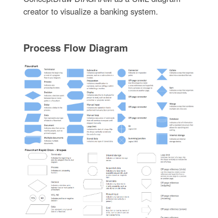
creator to visualize a banking system.
Process Flow Diagram