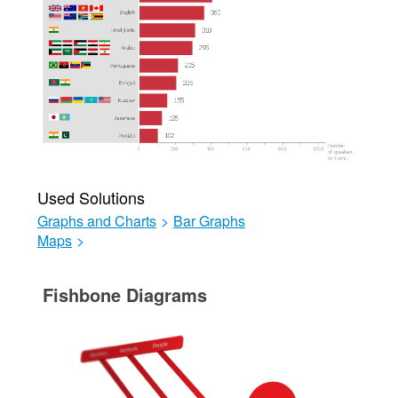
Used Solutions
Graphs and Charts
>
Bar Graphs
Maps
>
Fishbone Diagrams