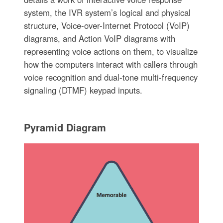
system, the IVR system’s logical and physical
structure, Voice-over-Internet Protocol (VoIP)
diagrams, and Action VoIP diagrams with
representing voice actions on them, to visualize
how the computers interact with callers through
voice recognition and dual-tone multi-frequency
signaling (DTMF) keypad inputs.
Pyramid Diagram