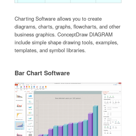
Charting Software allows you to create
diagrams, charts, graphs, flowcharts, and other
business graphics. ConceptDraw DIAGRAM
include simple shape drawing tools, examples,
templates, and symbol libraries.
Bar Chart Software