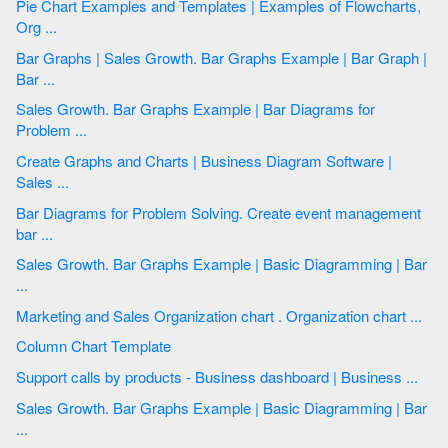
Pie Chart Examples and Templates | Examples of Flowcharts,
Org ...
Bar Graphs | Sales Growth. Bar Graphs Example | Bar Graph |
Bar ...
Sales Growth. Bar Graphs Example | Bar Diagrams for
Problem ...
Create Graphs and Charts | Business Diagram Software |
Sales ...
Bar Diagrams for Problem Solving. Create event management
bar ...
Sales Growth. Bar Graphs Example | Basic Diagramming | Bar
...
Marketing and Sales Organization chart . Organization chart ...
Column Chart Template
Support calls by products - Business dashboard | Business ...
Sales Growth. Bar Graphs Example | Basic Diagramming | Bar
...