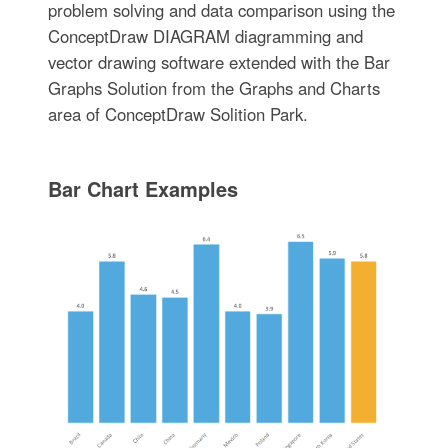
problem solving and data comparison using the
ConceptDraw DIAGRAM diagramming and
vector drawing software extended with the Bar
Graphs Solution from the Graphs and Charts
area of ConceptDraw Solition Park.
Bar Chart Examples