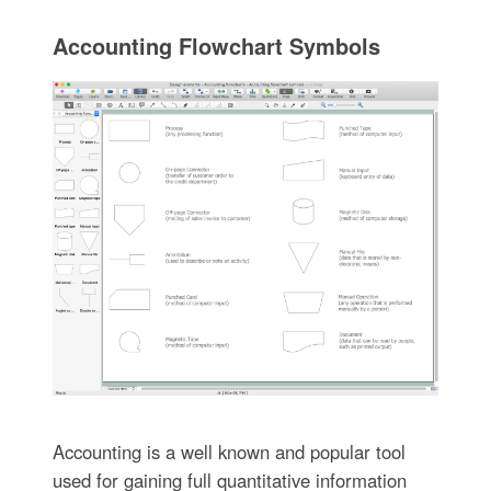
Accounting Flowchart Symbols
Accounting is a well known and popular tool
used for gaining full quantitative information