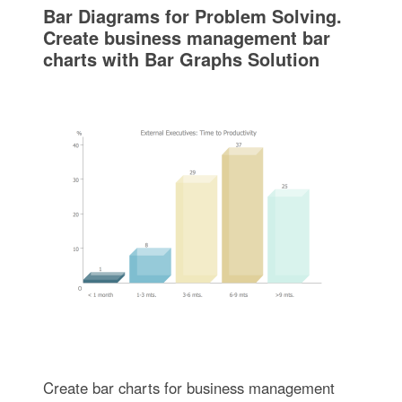
Bar Diagrams for Problem Solving.
Create business management bar
charts with Bar Graphs Solution
Create bar charts for business management