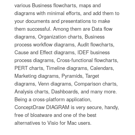
various Business flowcharts, maps and
diagrams with minimal efforts, and add them to
your documents and presentations to make
them successful. Among them are Data flow
diagrams, Organization charts, Business
process workflow diagrams, Audit flowcharts,
Cause and Effect diagrams, IDEF business
process diagrams, Cross-functional flowcharts,
PERT charts, Timeline diagrams, Calendars,
Marketing diagrams, Pyramids, Target
diagrams, Venn diagrams, Comparison charts,
Analysis charts, Dashboards, and many more.
Being a cross-platform application,
ConceptDraw DIAGRAM is very secure, handy,
free of bloatware and one of the best
alternatives to Visio for Mac users.