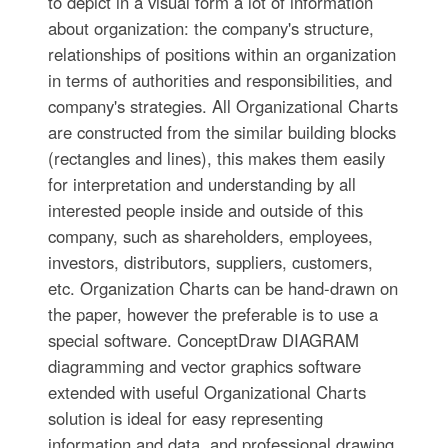
to depict in a visual form a lot of information
about organization: the company's structure,
relationships of positions within an organization
in terms of authorities and responsibilities, and
company's strategies. All Organizational Charts
are constructed from the similar building blocks
(rectangles and lines), this makes them easily
for interpretation and understanding by all
interested people inside and outside of this
company, such as shareholders, employees,
investors, distributors, suppliers, customers,
etc. Organization Charts can be hand-drawn on
the paper, however the preferable is to use a
special software. ConceptDraw DIAGRAM
diagramming and vector graphics software
extended with useful Organizational Charts
solution is ideal for easy representing
information and data, and professional drawing