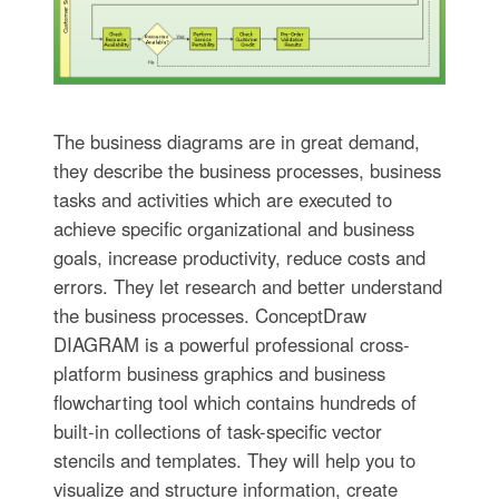
The business diagrams are in great demand,
they describe the business processes, business
tasks and activities which are executed to
achieve specific organizational and business
goals, increase productivity, reduce costs and
errors. They let research and better understand
the business processes. ConceptDraw
DIAGRAM is a powerful professional cross-
platform business graphics and business
flowcharting tool which contains hundreds of
built-in collections of task-specific vector
stencils and templates. They will help you to
visualize and structure information, create