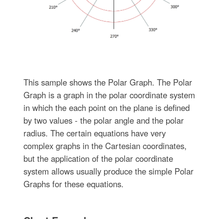
This sample shows the Polar Graph. The Polar
Graph is a graph in the polar coordinate system
in which the each point on the plane is defined
by two values - the polar angle and the polar
radius. The certain equations have very
complex graphs in the Cartesian coordinates,
but the application of the polar coordinate
system allows usually produce the simple Polar
Graphs for these equations.