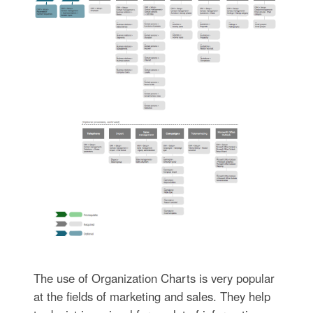
The use of Organization Charts is very popular
at the fields of marketing and sales. They help