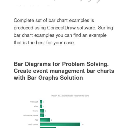
Complete set of bar chart examples is
produced using ConceptDraw software. Surfing
bar chart examples you can find an example
that is the best for your case.
Bar Diagrams for Problem Solving.
Create event management bar charts
with Bar Graphs Solution