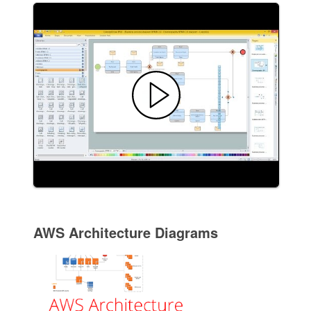
AWS Architecture Diagrams