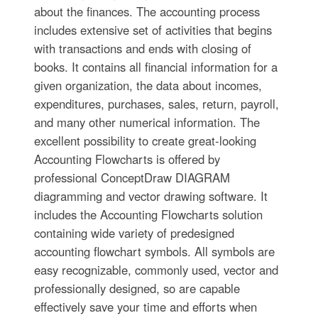
about the finances. The accounting process
includes extensive set of activities that begins
with transactions and ends with closing of
books. It contains all financial information for a
given organization, the data about incomes,
expenditures, purchases, sales, return, payroll,
and many other numerical information. The
excellent possibility to create great-looking
Accounting Flowcharts is offered by
professional ConceptDraw DIAGRAM
diagramming and vector drawing software. It
includes the Accounting Flowcharts solution
containing wide variety of predesigned
accounting flowchart symbols. All symbols are
easy recognizable, commonly used, vector and
professionally designed, so are capable
effectively save your time and efforts when