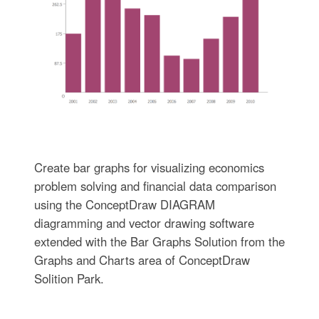
Create bar graphs for visualizing economics
problem solving and financial data comparison
using the ConceptDraw DIAGRAM
diagramming and vector drawing software
extended with the Bar Graphs Solution from the
Graphs and Charts area of ConceptDraw
Solition Park.