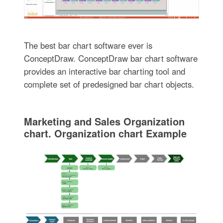
The best bar chart software ever is
ConceptDraw. ConceptDraw bar chart software
provides an interactive bar charting tool and
complete set of predesigned bar chart objects.
Marketing and Sales Organization
chart. Organization chart Example