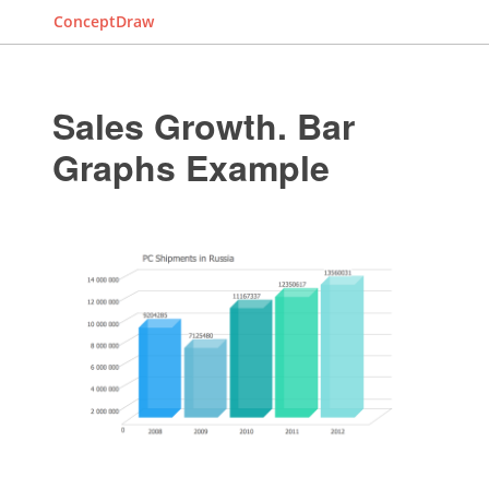
ConceptDraw
Sales Growth. Bar
Graphs Example