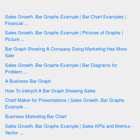
Sales Growth. Bar Graphs Example | Bar Chart Examples |
Financial ...
Sales Growth. Bar Graphs Example | Pictures of Graphs |
Picture ...
Bar Graph Showing A Company Doing Marketing Has More
Sale
Sales Growth. Bar Graphs Example | Bar Diagrams for
Problem ...
A Business Bar Graph
How To Interprit A Bar Graph Showing Sales
Chart Maker for Presentations | Sales Growth. Bar Graphs
Example ...
Business Marketing Bar Chart
Sales Growth. Bar Graphs Example | Sales KPIs and Metrics -
Vector ...