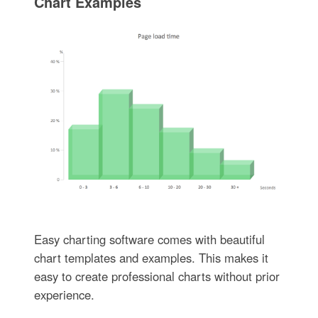
Chart Examples
Easy charting software comes with beautiful
chart templates and examples. This makes it
easy to create professional charts without prior
experience.