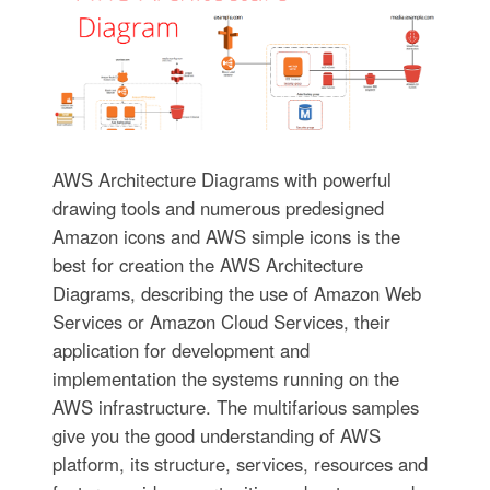
AWS Architecture Diagrams with powerful
drawing tools and numerous predesigned
Amazon icons and AWS simple icons is the
best for creation the AWS Architecture
Diagrams, describing the use of Amazon Web
Services or Amazon Cloud Services, their
application for development and
implementation the systems running on the
AWS infrastructure. The multifarious samples
give you the good understanding of AWS
platform, its structure, services, resources and