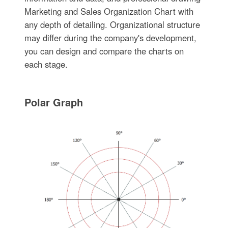
Marketing and Sales Organization Chart with
any depth of detailing. Organizational structure
may differ during the company's development,
you can design and compare the charts on
each stage.
Polar Graph