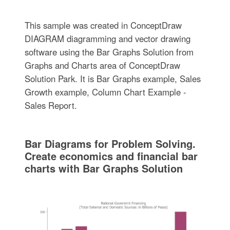
This sample was created in ConceptDraw
DIAGRAM diagramming and vector drawing
software using the Bar Graphs Solution from
Graphs and Charts area of ConceptDraw
Solution Park. It is Bar Graphs example, Sales
Growth example, Column Chart Example -
Sales Report.
Bar Diagrams for Problem Solving.
Create economics and financial bar
charts with Bar Graphs Solution