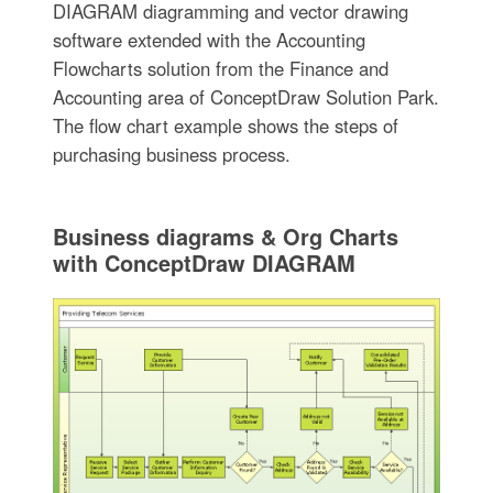
DIAGRAM diagramming and vector drawing
software extended with the Accounting
Flowcharts solution from the Finance and
Accounting area of ConceptDraw Solution Park.
The flow chart example shows the steps of
purchasing business process.
Business diagrams & Org Charts
with ConceptDraw DIAGRAM