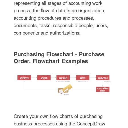
representing all stages of accounting work
process, the flow of data in an organization,
accounting procedures and processes,
documents, tasks, responsible people, users,
components and authorizations.
Purchasing Flowchart - Purchase
Order. Flowchart Examples
Create your own flow charts of purchasing
business processes using the ConceptDraw