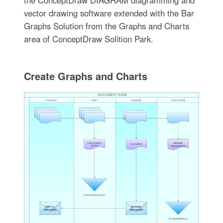
vector drawing software extended with the Bar
Graphs Solution from the Graphs and Charts
area of ConceptDraw Solition Park.
Create Graphs and Charts