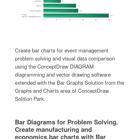
Create bar charts for event management
problem solving and visual data comparison
using the ConceptDraw DIAGRAM
diagramming and vector drawing software
extended with the Bar Graphs Solution from the
Graphs and Charts area of ConceptDraw
Solition Park.
Bar Diagrams for Problem Solving.
Create manufacturing and
economics bar charts with Bar