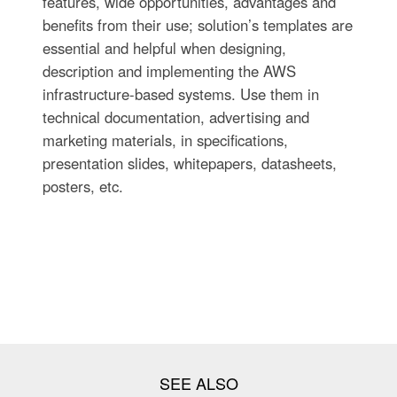
features, wide opportunities, advantages and
benefits from their use; solution’s templates are
essential and helpful when designing,
description and implementing the AWS
infrastructure-based systems. Use them in
technical documentation, advertising and
marketing materials, in specifications,
presentation slides, whitepapers, datasheets,
posters, etc.