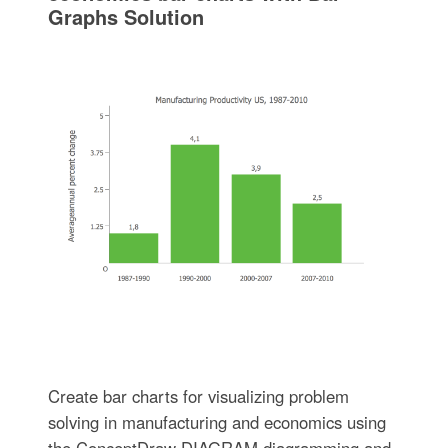
Graphs Solution
Create bar charts for visualizing problem
solving in manufacturing and economics using
the ConceptDraw DIAGRAM diagramming and