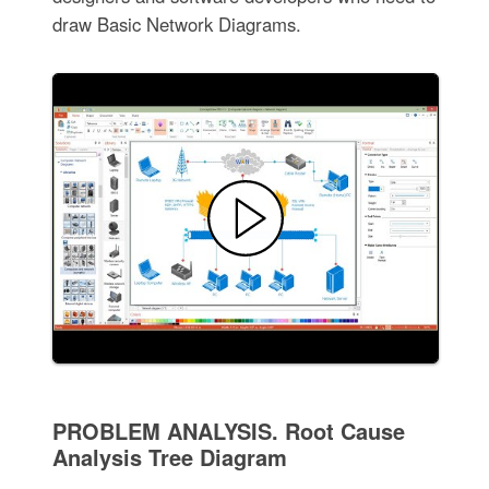
draw Basic Network Diagrams.
PROBLEM ANALYSIS. Root Cause
Analysis Tree Diagram