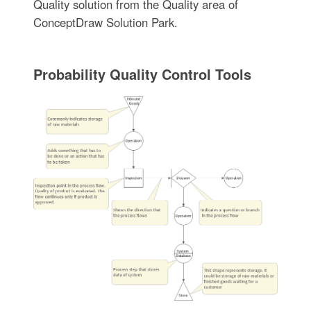
Quality solution from the Quality area of
ConceptDraw Solution Park.
Probability Quality Control Tools