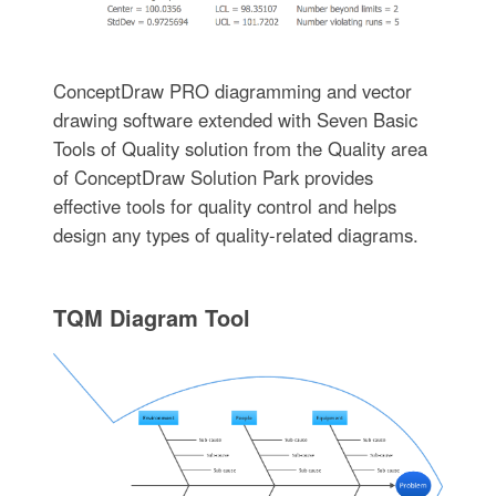
ConceptDraw PRO diagramming and vector
drawing software extended with Seven Basic
Tools of Quality solution from the Quality area
of ConceptDraw Solution Park provides
effective tools for quality control and helps
design any types of quality-related diagrams.
TQM Diagram Tool