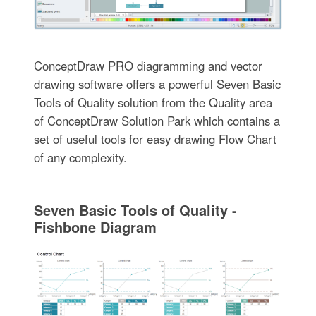
ConceptDraw PRO diagramming and vector
drawing software offers a powerful Seven Basic
Tools of Quality solution from the Quality area
of ConceptDraw Solution Park which contains a
set of useful tools for easy drawing Flow Chart
of any complexity.
Seven Basic Tools of Quality -
Fishbone Diagram