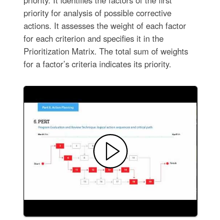
priority for analysis of possible corrective
actions. It assesses the weight of each factor
for each criterion and specifies it in the
Prioritization Matrix. The total sum of weights
for a factor’s criteria indicates its priority.