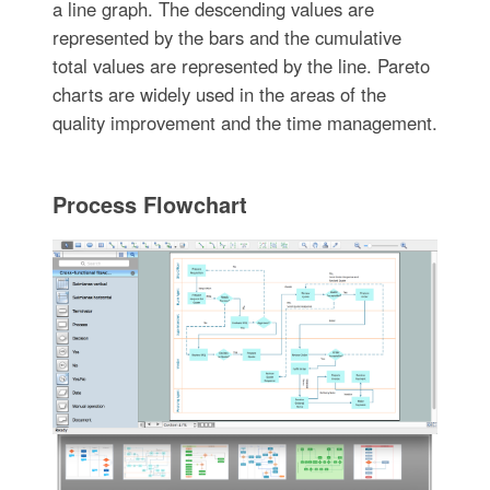
a line graph. The descending values are
represented by the bars and the cumulative
total values are represented by the line. Pareto
charts are widely used in the areas of the
quality improvement and the time management.
Process Flowchart