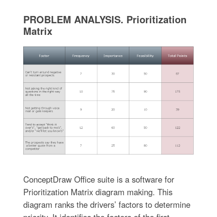
PROBLEM ANALYSIS. Prioritization
Matrix
ConceptDraw Office suite is a software for
Prioritization Matrix diagram making. This
diagram ranks the drivers’ factors to determine
priority. It identifies the factors of the first