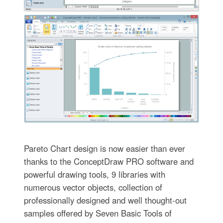
Pareto Chart design is now easier than ever
thanks to the ConceptDraw PRO software and
powerful drawing tools, 9 libraries with
numerous vector objects, collection of
professionally designed and well thought-out
samples offered by Seven Basic Tools of