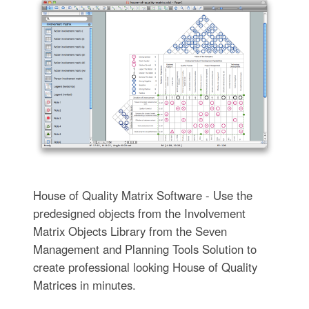
House of Quality Matrix Software - Use the
predesigned objects from the Involvement
Matrix Objects Library from the Seven
Management and Planning Tools Solution to
create professional looking House of Quality
Matrices in minutes.