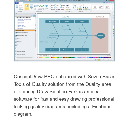
ConceptDraw PRO enhanced with Seven Basic
Tools of Quality solution from the Quality area
of ConceptDraw Solution Park is an ideal
software for fast and easy drawing professional
looking quality diagrams, including a Fishbone
diagram.