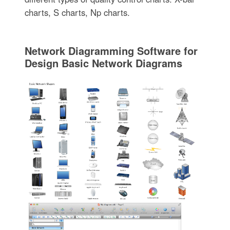
charts, S charts, Np charts.
Network Diagramming Software for
Design Basic Network Diagrams