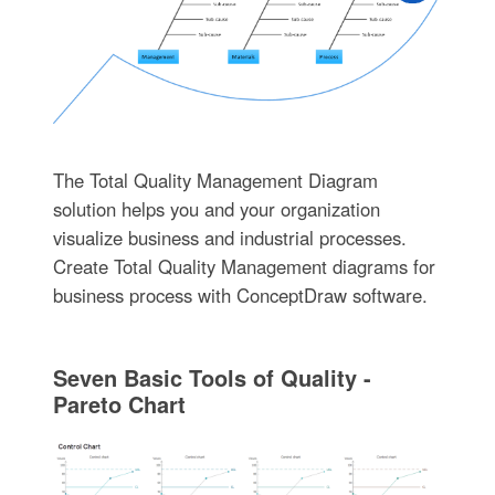
The Total Quality Management Diagram
solution helps you and your organization
visualize business and industrial processes.
Create Total Quality Management diagrams for
business process with ConceptDraw software.
Seven Basic Tools of Quality -
Pareto Chart