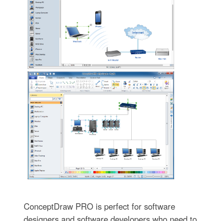
ConceptDraw PRO is perfect for software
designers and software developers who need to