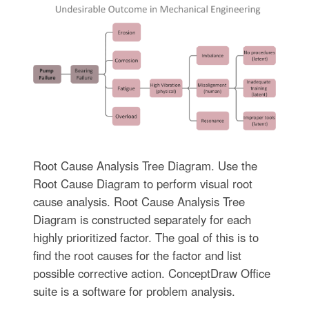
Root Cause Analysis Tree Diagram. Use the
Root Cause Diagram to perform visual root
cause analysis. Root Cause Analysis Tree
Diagram is constructed separately for each
highly prioritized factor. The goal of this is to
find the root causes for the factor and list
possible corrective action. ConceptDraw Office
suite is a software for problem analysis.