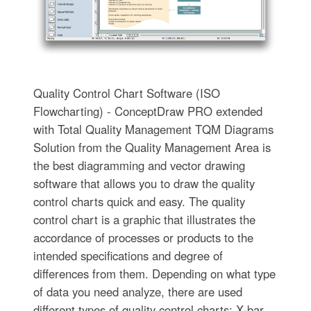
Quality Control Chart Software (ISO
Flowcharting) - ConceptDraw PRO extended
with Total Quality Management TQM Diagrams
Solution from the Quality Management Area is
the best diagramming and vector drawing
software that allows you to draw the quality
control charts quick and easy. The quality
control chart is a graphic that illustrates the
accordance of processes or products to the
intended specifications and degree of
differences from them. Depending on what type
of data you need analyze, there are used
different types of quality control charts: X-bar