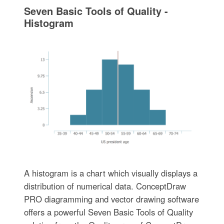
Seven Basic Tools of Quality -
Histogram
A histogram is a chart which visually displays a
distribution of numerical data. ConceptDraw
PRO diagramming and vector drawing software
offers a powerful Seven Basic Tools of Quality