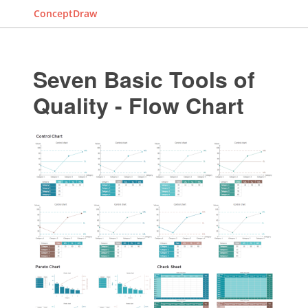
ConceptDraw
Seven Basic Tools of
Quality - Flow Chart