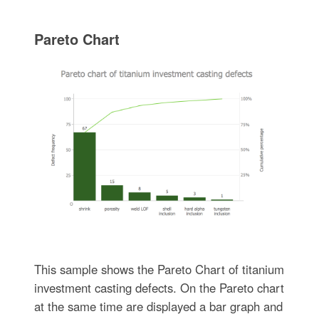
Pareto Chart
This sample shows the Pareto Chart of titanium
investment casting defects. On the Pareto chart
at the same time are displayed a bar graph and