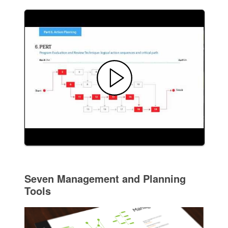
Seven Management and Planning
Tools