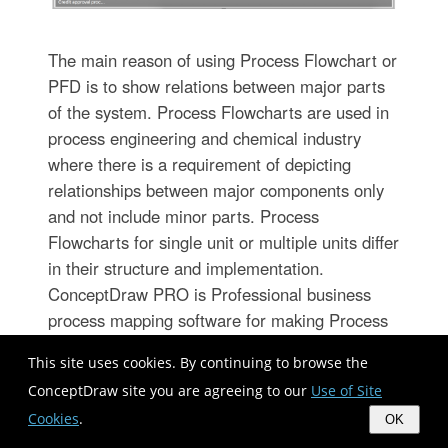
The main reason of using Process Flowchart or
PFD is to show relations between major parts
of the system. Process Flowcharts are used in
process engineering and chemical industry
where there is a requirement of depicting
relationships between major components only
and not include minor parts. Process
Flowcharts for single unit or multiple units differ
in their structure and implementation.
ConceptDraw PRO is Professional business
process mapping software for making Process
flowcharts, Process flow diagram, Workflow
This site uses cookies. By continuing to browse the
diagram, flowcharts and technical illustrations
ConceptDraw site you are agreeing to our
Use of Site
for business documents and also
Cookies
.
comprehensive visio for mac application. Easier
OK