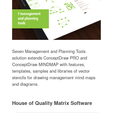
Seven Management and Planning Tools
solution extends ConceptDraw PRO and
ConceptDraw MINDMAP with features,
templates, samples and libraries of vector
stencils for drawing management mind maps
and diagrams.
House of Quality Matrix Software