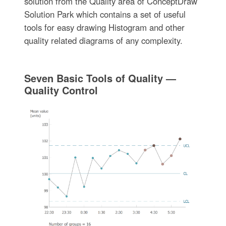
solution from the Quality area of ConceptDraw
Solution Park which contains a set of useful
tools for easy drawing Histogram and other
quality related diagrams of any complexity.
Seven Basic Tools of Quality —
Quality Control