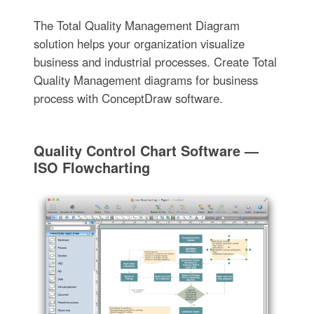
The Total Quality Management Diagram
solution helps your organization visualize
business and industrial processes. Create Total
Quality Management diagrams for business
process with ConceptDraw software.
Quality Control Chart Software —
ISO Flowcharting