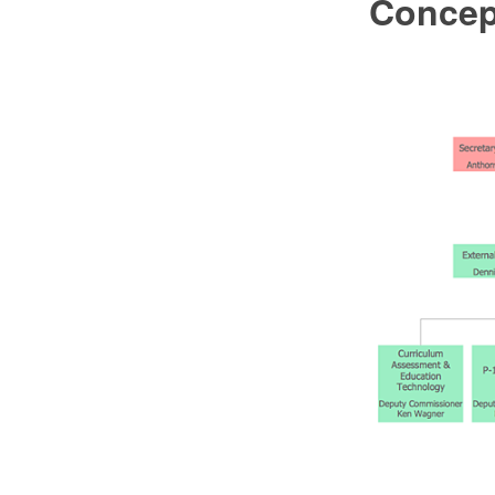
Conce