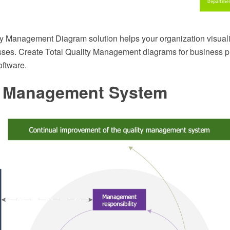
ty Management Diagram solution helps your organization visual
esses. Create Total Quality Management diagrams for business p
ftware.
y Management System