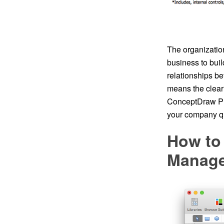
The organization
business to buil
relationships be
means the clear 
ConceptDraw PRO
your company qu
How to 
Manage