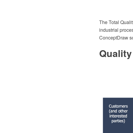
The Total Quali
industrial proc
ConceptDraw so
Qualit