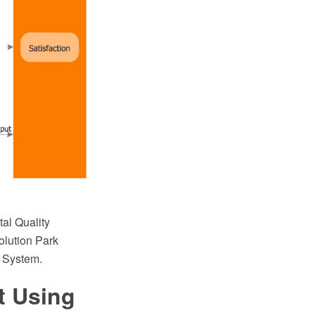
al Quality
lution Park
t System.
t Using