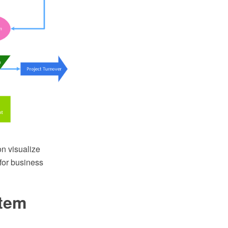
n visualize
for business
stem