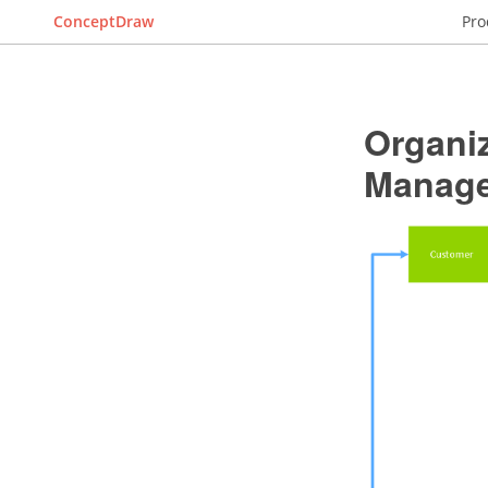
ConceptDraw
Pro
Organiz
Manag