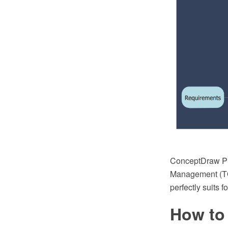
ConceptDraw PR
Management (TQM
perfectly suits
How to