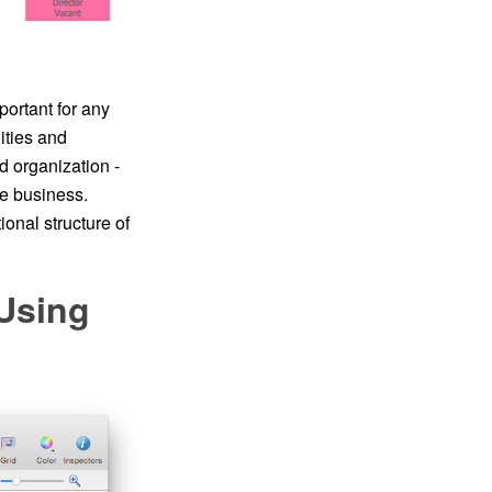
portant for any
ities and
d organization -
he business.
onal structure of
 Using