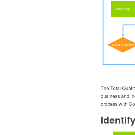
The Total Quali
business and in
process with C
Identi