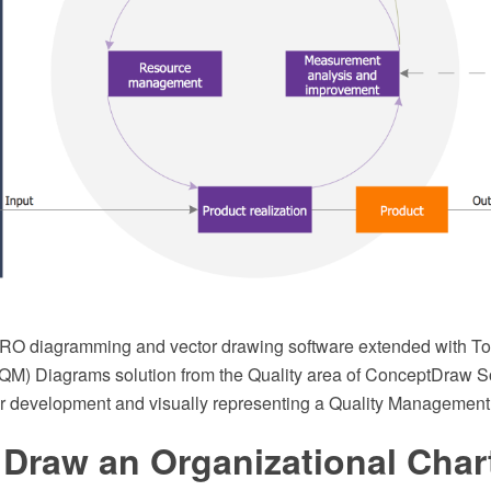
O diagramming and vector drawing software extended with Tot
) Diagrams solution from the Quality area of ConceptDraw So
 for development and visually representing a Quality Managemen
 Draw an Organizational Char