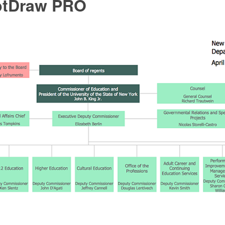
ptDraw PRO