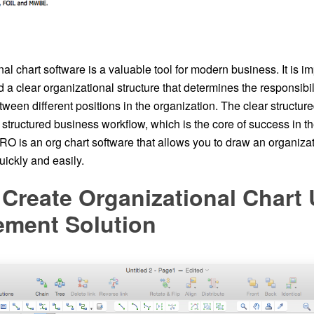
al chart software is a valuable tool for modern business. It is im
d a clear organizational structure that determines the responsibil
tween different positions in the organization. The clear structure
structured business workflow, which is the core of success in t
 is an org chart software that allows you to draw an organizati
ickly and easily.
Create Organizational Chart
ment Solution