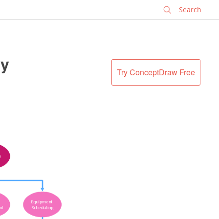
✕
ty
Try ConceptDraw Free