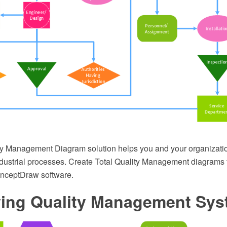
ty Management Diagram solution helps you and your organizatio
dustrial processes. Create Total Quality Management diagrams 
onceptDraw software.
fying Quality Management Sy