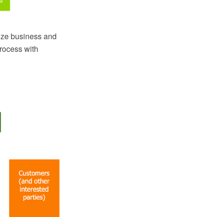
ize business and
rocess with