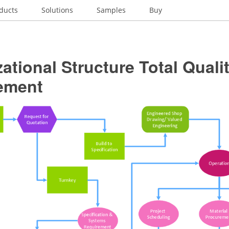
ducts
Solutions
Samples
Buy
ational Structure Total Quali
ement