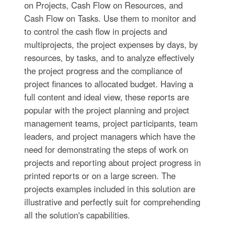
on Projects, Cash Flow on Resources, and
Cash Flow on Tasks. Use them to monitor and
to control the cash flow in projects and
multiprojects, the project expenses by days, by
resources, by tasks, and to analyze effectively
the project progress and the compliance of
project finances to allocated budget. Having a
full content and ideal view, these reports are
popular with the project planning and project
management teams, project participants, team
leaders, and project managers which have the
need for demonstrating the steps of work on
projects and reporting about project progress in
printed reports or on a large screen. The
projects examples included in this solution are
illustrative and perfectly suit for comprehending
all the solution's capabilities.