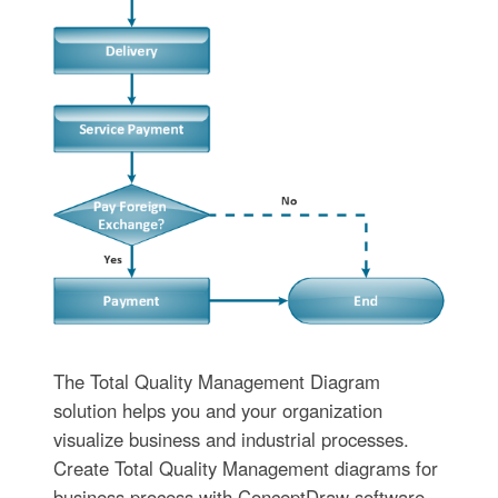
The Total Quality Management Diagram
solution helps you and your organization
visualize business and industrial processes.
Create Total Quality Management diagrams for
business process with ConceptDraw software.