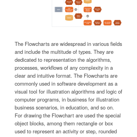
The Flowcharts are widespread in various fields
and include the multitude of types. They are
dedicated to representation the algorithms,
processes, workflows of any complexity in a
clear and intuitive format. The Flowcharts are
commonly used in software development as a
visual tool for illustration algorithms and logic of
computer programs, in business for illustration
business scenarios, in education, and so on.
For drawing the Flowchart are used the special
object blocks, among them rectangle or box
used to represent an activity or step, rounded