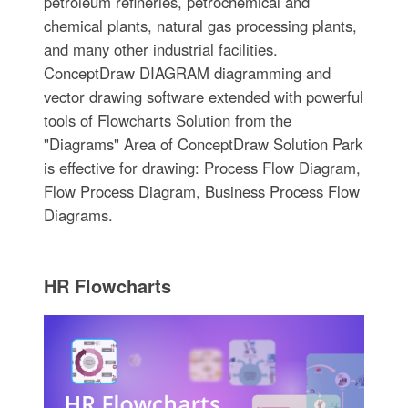
petroleum refineries, petrochemical and
chemical plants, natural gas processing plants,
and many other industrial facilities.
ConceptDraw DIAGRAM diagramming and
vector drawing software extended with powerful
tools of Flowcharts Solution from the
"Diagrams" Area of ConceptDraw Solution Park
is effective for drawing: Process Flow Diagram,
Flow Process Diagram, Business Process Flow
Diagrams.
HR Flowcharts