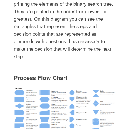
printing the elements of the binary search tree.
They are printed in the order from lowest to
greatest. On this diagram you can see the
rectangles that represent the steps and
decision points that are represented as
diamonds with questions. It is necessary to
make the decision that will determine the next
step.
Process Flow Chart