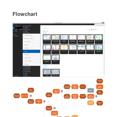
Flowchart