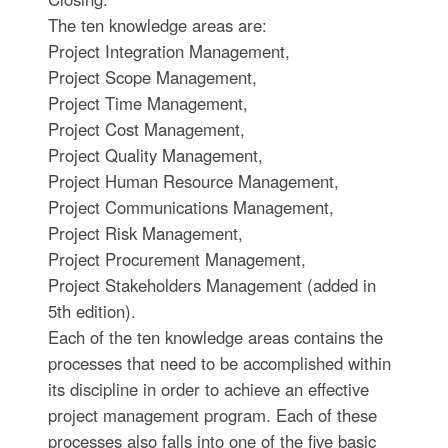
The ten knowledge areas are:
Project Integration Management,
Project Scope Management,
Project Time Management,
Project Cost Management,
Project Quality Management,
Project Human Resource Management,
Project Communications Management,
Project Risk Management,
Project Procurement Management,
Project Stakeholders Management (added in
5th edition).
Each of the ten knowledge areas contains the
processes that need to be accomplished within
its discipline in order to achieve an effective
project management program. Each of these
processes also falls into one of the five basic