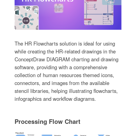
The HR Flowcharts solution is ideal for using
while creating the HR-related drawings in the
ConceptDraw DIAGRAM charting and drawing
software, providing with a comprehensive
collection of human resources themed icons,
connectors, and images from the available
stencil libraries, helping illustrating flowcharts,
infographics and workflow diagrams.
Processing Flow Chart