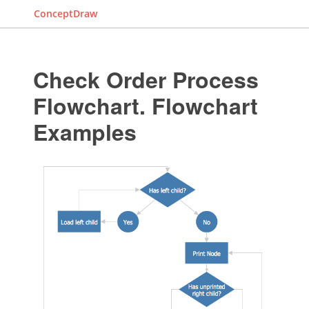
ConceptDraw
Check Order Process
Flowchart. Flowchart
Examples