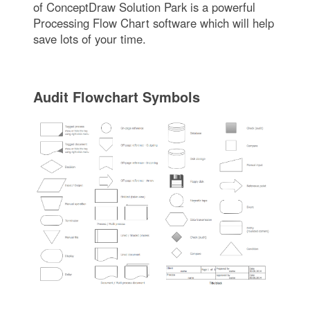
of ConceptDraw Solution Park is a powerful
Processing Flow Chart software which will help
save lots of your time.
Audit Flowchart Symbols