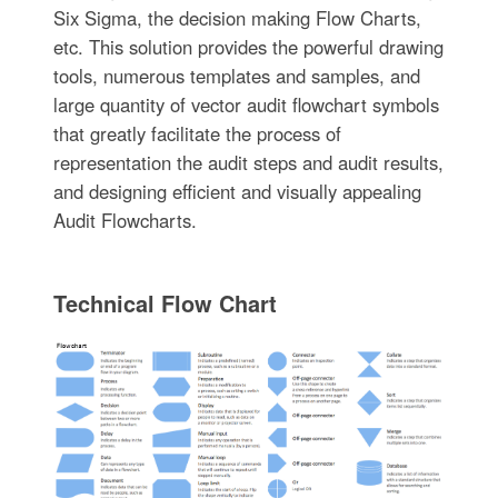
Six Sigma, the decision making Flow Charts,
etc. This solution provides the powerful drawing
tools, numerous templates and samples, and
large quantity of vector audit flowchart symbols
that greatly facilitate the process of
representation the audit steps and audit results,
and designing efficient and visually appealing
Audit Flowcharts.
Technical Flow Chart