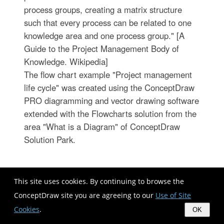
process groups, creating a matrix structure
such that every process can be related to one
knowledge area and one process group." [A
Guide to the Project Management Body of
Knowledge. Wikipedia]
The flow chart example "Project management
life cycle" was created using the ConceptDraw
PRO diagramming and vector drawing software
extended with the Flowcharts solution from the
area "What is a Diagram" of ConceptDraw
Solution Park.
This site uses cookies. By continuing to browse the
ConceptDraw site you are agreeing to our
Use of Site
Cookies
.
OK