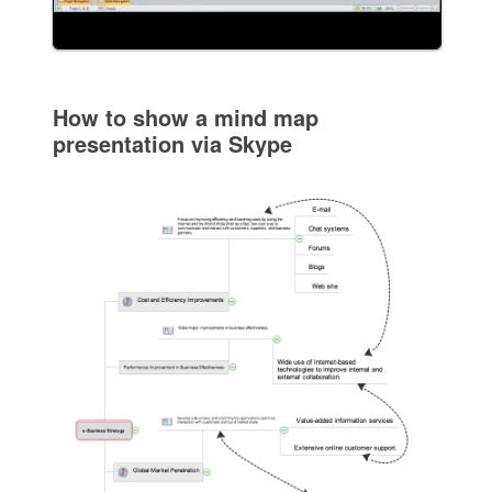
How to show a mind map
presentation via Skype