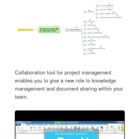
Collaboration tool for project management
enables you to give a new role to knowledge
management and document sharing within your
team.