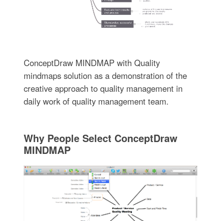
ConceptDraw MINDMAP with Quality
mindmaps solution as a demonstration of the
creative approach to quality management in
daily work of quality management team.
Why People Select ConceptDraw
MINDMAP