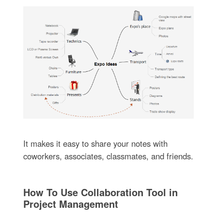
It makes it easy to share your notes with
coworkers, associates, classmates, and friends.
How To Use Collaboration Tool in
Project Management