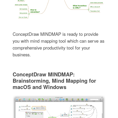
ConceptDraw MINDMAP is ready to provide
you with mind mapping tool which can serve as
comprehensive productivity tool for your
business.
ConceptDraw MINDMAP:
Brainstorming, Mind Mapping for
macOS and Windows