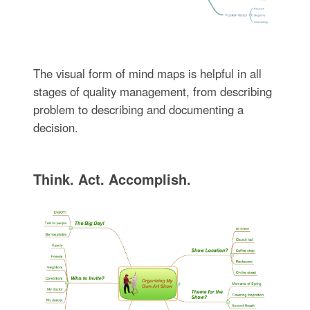
The visual form of mind maps is helpful in all
stages of quality management, from describing
problem to describing and documenting a
decision.
Think. Act. Accomplish.