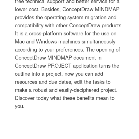
free technical support and better service for a
lower cost. Besides, ConceptDraw MINDMAP
provides the operating system migration and
compatibility with other ConceptDraw products.
It is a cross-platform software for the use on
Mac and Windows machines simultaneously
according to your preferences. The opening of
ConceptDraw MINDMAP document in
ConceptDraw PROJECT application turns the
outline into a project, now you can add
resources and due dates, edit the tasks to
make a robust and easily-deciphered project.
Discover today what these benefits mean to
you.