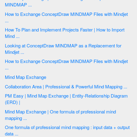
MINDMAP ...
How to Exchange ConceptDraw MINDMAP Files with Mindjet
...
How To Plan and Implement Projects Faster | How to Import
Mind ...
Looking at ConceptDraw MINDMAP as a Replacement for
Mindjet ...
How to Exchange ConceptDraw MINDMAP Files with Mindjet
...
Mind Map Exchange
Collaboration Area | Professional & Powerful Mind Mapping ...
PM Easy | Mind Map Exchange | Entity-Relationship Diagram
(ERD) |
Mind Map Exchange | One formula of professional mind
mapping ...
One formula of professional mind mapping : input data + output
data ...