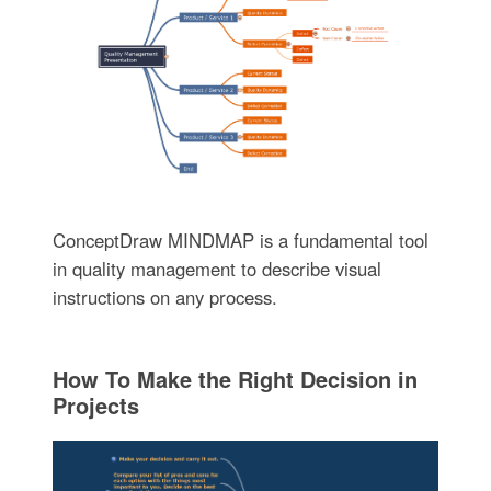
ConceptDraw MINDMAP is a fundamental tool
in quality management to describe visual
instructions on any process.
How To Make the Right Decision in
Projects