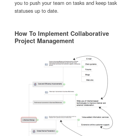
you to push your team on tasks and keep task
statuses up to date.
How To Implement Collaborative
Project Management