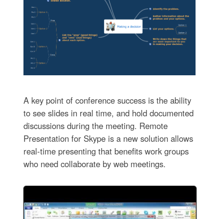
A key point of conference success is the ability
to see slides in real time, and hold documented
discussions during the meeting. Remote
Presentation for Skype is a new solution allows
real-time presenting that benefits work groups
who need collaborate by web meetings.