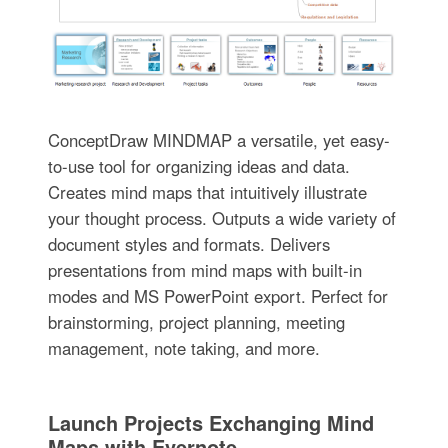
ConceptDraw MINDMAP a versatile, yet easy-
to-use tool for organizing ideas and data.
Creates mind maps that intuitively illustrate
your thought process. Outputs a wide variety of
document styles and formats. Delivers
presentations from mind maps with built-in
modes and MS PowerPoint export. Perfect for
brainstorming, project planning, meeting
management, note taking, and more.
Launch Projects Exchanging Mind
Maps with Evernote