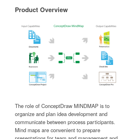
Product Overview
The role of ConceptDraw MINDMAP is to
organize and plan idea development and
communicate between process participants.
Mind maps are convenient to prepare
presentations for team and management and