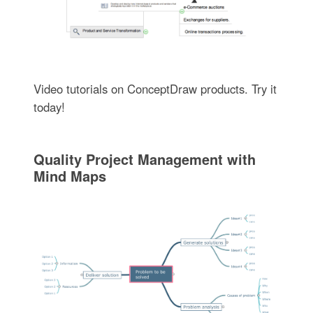
Video tutorials on ConceptDraw products. Try it
today!
Quality Project Management with
Mind Maps