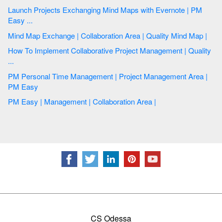
Launch Projects Exchanging Mind Maps with Evernote | PM
Easy ...
Mind Map Exchange | Collaboration Area | Quality Mind Map |
How To Implement Collaborative Project Management | Quality
...
PM Personal Time Management | Project Management Area |
PM Easy
PM Easy | Management | Collaboration Area |
CS Odessa