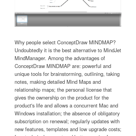
Why people select ConceptDraw MINDMAP?
Undoubtedly it is the best alternative to MindJet
MindManager. Among the advantages of
ConceptDraw MINDMAP are: powerful and
unique tools for brainstorming, outlining, taking
notes, making detailed Mind Maps and
relationship maps; the personal license that
gives the ownership on the product for the
product's life and allows a concurrent Mac and
Windows installation; the absence of obligatory
subscription on renewal; regularly updates with
new features, templates and low upgrade costs;