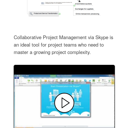
Collaborative Project Management via Skype is
an ideal tool for project teams who need to
master a growing project complexity.