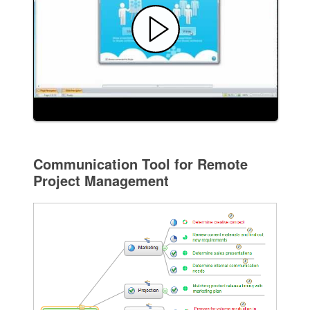
Communication Tool for Remote
Project Management