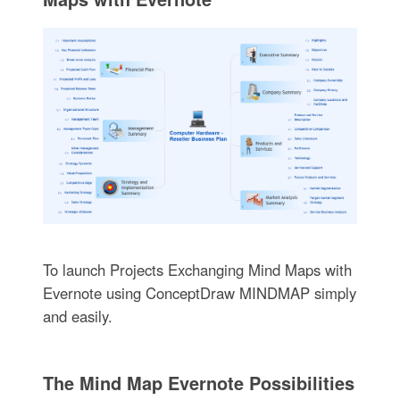
To launch Projects Exchanging Mind Maps with
Evernote using ConceptDraw MINDMAP simply
and easily.
The Mind Map Evernote Possibilities