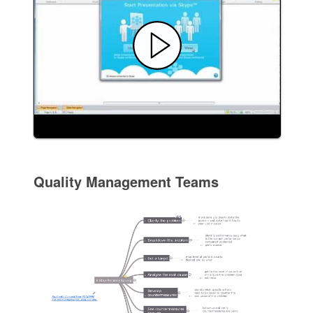
Quality Management Teams