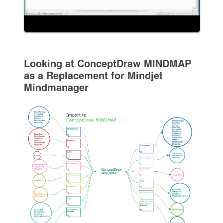
Looking at ConceptDraw MINDMAP
as a Replacement for Mindjet
Mindmanager