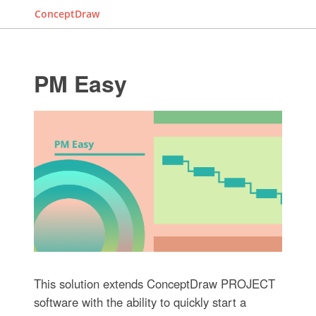
ConceptDraw
PM Easy
This solution extends ConceptDraw PROJECT
software with the ability to quickly start a