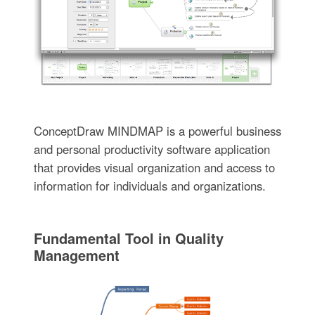
ConceptDraw MINDMAP is a powerful business
and personal productivity software application
that provides visual organization and access to
information for individuals and organizations.
Fundamental Tool in Quality
Management