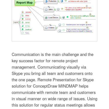
Communication is the main challenge and the
key success factor for remote project
management. Communicating visually via
Skype you bring all team and customers onto
the one page. Remote Presentation for Skype
solution for ConceptDraw MINDMAP helps
communicate with remote team and customers
in visual manner on wide range of issues. Using
this solution for regular status meetings allows