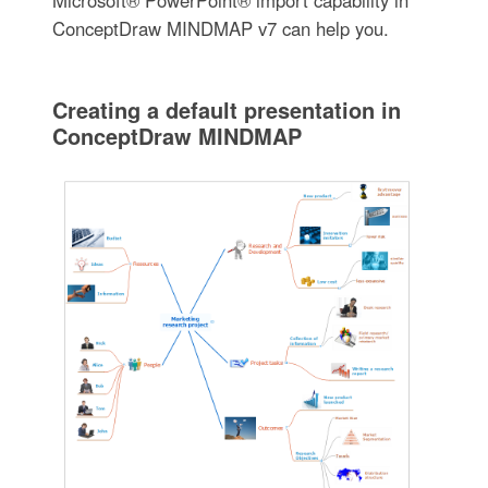
Microsoft® PowerPoint® import capability in
ConceptDraw MINDMAP v7 can help you.
Creating a default presentation in
ConceptDraw MINDMAP