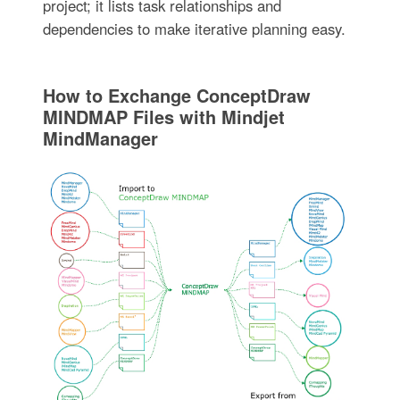
project; it lists task relationships and
dependencies to make iterative planning easy.
How to Exchange ConceptDraw
MINDMAP Files with Mindjet
MindManager