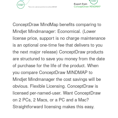
ConceptDraw MindMap benefits comparing to
Mindjet Mindmanager: Economical. (Lower
license price, support is no charge maintenance
is an optional one-time fee that delivers to you
the next major release) ConceptDraw products
are structured to save you money from the date
of purchase for the life of the product. When
you compare ConceptDraw MINDMAP to
Mindjet Mindmanager the cost savings will be
obvious. Flexible Licensing. ConceptDraw is
licensed per-named-user. Want ConceptDraw
on 2 PCs, 2 Macs, or a PC and a Mac?
Straightforward licensing makes this easy.