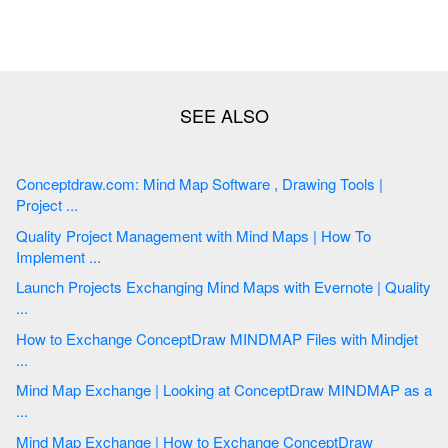
Conceptdraw.com: Mind Map Software , Drawing Tools |
Project ...
Quality Project Management with Mind Maps | How To
Implement ...
Launch Projects Exchanging Mind Maps with Evernote | Quality
...
How to Exchange ConceptDraw MINDMAP Files with Mindjet
...
Mind Map Exchange | Looking at ConceptDraw MINDMAP as a
...
Mind Map Exchange | How to Exchange ConceptDraw