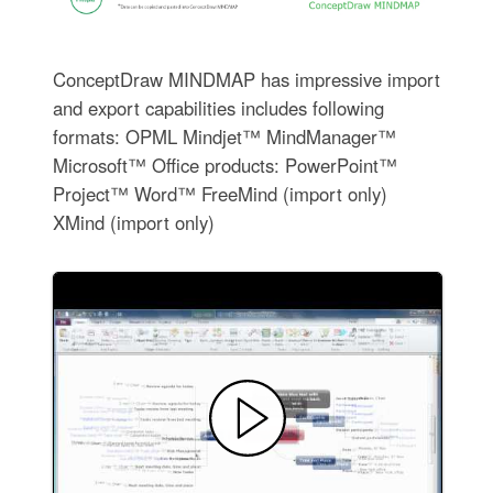
ConceptDraw MINDMAP has impressive import
and export capabilities includes following
formats: OPML Mindjet™ MindManager™
Microsoft™ Office products: PowerPoint™
Project™ Word™ FreeMind (import only)
XMind (import only)