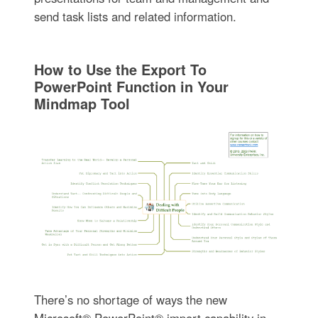
send task lists and related information.
How to Use the Export To
PowerPoint Function in Your
Mindmap Tool
There’s no shortage of ways the new