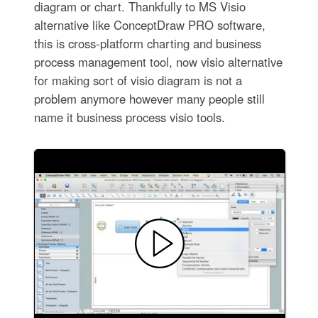
diagram or chart. Thankfully to MS Visio
alternative like ConceptDraw PRO software,
this is cross-platform charting and business
process management tool, now visio alternative
for making sort of visio diagram is not a
problem anymore however many people still
name it business process visio tools.