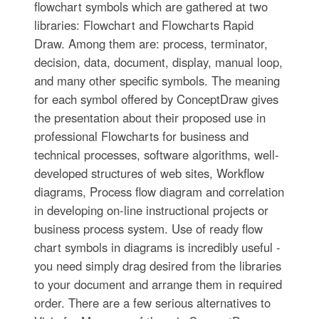
flowchart symbols which are gathered at two
libraries: Flowchart and Flowcharts Rapid
Draw. Among them are: process, terminator,
decision, data, document, display, manual loop,
and many other specific symbols. The meaning
for each symbol offered by ConceptDraw gives
the presentation about their proposed use in
professional Flowcharts for business and
technical processes, software algorithms, well-
developed structures of web sites, Workflow
diagrams, Process flow diagram and correlation
in developing on-line instructional projects or
business process system. Use of ready flow
chart symbols in diagrams is incredibly useful -
you need simply drag desired from the libraries
to your document and arrange them in required
order. There are a few serious alternatives to