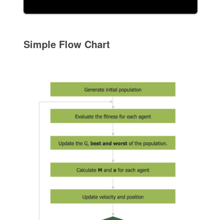
Simple Flow Chart