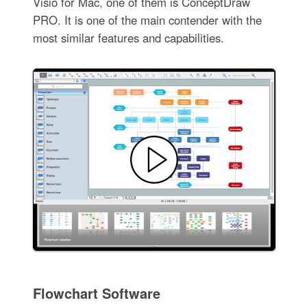
Visio for Mac, one of them is ConceptDraw
PRO. It is one of the main contender with the
most similar features and capabilities.
Flowchart Software