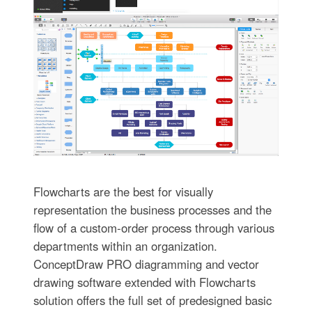
Flowcharts are the best for visually
representation the business processes and the
flow of a custom-order process through various
departments within an organization.
ConceptDraw PRO diagramming and vector
drawing software extended with Flowcharts
solution offers the full set of predesigned basic