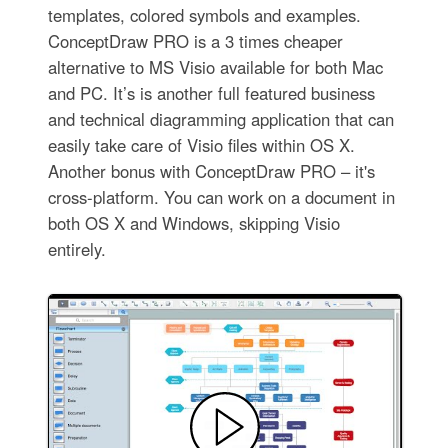
templates, colored symbols and examples.
ConceptDraw PRO is a 3 times cheaper
alternative to MS Visio available for both Mac
and PC. It’s is another full featured business
and technical diagramming application that can
easily take care of Visio files within OS X.
Another bonus with ConceptDraw PRO – it's
cross-platform. You can work on a document in
both OS X and Windows, skipping Visio
entirely.