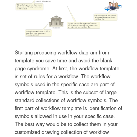
Starting producing workflow diagram from
template you save time and avoid the blank
page syndrome. At first, the workflow template
is set of rules for a workflow. The workflow
symbols used in the specific case are part of
workflow template. This is the subset of large
standard collections of workflow symbols. The
first part of workflow template is identification of
symbols allowed in use in your specific case.
The best way would be to collect them in your
customized drawing collection of workflow