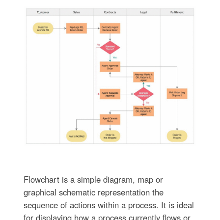
Flowchart is a simple diagram, map or
graphical schematic representation the
sequence of actions within a process. It is ideal
for displaying how a process currently flows or