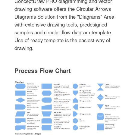
ConceptDraw PRO diagramming and vector
drawing software offers the Circular Arrows
Diagrams Solution from the "Diagrams" Area
with extensive drawing tools, predesigned
samples and circular flow diagram template.
Use of ready template is the easiest way of
drawing.
Process Flow Chart