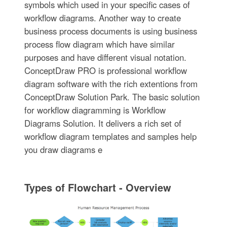
symbols which used in your specific cases of
workflow diagrams. Another way to create
business process documents is using business
process flow diagram which have similar
purposes and have different visual notation.
ConceptDraw PRO is professional workflow
diagram software with the rich extentions from
ConceptDraw Solution Park. The basic solution
for workflow diagramming is Workflow
Diagrams Solution. It delivers a rich set of
workflow diagram templates and samples help
you draw diagrams e
Types of Flowchart - Overview