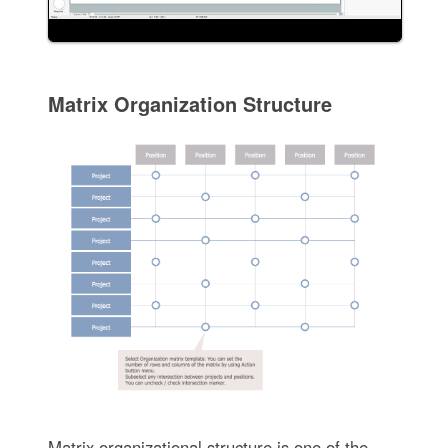
Matrix Organization Structure
Matrix organizational structure is one of the