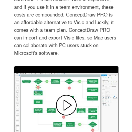
and if you use it in a team environment, these
costs are compounded. ConceptDraw PRO is
an affordable alternative to Visio and luckily, it
comes with a team plan. ConceptDraw PRO
can import and export Visio files, so Mac users
can collaborate with PC users stuck on
Microsoft's software.