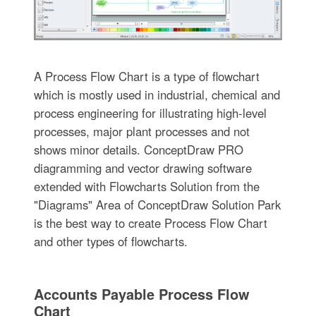
A Process Flow Chart is a type of flowchart
which is mostly used in industrial, chemical and
process engineering for illustrating high-level
processes, major plant processes and not
shows minor details. ConceptDraw PRO
diagramming and vector drawing software
extended with Flowcharts Solution from the
"Diagrams" Area of ConceptDraw Solution Park
is the best way to create Process Flow Chart
and other types of flowcharts.
Accounts Payable Process Flow
Chart