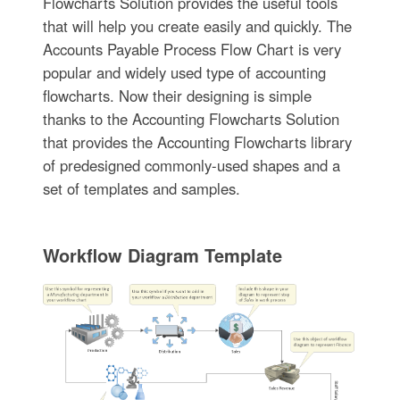
Flowcharts Solution provides the useful tools
that will help you create easily and quickly. The
Accounts Payable Process Flow Chart is very
popular and widely used type of accounting
flowcharts. Now their designing is simple
thanks to the Accounting Flowcharts Solution
that provides the Accounting Flowcharts library
of predesigned commonly-used shapes and a
set of templates and samples.
Workflow Diagram Template