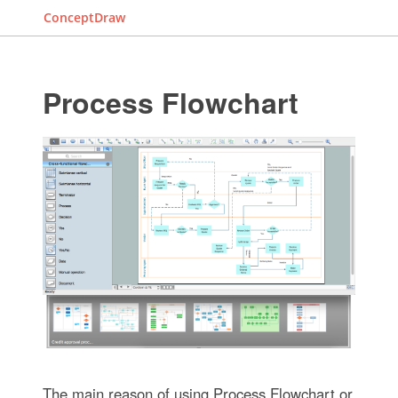
ConceptDraw
Process Flowchart
The main reason of using Process Flowchart or