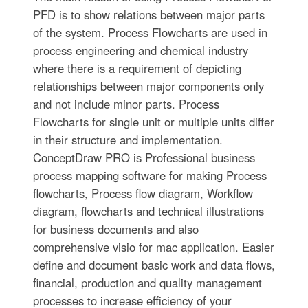
PFD is to show relations between major parts
of the system. Process Flowcharts are used in
process engineering and chemical industry
where there is a requirement of depicting
relationships between major components only
and not include minor parts. Process
Flowcharts for single unit or multiple units differ
in their structure and implementation.
ConceptDraw PRO is Professional business
process mapping software for making Process
flowcharts, Process flow diagram, Workflow
diagram, flowcharts and technical illustrations
for business documents and also
comprehensive visio for mac application. Easier
define and document basic work and data flows,
financial, production and quality management
processes to increase efficiency of your