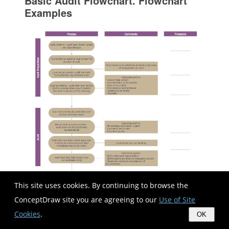
Basic Audit Flowchart. Flowchart
Examples
This site uses cookies. By continuing to browse the
ConceptDraw site you are agreeing to our
Use of Site
Cookies
.
OK