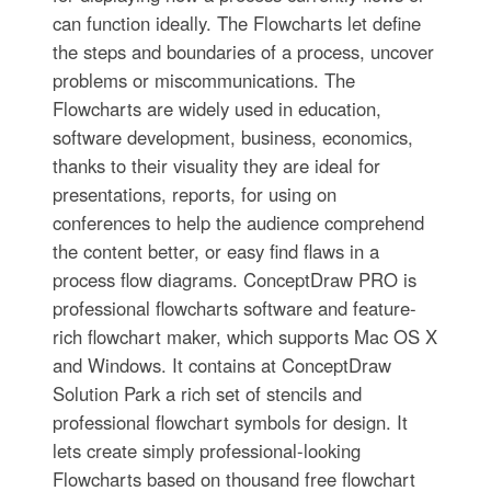
can function ideally. The Flowcharts let define
the steps and boundaries of a process, uncover
problems or miscommunications. The
Flowcharts are widely used in education,
software development, business, economics,
thanks to their visuality they are ideal for
presentations, reports, for using on
conferences to help the audience comprehend
the content better, or easy find flaws in a
process flow diagrams. ConceptDraw PRO is
professional flowcharts software and feature-
rich flowchart maker, which supports Mac OS X
and Windows. It contains at ConceptDraw
Solution Park a rich set of stencils and
professional flowchart symbols for design. It
lets create simply professional-looking
Flowcharts based on thousand free flowchart