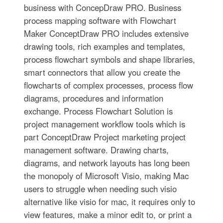
business with ConcepDraw PRO. Business
process mapping software with Flowchart
Maker ConceptDraw PRO includes extensive
drawing tools, rich examples and templates,
process flowchart symbols and shape libraries,
smart connectors that allow you create the
flowcharts of complex processes, process flow
diagrams, procedures and information
exchange. Process Flowchart Solution is
project management workflow tools which is
part ConceptDraw Project marketing project
management software. Drawing charts,
diagrams, and network layouts has long been
the monopoly of Microsoft Visio, making Mac
users to struggle when needing such visio
alternative like visio for mac, it requires only to
view features, make a minor edit to, or print a