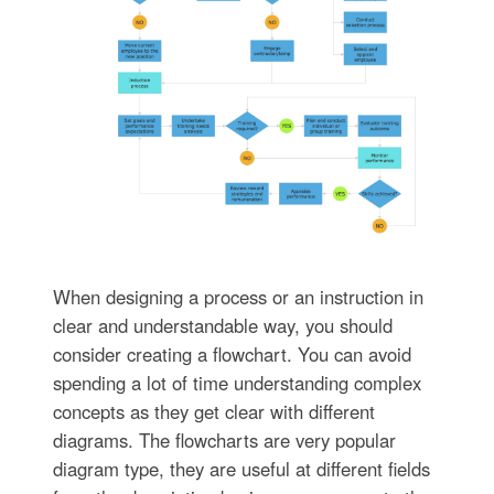
When designing a process or an instruction in
clear and understandable way, you should
consider creating a flowchart. You can avoid
spending a lot of time understanding complex
concepts as they get clear with different
diagrams. The flowcharts are very popular
diagram type, they are useful at different fields