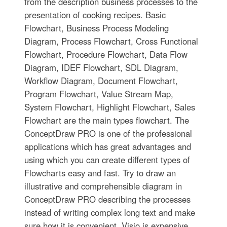
from the description business processes to the
presentation of cooking recipes. Basic
Flowchart, Business Process Modeling
Diagram, Process Flowchart, Cross Functional
Flowchart, Procedure Flowchart, Data Flow
Diagram, IDEF Flowchart, SDL Diagram,
Workflow Diagram, Document Flowchart,
Program Flowchart, Value Stream Map,
System Flowchart, Highlight Flowchart, Sales
Flowchart are the main types flowchart. The
ConceptDraw PRO is one of the professional
applications which has great advantages and
using which you can create different types of
Flowcharts easy and fast. Try to draw an
illustrative and comprehensible diagram in
ConceptDraw PRO describing the processes
instead of writing complex long text and make
sure how it is convenient. Visio is expensive,