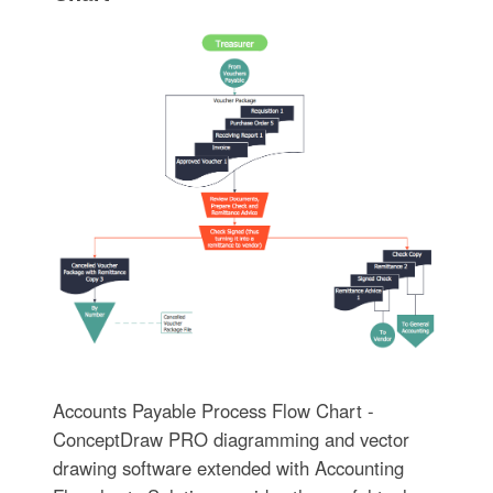
Accounts Payable Process Flow Chart -
ConceptDraw PRO diagramming and vector
drawing software extended with Accounting