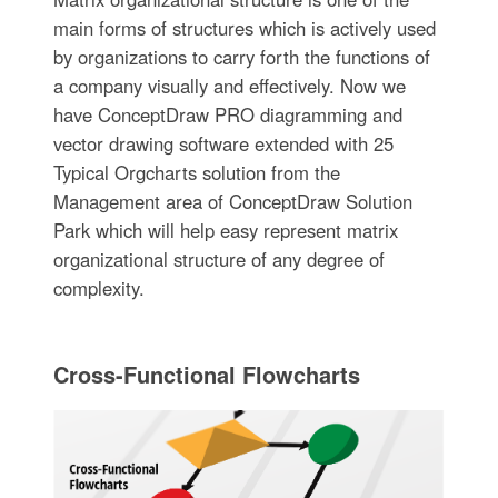
main forms of structures which is actively used
by organizations to carry forth the functions of
a company visually and effectively. Now we
have ConceptDraw PRO diagramming and
vector drawing software extended with 25
Typical Orgcharts solution from the
Management area of ConceptDraw Solution
Park which will help easy represent matrix
organizational structure of any degree of
complexity.
Cross-Functional Flowcharts