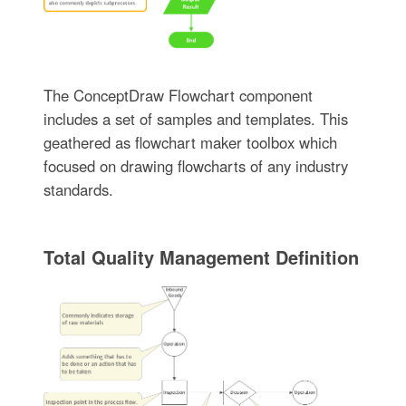
The ConceptDraw Flowchart component
includes a set of samples and templates. This
geathered as flowchart maker toolbox which
focused on drawing flowcharts of any industry
standards.
Total Quality Management Definition