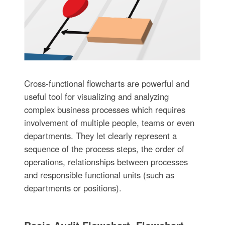
Cross-functional flowcharts are powerful and
useful tool for visualizing and analyzing
complex business processes which requires
involvement of multiple people, teams or even
departments. They let clearly represent a
sequence of the process steps, the order of
operations, relationships between processes
and responsible functional units (such as
departments or positions).