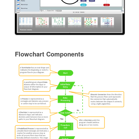
Flowchart Components