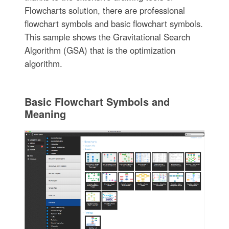
Flowcharts solution, there are professional
flowchart symbols and basic flowchart symbols.
This sample shows the Gravitational Search
Algorithm (GSA) that is the optimization
algorithm.
Basic Flowchart Symbols and
Meaning