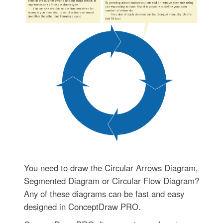
You need to draw the Circular Arrows Diagram,
Segmented Diagram or Circular Flow Diagram?
Any of these diagrams can be fast and easy
designed in ConceptDraw PRO.