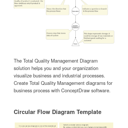
The Total Quality Management Diagram
solution helps you and your organization
visualize business and industrial processes.
Create Total Quality Management diagrams for
business process with ConceptDraw software.
Circular Flow Diagram Template