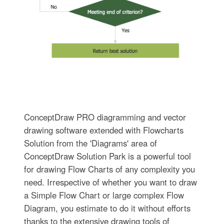
ConceptDraw PRO diagramming and vector
drawing software extended with Flowcharts
Solution from the 'Diagrams' area of
ConceptDraw Solution Park is a powerful tool
for drawing Flow Charts of any complexity you
need. Irrespective of whether you want to draw
a Simple Flow Chart or large complex Flow
Diagram, you estimate to do it without efforts
thanks to the extensive drawing tools of