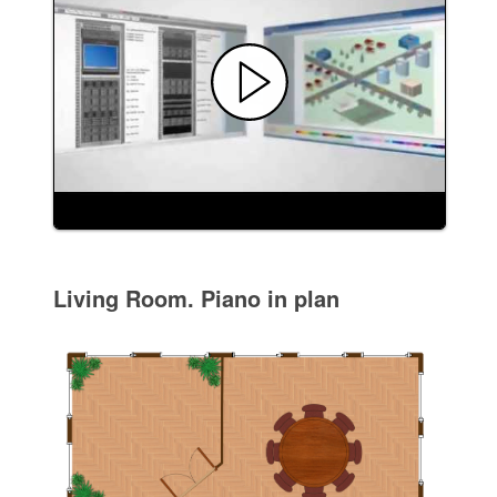
Living Room. Piano in plan