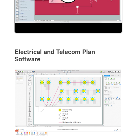
Electrical and Telecom Plan
Software