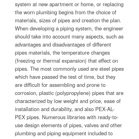
system at new apartment or home, or replacing
the worn plumbing begins from the choice of
materials, sizes of pipes and creation the plan.
When developing a piping system, the engineer
should take into account many aspects, such as
advantages and disadvantages of different
pipes materials, the temperature changes
(freezing or thermal expansion) that effect on
pipes. The most commonly used are steel pipes
which have passed the test of time, but they
are difficult for assembling and prone to
corrosion, plastic (polypropylene) pipes that are
characterized by low weight and price, ease of
installation and durability, and also PEX-AL-
PEX pipes. Numerous libraries with ready-to-
use design elements of pipes, valves and other
plumbing and piping equipment included to