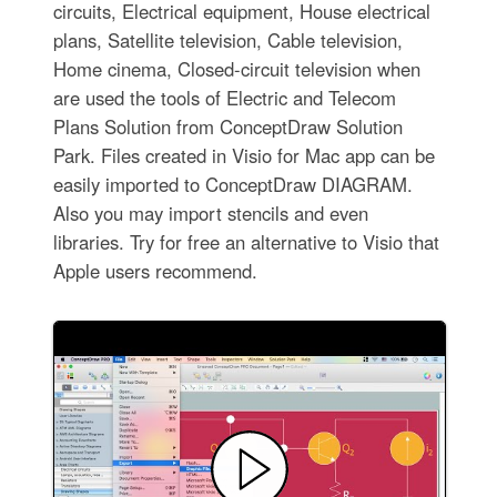
circuits, Electrical equipment, House electrical
plans, Satellite television, Cable television,
Home cinema, Closed-circuit television when
are used the tools of Electric and Telecom
Plans Solution from ConceptDraw Solution
Park. Files created in Visio for Mac app can be
easily imported to ConceptDraw DIAGRAM.
Also you may import stencils and even
libraries. Try for free an alternative to Visio that
Apple users recommend.