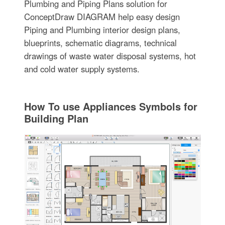
Plumbing and Piping Plans solution for
ConceptDraw DIAGRAM help easy design
Piping and Plumbing interior design plans,
blueprints, schematic diagrams, technical
drawings of waste water disposal systems, hot
and cold water supply systems.
How To use Appliances Symbols for
Building Plan