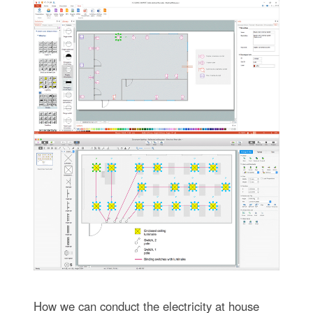
How we can conduct the electricity at house