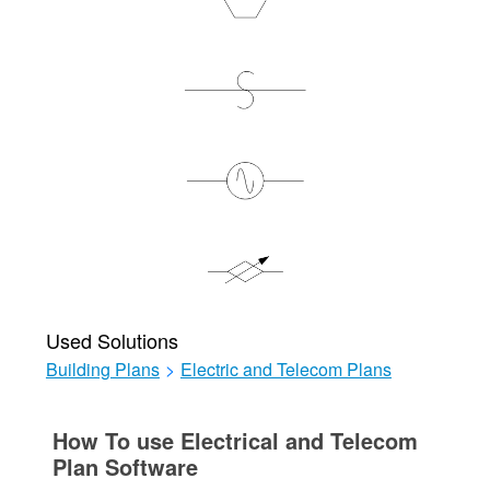
Used Solutions
Building Plans
>
Electric and Telecom Plans
How To use Electrical and Telecom
Plan Software