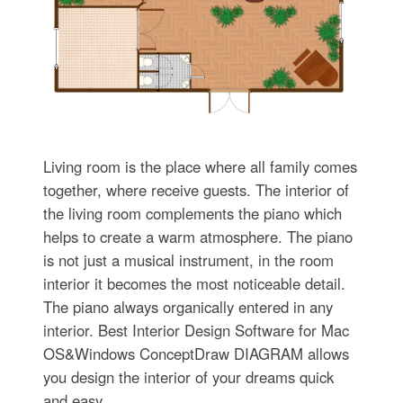
Living room is the place where all family comes
together, where receive guests. The interior of
the living room complements the piano which
helps to create a warm atmosphere. The piano
is not just a musical instrument, in the room
interior it becomes the most noticeable detail.
The piano always organically entered in any
interior. Best Interior Design Software for Mac
OS&Windows ConceptDraw DIAGRAM allows
you design the interior of your dreams quick
and easy.