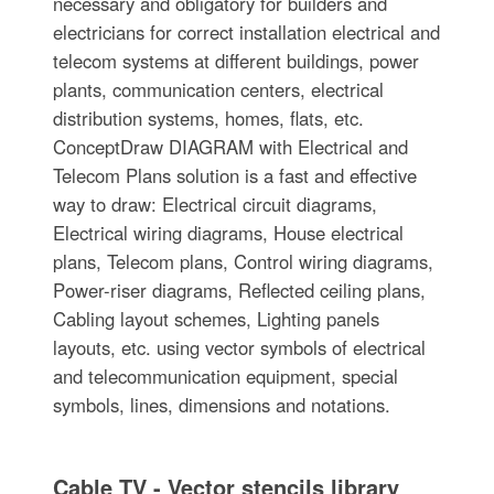
necessary and obligatory for builders and
electricians for correct installation electrical and
telecom systems at different buildings, power
plants, communication centers, electrical
distribution systems, homes, flats, etc.
ConceptDraw DIAGRAM with Electrical and
Telecom Plans solution is a fast and effective
way to draw: Electrical circuit diagrams,
Electrical wiring diagrams, House electrical
plans, Telecom plans, Control wiring diagrams,
Power-riser diagrams, Reflected ceiling plans,
Cabling layout schemes, Lighting panels
layouts, etc. using vector symbols of electrical
and telecommunication equipment, special
symbols, lines, dimensions and notations.
Cable TV - Vector stencils library