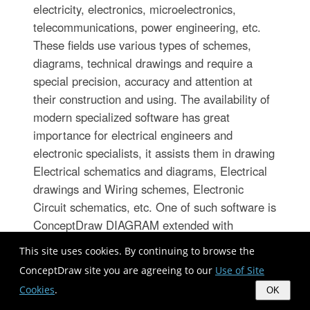
electricity, electronics, microelectronics,
telecommunications, power engineering, etc.
These fields use various types of schemes,
diagrams, technical drawings and require a
special precision, accuracy and attention at
their construction and using. The availability of
modern specialized software has great
importance for electrical engineers and
electronic specialists, it assists them in drawing
Electrical schematics and diagrams, Electrical
drawings and Wiring schemes, Electronic
Circuit schematics, etc. One of such software is
ConceptDraw DIAGRAM extended with
Electrical Engineering Solution that offers
This site uses cookies. By continuing to browse the
powerful drawing tools, wide variety of samples
ConceptDraw site you are agreeing to our
Use of Site
and libraries with numerous quantity of
Cookies
.
OK
predesigned electrical symbols and vector