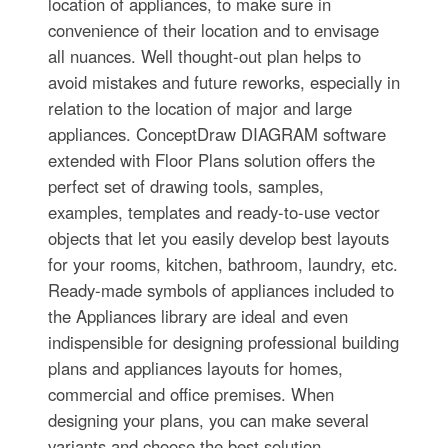
location of appliances, to make sure in
convenience of their location and to envisage
all nuances. Well thought-out plan helps to
avoid mistakes and future reworks, especially in
relation to the location of major and large
appliances. ConceptDraw DIAGRAM software
extended with Floor Plans solution offers the
perfect set of drawing tools, samples,
examples, templates and ready-to-use vector
objects that let you easily develop best layouts
for your rooms, kitchen, bathroom, laundry, etc.
Ready-made symbols of appliances included to
the Appliances library are ideal and even
indispensible for designing professional building
plans and appliances layouts for homes,
commercial and office premises. When
designing your plans, you can make several
variants and choose the best solution.