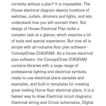
correctly without a plan? It is impossible. The
House electrical diagram depicts locations of
switches, outlets, dimmers and lights, and lets
understand how you will connect them. But
design of House Electrical Plan looks a
complex task at a glance, which requires a lot
of tools and special experience. But now all is
simple with all-inclusive floor plan software -
ConceptDraw DIAGRAM. As a house electrical
plan software, the ConceptDraw DIAGRAM
contains libraries with a large range of
professional lighting and electrical symbols,
ready-to-use electrical plans samples and
examples, and built-in templates for creating
great-looking Home floor electrical plans. It is a
fastest way to draw Electrical circuit diagrams,
Electrical wiring and Circuit schematics, Digital