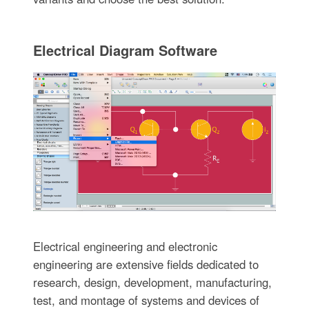
Electrical Diagram Software
Electrical engineering and electronic
engineering are extensive fields dedicated to
research, design, development, manufacturing,
test, and montage of systems and devices of