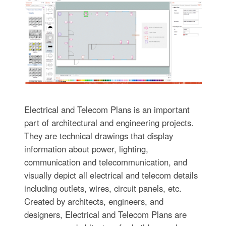
Electrical and Telecom Plans is an important
part of architectural and engineering projects.
They are technical drawings that display
information about power, lighting,
communication and telecommunication, and
visually depict all electrical and telecom details
including outlets, wires, circuit panels, etc.
Created by architects, engineers, and
designers, Electrical and Telecom Plans are