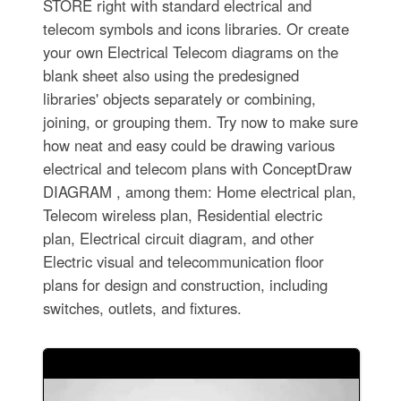
STORE right with standard electrical and
telecom symbols and icons libraries. Or create
your own Electrical Telecom diagrams on the
blank sheet also using the predesigned
libraries' objects separately or combining,
joining, or grouping them. Try now to make sure
how neat and easy could be drawing various
electrical and telecom plans with ConceptDraw
DIAGRAM , among them: Home electrical plan,
Telecom wireless plan, Residential electric
plan, Electrical circuit diagram, and other
Electric visual and telecommunication floor
plans for design and construction, including
switches, outlets, and fixtures.