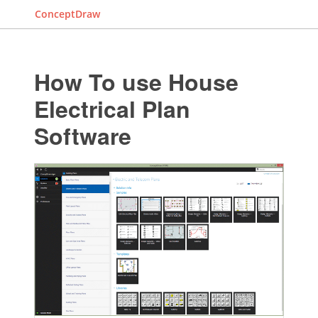
ConceptDraw
How To use House
Electrical Plan
Software