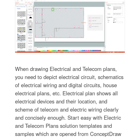
When drawing Electrical and Telecom plans,
you need to depict electrical circuit, schematics
of electrical wiring and digital circuits, house
electrical plans, etc. Electrical plan shows all
electrical devices and their location, and
scheme of telecom and electric wiring clearly
and concisely enough. Start easy with Electric
and Telecom Plans solution templates and
samples which are opened from ConceptDraw