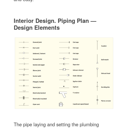
Interior Design. Piping Plan —
Design Elements
The pipe laying and setting the plumbing