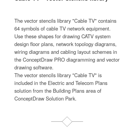
The vector stencils library "Cable TV" contains
64 symbols of cable TV network equipment.
Use these shapes for drawing CATV system
design floor plans, network topology diagrams,
wiring diagrams and cabling layout schemes in
the ConceptDraw PRO diagramming and vector
drawing software.
The vector stencils library "Cable TV" is
included in the Electric and Telecom Plans
solution from the Building Plans area of
ConceptDraw Solution Park.