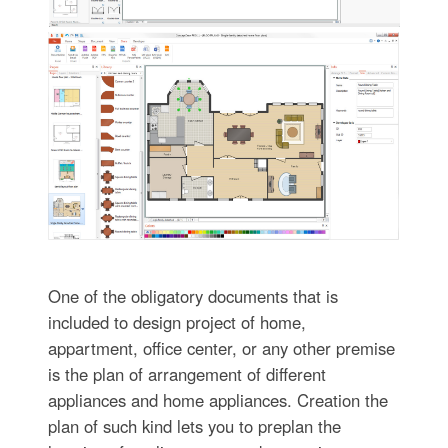
One of the obligatory documents that is
included to design project of home,
appartment, office center, or any other premise
is the plan of arrangement of different
appliances and home appliances. Creation the
plan of such kind lets you to preplan the