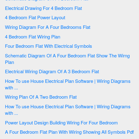
Electrical Drawing For 4 Bedroom Flat
4 Bedroom Flat Power Layout
Wiring Diagram For A Four Bedrooms Flat
4 Bedroom Flat Wiring Plan
Four Bedroom Flat With Electrical Symbols
Schematic Diagram Of A Four Bedroom Flat Show The Wirng
Plan
Electrical Wiring Diagram Of A 3 Bedroom Flat
How To use House Electrical Plan Software | Wiring Diagrams
with ...
Wiring Plan Of A Two Bedroom Flat
How To use House Electrical Plan Software | Wiring Diagrams
with ...
Power Layout Design Building Wiring For Four Bedroom
A Four Bedroom Flat Plan With Wiring Showing All Symbols Pdf