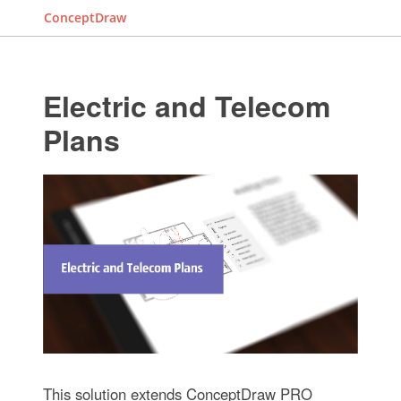
ConceptDraw
Electric and Telecom
Plans
This solution extends ConceptDraw PRO