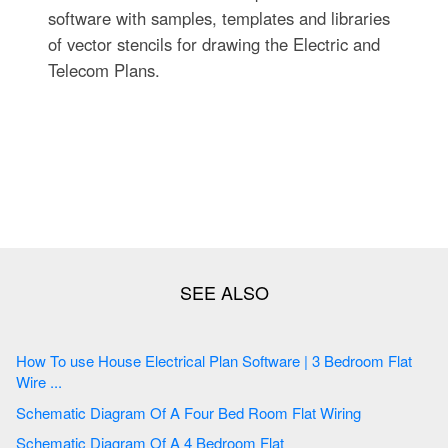
software with samples, templates and libraries
of vector stencils for drawing the Electric and
Telecom Plans.
How To use House Electrical Plan Software | 3 Bedroom Flat
Wire ...
Schematic Diagram Of A Four Bed Room Flat Wiring
Schematic Diagram Of A 4 Bedroom Flat