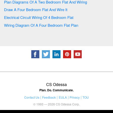
Plan Diagrams Of A Two Bedroom Flat And Wiring
Draw A Four Bedroom Flat And Wire It
Electrical Circuit Wiring Of 4 Bedroom Flat
Wiring Diagram Of A Four Bedroom Flat Plan
CS Odessa
Plan. Do. Communicate.
Contact Us
Feedback
EULA
Privacy
TOU
© 1993 — 2026 CS Odessa Corp.