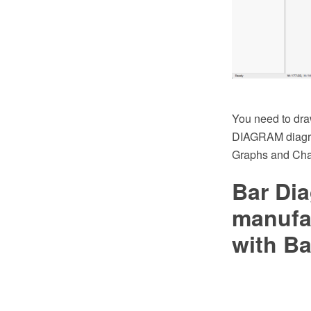
You need to dra
DIAGRAM diagra
Graphs and Char
Bar Dia
manufa
with Ba