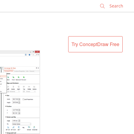
✕
Try ConceptDraw Free