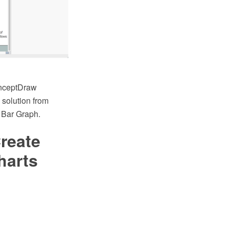
onceptDraw
solution from
 Bar Graph.
reate
harts