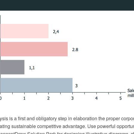
sis is a first and obligatory step in elaboration the proper corp
eating sustainable competitive advantage. Use powerful opportu
onceptDraw Solution Park for designing illustrative diagrams, c