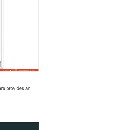
are provides an