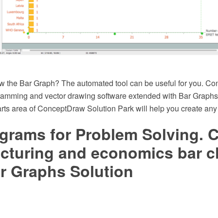
w the Bar Graph? The automated tool can be useful for you. C
mming and vector drawing software extended with Bar Graphs 
ts area of ConceptDraw Solution Park will help you create any
grams for Problem Solving. C
cturing and economics bar c
r Graphs Solution