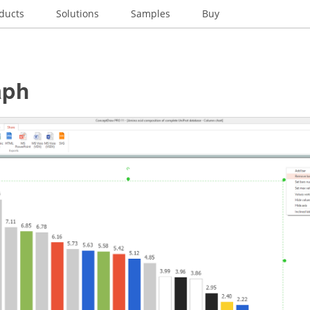
ducts
Solutions
Samples
Buy
aph