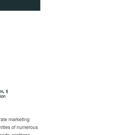
orate marketing
nities of numerous
harts, matrices