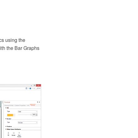
cs using the
th the Bar Graphs