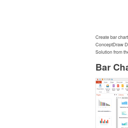
Create bar char
ConceptDraw DI
Solution from t
Bar Cha