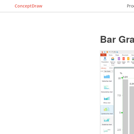
ConceptDraw
Pro
Bar Gr