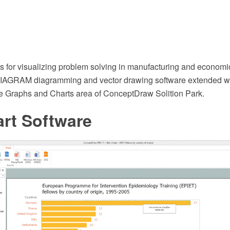
ts for visualizing problem solving in manufacturing and economi
AGRAM diagramming and vector drawing software extended wi
he Graphs and Charts area of ConceptDraw Solition Park.
rt Software