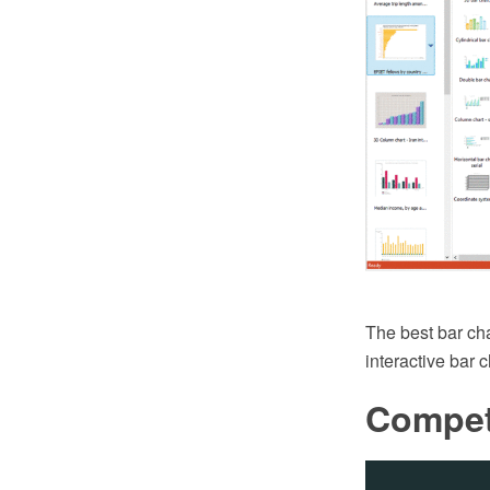
The best bar ch
interactive bar 
Compet