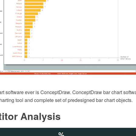
art software ever is ConceptDraw. ConceptDraw bar chart softw
charting tool and complete set of predesigned bar chart objects.
itor Analysis