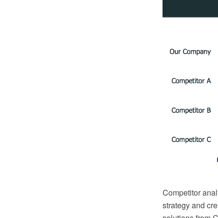
Competitor analy
strategy and cr
solutions from C