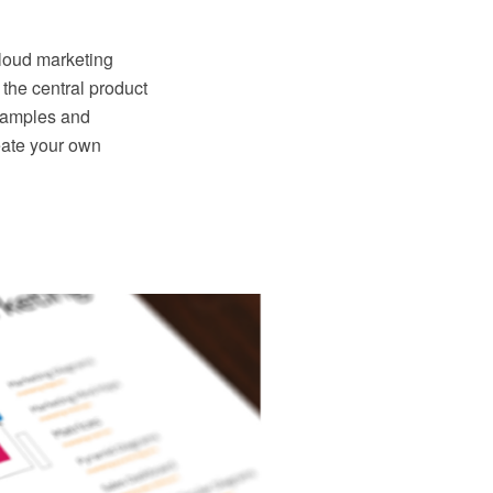
cloud marketing
 the central product
 samples and
eate your own