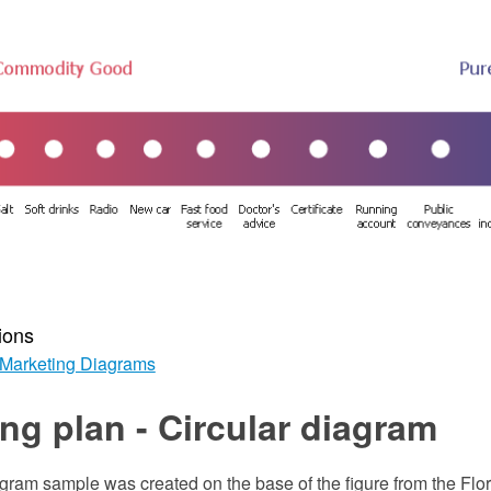
ions
Marketing Diagrams
ng plan - Circular diagram
agram sample was created on the base of the figure from the Flo