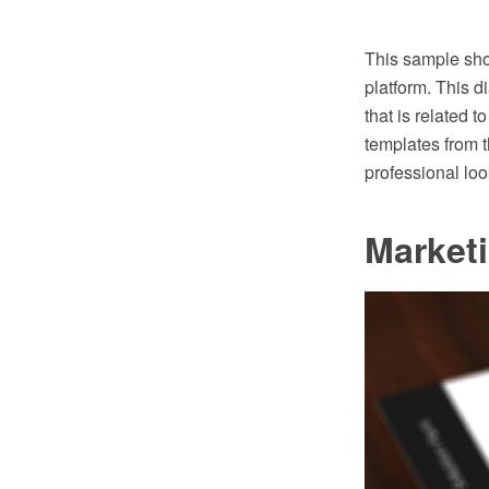
This sample sho
platform. This d
that is related 
templates from 
professional lo
Market