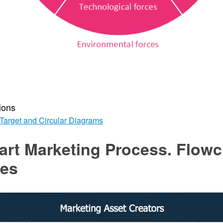
ions
Target and Circular Diagrams
art Marketing Process. Flowc
es