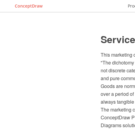
ConceptDraw
Pro
Servic
This marketing 
"The dichotomy 
not discrete cat
and pure commod
Goods are normal
over a period o
always tangible
The marketing c
ConceptDraw PR
Diagrams soluti