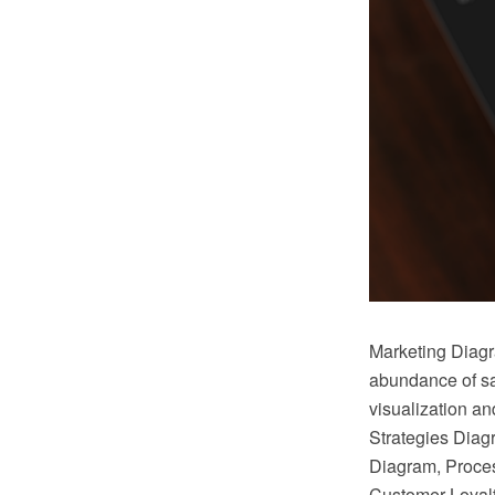
Marketing Diag
abundance of sa
visualization a
Strategies Diag
Diagram, Proces
Customer Loyal