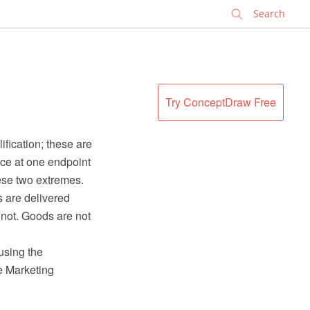
✕
Try ConceptDraw Free
fication; these are
ice at one endpoint
ese two extremes.
s are delivered
nnot. Goods are not
using the
e Marketing