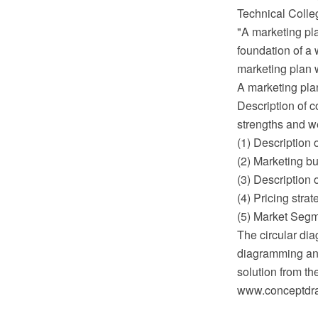
Technical Colleg
"A marketing pla
foundation of a 
marketing plan wi
A marketing plan
Description of c
strengths and w
(1) Description o
(2) Marketing bu
(3) Description 
(4) Pricing strat
(5) Market Segm
The circular di
diagramming and
solution from t
www.conceptdraw