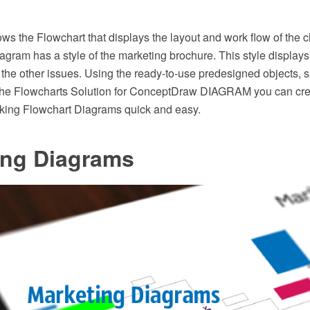
ws the Flowchart that displays the layout and work flow of the 
iagram has a style of the marketing brochure. This style displays
to the other issues. Using the ready-to-use predesigned objects,
the Flowcharts Solution for ConceptDraw DIAGRAM you can cr
oking Flowchart Diagrams quick and easy.
ing Diagrams