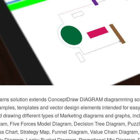
rams solution extends ConceptDraw DIAGRAM diagramming sof
mples, templates and vector design elements intended for easy
nd drawing different types of Marketing diagrams and graphs, in
ram, Five Forces Model Diagram, Decision Tree Diagram, Puzz
s Chart, Strategy Map, Funnel Diagram, Value Chain Diagram,
ty Diagram, Leaky Bucket Diagram, Promotional Mix Diagram, 