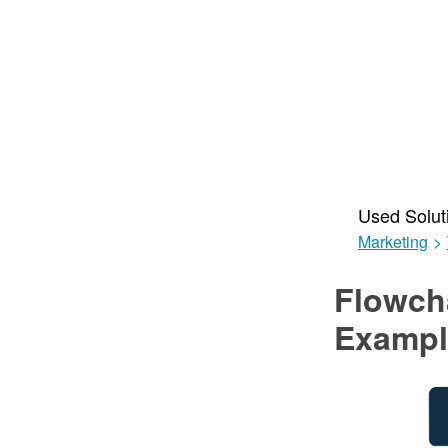
Used Solut
Marketing
>
Flowch
Exampl