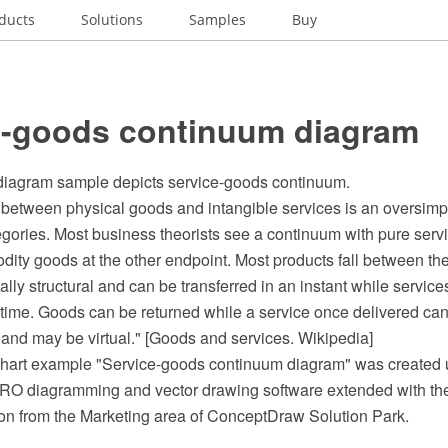
ducts
Solutions
Samples
Buy
e-goods continuum diagram
diagram sample depicts service-goods continuum.
between physical goods and intangible services is an oversimpli
egories. Most business theorists see a continuum with pure serv
ity goods at the other endpoint. Most products fall between th
ly structural and can be transferred in an instant while service
f time. Goods can be returned while a service once delivered ca
 and may be virtual." [Goods and services. Wikipedia]
hart example "Service-goods continuum diagram" was created 
O diagramming and vector drawing software extended with th
on from the Marketing area of ConceptDraw Solution Park.