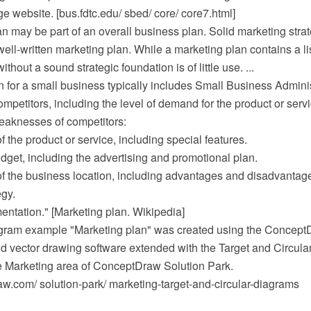
e website. [bus.fdtc.edu/ sbed/ core/ core7.html]
n may be part of an overall business plan. Solid marketing strat
well-written marketing plan. While a marketing plan contains a lis
thout a sound strategic foundation is of little use. ...
 for a small business typically includes Small Business Adminis
ompetitors, including the level of demand for the product or serv
eaknesses of competitors:
f the product or service, including special features.
dget, including the advertising and promotional plan.
of the business location, including advantages and disadvantage
egy.
entation." [Marketing plan. Wikipedia]
agram example "Marketing plan" was created using the Conce
 vector drawing software extended with the Target and Circul
he Marketing area of ConceptDraw Solution Park.
.com/ solution-park/ marketing-target-and-circular-diagrams