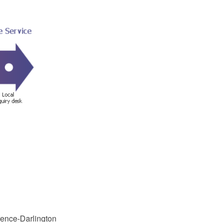
rence-Darlington