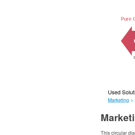
Used Solut
Marketing
>
Marketi
This circular di