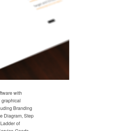
tware with
 graphical
cluding Branding
le Diagram, Step
 Ladder of
Service-Goods