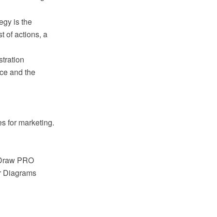
egy is the
t of actions, a
tration
ice and the
s for marketing.
ptDraw PRO
ar Diagrams