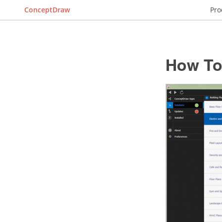
ConceptDraw
Pro
How To 