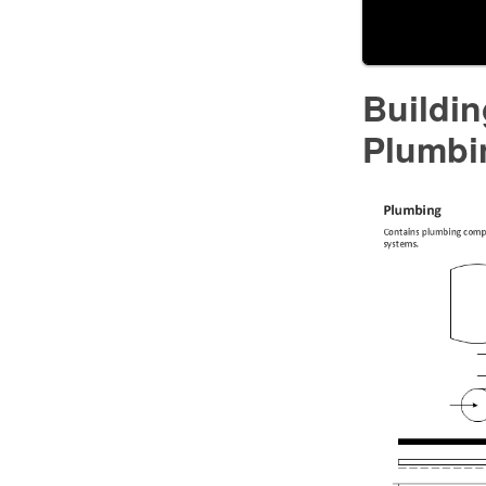
Buildi
Plumbi