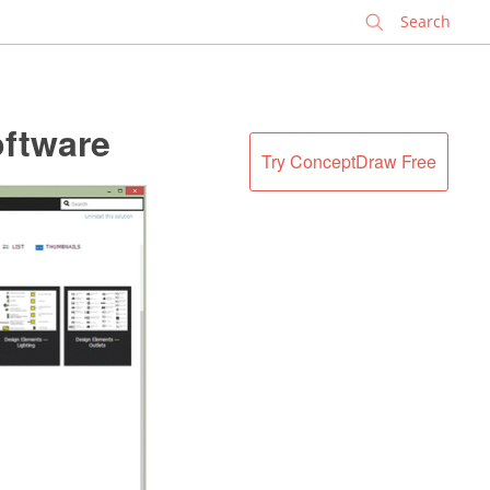
✕
oftware
Try ConceptDraw Free