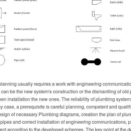
eplanning usually requires a work with engineering communicati
can be the new system's construction or the dismantling of old
hen installation the new ones. The reliability of plumbing sys
any case, a prerequisite is careful planning, competent and qualifi
sign of necessary Plumbing diagrams, creation the plan of plu
f pipes and correct installation of engineering communications,
ent according to the developed schemes. The key point at the 