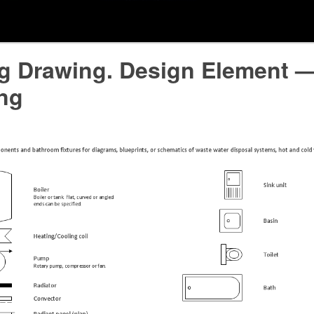
ng Drawing. Design Element 
ng