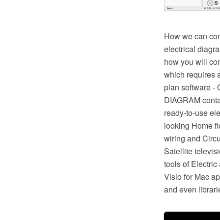
How we can condu
electrical diagr
how you will con
which requires a
plan software -
DIAGRAM contains
ready-to-use ele
looking Home floo
wiring and Circu
Satellite televi
tools of Electr
Visio for Mac a
and even librari