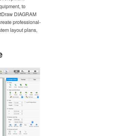
quipment, to
nceptDraw DIAGRAM
reate professional-
tem layout plans,
e