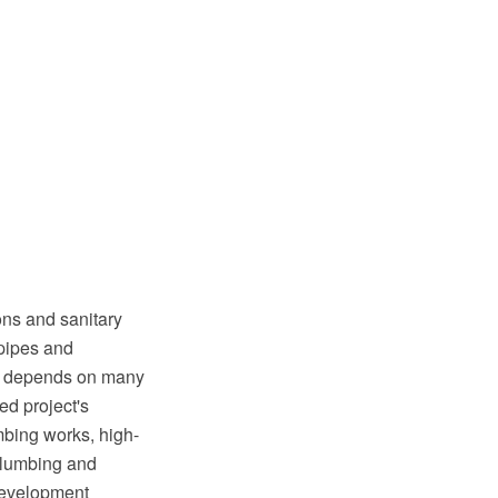
ons and sanitary
 pipes and
tem depends on many
ed project's
mbing works, high-
 plumbing and
development