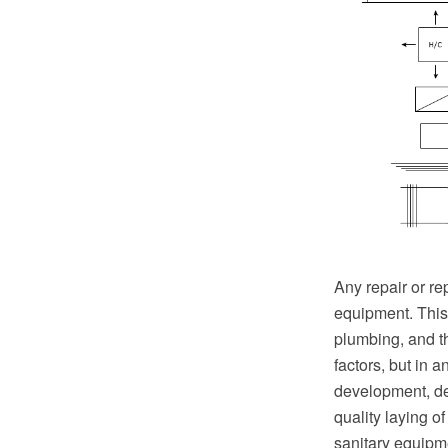
Any repair or r
equipment. This 
plumbing, and t
factors, but in 
development, de
quality laying o
sanitary equipm