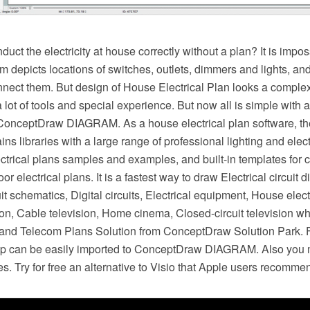
ct the electricity at house correctly without a plan? It is imp
am depicts locations of switches, outlets, dimmers and lights, an
nect them. But design of House Electrical Plan looks a complex
 lot of tools and special experience. But now all is simple with al
 ConceptDraw DIAGRAM. As a house electrical plan software, 
 libraries with a large range of professional lighting and elect
ctrical plans samples and examples, and built-in templates for c
r electrical plans. It is a fastest way to draw Electrical circuit 
it schematics, Digital circuits, Electrical equipment, House elect
sion, Cable television, Home cinema, Closed-circuit television w
ic and Telecom Plans Solution from ConceptDraw Solution Park. F
pp can be easily imported to ConceptDraw DIAGRAM. Also you m
es. Try for free an alternative to Visio that Apple users recomme