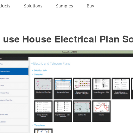
ducts
Solutions
Samples
Buy
use House Electrical Plan S