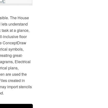
ossible. The House
d lets understand
 task at a glance,
l-inclusive floor
the ConceptDraw
rical symbols,
reating great-
diagrams, Electrical
rical plans,
hen are used the
iles created in
ay import stencils
nd.