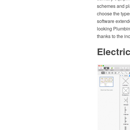
schemes and plan
choose the type
software extend
looking Plumbin
thanks to the i
Electri