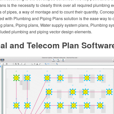
s is the necessity to clearly think over all required plumbing e
s of pipes, a way of montage and to count their quantity. Co
ed with Plumbing and Piping Plans solution is the ease way to c
g plans, Piping plans, Water supply system plans, Plumbing sys
ncluded plumbing and piping vector design elements.
cal and Telecom Plan Softwar