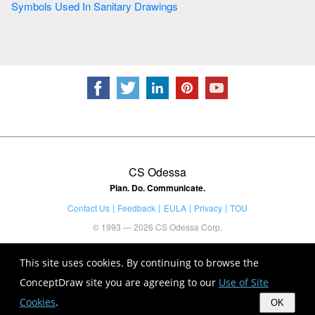
Symbols Used In Sanitary Drawings
CS Odessa
Plan. Do. Communicate.
Contact Us
Feedback
EULA
Privacy
TOU
© 1993 — 2026 CS Odessa Corp.
This site uses cookies. By continuing to browse the
ConceptDraw site you are agreeing to our
Use of Site
Cookies
.
OK