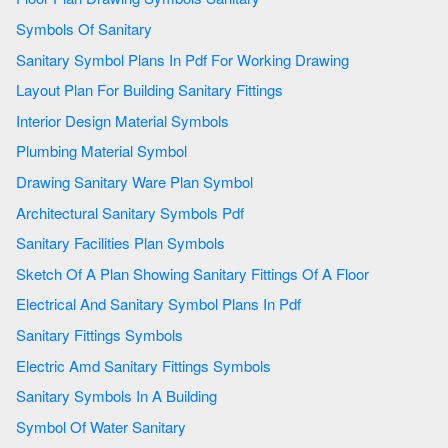
Symbols Of Sanitary
Sanitary Symbol Plans In Pdf For Working Drawing
Layout Plan For Building Sanitary Fittings
Interior Design Material Symbols
Plumbing Material Symbol
Drawing Sanitary Ware Plan Symbol
Architectural Sanitary Symbols Pdf
Sanitary Facilities Plan Symbols
Sketch Of A Plan Showing Sanitary Fittings Of A Floor
Electrical And Sanitary Symbol Plans In Pdf
Sanitary Fittings Symbols
Electric Amd Sanitary Fittings Symbols
Sanitary Symbols In A Building
Symbol Of Water Sanitary