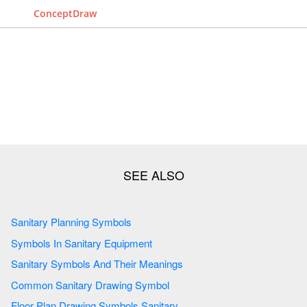
ConceptDraw
Sanitary Planning Symbols
Symbols In Sanitary Equipment
Sanitary Symbols And Their Meanings
Common Sanitary Drawing Symbol
Floor Plan Drawing Symbols Sanitary