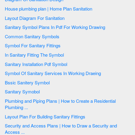
House plumbing plan | Home Plan Sanitation
Layout Diagram For Sanitation
Sanitary Symbol Plans In Pdf For Working Drawing
Common Sanitary Symbols
Symbol For Sanitary Fittings
In Sanitary Fitting The Symbol
Sanitary Installation Pdf Symbol
Symbol Of Sanitary Services In Working Draeing
Bssic Sanitery Symbol
Sanitary Symobol
Plumbing and Piping Plans | How to Create a Residential
Plumbing ...
Layout Plan For Building Sanitary Fittings
Security and Access Plans | How to Draw a Security and
Access ...