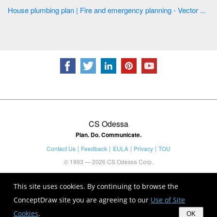
House plumbing plan | Fire and emergency planning - Vector ...
CS Odessa
Plan. Do. Communicate.
Contact Us
Feedback
EULA
Privacy
TOU
© 1993 — 2026 CS Odessa Corp.
This site uses cookies. By continuing to browse the
ConceptDraw site you are agreeing to our
Use of Site
Cookies
.
OK