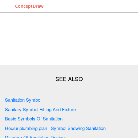
ConceptDraw
Sanitation Symbol
Sanitary Symbol Fitting And Fixture
Basic Symbols Of Sanitation
House plumbing plan | Symbol Showing Sanitation
Diagram Of Sanitation Design