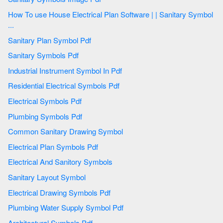
How To use House Electrical Plan Software | | Sanitary Symbol
...
Sanitary Plan Symbol Pdf
Sanitary Symbols Pdf
Industrial Instrument Symbol In Pdf
Residential Electrical Symbols Pdf
Electrical Symbols Pdf
Plumbing Symbols Pdf
Common Sanitary Drawing Symbol
Electrical Plan Symbols Pdf
Electrical And Sanitory Symbols
Sanitary Layout Symbol
Electrical Drawing Symbols Pdf
Plumbing Water Supply Symbol Pdf
Architectural Symbols Pdf