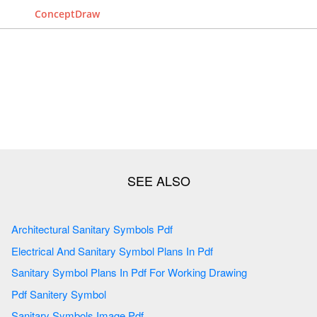
ConceptDraw
Architectural Sanitary Symbols Pdf
Electrical And Sanitary Symbol Plans In Pdf
Sanitary Symbol Plans In Pdf For Working Drawing
Pdf Sanitery Symbol
Sanitary Symbols Image Pdf