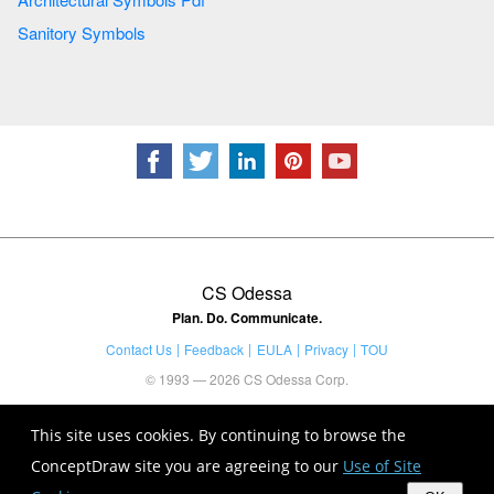
Sanitory Symbols
CS Odessa
Plan. Do. Communicate.
Contact Us
Feedback
EULA
Privacy
TOU
© 1993 — 2026 CS Odessa Corp.
This site uses cookies. By continuing to browse the
ConceptDraw site you are agreeing to our
Use of Site