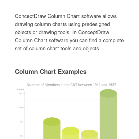
ConceptDraw Column Chart software allows
drawing column charts using predesigned
objects or drawing tools. In ConceptDraw
Column Chart software you can find a complete
set of column chart tools and objects.
Column Chart Examples