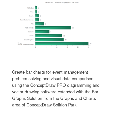
Create bar charts for event management
problem solving and visual data comparison
using the ConceptDraw PRO diagramming and
vector drawing software extended with the Bar
Graphs Solution from the Graphs and Charts
area of ConceptDraw Solition Park.