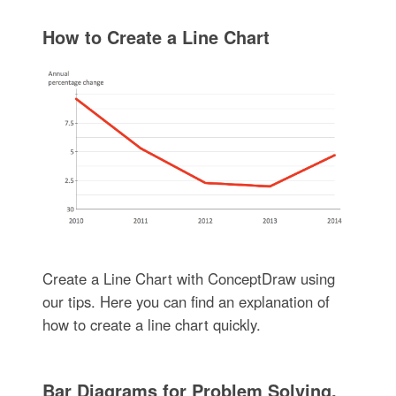
How to Create a Line Chart
Create a Line Chart with ConceptDraw using
our tips. Here you can find an explanation of
how to create a line chart quickly.
Bar Diagrams for Problem Solving.