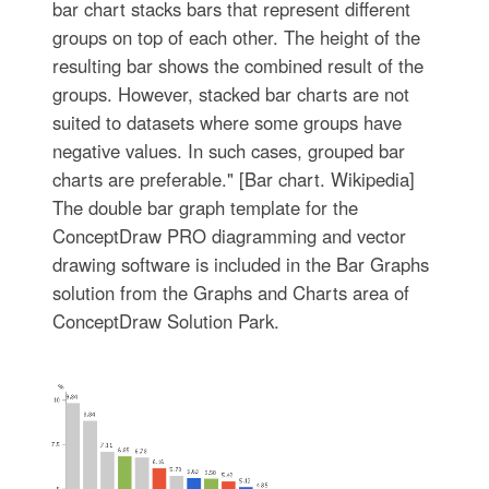
bar chart stacks bars that represent different
groups on top of each other. The height of the
resulting bar shows the combined result of the
groups. However, stacked bar charts are not
suited to datasets where some groups have
negative values. In such cases, grouped bar
charts are preferable." [Bar chart. Wikipedia]
The double bar graph template for the
ConceptDraw PRO diagramming and vector
drawing software is included in the Bar Graphs
solution from the Graphs and Charts area of
ConceptDraw Solution Park.