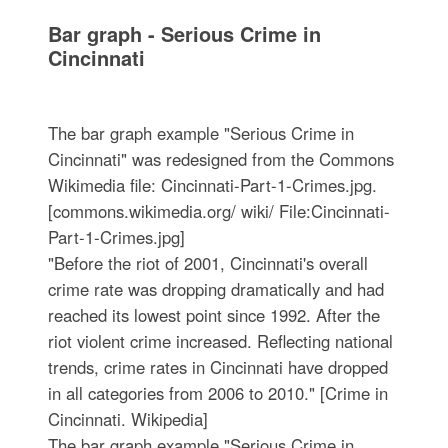
Bar graph - Serious Crime in
Cincinnati
The bar graph example "Serious Crime in
Cincinnati" was redesigned from the Commons
Wikimedia file: Cincinnati-Part-1-Crimes.jpg.
[commons.wikimedia.org/ wiki/ File:Cincinnati-
Part-1-Crimes.jpg]
"Before the riot of 2001, Cincinnati's overall
crime rate was dropping dramatically and had
reached its lowest point since 1992. After the
riot violent crime increased. Reflecting national
trends, crime rates in Cincinnati have dropped
in all categories from 2006 to 2010." [Crime in
Cincinnati. Wikipedia]
The bar graph example "Serious Crime in