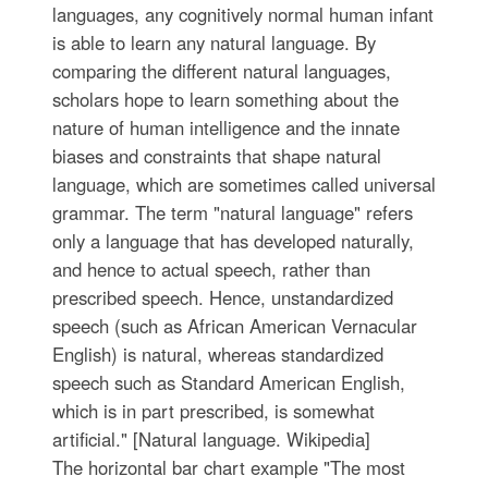
languages, any cognitively normal human infant
is able to learn any natural language. By
comparing the different natural languages,
scholars hope to learn something about the
nature of human intelligence and the innate
biases and constraints that shape natural
language, which are sometimes called universal
grammar. The term "natural language" refers
only a language that has developed naturally,
and hence to actual speech, rather than
prescribed speech. Hence, unstandardized
speech (such as African American Vernacular
English) is natural, whereas standardized
speech such as Standard American English,
which is in part prescribed, is somewhat
artificial." [Natural language. Wikipedia]
The horizontal bar chart example "The most