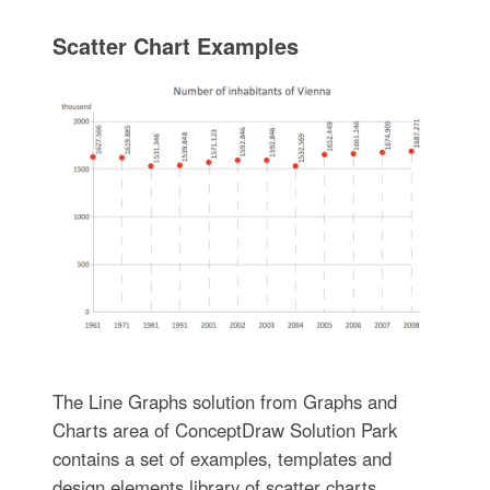
Scatter Chart Examples
The Line Graphs solution from Graphs and
Charts area of ConceptDraw Solution Park
contains a set of examples, templates and
design elements library of scatter charts.