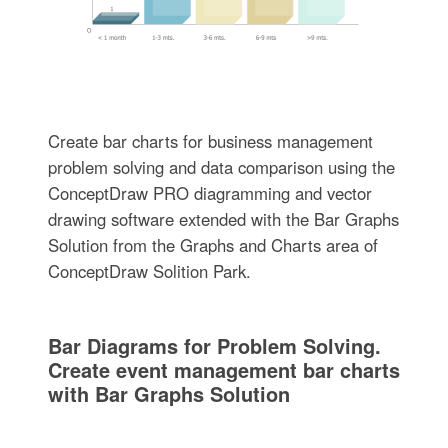
Create bar charts for business management
problem solving and data comparison using the
ConceptDraw PRO diagramming and vector
drawing software extended with the Bar Graphs
Solution from the Graphs and Charts area of
ConceptDraw Solition Park.
Bar Diagrams for Problem Solving.
Create event management bar charts
with Bar Graphs Solution