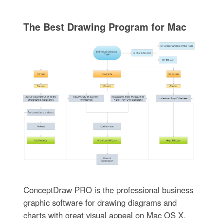
The Best Drawing Program for Mac
ConceptDraw PRO is the professional business
graphic software for drawing diagrams and
charts with great visual appeal on Mac OS X.