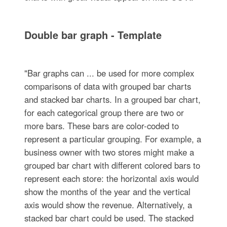
Double bar graph - Template
"Bar graphs can ... be used for more complex
comparisons of data with grouped bar charts
and stacked bar charts. In a grouped bar chart,
for each categorical group there are two or
more bars. These bars are color-coded to
represent a particular grouping. For example, a
business owner with two stores might make a
grouped bar chart with different colored bars to
represent each store: the horizontal axis would
show the months of the year and the vertical
axis would show the revenue. Alternatively, a
stacked bar chart could be used. The stacked