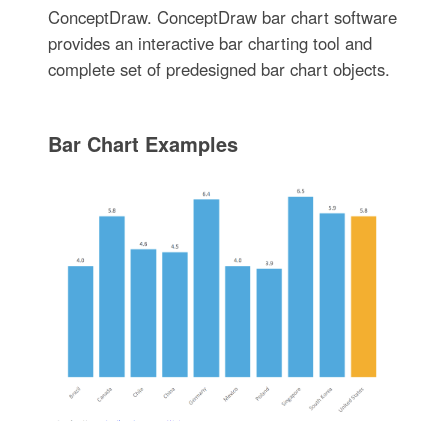
ConceptDraw. ConceptDraw bar chart software
provides an interactive bar charting tool and
complete set of predesigned bar chart objects.
Bar Chart Examples