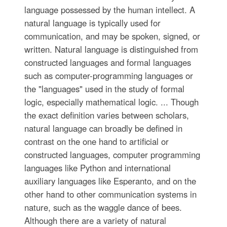
language possessed by the human intellect. A
natural language is typically used for
communication, and may be spoken, signed, or
written. Natural language is distinguished from
constructed languages and formal languages
such as computer-programming languages or
the "languages" used in the study of formal
logic, especially mathematical logic. ... Though
the exact definition varies between scholars,
natural language can broadly be defined in
contrast on the one hand to artificial or
constructed languages, computer programming
languages like Python and international
auxiliary languages like Esperanto, and on the
other hand to other communication systems in
nature, such as the waggle dance of bees.
Although there are a variety of natural