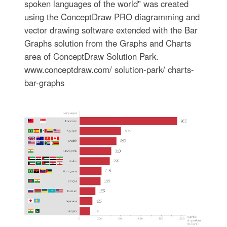
spoken languages of the world" was created
using the ConceptDraw PRO diagramming and
vector drawing software extended with the Bar
Graphs solution from the Graphs and Charts
area of ConceptDraw Solution Park.
www.conceptdraw.com/ solution-park/ charts-
bar-graphs