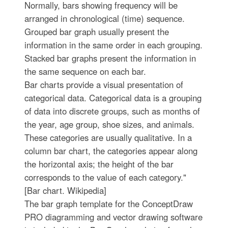
Normally, bars showing frequency will be
arranged in chronological (time) sequence.
Grouped bar graph usually present the
information in the same order in each grouping.
Stacked bar graphs present the information in
the same sequence on each bar.
Bar charts provide a visual presentation of
categorical data. Categorical data is a grouping
of data into discrete groups, such as months of
the year, age group, shoe sizes, and animals.
These categories are usually qualitative. In a
column bar chart, the categories appear along
the horizontal axis; the height of the bar
corresponds to the value of each category."
[Bar chart. Wikipedia]
The bar graph template for the ConceptDraw
PRO diagramming and vector drawing software