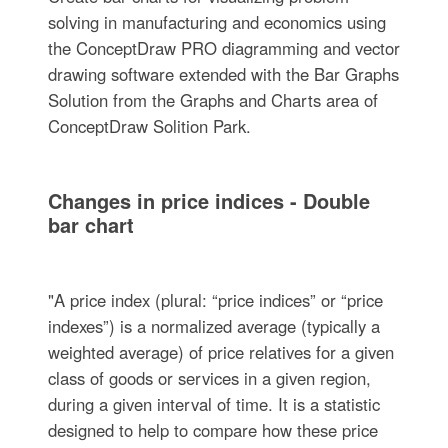
solving in manufacturing and economics using
the ConceptDraw PRO diagramming and vector
drawing software extended with the Bar Graphs
Solution from the Graphs and Charts area of
ConceptDraw Solition Park.
Changes in price indices - Double
bar chart
"A price index (plural: “price indices” or “price
indexes”) is a normalized average (typically a
weighted average) of price relatives for a given
class of goods or services in a given region,
during a given interval of time. It is a statistic
designed to help to compare how these price