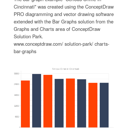
Cincinnati" was created using the ConceptDraw
PRO diagramming and vector drawing software
extended with the Bar Graphs solution from the
Graphs and Charts area of ConceptDraw
Solution Park.
www.conceptdraw.com/ solution-park/ charts-
bar-graphs