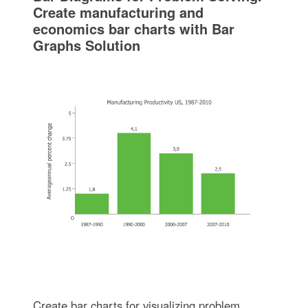
Create manufacturing and
economics bar charts with Bar
Graphs Solution
Create bar charts for visualizing problem