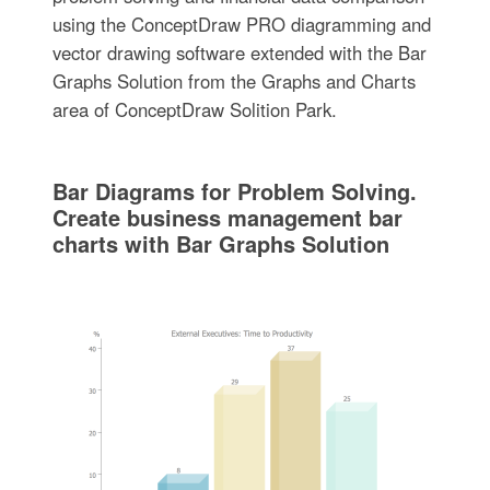
using the ConceptDraw PRO diagramming and
vector drawing software extended with the Bar
Graphs Solution from the Graphs and Charts
area of ConceptDraw Solition Park.
Bar Diagrams for Problem Solving.
Create business management bar
charts with Bar Graphs Solution