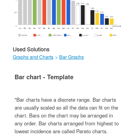
Used Solutions
Graphs and Charts
>
Bar Graphs
Bar chart - Template
"Bar charts have a discrete range. Bar charts
are usually scaled so all the data can fit on the
chart. Bars on the chart may be arranged in
any order. Bar charts arranged from highest to
lowest incidence are called Pareto charts.