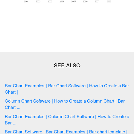
Bar Chart Examples | Bar Chart Software | How to Create a Bar
Chart |
Column Chart Software | How to Create a Column Chart | Bar
Chart ...
Bar Chart Examples | Column Chart Software | How to Create a
Bar ...
Bar Chart Software | Bar Chart Examples | Bar chart template |