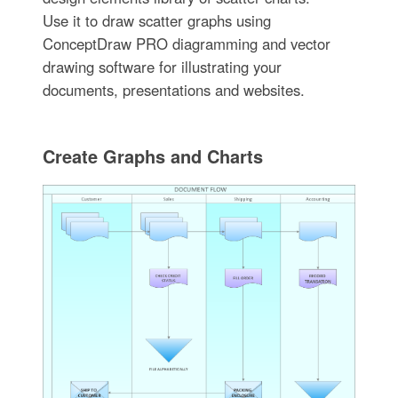
Use it to draw scatter graphs using
ConceptDraw PRO diagramming and vector
drawing software for illustrating your
documents, presentations and websites.
Create Graphs and Charts