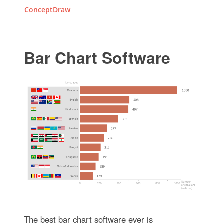
ConceptDraw
Bar Chart Software
The best bar chart software ever is