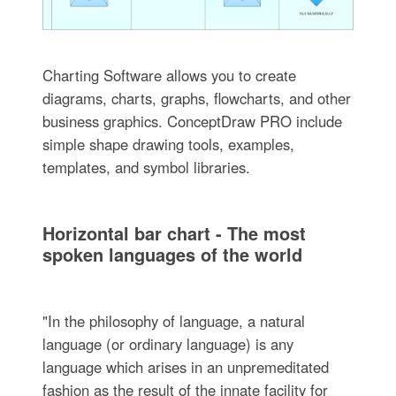
Charting Software allows you to create
diagrams, charts, graphs, flowcharts, and other
business graphics. ConceptDraw PRO include
simple shape drawing tools, examples,
templates, and symbol libraries.
Horizontal bar chart - The most
spoken languages of the world
"In the philosophy of language, a natural
language (or ordinary language) is any
language which arises in an unpremeditated
fashion as the result of the innate facility for