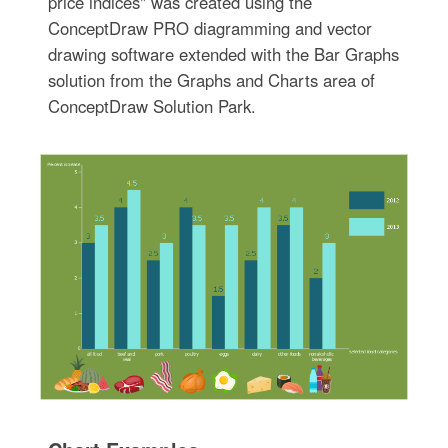
price indices" was created using the
ConceptDraw PRO diagramming and vector
drawing software extended with the Bar Graphs
solution from the Graphs and Charts area of
ConceptDraw Solution Park.