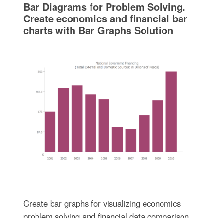
Bar Diagrams for Problem Solving.
Create economics and financial bar
charts with Bar Graphs Solution
Create bar graphs for visualizing economics
problem solving and financial data comparison