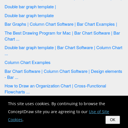
Double bar graph template |
Double bar graph template
Bar Graphs | Column Chart Software | Bar Chart Examples |
The Best Drawing Program for Mac | Bar Chart Software | Bar
Chart ...
Double bar graph template | Bar Chart Software | Column Chart
...
Column Chart Examples
Bar Chart Software | Column Chart Software | Design elements
- Bar ...
How to Draw an Organization Chart | Cross-Functional
Flowcharts ...
Column Chart Examples
This site uses cookies. By continuing to browse the
Double bar graph template | Double bar chart - Changes in price
ConceptDraw site you are agreeing to our
Use of Site
...
Cookies
.
OK
How to Create a Pie Chart | Pie Chart Software | Pie Chart