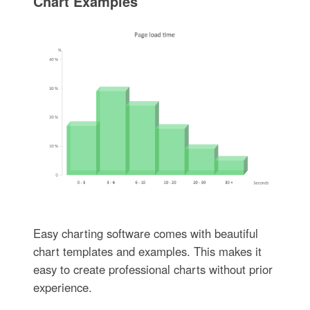
Chart Examples
Easy charting software comes with beautiful
chart templates and examples. This makes it
easy to create professional charts without prior
experience.