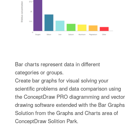
Bar charts represent data in different
categories or groups.
Create bar graphs for visual solving your
scientific problems and data comparison using
the ConceptDraw PRO diagramming and vector
drawing software extended with the Bar Graphs
Solution from the Graphs and Charts area of
ConceptDraw Solition Park.