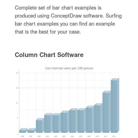
Complete set of bar chart examples is
produced using ConceptDraw software. Surfing
bar chart examples you can find an example
that is the best for your case.
Column Chart Software