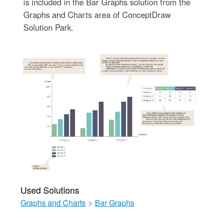
is included in the Bar Graphs solution from the
Graphs and Charts area of ConceptDraw
Solution Park.
Used Solutions
Graphs and Charts
>
Bar Graphs