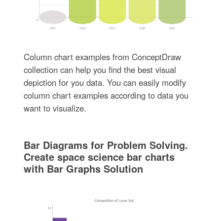
Column chart examples from ConceptDraw
collection can help you find the best visual
depiction for you data. You can easily modify
column chart examples according to data you
want to visualize.
Bar Diagrams for Problem Solving.
Create space science bar charts
with Bar Graphs Solution