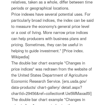
relatives, taken as a whole, differ between time
periods or geographical locations.
Price indexes have several potential uses. For
particularly broad indices, the index can be said
to measure the economy's general price level
or a cost of living. More narrow price indices
can help producers with business plans and
pricing. Sometimes, they can be useful in
helping to guide investment." [Price index.
Wikipedia]
The double bar chart example "Changes in
price indices" was redrawn from the website of
the United States Department of Agriculture
Economic Research Service. [ers.usda.gov/
data-products/ chart-gallery/ detail.aspx?
chartId=29456&ref=collection#.Ue5MMaxad5I]
The double bar chart example "Changes in