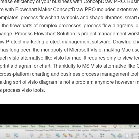
crease efficiency of your business with ConcepDraw PRO. Busi
e with Flowchart Maker ConceptDraw PRO includes extensive d
mplates, process flowchart symbols and shape libraries, smart 
e the flowcharts of complex processes, process flow diagrams, 
hange. Process Flowchart Solution is project management workf
w Project marketing project management software. Drawing cha
 has long been the monopoly of Microsoft Visio, making Mac use
h visio alternative like visio for mac, it requires only to view f
r print a diagram or chart. Thankfully to MS Visio alternative l
s cross-platform charting and business process management tool
making sort of visio diagram is not a problem anymore however m
 process visio tools.