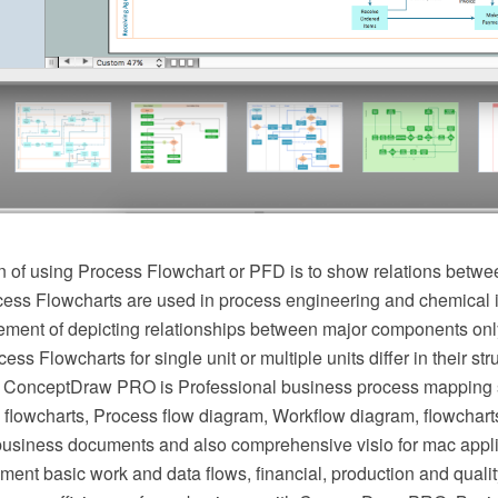
 of using Process Flowchart or PFD is to show relations betwee
cess Flowcharts are used in process engineering and chemical 
irement of depicting relationships between major components onl
ess Flowcharts for single unit or multiple units differ in their st
 ConceptDraw PRO is Professional business process mapping s
flowcharts, Process flow diagram, Workflow diagram, flowchart
r business documents and also comprehensive visio for mac appli
ment basic work and data flows, financial, production and qua