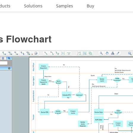
ducts
Solutions
Samples
Buy
s Flowchart