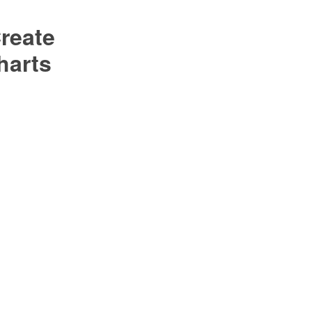
reate
harts