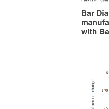
Bar Dia
manufa
with Ba