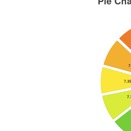
Pie Ch