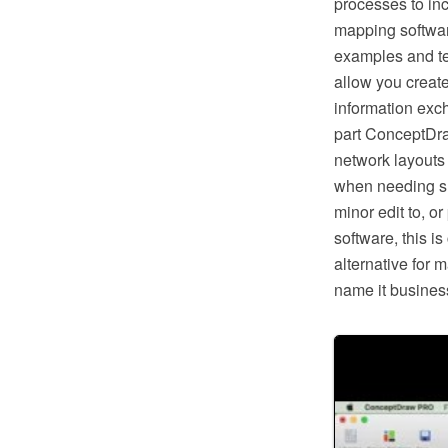
processes to in
mapping softwar
examples and te
allow you creat
information exc
part ConceptDra
network layouts
when needing suc
minor edit to, o
software, this i
alternative for 
name it business