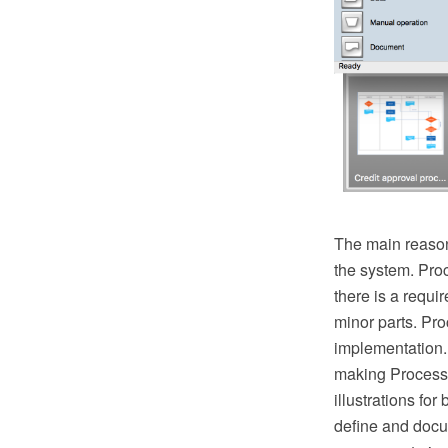
The main reason
the system. Pro
there is a requ
minor parts. Proc
implementation.
making Process 
illustrations fo
define and docu