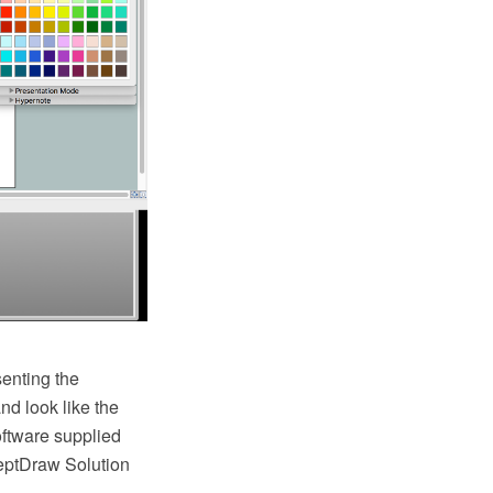
senting the
nd look like the
ftware supplied
eptDraw Solution