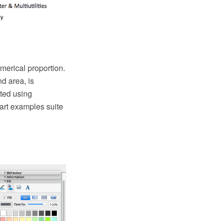
numerical proportion.
nd area, is
ated using
art examples suite