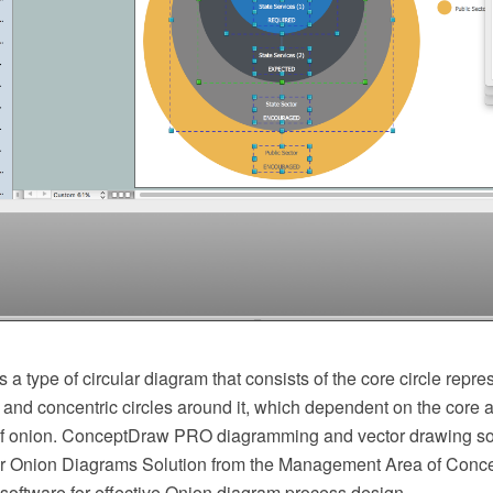
 a type of circular diagram that consists of the core circle repre
 and concentric circles around it, which dependent on the core a
of onion. ConceptDraw PRO diagramming and vector drawing so
er Onion Diagrams Solution from the Management Area of Conc
 software for effective Onion diagram process design.