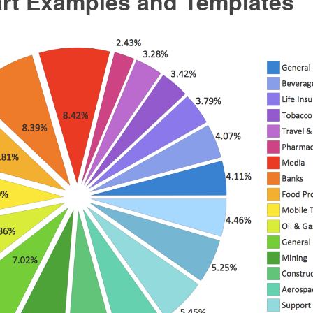
art Examples and Templates