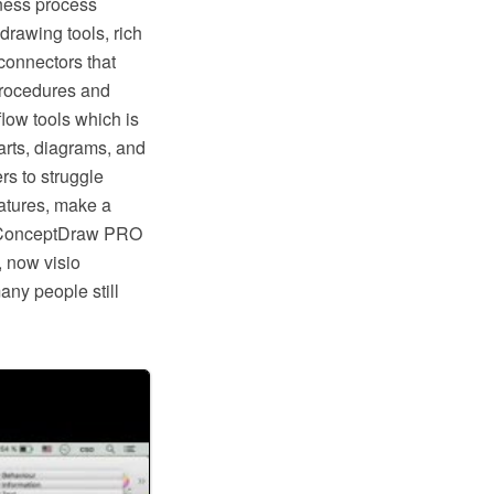
ness process
rawing tools, rich
connectors that
procedures and
low tools which is
rts, diagrams, and
rs to struggle
eatures, make a
ike ConceptDraw PRO
, now visio
any people still