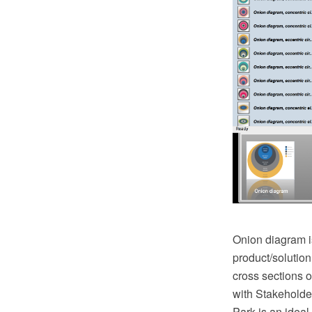
Onion diagram is
product/solution
cross sections 
with Stakehold
Park is an ideal