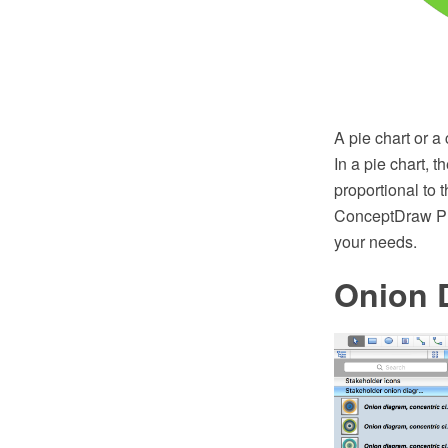
A pie chart or a 
In a pie chart, 
proportional to 
ConceptDraw PRO
your needs.
Onion 