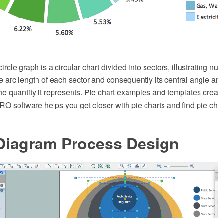
circle graph is a circular chart divided into sectors, illustrating 
the arc length of each sector and consequently its central angle a
the quantity it represents. Pie chart examples and templates cre
 software helps you get closer with pie charts and find pie ch
Diagram Process Design