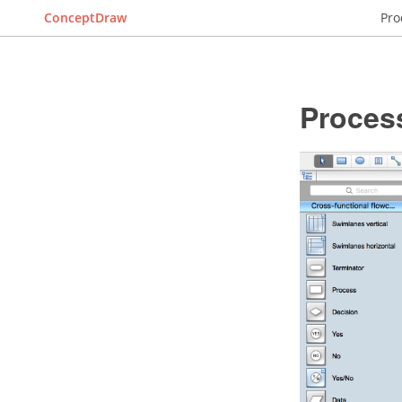
ConceptDraw
Pro
Proces