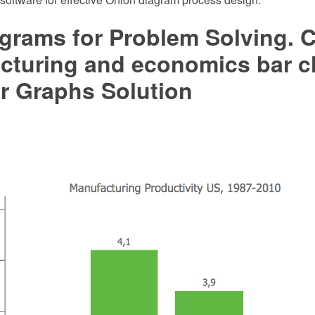
grams for Problem Solving. C
cturing and economics bar c
r Graphs Solution