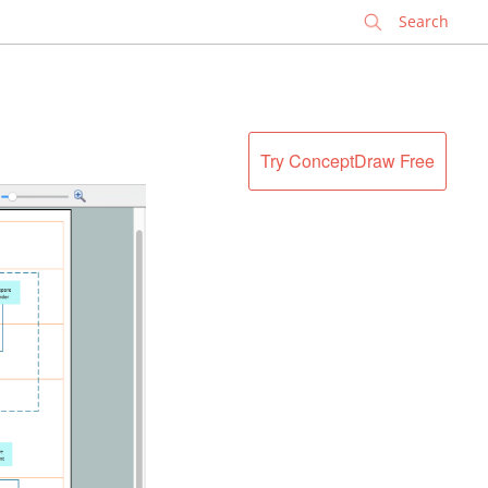
✕
Try ConceptDraw Free