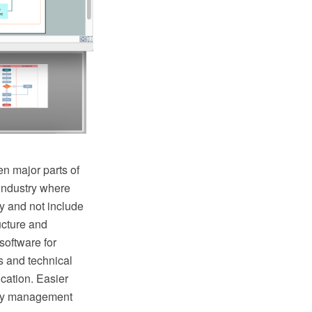
n major parts of
industry where
y and not include
ructure and
oftware for
s and technical
cation. Easier
lity management