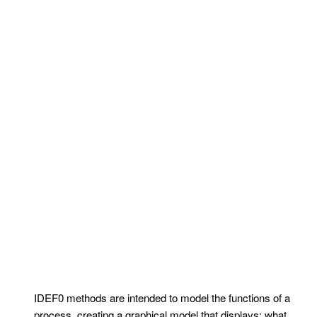
IDEF0 methods are intended to model the functions of a
process, creating a graphical model that displays: what