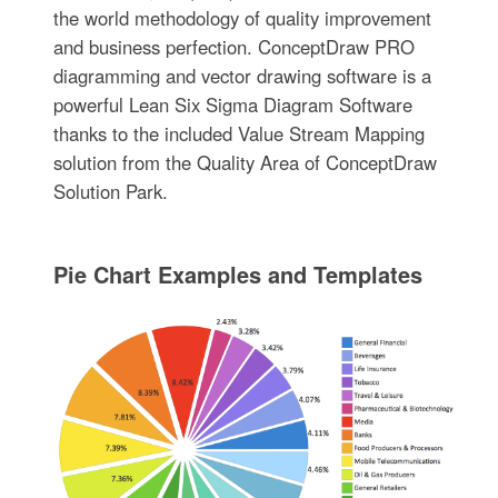
the world methodology of quality improvement
and business perfection. ConceptDraw PRO
diagramming and vector drawing software is a
powerful Lean Six Sigma Diagram Software
thanks to the included Value Stream Mapping
solution from the Quality Area of ConceptDraw
Solution Park.
Pie Chart Examples and Templates