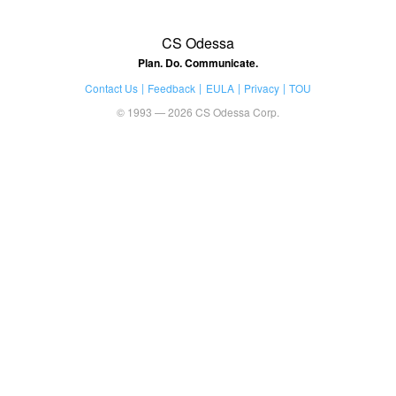
CS Odessa
Plan. Do. Communicate.
Contact Us
Feedback
EULA
Privacy
TOU
© 1993 — 2026 CS Odessa Corp.