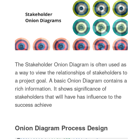
The Stakeholder Onion Diagram is often used as
a way to view the relationships of stakeholders to
a project goal. A basic Onion Diagram contains a
rich information. It shows significance of
stakeholders that will have has influence to the
success achieve
Onion Diagram Process Design