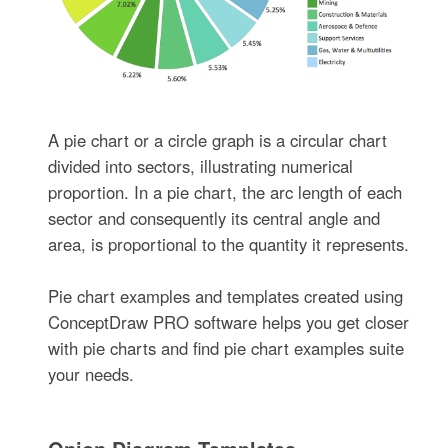
A pie chart or a circle graph is a circular chart
divided into sectors, illustrating numerical
proportion. In a pie chart, the arc length of each
sector and consequently its central angle and
area, is proportional to the quantity it represents.
Pie chart examples and templates created using
ConceptDraw PRO software helps you get closer
with pie charts and find pie chart examples suite
your needs.