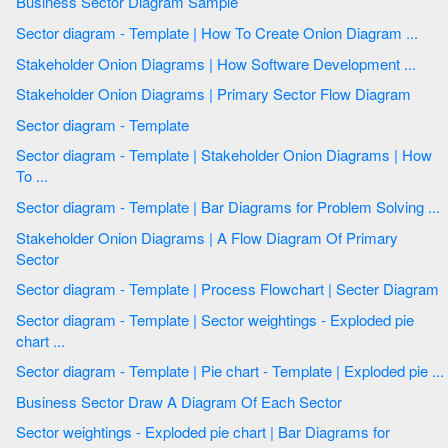
Business Sector Diagram Sample
Sector diagram - Template | How To Create Onion Diagram ...
Stakeholder Onion Diagrams | How Software Development ...
Stakeholder Onion Diagrams | Primary Sector Flow Diagram
Sector diagram - Template
Sector diagram - Template | Stakeholder Onion Diagrams | How
To ...
Sector diagram - Template | Bar Diagrams for Problem Solving ...
Stakeholder Onion Diagrams | A Flow Diagram Of Primary
Sector
Sector diagram - Template | Process Flowchart | Secter Diagram
Sector diagram - Template | Sector weightings - Exploded pie
chart ...
Sector diagram - Template | Pie chart - Template | Exploded pie ...
Business Sector Draw A Diagram Of Each Sector
Sector weightings - Exploded pie chart | Bar Diagrams for