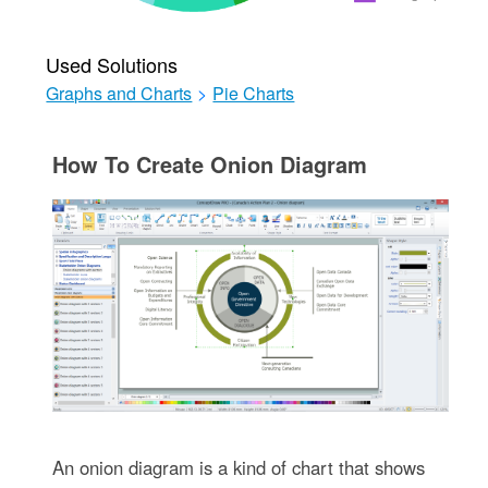
Used Solutions
Graphs and Charts
>
Pie Charts
How To Create Onion Diagram
An onion diagram is a kind of chart that shows