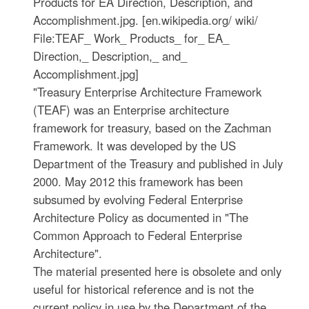
Products for EA Direction, Description, and
Accomplishment.jpg. [en.wikipedia.org/ wiki/
File:TEAF_ Work_ Products_ for_ EA_
Direction,_ Description,_ and_
Accomplishment.jpg]
"Treasury Enterprise Architecture Framework
(TEAF) was an Enterprise architecture
framework for treasury, based on the Zachman
Framework. It was developed by the US
Department of the Treasury and published in July
2000. May 2012 this framework has been
subsumed by evolving Federal Enterprise
Architecture Policy as documented in "The
Common Approach to Federal Enterprise
Architecture".
The material presented here is obsolete and only
useful for historical reference and is not the
current policy in use by the Department of the