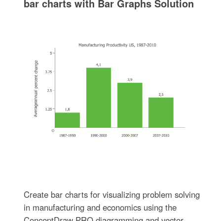
bar charts with Bar Graphs Solution
Create bar charts for visualizing problem solving
in manufacturing and economics using the
ConceptDraw PRO diagramming and vector