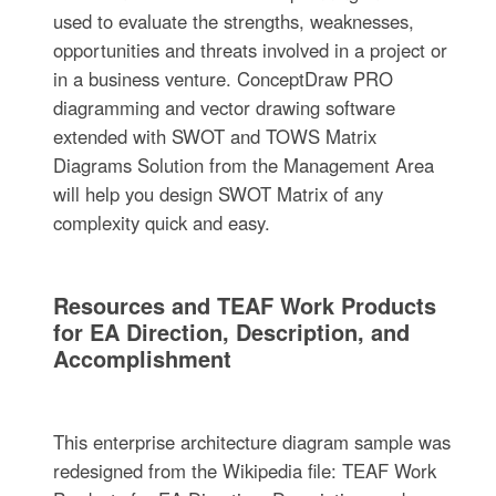
used to evaluate the strengths, weaknesses,
opportunities and threats involved in a project or
in a business venture. ConceptDraw PRO
diagramming and vector drawing software
extended with SWOT and TOWS Matrix
Diagrams Solution from the Management Area
will help you design SWOT Matrix of any
complexity quick and easy.
Resources and TEAF Work Products
for EA Direction, Description, and
Accomplishment
This enterprise architecture diagram sample was
redesigned from the Wikipedia file: TEAF Work