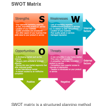
SWOT Matrix
SWOT matrix is a structured planning method