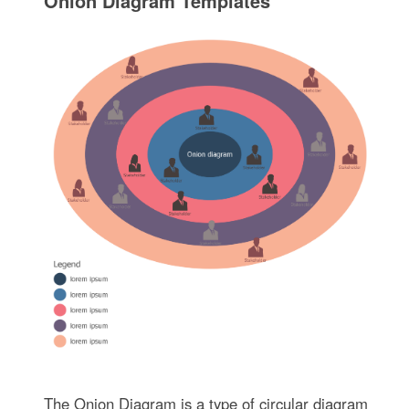
Onion Diagram Templates
The Onion Diagram is a type of circular diagram