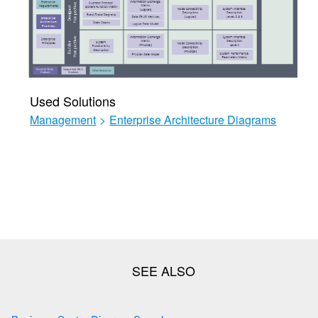
Used Solutions
Management
>
Enterprise Architecture Diagrams