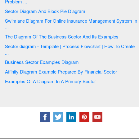
Problem ...
Sector Diagram And Block Pie Diagram
Swimlane Diagram For Online Insurance Management System In
...
The Diagram Of The Business Sector And Its Examples
Sector diagram - Template | Process Flowchart | How To Create
...
Business Sector Examples Diagram
Affinity Diagram Example Prepared By Financial Sector
Examples Of A Diagram In A Primary Sector