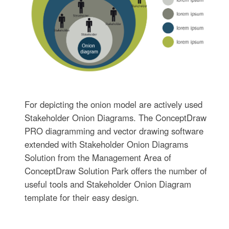
For depicting the onion model are actively used
Stakeholder Onion Diagrams. The ConceptDraw
PRO diagramming and vector drawing software
extended with Stakeholder Onion Diagrams
Solution from the Management Area of
ConceptDraw Solution Park offers the number of
useful tools and Stakeholder Onion Diagram
template for their easy design.