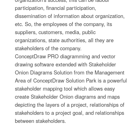
participation, financial participation,
dissemination of information about organization,
etc. So, the employees of the company, its
suppliers, customers, media, public
organizations, state authorities, all they are
stakeholders of the company.
ConceptDraw PRO diagramming and vector
drawing software extended with Stakeholder
Onion Diagrams Solution from the Management
Area of ConceptDraw Solution Park is a powerful
stakeholder mapping tool which allows easy
create Stakeholder Onion diagrams and maps
depicting the layers of a project, relationships of
stakeholders to a project goal, and relationships
between stakeholders.