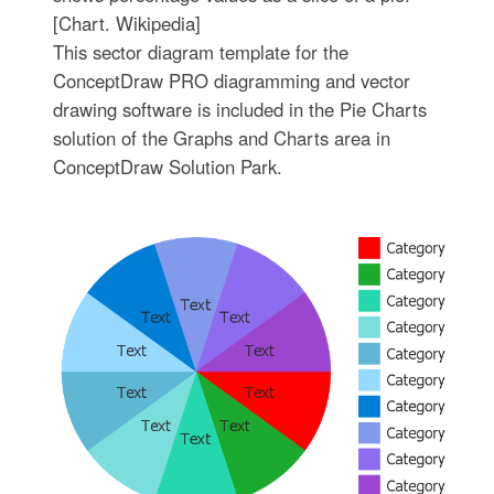
[Chart. Wikipedia]
This sector diagram template for the
ConceptDraw PRO diagramming and vector
drawing software is included in the Pie Charts
solution of the Graphs and Charts area in
ConceptDraw Solution Park.