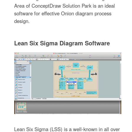
Area of ConceptDraw Solution Park is an ideal
software for effective Onion diagram process
design.
Lean Six Sigma Diagram Software
Lean Six Sigma (LSS) is a well-known in all over