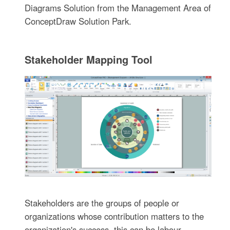
Diagrams Solution from the Management Area of
ConceptDraw Solution Park.
Stakeholder Mapping Tool
Stakeholders are the groups of people or
organizations whose contribution matters to the
organization's success, this can be labour