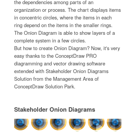
the dependencies among parts of an
organization or process. The chart displays items
in concentric circles, where the items in each
ring depend on the items in the smaller rings.
The Onion Diagram is able to show layers of a
complete system in a few circles.
But how to create Onion Diagram? Now, it's very
easy thanks to the ConceptDraw PRO
diagramming and vector drawing software
extended with Stakeholder Onion Diagrams
Solution from the Management Area of
ConceptDraw Solution Park.
Stakeholder Onion Diagrams