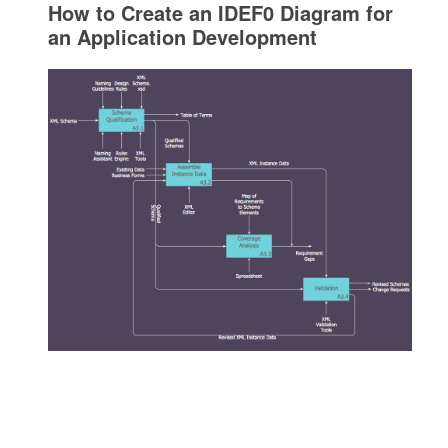
How to Create an IDEF0 Diagram for
an Application Development