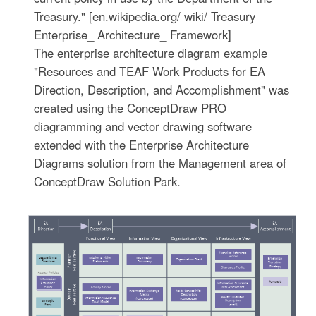
Treasury." [en.wikipedia.org/ wiki/ Treasury_
Enterprise_ Architecture_ Framework]
The enterprise architecture diagram example
"Resources and TEAF Work Products for EA
Direction, Description, and Accomplishment" was
created using the ConceptDraw PRO
diagramming and vector drawing software
extended with the Enterprise Architecture
Diagrams solution from the Management area of
ConceptDraw Solution Park.