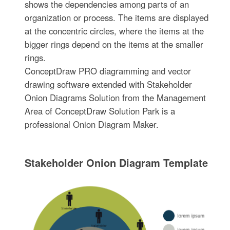
shows the dependencies among parts of an
organization or process. The items are displayed
at the concentric circles, where the items at the
bigger rings depend on the items at the smaller
rings.
ConceptDraw PRO diagramming and vector
drawing software extended with Stakeholder
Onion Diagrams Solution from the Management
Area of ConceptDraw Solution Park is a
professional Onion Diagram Maker.
Stakeholder Onion Diagram Template