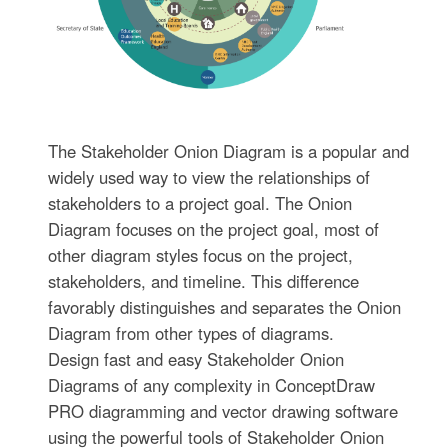
The Stakeholder Onion Diagram is a popular and
widely used way to view the relationships of
stakeholders to a project goal. The Onion
Diagram focuses on the project goal, most of
other diagram styles focus on the project,
stakeholders, and timeline. This difference
favorably distinguishes and separates the Onion
Diagram from other types of diagrams.
Design fast and easy Stakeholder Onion
Diagrams of any complexity in ConceptDraw
PRO diagramming and vector drawing software
using the powerful tools of Stakeholder Onion