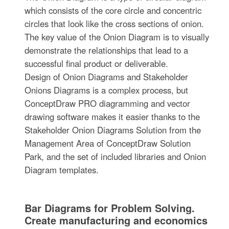
which consists of the core circle and concentric
circles that look like the cross sections of onion.
The key value of the Onion Diagram is to visually
demonstrate the relationships that lead to a
successful final product or deliverable.
Design of Onion Diagrams and Stakeholder
Onions Diagrams is a complex process, but
ConceptDraw PRO diagramming and vector
drawing software makes it easier thanks to the
Stakeholder Onion Diagrams Solution from the
Management Area of ConceptDraw Solution
Park, and the set of included libraries and Onion
Diagram templates.
Bar Diagrams for Problem Solving.
Create manufacturing and economics