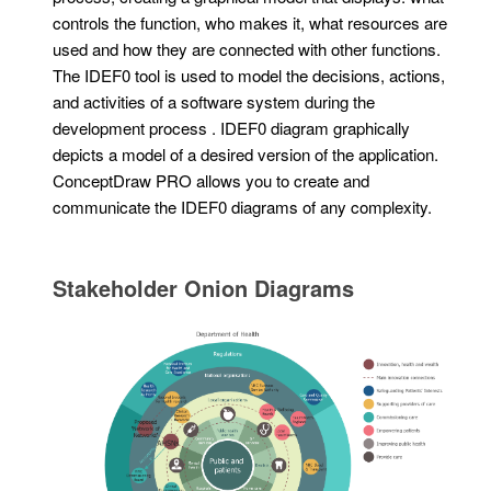
controls the function, who makes it, what resources are
used and how they are connected with other functions.
The IDEF0 tool is used to model the decisions, actions,
and activities of a software system during the
development process . IDEF0 diagram graphically
depicts a model of a desired version of the application.
ConceptDraw PRO allows you to create and
communicate the IDEF0 diagrams of any complexity.
Stakeholder Onion Diagrams