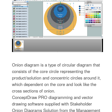
Onion diagram is a type of circular diagram that
consists of the core circle representing the
product/solution and concentric circles around it,
which dependent on the core and look like the
cross sections of onion.
ConceptDraw PRO diagramming and vector
drawing software supplied with Stakeholder
Onion Diagrams Solution from the Management