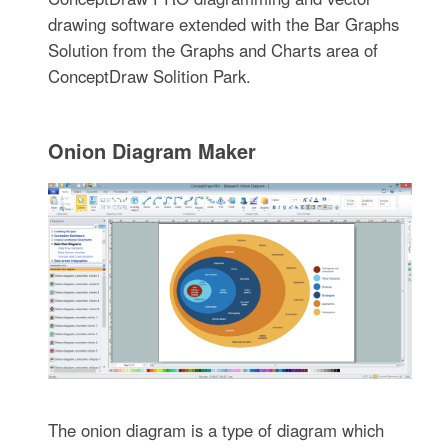
drawing software extended with the Bar Graphs
Solution from the Graphs and Charts area of
ConceptDraw Solition Park.
Onion Diagram Maker
The onion diagram is a type of diagram which