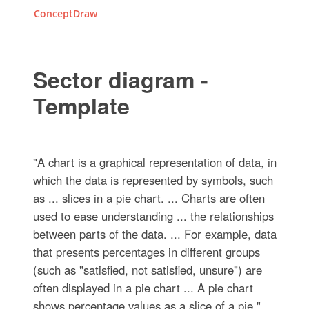
ConceptDraw
Sector diagram -
Template
"A chart is a graphical representation of data, in
which the data is represented by symbols, such
as ... slices in a pie chart. ... Charts are often
used to ease understanding ... the relationships
between parts of the data. ... For example, data
that presents percentages in different groups
(such as "satisfied, not satisfied, unsure") are
often displayed in a pie chart ... A pie chart
shows percentage values as a slice of a pie."